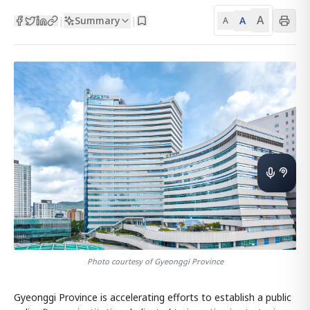
A
Summary
A
|
|
A
Photo courtesy of Gyeonggi Province
Gyeonggi Province is accelerating efforts to establish a public