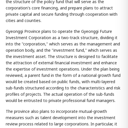
the structure of the policy fund that will serve as the
corporation's core financing, and prepare plans to attract
private capital and secure funding through cooperation with
cities and counties.
Gyeonggi Province plans to operate the Gyeonggi Future
Investment Corporation as a two-track structure, dividing it
into the "corporation," which serves as the management and
operation body, and the "investment fund," which serves as
the investment asset. The structure is designed to facilitate
the attraction of external financial investment and enhance
the expertise of investment operations. Under the plan being
reviewed, a parent fund in the form of a national growth fund
would be created based on public funds, with multi-layered
sub-funds structured according to the characteristics and risk
profiles of projects. The actual operation of the sub-funds
would be entrusted to private professional fund managers.
The province also plans to incorporate mutual-growth
measures such as talent development into the investment
review process related to large corporations. In particular, it