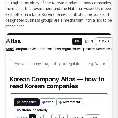
An English ontology of the Korean market — how companies,
the media, the government and the National Assembly move
each other in a loop. Korea's named controlling persons and
designated business groups are a mechanism, not a risk to be
priced blind.