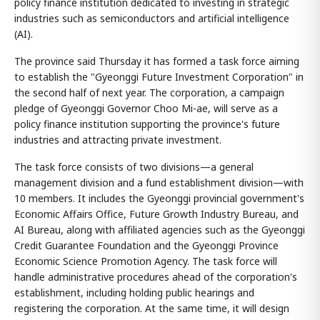
policy finance institution dedicated to investing in strategic
industries such as semiconductors and artificial intelligence
(AI).
The province said Thursday it has formed a task force aiming
to establish the "Gyeonggi Future Investment Corporation" in
the second half of next year. The corporation, a campaign
pledge of Gyeonggi Governor Choo Mi-ae, will serve as a
policy finance institution supporting the province's future
industries and attracting private investment.
The task force consists of two divisions—a general
management division and a fund establishment division—with
10 members. It includes the Gyeonggi provincial government's
Economic Affairs Office, Future Growth Industry Bureau, and
AI Bureau, along with affiliated agencies such as the Gyeonggi
Credit Guarantee Foundation and the Gyeonggi Province
Economic Science Promotion Agency. The task force will
handle administrative procedures ahead of the corporation's
establishment, including holding public hearings and
registering the corporation. At the same time, it will design