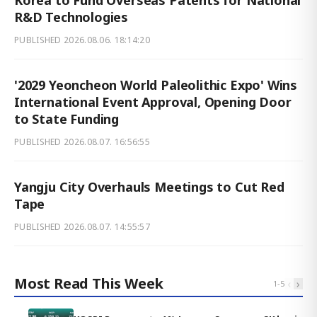
Korea to Fund Overseas Patents for National
R&D Technologies
PUBLISHED
2026.08.06. 18:14:20
'2029 Yeoncheon World Paleolithic Expo' Wins
International Event Approval, Opening Door
to State Funding
PUBLISHED
2026.08.07. 16:56:55
Yangju City Overhauls Meetings to Cut Red
Tape
PUBLISHED
2026.08.07. 14:55:57
Most Read This Week
‹
›
1
-
5