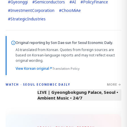
#
Gyeonggi
#
Semiconductors
#
AI
#
PolicyFinance
#
InvestmentCorporation
#
ChooMiAe
#
StrategicIndustries
Original reporting by
Son Dae-sun
for Seoul Economic Daily.
AI-translated from Korean. Quotes from foreign sources are
based on Korean-language reports and may not reflect exact
original wording.
View Korean original
↗
Translation Policy
MORE →
WATCH · SEOUL ECONOMIC DAILY
LIVE | Gyeongbokgung Palace, Seoul •
Ambient Music • 24/7