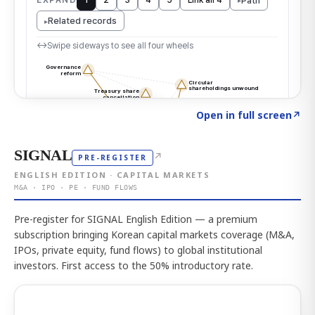
Click to explore the atlas
→
Open in full screen
↗
SIGNAL
↗
PRE-REGISTER
ENGLISH EDITION · CAPITAL MARKETS
M&A · IPO · PE · FUND FLOWS
Pre-register for SIGNAL English Edition — a premium
subscription bringing Korean capital markets coverage (M&A,
IPOs, private equity, fund flows) to global institutional
investors. First access to the 50% introductory rate.