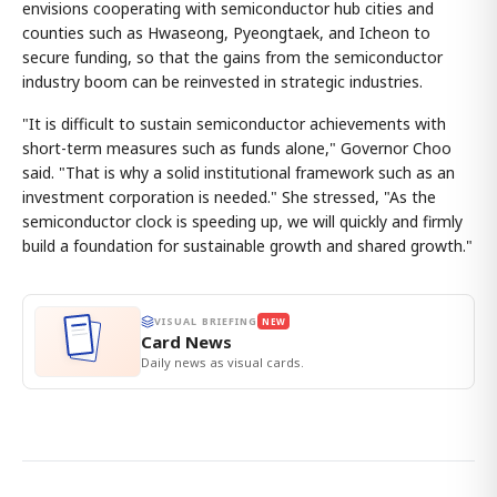
envisions cooperating with semiconductor hub cities and
counties such as Hwaseong, Pyeongtaek, and Icheon to
secure funding, so that the gains from the semiconductor
industry boom can be reinvested in strategic industries.
"It is difficult to sustain semiconductor achievements with
short-term measures such as funds alone," Governor Choo
said. "That is why a solid institutional framework such as an
investment corporation is needed." She stressed, "As the
semiconductor clock is speeding up, we will quickly and firmly
build a foundation for sustainable growth and shared growth."
VISUAL BRIEFING
NEW
Card News
Daily news as visual cards.