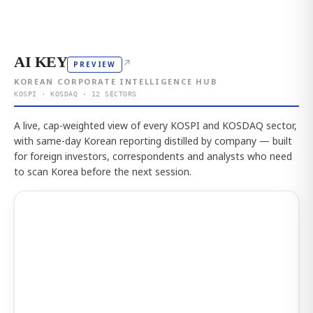
AI KEY
↗
PREVIEW
KOREAN CORPORATE INTELLIGENCE HUB
KOSPI · KOSDAQ · 12 SECTORS
A live, cap-weighted view of every KOSPI and KOSDAQ sector,
with same-day Korean reporting distilled by company — built
for foreign investors, correspondents and analysts who need
to scan Korea before the next session.