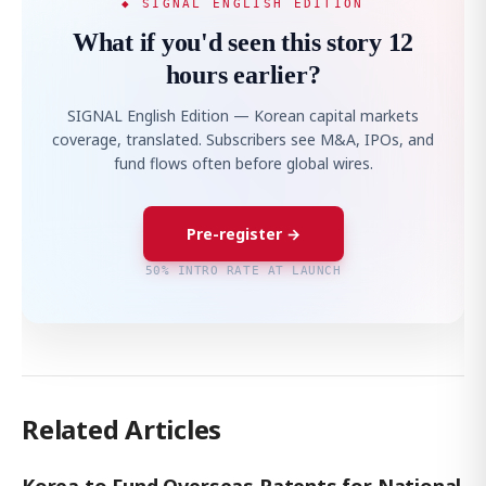
◆ SIGNAL ENGLISH EDITION
What if you'd seen this story 12
hours earlier?
SIGNAL English Edition — Korean capital markets
coverage, translated. Subscribers see M&A, IPOs, and
fund flows often before global wires.
Pre-register →
50% INTRO RATE AT LAUNCH
Related Articles