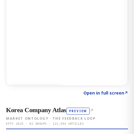
Click to explore AI KEY
→
Open in full screen
↗
Korea Company Atlas
↗
PREVIEW
MARKET ONTOLOGY · THE FEEDBACK LOOP
KFTC 2025 · 92 GROUPS · 121,954 ARTICLES