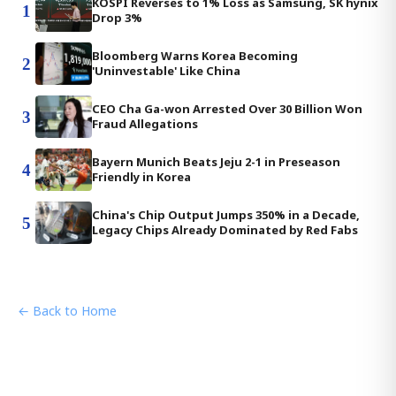
KOSPI Reverses to 1% Loss as Samsung, SK hynix
1
Drop 3%
Bloomberg Warns Korea Becoming
2
'Uninvestable' Like China
CEO Cha Ga-won Arrested Over 30 Billion Won
3
Fraud Allegations
Bayern Munich Beats Jeju 2-1 in Preseason
4
Friendly in Korea
China's Chip Output Jumps 350% in a Decade,
5
Legacy Chips Already Dominated by Red Fabs
← Back to Home