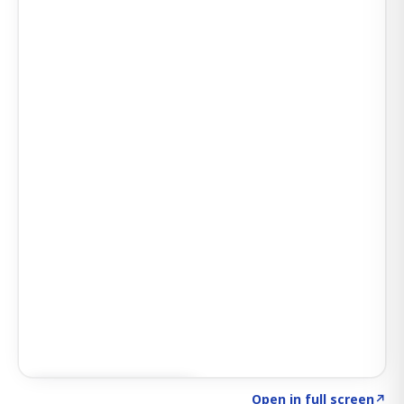
Click to explore SIGNAL
→
Open in full screen
↗