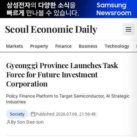
Seoul Economic Daily
Markets
Property
Finance
Business
Technology
Gyeonggi Province Launches Task
Force for Future Investment
Corporation
Policy Finance Platform to Target Semiconductor, AI Strategic 
Industries
Society
|
Published
2026.07.06. 21:56:48
|
By Son Dae-sun