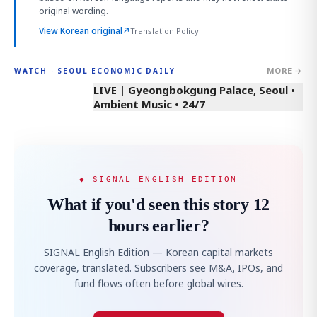
original wording.
View Korean original
↗
Translation Policy
MORE →
WATCH · SEOUL ECONOMIC DAILY
LIVE | Gyeongbokgung Palace, Seoul •
Ambient Music • 24/7
◆ SIGNAL ENGLISH EDITION
What if you'd seen this story 12
hours earlier?
SIGNAL English Edition — Korean capital markets
coverage, translated. Subscribers see M&A, IPOs, and
fund flows often before global wires.