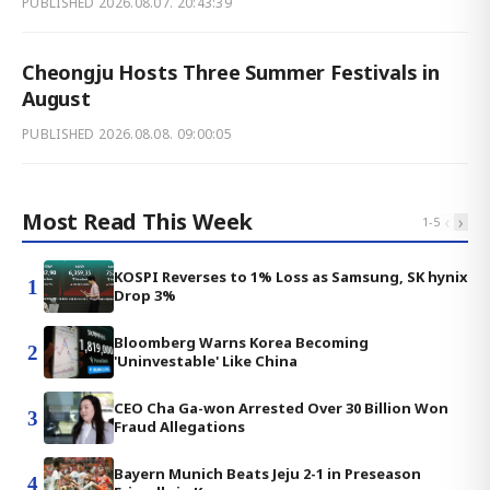
PUBLISHED
2026.08.07. 20:43:39
Cheongju Hosts Three Summer Festivals in
August
PUBLISHED
2026.08.08. 09:00:05
Most Read This Week
‹
›
1
-
5
KOSPI Reverses to 1% Loss as Samsung, SK hynix
1
Drop 3%
Bloomberg Warns Korea Becoming
2
'Uninvestable' Like China
CEO Cha Ga-won Arrested Over 30 Billion Won
3
Fraud Allegations
Bayern Munich Beats Jeju 2-1 in Preseason
4