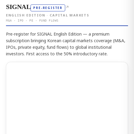
SIGNAL
↗
PRE-REGISTER
ENGLISH EDITION · CAPITAL MARKETS
M&A · IPO · PE · FUND FLOWS
Pre-register for SIGNAL English Edition — a premium
subscription bringing Korean capital markets coverage (M&A,
IPOs, private equity, fund flows) to global institutional
investors. First access to the 50% introductory rate.