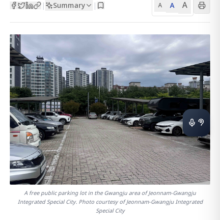
A
Summary
A
|
|
A
A free public parking lot in the Gwangju area of Jeonnam-Gwangju
Integrated Special City. Photo courtesy of Jeonnam-Gwangju Integrated
Special City