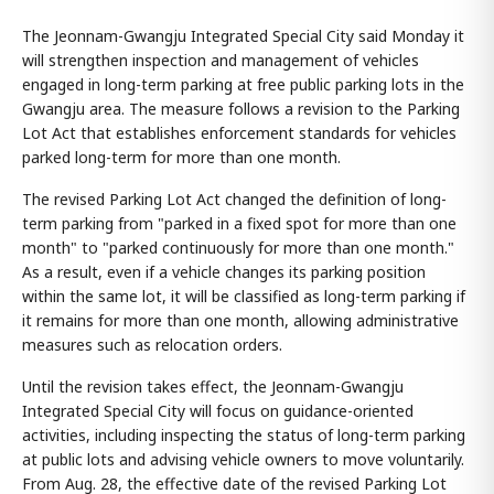
The Jeonnam-Gwangju Integrated Special City said Monday it
will strengthen inspection and management of vehicles
engaged in long-term parking at free public parking lots in the
Gwangju area. The measure follows a revision to the Parking
Lot Act that establishes enforcement standards for vehicles
parked long-term for more than one month.
The revised Parking Lot Act changed the definition of long-
term parking from "parked in a fixed spot for more than one
month" to "parked continuously for more than one month."
As a result, even if a vehicle changes its parking position
within the same lot, it will be classified as long-term parking if
it remains for more than one month, allowing administrative
measures such as relocation orders.
Until the revision takes effect, the Jeonnam-Gwangju
Integrated Special City will focus on guidance-oriented
activities, including inspecting the status of long-term parking
at public lots and advising vehicle owners to move voluntarily.
From Aug. 28, the effective date of the revised Parking Lot