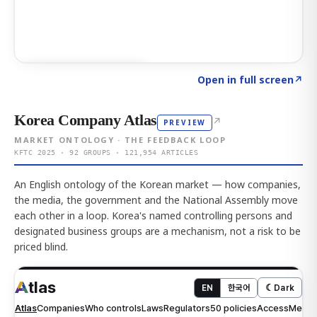
Click to explore AI KEY
→
Open in full screen
↗
Korea Company Atlas
↗
PREVIEW
MARKET ONTOLOGY · THE FEEDBACK LOOP
KFTC 2025 · 92 GROUPS · 121,954 ARTICLES
An English ontology of the Korean market — how companies,
the media, the government and the National Assembly move
each other in a loop. Korea's named controlling persons and
designated business groups are a mechanism, not a risk to be
priced blind.