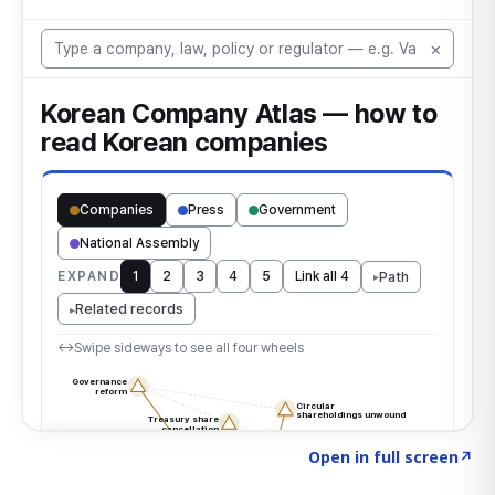
Click to explore the atlas
→
Open in full screen
↗