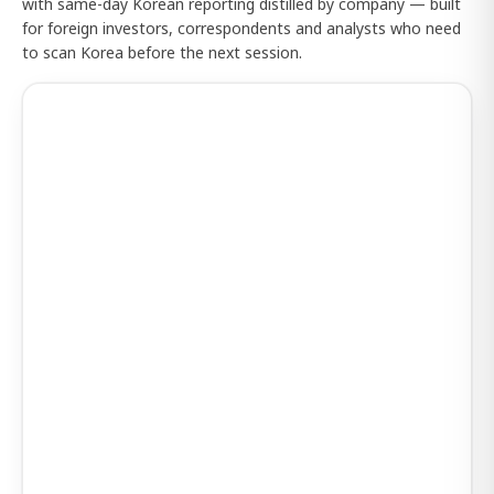
with same-day Korean reporting distilled by company — built
for foreign investors, correspondents and analysts who need
to scan Korea before the next session.