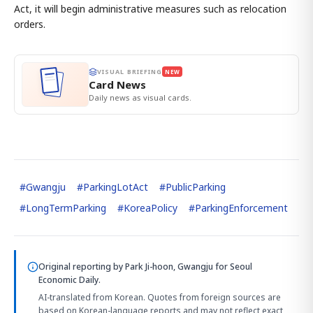
Act, it will begin administrative measures such as relocation
orders.
VISUAL BRIEFING
NEW
Card News
Daily news as visual cards.
#
Gwangju
#
ParkingLotAct
#
PublicParking
#
LongTermParking
#
KoreaPolicy
#
ParkingEnforcement
Original reporting by
Park Ji-hoon, Gwangju
for Seoul
Economic Daily.
AI-translated from Korean. Quotes from foreign sources are
based on Korean-language reports and may not reflect exact