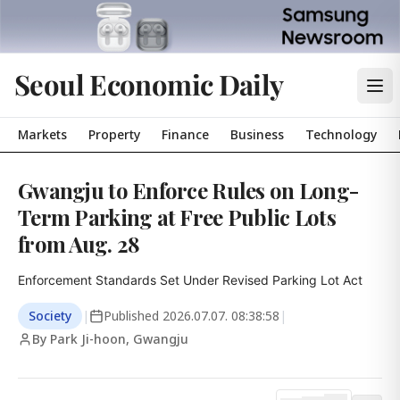
Seoul Economic Daily
Markets
Property
Finance
Business
Technology
Gwangju to Enforce Rules on Long-
Term Parking at Free Public Lots
from Aug. 28
Enforcement Standards Set Under Revised Parking Lot Act
Society
|
Published
2026.07.07. 08:38:58
|
By Park Ji-hoon, Gwangju