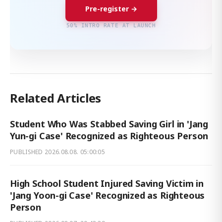
Pre-register →
50% INTRO RATE AT LAUNCH
Related Articles
Student Who Was Stabbed Saving Girl in 'Jang
Yun-gi Case' Recognized as Righteous Person
PUBLISHED
2026.08.08. 05:00:05
High School Student Injured Saving Victim in
'Jang Yoon-gi Case' Recognized as Righteous
Person