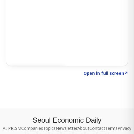
Click to explore SIGNAL
→
Open in full screen
↗
Seoul Economic Daily
AI PRISM
Companies
Topics
Newsletter
About
Contact
Terms
Privacy