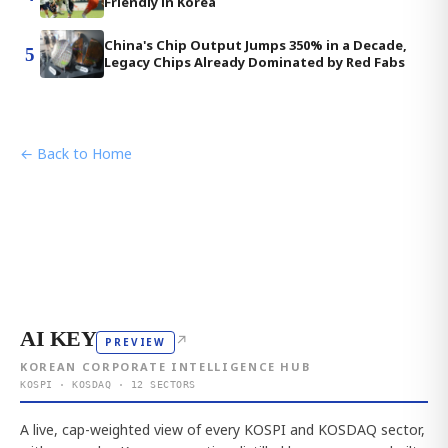
Friendly in Korea
China's Chip Output Jumps 350% in a Decade,
5
Legacy Chips Already Dominated by Red Fabs
← Back to Home
AI KEY
↗
PREVIEW
KOREAN CORPORATE INTELLIGENCE HUB
KOSPI · KOSDAQ · 12 SECTORS
A live, cap-weighted view of every KOSPI and KOSDAQ sector,