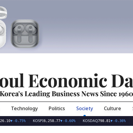
oul Economic Da
Korea's Leading Business News Since 196
Technology
Politics
Society
Culture
KOSPI
KOSDAQ
USD/K
-0.75%
6,258.77
▼
-0.60%
798.81
▼
-0.36%