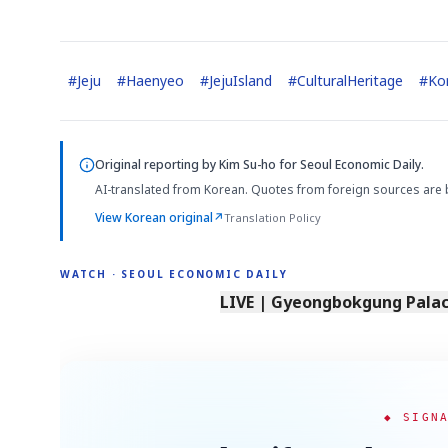
#
Jeju
#
Haenyeo
#
JejuIsland
#
CulturalHeritage
#
Ko
Original reporting by
Kim Su-ho
for Seoul Economic Daily.
AI-translated from Korean. Quotes from foreign sources are 
View Korean original
↗
Translation Policy
WATCH · SEOUL ECONOMIC DAILY
LIVE | Gyeongbokgung Palace
◆ SIGN