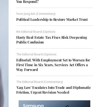
You Respond?
Yoon Jong-bin (Commentary)
Political Leadership to Restore Market Trust
the Editorial Board (Opinion)
Hasty Real Estate Tax Fixes Risk Deepening
Public Confusion
The Editorial Board (Opinion)
Editorial: With Employment Set to Worsen for
First Time in Six Years, Services Act Offers a
Way Forward
The Editorial Board (Commentary)
'Gag Law' Escalates Into Trade and Diplomatic
Friction, Urgent Revision Needed