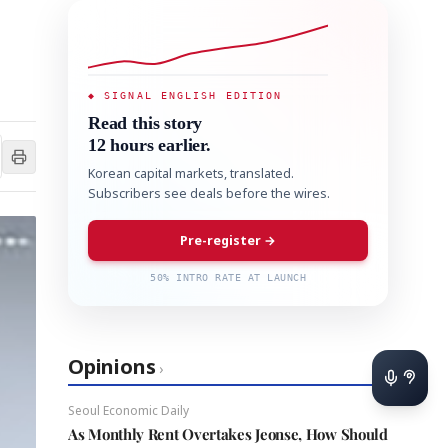
◆ SIGNAL ENGLISH EDITION
Read this story
12 hours earlier.
Korean capital markets, translated.
Subscribers see deals before the wires.
Pre-register →
50% INTRO RATE AT LAUNCH
Opinions
›
Seoul Economic Daily
As Monthly Rent Overtakes Jeonse, How Should