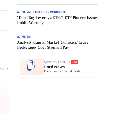
AI PRISM · FINANCIAL PRODUCTS
"Don't Buy Leverage ETFs": ETF Pioneer Issues
Public Warning
AI PRISM
Analysts, Capital Market 'Compass,' Leave
Brokerages Over Stagnant Pay
VISUAL BRIEFING
NEW
Card News
ORE →
Daily news as visual cards.