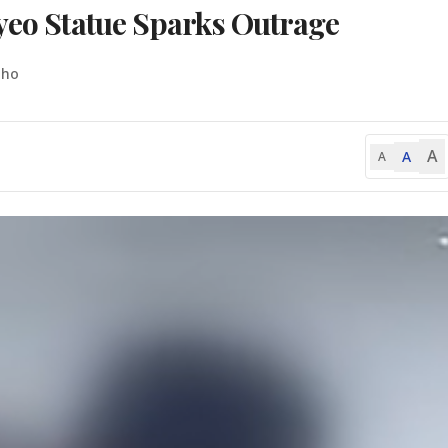
nyeo Statue Sparks Outrage
-ho
A
A
A