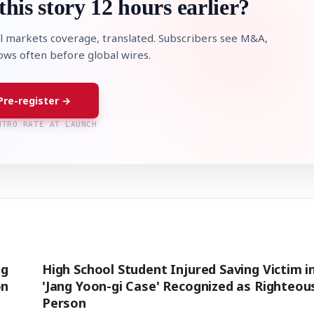
this story 12 hours earlier?
l markets coverage, translated. Subscribers see M&A,
lows often before global wires.
Pre-register →
NTRO RATE AT LAUNCH
ng
High School Student Injured Saving Victim i
on
'Jang Yoon-gi Case' Recognized as Righteou
Person