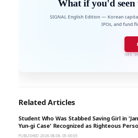
What if you'd seen 
SIGNAL English Edition — Korean capita
IPOs, and fund f
50% I
Related Articles
Student Who Was Stabbed Saving Girl in 'Ja
Yun-gi Case' Recognized as Righteous Pers
PUBLISHED
2026.08.08. 05:00:05