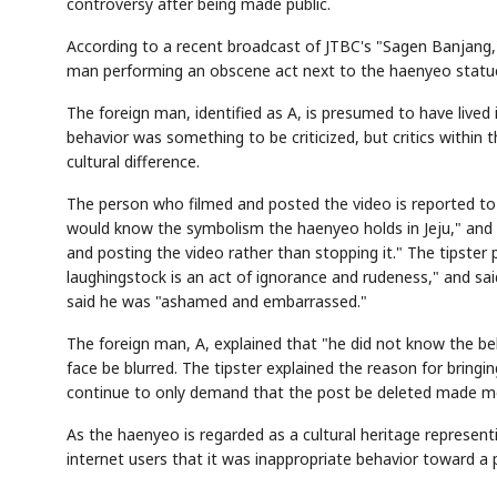
controversy after being made public.
According to a recent broadcast of JTBC's "Sagen Banjang,"
man performing an obscene act next to the haenyeo statu
The foreign man, identified as A, is presumed to have lived 
behavior was something to be criticized, but critics within t
cultural difference.
The person who filmed and posted the video is reported to b
would know the symbolism the haenyeo holds in Jeju," and 
and posting the video rather than stopping it." The tipste
laughingstock is an act of ignorance and rudeness," and sa
said he was "ashamed and embarrassed."
The foreign man, A, explained that "he did not know the be
face be blurred. The tipster explained the reason for bringin
continue to only demand that the post be deleted made me 
As the haenyeo is regarded as a cultural heritage represen
internet users that it was inappropriate behavior toward a p