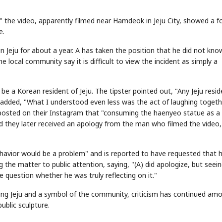
 the video, apparently filmed near Hamdeok in Jeju City, showed a f
e.
in Jeju for about a year. A has taken the position that he did not kno
he local community say it is difficult to view the incident as simply a
e a Korean resident of Jeju. The tipster pointed out, "Any Jeju resid
added, "What I understood even less was the act of laughing togeth
r posted on their Instagram that "consuming the haenyeo statue as a
id they later received an apology from the man who filmed the video
havior would be a problem" and is reported to have requested that h
g the matter to public attention, saying, "(A) did apologize, but seei
question whether he was truly reflecting on it."
ting Jeju and a symbol of the community, criticism has continued am
ublic sculpture.