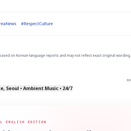
reaNews
#
RespectCulture
based on Korean-language reports and may not reflect exact original wording.
M
, Seoul • Ambient Music • 24/7
AL ENGLISH EDITION