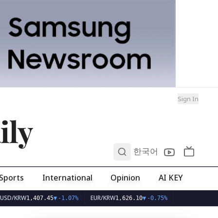
Sign In
ily
0
한국어
Sports
International
Opinion
AI KEY
RW
EUR/KRW
1,407.45
▼
-1.07%
1,626.10
▼
-0.75%