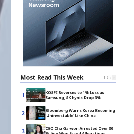
Most Read This Week
‹
›
1
-
5
KOSPI Reverses to 1% Loss as
1
Samsung, SK hynix Drop 3%
Bloomberg Warns Korea Becoming
2
'Uninvestable' Like China
CEO Cha Ga-won Arrested Over 30
3
Billion Won Fraud Allegations