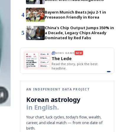
Bayern Munich Beats Jeju 2-1 in
4
Preseason Friendly in Korea
China's Chip Output Jumps 350% in
5
a Decade, Legacy Chips Already
Dominated by Red Fabs
W
THE MORNING EDIT
Apr 13
EDITOR'S DESK
NEW
BOK Holds Rates Steady
TOP STORY
Samsung Unveils HBM4
The Morning Edit
KOSPI Tops 3,200
BOK
Won
Samsung
ck the best
BOK Holds Rates Steady
Holds
Slips
Unveils
Edit today's front page.
Rates
vs
HBM4
Naver
KOSPI
Hyundai
Steady
Dollar
Beats
Tops
EV
Q1
3,200
Recall
Est.
AN INDEPENDENT DATA PROJECT
Korean astrology
in English.
Your chart, luck cycles, today’s flow, wealth,
career, and ideal match — from one date of
birth.