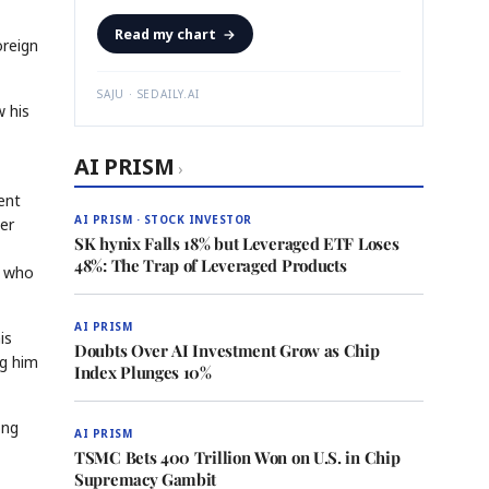
Read my chart
→
oreign
SAJU · SEDAILY.AI
w his
AI PRISM
›
ent
AI PRISM · STOCK INVESTOR
er
SK hynix Falls 18% but Leveraged ETF Loses
48%: The Trap of Leveraged Products
, who
AI PRISM
is
Doubts Over AI Investment Grow as Chip
ng him
Index Plunges 10%
ong
AI PRISM
TSMC Bets 400 Trillion Won on U.S. in Chip
Supremacy Gambit