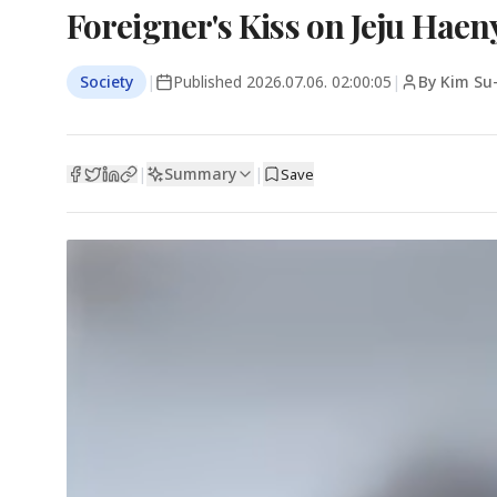
Foreigner's Kiss on Jeju Hae
Society
|
Published
2026.07.06. 02:00:05
|
By Kim Su
Summary
|
|
Save