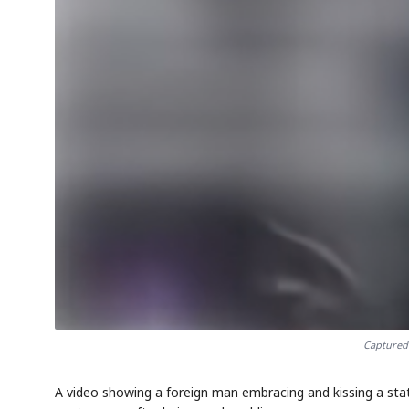
AI
EVENT
S
Memory
NUMBER
🔍
SAMSUNG
HBM ·
KEYWORDS
DRAM
QUOTE
H
Captured 
A video showing a foreign man embracing and kissing a stat