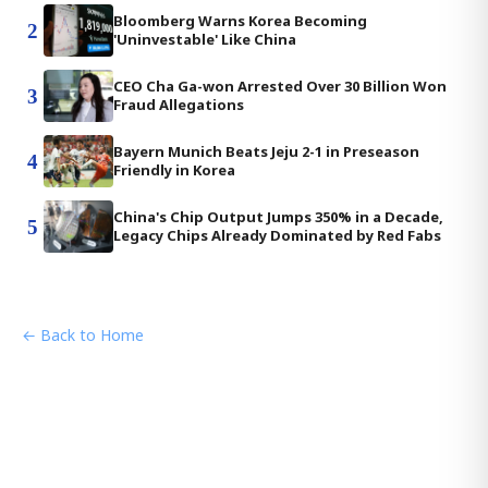
Bloomberg Warns Korea Becoming
2
'Uninvestable' Like China
CEO Cha Ga-won Arrested Over 30 Billion Won
3
Fraud Allegations
Bayern Munich Beats Jeju 2-1 in Preseason
4
Friendly in Korea
China's Chip Output Jumps 350% in a Decade,
5
Legacy Chips Already Dominated by Red Fabs
← Back to Home