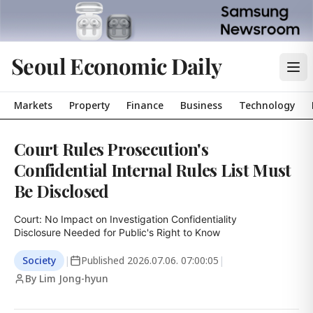
Seoul Economic Daily
Markets
Property
Finance
Business
Technology
Court Rules Prosecution's
Confidential Internal Rules List Must
Be Disclosed
Court: No Impact on Investigation Confidentiality

Disclosure Needed for Public's Right to Know
Society
|
Published
2026.07.06. 07:00:05
|
By Lim Jong-hyun