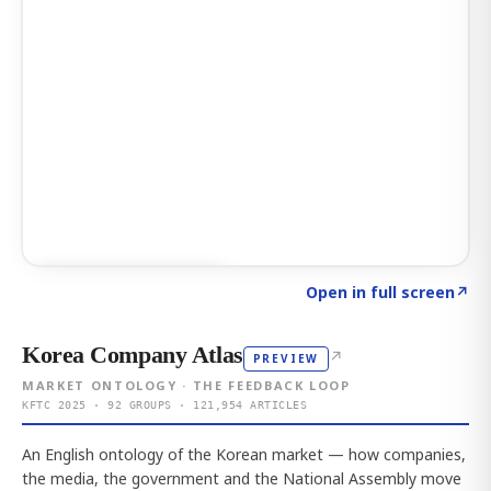
Click to explore AI KEY
→
Open in full screen
↗
Korea Company Atlas
↗
PREVIEW
MARKET ONTOLOGY · THE FEEDBACK LOOP
KFTC 2025 · 92 GROUPS · 121,954 ARTICLES
An English ontology of the Korean market — how companies,
the media, the government and the National Assembly move