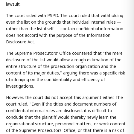
lawsuit.
The court sided with PSPD. The court ruled that withholding
even the list on the grounds that individual internal rules —
rather than the list itself — contain confidential information
does not accord with the purpose of the Information
Disclosure Act.
The Supreme Prosecutors' Office countered that "the mere
disclosure of the list would allow a rough estimation of the
entire structure of the prosecution organization and the
content of its major duties," arguing there was a specific risk
of infringing on the confidentiality and efficiency of
investigations.
However, the court did not accept this argument either. The
court ruled, "Even if the titles and document numbers of
confidential internal rules are disclosed, it is difficult to
conclude that the plaintiff would thereby newly learn the
organizational structure, personnel matters, or work content
of the Supreme Prosecutors' Office, or that there is a risk of