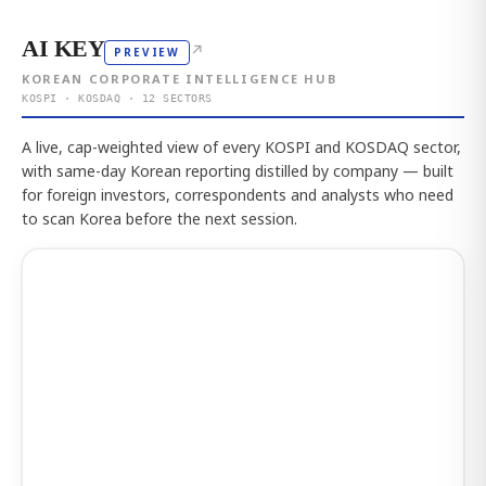
AI KEY
↗
PREVIEW
KOREAN CORPORATE INTELLIGENCE HUB
KOSPI · KOSDAQ · 12 SECTORS
A live, cap-weighted view of every KOSPI and KOSDAQ sector,
with same-day Korean reporting distilled by company — built
for foreign investors, correspondents and analysts who need
to scan Korea before the next session.