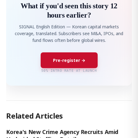
What if you'd seen this story 12
hours earlier?
SIGNAL English Edition — Korean capital markets
coverage, translated. Subscribers see M&A, IPOs, and
fund flows often before global wires.
Pre-register →
50% INTRO RATE AT LAUNCH
Related Articles
Korea's New Crime Agency Recruits Amid