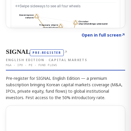
Click to explore the atlas
→
Open in full screen
↗
SIGNAL
↗
PRE-REGISTER
ENGLISH EDITION · CAPITAL MARKETS
M&A · IPO · PE · FUND FLOWS
Pre-register for SIGNAL English Edition — a premium
subscription bringing Korean capital markets coverage (M&A,
IPOs, private equity, fund flows) to global institutional
investors. First access to the 50% introductory rate.