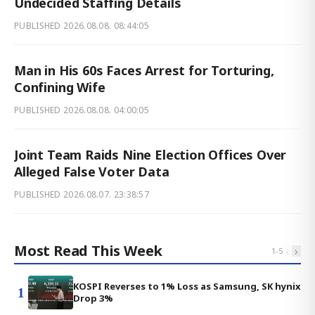
Undecided Staffing Details
PUBLISHED
2026.08.08. 08:44:05
Man in His 60s Faces Arrest for Torturing,
Confining Wife
PUBLISHED
2026.08.08. 04:00:05
Joint Team Raids Nine Election Offices Over
Alleged False Voter Data
PUBLISHED
2026.08.07. 23:38:57
Most Read This Week
‹
›
1
-
5
KOSPI Reverses to 1% Loss as Samsung, SK hynix
1
Drop 3%