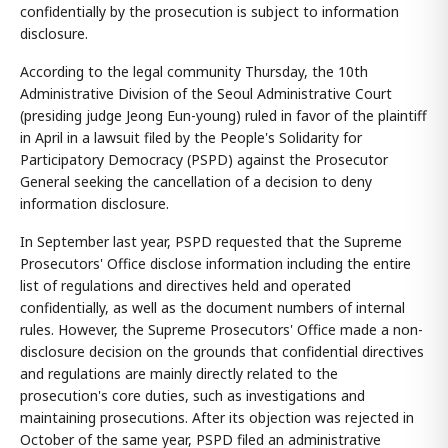
confidentially by the prosecution is subject to information
disclosure.
According to the legal community Thursday, the 10th
Administrative Division of the Seoul Administrative Court
(presiding judge Jeong Eun-young) ruled in favor of the plaintiff
in April in a lawsuit filed by the People's Solidarity for
Participatory Democracy (PSPD) against the Prosecutor
General seeking the cancellation of a decision to deny
information disclosure.
In September last year, PSPD requested that the Supreme
Prosecutors' Office disclose information including the entire
list of regulations and directives held and operated
confidentially, as well as the document numbers of internal
rules. However, the Supreme Prosecutors' Office made a non-
disclosure decision on the grounds that confidential directives
and regulations are mainly directly related to the
prosecution's core duties, such as investigations and
maintaining prosecutions. After its objection was rejected in
October of the same year, PSPD filed an administrative