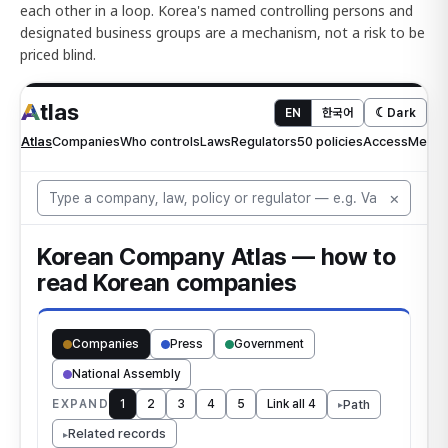
each other in a loop. Korea's named controlling persons and
designated business groups are a mechanism, not a risk to be
priced blind.