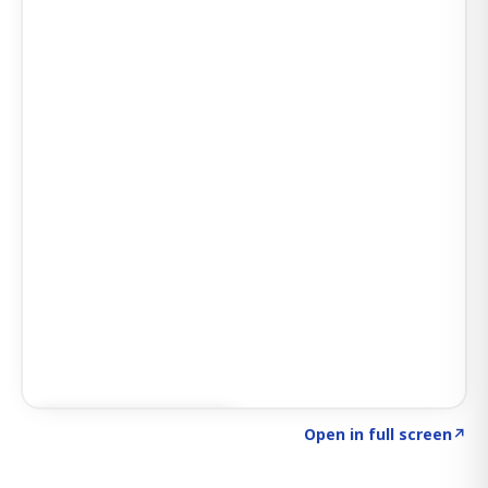
Click to explore SIGNAL
→
Open in full screen
↗