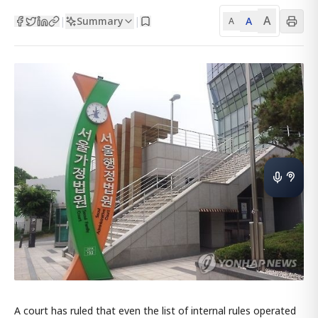
A
Summary
A
|
|
A
A court has ruled that even the list of internal rules operated