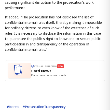
causing significant disruption to the prosecution's work
performance."
It added, "The prosecution has not disclosed the list of
confidential internal rules itself, thereby making it impossible
for ordinary citizens to even know of the existence of such
rules. It is necessary to disclose the information in this case
to guarantee the public's right to know and to secure public
participation in and transparency of the operation of
confidential internal rules."
VISUAL BRIEFING
NEW
Card News
Daily news as visual cards.
#
Korea
#
ProsecutionTransparency