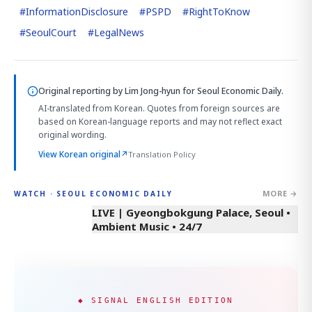
#
InformationDisclosure
#
PSPD
#
RightToKnow
#
SeoulCourt
#
LegalNews
Original reporting by
Lim Jong-hyun
for Seoul Economic Daily.
AI-translated from Korean. Quotes from foreign sources are
based on Korean-language reports and may not reflect exact
original wording.
View Korean original
↗
Translation Policy
MORE →
WATCH · SEOUL ECONOMIC DAILY
LIVE | Gyeongbokgung Palace, Seoul •
Ambient Music • 24/7
◆ SIGNAL ENGLISH EDITION