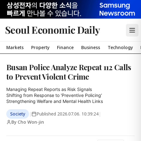
Seoul Economic Daily
Markets
Property
Finance
Business
Technology
Busan Police Analyze Repeat 112 Calls
to Prevent Violent Crime
Managing Repeat Reports as Risk Signals

Shifting from Response to 'Preventive Policing'

Strengthening Welfare and Mental Health Links
Society
|
Published
2026.07.06. 10:39:24
|
By Cho Won-jin