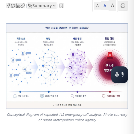
A
Summary
A
|
|
A
Conceptual diagram of repeated 112 emergency call analysis. Photo courtesy
of Busan Metropolitan Police Agency