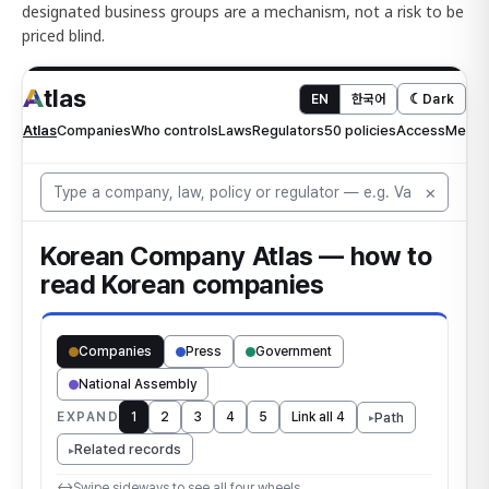
designated business groups are a mechanism, not a risk to be
priced blind.