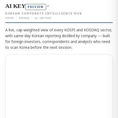
AI KEY
↗
PREVIEW
KOREAN CORPORATE INTELLIGENCE HUB
KOSPI · KOSDAQ · 12 SECTORS
A live, cap-weighted view of every KOSPI and KOSDAQ sector,
with same-day Korean reporting distilled by company — built
for foreign investors, correspondents and analysts who need
to scan Korea before the next session.