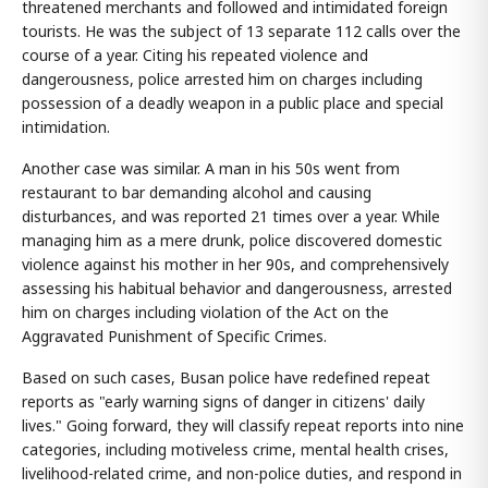
threatened merchants and followed and intimidated foreign
tourists. He was the subject of 13 separate 112 calls over the
course of a year. Citing his repeated violence and
dangerousness, police arrested him on charges including
possession of a deadly weapon in a public place and special
intimidation.
Another case was similar. A man in his 50s went from
restaurant to bar demanding alcohol and causing
disturbances, and was reported 21 times over a year. While
managing him as a mere drunk, police discovered domestic
violence against his mother in her 90s, and comprehensively
assessing his habitual behavior and dangerousness, arrested
him on charges including violation of the Act on the
Aggravated Punishment of Specific Crimes.
Based on such cases, Busan police have redefined repeat
reports as "early warning signs of danger in citizens' daily
lives." Going forward, they will classify repeat reports into nine
categories, including motiveless crime, mental health crises,
livelihood-related crime, and non-police duties, and respond in