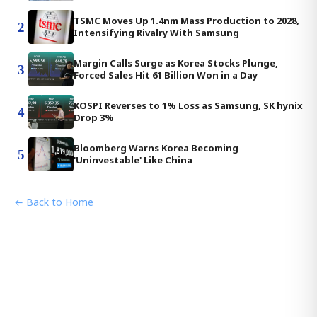
TSMC Moves Up 1.4nm Mass Production to 2028,
2
Intensifying Rivalry With Samsung
Margin Calls Surge as Korea Stocks Plunge,
3
Forced Sales Hit 61 Billion Won in a Day
KOSPI Reverses to 1% Loss as Samsung, SK hynix
4
Drop 3%
Bloomberg Warns Korea Becoming
5
'Uninvestable' Like China
← Back to Home