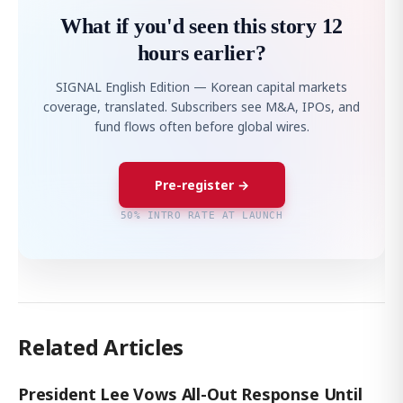
What if you'd seen this story 12
hours earlier?
SIGNAL English Edition — Korean capital markets
coverage, translated. Subscribers see M&A, IPOs, and
fund flows often before global wires.
Pre-register →
50% INTRO RATE AT LAUNCH
Related Articles
President Lee Vows All-Out Response Until