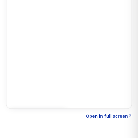
Click to explore SIGNAL
→
Open in full screen
↗