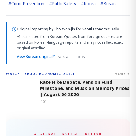
#
CrimePrevention
#
PublicSafety
#
Korea
#
Busan
Original reporting by
Cho Won-jin
for Seoul Economic Daily.
AI-translated from Korean. Quotes from foreign sources are
based on Korean-language reports and may not reflect exact
original wording.
View Korean original
↗
Translation Policy
MORE →
WATCH · SEOUL ECONOMIC DAILY
4:01
Rate Hike Debate, Pension Fund
Milestone, and Musk on Memory Prices
| August 06 2026
4:01
◆ SIGNAL ENGLISH EDITION