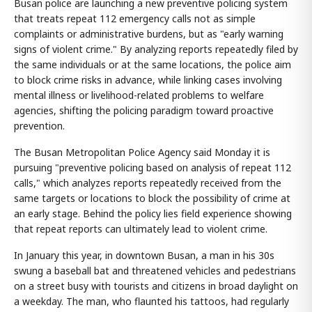
Busan police are launching a new preventive policing system
that treats repeat 112 emergency calls not as simple
complaints or administrative burdens, but as "early warning
signs of violent crime." By analyzing reports repeatedly filed by
the same individuals or at the same locations, the police aim
to block crime risks in advance, while linking cases involving
mental illness or livelihood-related problems to welfare
agencies, shifting the policing paradigm toward proactive
prevention.
The Busan Metropolitan Police Agency said Monday it is
pursuing "preventive policing based on analysis of repeat 112
calls," which analyzes reports repeatedly received from the
same targets or locations to block the possibility of crime at
an early stage. Behind the policy lies field experience showing
that repeat reports can ultimately lead to violent crime.
In January this year, in downtown Busan, a man in his 30s
swung a baseball bat and threatened vehicles and pedestrians
on a street busy with tourists and citizens in broad daylight on
a weekday. The man, who flaunted his tattoos, had regularly