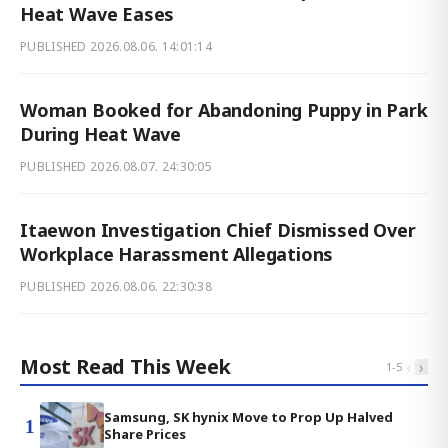
Heat Wave Eases
PUBLISHED
2026.08.06. 14:01:14
Woman Booked for Abandoning Puppy in Park
During Heat Wave
PUBLISHED
2026.08.07. 24:30:05
Itaewon Investigation Chief Dismissed Over
Workplace Harassment Allegations
PUBLISHED
2026.08.06. 22:30:38
Most Read This Week
‹
›
1
-
5
Samsung, SK hynix Move to Prop Up Halved
1
Share Prices