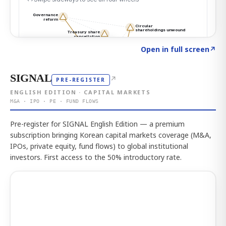
Click to explore the atlas
→
Open in full screen
↗
SIGNAL
↗
PRE-REGISTER
ENGLISH EDITION · CAPITAL MARKETS
M&A · IPO · PE · FUND FLOWS
Pre-register for SIGNAL English Edition — a premium
subscription bringing Korean capital markets coverage (M&A,
IPOs, private equity, fund flows) to global institutional
investors. First access to the 50% introductory rate.