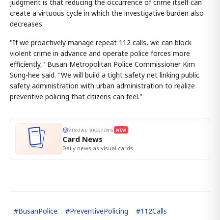
judgment is that reducing the occurrence of crime itself can
create a virtuous cycle in which the investigative burden also
decreases.
"If we proactively manage repeat 112 calls, we can block
violent crime in advance and operate police forces more
efficiently," Busan Metropolitan Police Commissioner Kim
Sung-hee said. "We will build a tight safety net linking public
safety administration with urban administration to realize
preventive policing that citizens can feel."
VISUAL BRIEFING
NEW
Card News
Daily news as visual cards.
#
BusanPolice
#
PreventivePolicing
#
112Calls