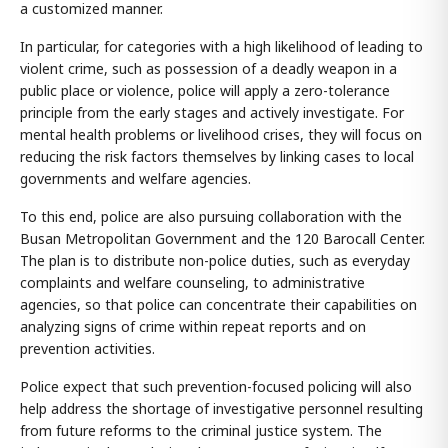
a customized manner.
In particular, for categories with a high likelihood of leading to
violent crime, such as possession of a deadly weapon in a
public place or violence, police will apply a zero-tolerance
principle from the early stages and actively investigate. For
mental health problems or livelihood crises, they will focus on
reducing the risk factors themselves by linking cases to local
governments and welfare agencies.
To this end, police are also pursuing collaboration with the
Busan Metropolitan Government and the 120 Barocall Center.
The plan is to distribute non-police duties, such as everyday
complaints and welfare counseling, to administrative
agencies, so that police can concentrate their capabilities on
analyzing signs of crime within repeat reports and on
prevention activities.
Police expect that such prevention-focused policing will also
help address the shortage of investigative personnel resulting
from future reforms to the criminal justice system. The