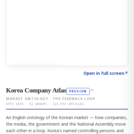
Click to explore AI KEY
→
Open in full screen
↗
Korea Company Atlas
↗
PREVIEW
MARKET ONTOLOGY · THE FEEDBACK LOOP
KFTC 2025 · 92 GROUPS · 121,954 ARTICLES
An English ontology of the Korean market — how companies,
the media, the government and the National Assembly move
each other in a loop. Korea's named controlling persons and