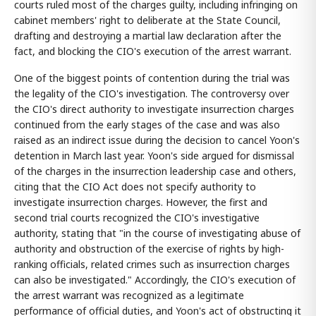
courts ruled most of the charges guilty, including infringing on
cabinet members' right to deliberate at the State Council,
drafting and destroying a martial law declaration after the
fact, and blocking the CIO's execution of the arrest warrant.
One of the biggest points of contention during the trial was
the legality of the CIO's investigation. The controversy over
the CIO's direct authority to investigate insurrection charges
continued from the early stages of the case and was also
raised as an indirect issue during the decision to cancel Yoon's
detention in March last year. Yoon's side argued for dismissal
of the charges in the insurrection leadership case and others,
citing that the CIO Act does not specify authority to
investigate insurrection charges. However, the first and
second trial courts recognized the CIO's investigative
authority, stating that "in the course of investigating abuse of
authority and obstruction of the exercise of rights by high-
ranking officials, related crimes such as insurrection charges
can also be investigated." Accordingly, the CIO's execution of
the arrest warrant was recognized as a legitimate
performance of official duties, and Yoon's act of obstructing it