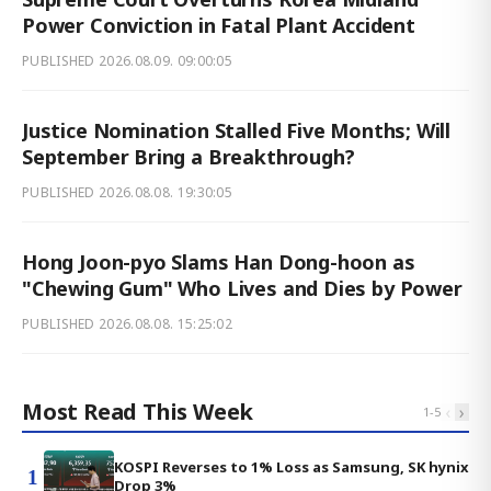
Power Conviction in Fatal Plant Accident
PUBLISHED
2026.08.09. 09:00:05
Justice Nomination Stalled Five Months; Will
September Bring a Breakthrough?
PUBLISHED
2026.08.08. 19:30:05
Hong Joon-pyo Slams Han Dong-hoon as
"Chewing Gum" Who Lives and Dies by Power
PUBLISHED
2026.08.08. 15:25:02
Most Read This Week
‹
›
1
-
5
KOSPI Reverses to 1% Loss as Samsung, SK hynix
1
Drop 3%