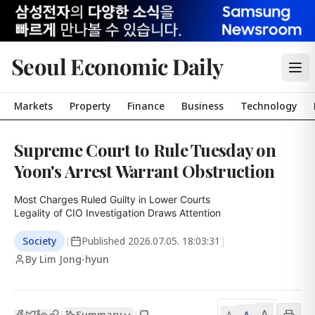
Seoul Economic Daily
Markets
Property
Finance
Business
Technology
Supreme Court to Rule Tuesday on
Yoon's Arrest Warrant Obstruction
Most Charges Ruled Guilty in Lower Courts

Legality of CIO Investigation Draws Attention
Society
|
Published
2026.07.05. 18:03:31
|
By Lim Jong-hyun
A
Summary
A
|
|
A