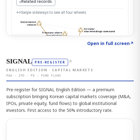
Click to explore the atlas
→
Open in full screen
↗
SIGNAL
↗
PRE-REGISTER
ENGLISH EDITION · CAPITAL MARKETS
M&A · IPO · PE · FUND FLOWS
Pre-register for SIGNAL English Edition — a premium
subscription bringing Korean capital markets coverage (M&A,
IPOs, private equity, fund flows) to global institutional
investors. First access to the 50% introductory rate.