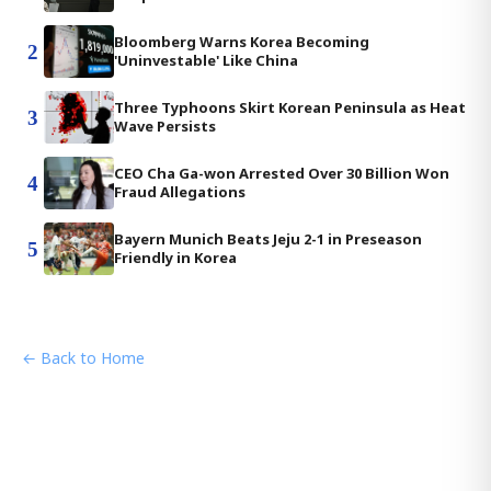
Bloomberg Warns Korea Becoming
2
'Uninvestable' Like China
Three Typhoons Skirt Korean Peninsula as Heat
3
Wave Persists
CEO Cha Ga-won Arrested Over 30 Billion Won
4
Fraud Allegations
Bayern Munich Beats Jeju 2-1 in Preseason
5
Friendly in Korea
← Back to Home