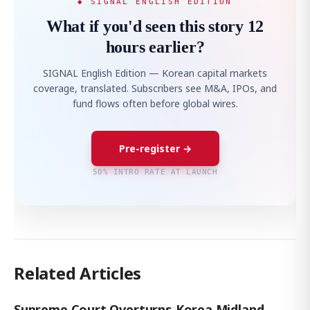
◆ SIGNAL ENGLISH EDITION
What if you'd seen this story 12
hours earlier?
SIGNAL English Edition — Korean capital markets
coverage, translated. Subscribers see M&A, IPOs, and
fund flows often before global wires.
Pre-register →
50% INTRO RATE AT LAUNCH
Related Articles
Supreme Court Overturns Korea Midland