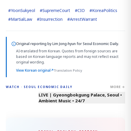
#
YoonSukyeol
#
SupremeCourt
#
CIO
#
KoreaPolitics
#
MartialLaw
#
Insurrection
#
ArrestWarrant
Original reporting by
Lim Jong-hyun
for Seoul Economic Daily.
AI-translated from Korean. Quotes from foreign sources are
based on Korean-language reports and may not reflect exact
original wording.
View Korean original
↗
Translation Policy
MORE →
WATCH · SEOUL ECONOMIC DAILY
LIVE | Gyeongbokgung Palace, Seoul •
Ambient Music • 24/7