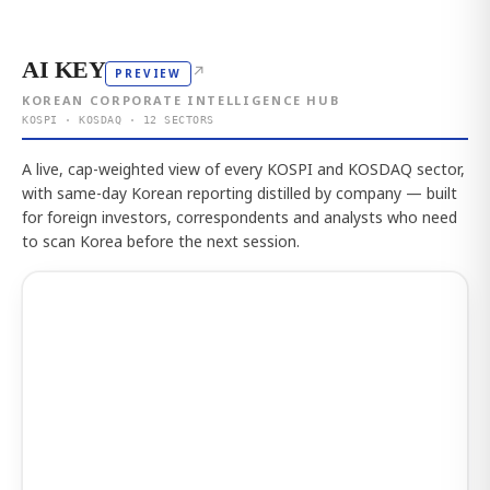
AI KEY
↗
PREVIEW
KOREAN CORPORATE INTELLIGENCE HUB
KOSPI · KOSDAQ · 12 SECTORS
A live, cap-weighted view of every KOSPI and KOSDAQ sector,
with same-day Korean reporting distilled by company — built
for foreign investors, correspondents and analysts who need
to scan Korea before the next session.