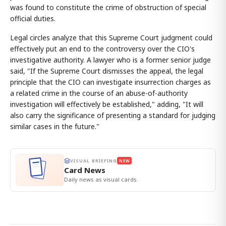
was found to constitute the crime of obstruction of special
official duties.
Legal circles analyze that this Supreme Court judgment could
effectively put an end to the controversy over the CIO's
investigative authority. A lawyer who is a former senior judge
said, "If the Supreme Court dismisses the appeal, the legal
principle that the CIO can investigate insurrection charges as
a related crime in the course of an abuse-of-authority
investigation will effectively be established," adding, "It will
also carry the significance of presenting a standard for judging
similar cases in the future."
VISUAL BRIEFING
NEW
Card News
Daily news as visual cards.