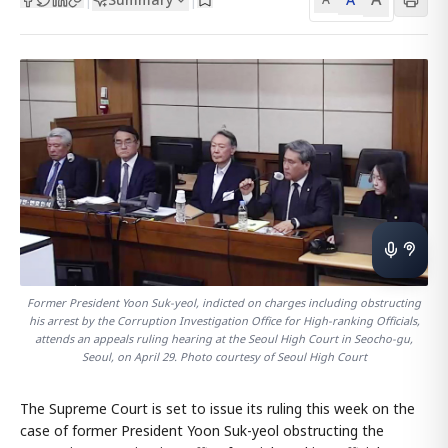
Former President Yoon Suk-yeol, indicted on charges including obstructing
his arrest by the Corruption Investigation Office for High-ranking Officials,
attends an appeals ruling hearing at the Seoul High Court in Seocho-gu,
Seoul, on April 29. Photo courtesy of Seoul High Court
The Supreme Court is set to issue its ruling this week on the
case of former President Yoon Suk-yeol obstructing the