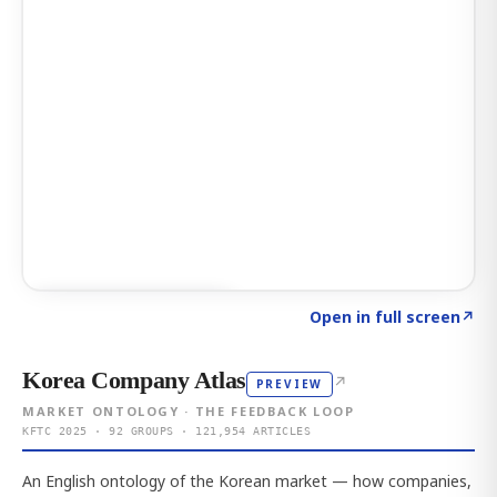
Click to explore AI KEY
→
Open in full screen
↗
Korea Company Atlas
↗
PREVIEW
MARKET ONTOLOGY · THE FEEDBACK LOOP
KFTC 2025 · 92 GROUPS · 121,954 ARTICLES
An English ontology of the Korean market — how companies,