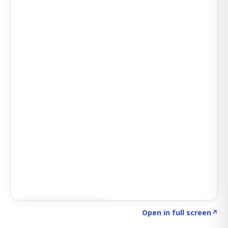
Click to explore SIGNAL
→
Open in full screen
↗