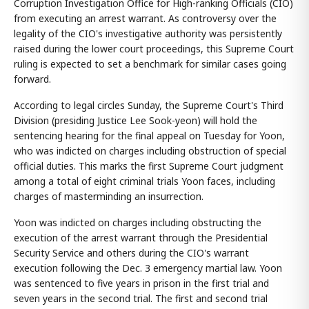
Corruption Investigation Office for High-ranking Officials (CIO)
from executing an arrest warrant. As controversy over the
legality of the CIO's investigative authority was persistently
raised during the lower court proceedings, this Supreme Court
ruling is expected to set a benchmark for similar cases going
forward.
According to legal circles Sunday, the Supreme Court's Third
Division (presiding Justice Lee Sook-yeon) will hold the
sentencing hearing for the final appeal on Tuesday for Yoon,
who was indicted on charges including obstruction of special
official duties. This marks the first Supreme Court judgment
among a total of eight criminal trials Yoon faces, including
charges of masterminding an insurrection.
Yoon was indicted on charges including obstructing the
execution of the arrest warrant through the Presidential
Security Service and others during the CIO's warrant
execution following the Dec. 3 emergency martial law. Yoon
was sentenced to five years in prison in the first trial and
seven years in the second trial. The first and second trial