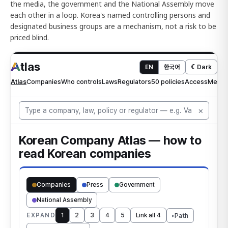
the media, the government and the National Assembly move
each other in a loop. Korea's named controlling persons and
designated business groups are a mechanism, not a risk to be
priced blind.