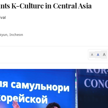
nts K-Culture in Central Asia
val

-kyun, Incheon
A
A
A