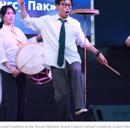
orean tradition at the "Korea-Tajikistan Grand Culture Festival" hosted by Culture W