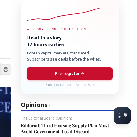
◆ SIGNAL ENGLISH EDITION
Read this story
12 hours earlier.
Korean capital markets, translated.
Subscribers see deals before the wires.
Pre-register →
50% INTRO RATE AT LAUNCH
Opinions
›
The Editorial Board (Opinion)
Editorial: Third Housing Supply Plan Must
Avoid Government-Local Discord