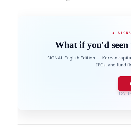
◆ SIGN
What if you'd seen 
SIGNAL English Edition — Korean capita
IPOs, and fund f
50% I