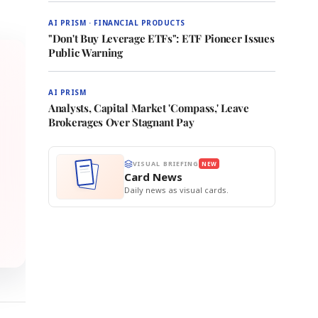
AI PRISM · FINANCIAL PRODUCTS
"Don't Buy Leverage ETFs": ETF Pioneer Issues
Public Warning
AI PRISM
Analysts, Capital Market 'Compass,' Leave
Brokerages Over Stagnant Pay
VISUAL BRIEFING
NEW
Card News
Daily news as visual cards.