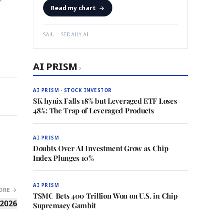
Read my chart
→
SAJU · SEDAILY.AI
AI PRISM
›
AI PRISM · STOCK INVESTOR
SK hynix Falls 18% but Leveraged ETF Loses
48%: The Trap of Leveraged Products
AI PRISM
Doubts Over AI Investment Grow as Chip
Index Plunges 10%
AI PRISM
ORE →
TSMC Bets 400 Trillion Won on U.S. in Chip
 2026
Supremacy Gambit