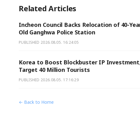
Related Articles
Incheon Council Backs Relocation of 40-Yea
Old Ganghwa Police Station
PUBLISHED
2026.08.05. 16:24:05
Korea to Boost Blockbuster IP Investment
Target 40 Million Tourists
PUBLISHED
2026.08.05. 17:16:29
← Back to Home