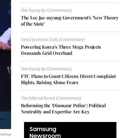
Shin Kyung-lip (Commentary)
The Lee Jae-myung Government's 'New Theory
of the State'
Seoul Economic Daily (Commentary)
Powering Korea's Three Mega Projects
Demands Grid Overhaul
Shin Kyung-lip (Commentary)
FTC Plans to Grant Citizens Direct Complaint
Rights, Raising Abuse Fears
The Editorial Board (Commentary)
Reforming the 'Dinosaur Police': Political
Neutrality and Expertise Are Key
orkshop