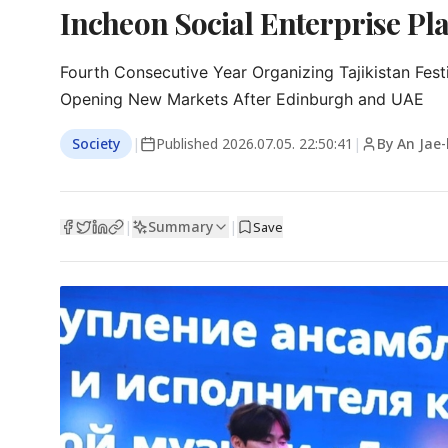
Incheon Social Enterprise Pla
Fourth Consecutive Year Organizing Tajikistan Festi
Opening New Markets After Edinburgh and UAE
Society
|
Published
2026.07.05. 22:50:41
|
By An Jae
Summary
|
|
Save