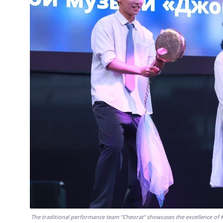
The traditional performance team "Cheorat" showcases the excellence of K