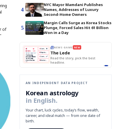
NYC Mayor Mamdani Publishes
ring
4
Names, Addresses of Luxury
l
Second-Home Owners
Margin Calls Surge as Korea Stocks
5
Plunge, Forced Sales Hit 61 Billion
r of
Won in a Day
"
THE MORNING EDIT
Apr 13
EDITOR'S DESK
NEW
BOK Holds Rates Steady
TOP STORY
Samsung Unveils HBM4
The Morning Edit
KOSPI Tops 3,200
BOK
Won
Samsung
best
BOK Holds Rates Steady
Holds
Slips
Unveils
Edit today's front page.
Rates
vs
HBM4
Naver
KOSPI
Hyundai
Steady
Dollar
Beats
Tops
EV
Q1
3,200
Recall
Est.
AN INDEPENDENT DATA PROJECT
Korean astrology
in English.
Your chart, luck cycles, today’s flow, wealth,
career, and ideal match — from one date of
birth.