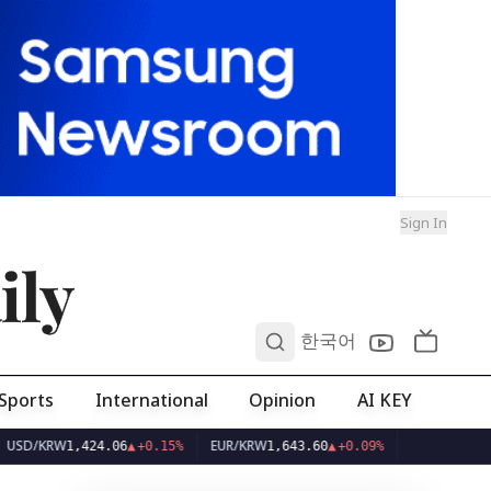
Sign In
ily
0
한국어
Sports
International
Opinion
AI KEY
RW
EUR/KRW
1,424.06
▲
+0.15%
1,643.60
▲
+0.09%