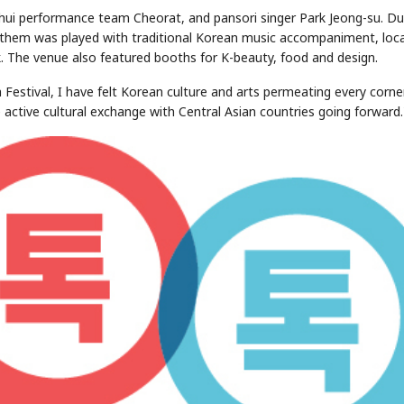
onhui performance team Cheorat, and pansori singer Park Jeong-su. Du
nthem was played with traditional Korean music accompaniment, loca
. The venue also featured booths for K-beauty, food and design.
 Festival, I have felt Korean culture and arts permeating every corne
active cultural exchange with Central Asian countries going forward.
STOCK GUESSING GAME
NEWS GAME
NEW
NEW
A
Samsung profits up
📰
📖
icker Tape
The Lede
NEWS
1/3
B
Chip demand rises
TECH · APR 13
Samsung
C
Samsung unveils HBM4
unveils HBM4
lip clue cards and name the Korean
Read the story, pick the 
as AI chip
race heats
D
Memory market hot
tock.
headline.
up
📷
Reuters
SEOUL — Samsung
Electronics on
Monday unveiled its
next-gen HBM4
memory, aiming to
tighten its grip on
AI accelerators.
Reveal next
🔒
paragraph