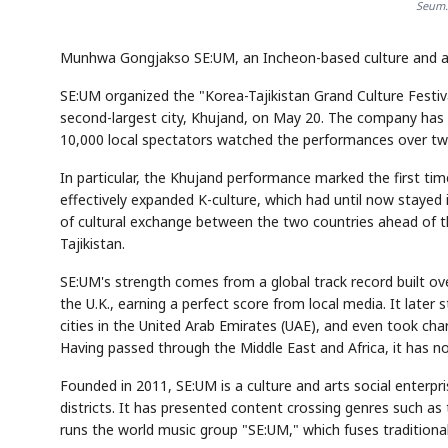
Seum.
Munhwa Gongjakso SE:UM, an Incheon-based culture and arts 
SE:UM organized the "Korea-Tajikistan Grand Culture Festiva
second-largest city, Khujand, on May 20. The company has 
10,000 local spectators watched the performances over tw
In particular, the Khujand performance marked the first ti
effectively expanded K-culture, which had until now stayed in
of cultural exchange between the two countries ahead of 
Tajikistan.
SE:UM's strength comes from a global track record built over
the U.K., earning a perfect score from local media. It later
cities in the United Arab Emirates (UAE), and even took ch
Having passed through the Middle East and Africa, it has n
Founded in 2011, SE:UM is a culture and arts social enterp
districts. It has presented content crossing genres such as t
runs the world music group "SE:UM," which fuses tradition