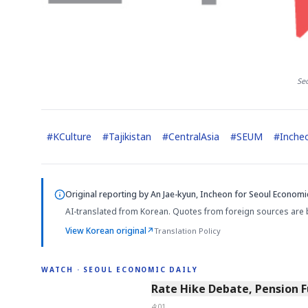
Se
#
KCulture
#
Tajikistan
#
CentralAsia
#
SEUM
#
Inche
Original reporting by
An Jae-kyun, Incheon
for Seoul Economic
AI-translated from Korean. Quotes from foreign sources are 
View Korean original
↗
Translation Policy
WATCH · SEOUL ECONOMIC DAILY
4:01
Rate Hike Debate, Pension 
4:01