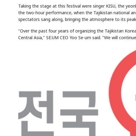
Taking the stage at this festival were singer KISU, the ye
the two-hour performance, when the Tajikistan national a
spectators sang along, bringing the atmosphere to its peak
"Over the past four years of organizing the Tajikistan Korea
Central Asia," SE:UM CEO Yoo Se-um said. "We will continue 
AI
Semi
EVENT
SECTOR
Memory
NUMBER
T
✓
🔍
SAMSUNG
HBM ·
KEYWORDS
F
DRAM
QUOTE
HEADLINE
s