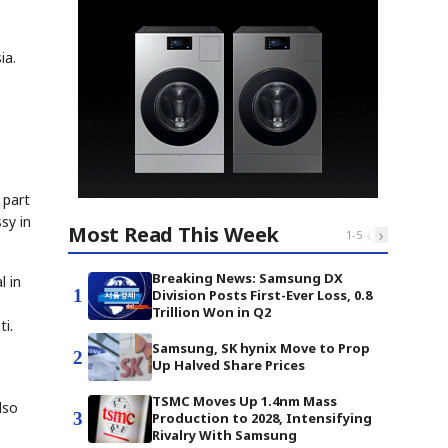
ia.
 part
sy in
Most Read This Week
‹
›
1
-
5
Breaking News: Samsung DX
l in
1
Division Posts First-Ever Loss, 0.8
e
Trillion Won in Q2
i.
Samsung, SK hynix Move to Prop
2
Up Halved Share Prices
TSMC Moves Up 1.4nm Mass
lso
3
Production to 2028, Intensifying
Rivalry With Samsung