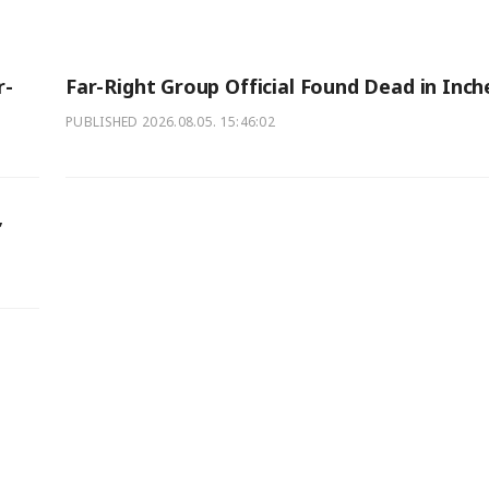
r-
Far-Right Group Official Found Dead in Inc
PUBLISHED
2026.08.05. 15:46:02
,