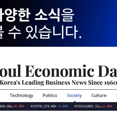
oul Economic Da
Korea's Leading Business News Since 196
Technology
Politics
Society
Culture
KOSPI
KOSDAQ
USD/K
▲
+0.09%
6,274.68
▼
-4.90%
801.51
▲
+2.66%