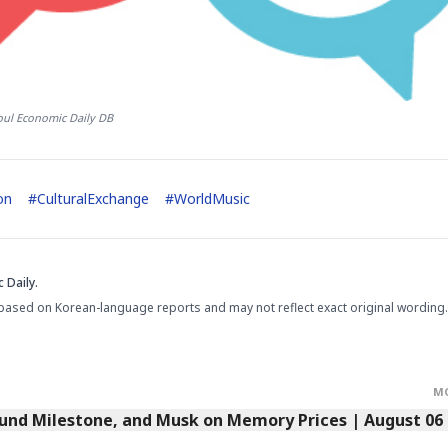
oul Economic Daily DB
on
#
CulturalExchange
#
WorldMusic
 Daily.
based on Korean-language reports and may not reflect exact original wording.
M
Fund Milestone, and Musk on Memory Prices | August 06