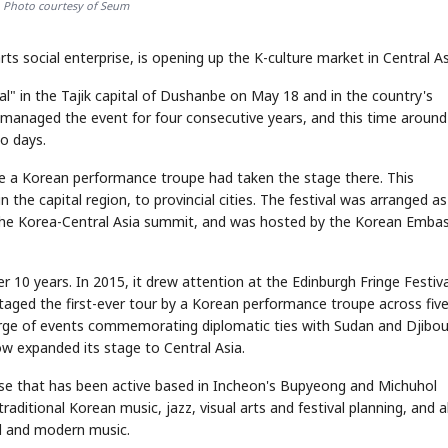
 Photo courtesy of Seum
social enterprise, is opening up the K-culture market in Central As
l" in the Tajik capital of Dushanbe on May 18 and in the country's
managed the event for four consecutive years, and this time around
o days.
me a Korean performance troupe had taken the stage there. This
 the capital region, to provincial cities. The festival was arranged as
the Korea-Central Asia summit, and was hosted by the Korean Embas
 10 years. In 2015, it drew attention at the Edinburgh Fringe Festiva
 staged the first-ever tour by a Korean performance troupe across fiv
arge of events commemorating diplomatic ties with Sudan and Djibout
ow expanded its stage to Central Asia.
rise that has been active based in Incheon's Bupyeong and Michuhol
raditional Korean music, jazz, visual arts and festival planning, and a
al and modern music.