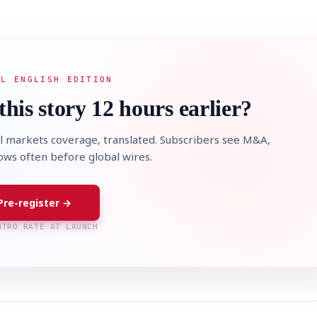
AL ENGLISH EDITION
this story 12 hours earlier?
l markets coverage, translated. Subscribers see M&A,
lows often before global wires.
Pre-register →
NTRO RATE AT LAUNCH