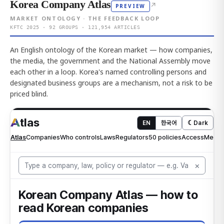
Korea Company Atlas
↗
PREVIEW
MARKET ONTOLOGY · THE FEEDBACK LOOP
KFTC 2025 · 92 GROUPS · 121,954 ARTICLES
An English ontology of the Korean market — how companies,
the media, the government and the National Assembly move
each other in a loop. Korea's named controlling persons and
designated business groups are a mechanism, not a risk to be
priced blind.