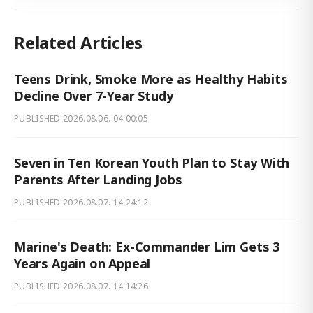
Related Articles
Teens Drink, Smoke More as Healthy Habits
Decline Over 7-Year Study
PUBLISHED
2026.08.06. 04:00:05
Seven in Ten Korean Youth Plan to Stay With
Parents After Landing Jobs
PUBLISHED
2026.08.07. 14:24:12
Marine's Death: Ex-Commander Lim Gets 3
Years Again on Appeal
PUBLISHED
2026.08.07. 14:14:26