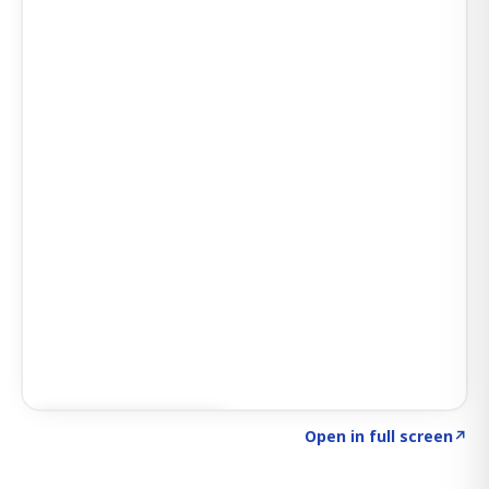
Click to explore AI KEY
→
Open in full screen
↗