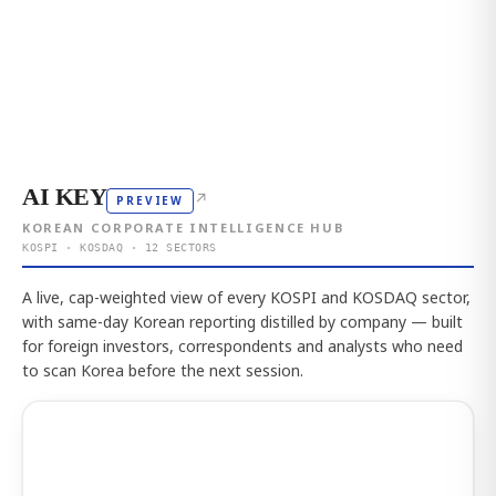
AI KEY
↗
PREVIEW
KOREAN CORPORATE INTELLIGENCE HUB
KOSPI · KOSDAQ · 12 SECTORS
A live, cap-weighted view of every KOSPI and KOSDAQ sector,
with same-day Korean reporting distilled by company — built
for foreign investors, correspondents and analysts who need
to scan Korea before the next session.