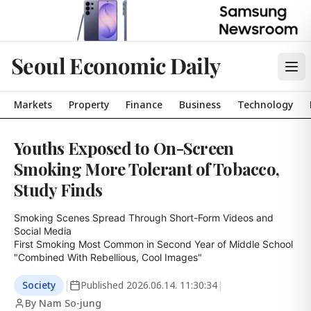
Seoul Economic Daily
Markets
Property
Finance
Business
Technology
Youths Exposed to On-Screen
Smoking More Tolerant of Tobacco,
Study Finds
Smoking Scenes Spread Through Short-Form Videos and 
Social Media

First Smoking Most Common in Second Year of Middle School

"Combined With Rebellious, Cool Images"
Society
|
Published
2026.06.14. 11:30:34
|
By Nam So-jung