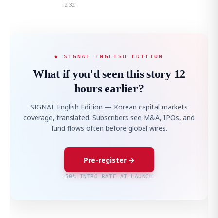
2:32
◆ SIGNAL ENGLISH EDITION
What if you'd seen this story 12
hours earlier?
SIGNAL English Edition — Korean capital markets
coverage, translated. Subscribers see M&A, IPOs, and
fund flows often before global wires.
Pre-register →
50% INTRO RATE AT LAUNCH