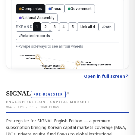
Click to explore the atlas
→
Open in full screen
↗
SIGNAL
↗
PRE-REGISTER
ENGLISH EDITION · CAPITAL MARKETS
M&A · IPO · PE · FUND FLOWS
Pre-register for SIGNAL English Edition — a premium
subscription bringing Korean capital markets coverage (M&A,
IPOs, private equity, fund flows) to global institutional