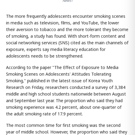
News1
The more frequently adolescents encounter smoking scenes
in media such as television, films, and YouTube, the lower
their aversion to tobacco and the more tolerant they become
of smoking, a study has found. With short-form content and
social networking services (SNS) cited as the main channels of
exposure, experts say media literacy education for
adolescents needs to be strengthened.
According to the paper "The Effect of Exposure to Media
Smoking Scenes on Adolescents' Attitudes Tolerating
Smoking," published in the latest issue of Korea Youth
Research on Friday, researchers conducted a survey of 3,384
middle and high school students nationwide between August
and September last year. The proportion who said they had
smoking experience was 4.2 percent, about one-quarter of
the adult smoking rate of 17.9 percent.
The most common time for first smoking was the second
year of middle school. However, the proportion who said they