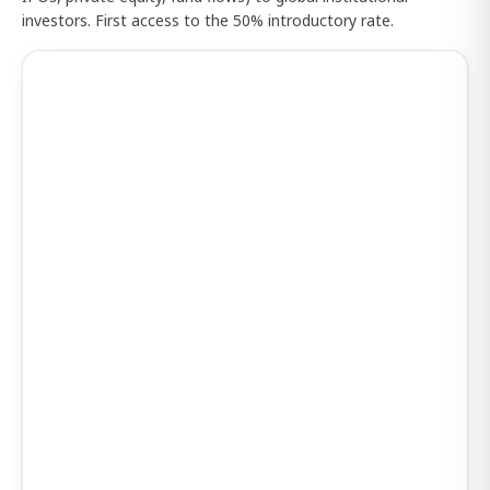
investors. First access to the 50% introductory rate.