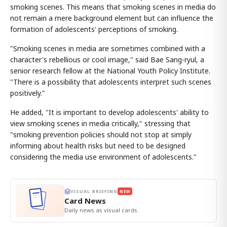
smoking scenes. This means that smoking scenes in media do
not remain a mere background element but can influence the
formation of adolescents' perceptions of smoking.
"Smoking scenes in media are sometimes combined with a
character's rebellious or cool image," said Bae Sang-ryul, a
senior research fellow at the National Youth Policy Institute.
"There is a possibility that adolescents interpret such scenes
positively."
He added, "It is important to develop adolescents' ability to
view smoking scenes in media critically," stressing that
"smoking prevention policies should not stop at simply
informing about health risks but need to be designed
considering the media use environment of adolescents."
VISUAL BRIEFING
NEW
Card News
Daily news as visual cards.