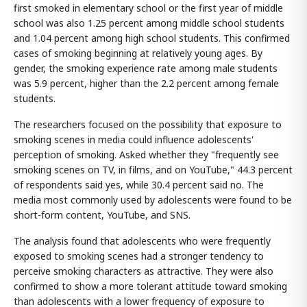
first smoked in elementary school or the first year of middle
school was also 1.25 percent among middle school students
and 1.04 percent among high school students. This confirmed
cases of smoking beginning at relatively young ages. By
gender, the smoking experience rate among male students
was 5.9 percent, higher than the 2.2 percent among female
students.
The researchers focused on the possibility that exposure to
smoking scenes in media could influence adolescents'
perception of smoking. Asked whether they "frequently see
smoking scenes on TV, in films, and on YouTube," 44.3 percent
of respondents said yes, while 30.4 percent said no. The
media most commonly used by adolescents were found to be
short-form content, YouTube, and SNS.
The analysis found that adolescents who were frequently
exposed to smoking scenes had a stronger tendency to
perceive smoking characters as attractive. They were also
confirmed to show a more tolerant attitude toward smoking
than adolescents with a lower frequency of exposure to