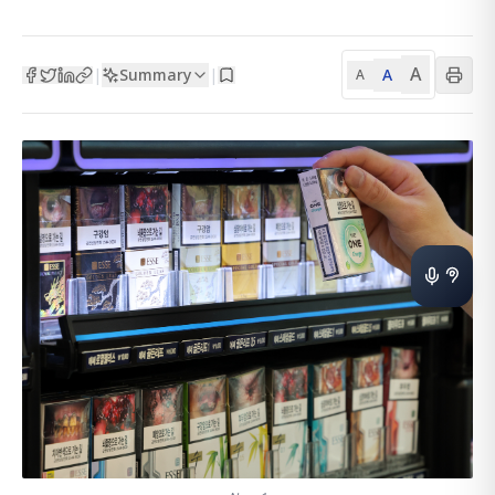
A
Summary
A
|
|
A