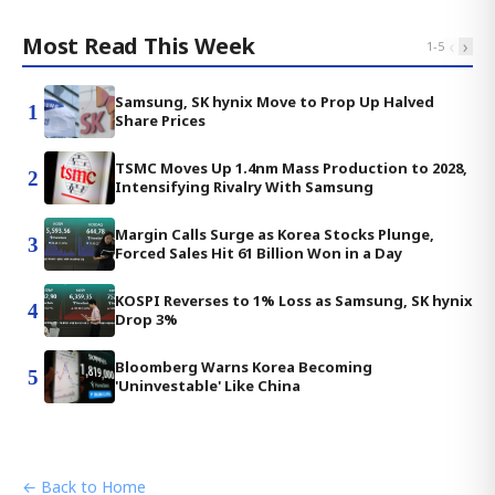
Most Read This Week
‹
›
1
-
5
Samsung, SK hynix Move to Prop Up Halved
1
Share Prices
TSMC Moves Up 1.4nm Mass Production to 2028,
2
Intensifying Rivalry With Samsung
Margin Calls Surge as Korea Stocks Plunge,
3
Forced Sales Hit 61 Billion Won in a Day
KOSPI Reverses to 1% Loss as Samsung, SK hynix
4
Drop 3%
Bloomberg Warns Korea Becoming
5
'Uninvestable' Like China
← Back to Home