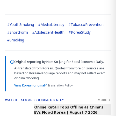
#
YouthSmoking
#
MediaLiteracy
#
TobaccoPrevention
#
ShortForm
#
AdolescentHealth
#
KoreaStudy
#
Smoking
Original reporting by
Nam So-jung
for Seoul Economic Daily.
AI-translated from Korean. Quotes from foreign sources are
based on Korean-language reports and may not reflect exact
original wording.
View Korean original
↗
Translation Policy
MORE →
WATCH · SEOUL ECONOMIC DAILY
2:32
Online Retail Tops Offline as China's
EVs Flood Korea | August 7 2026