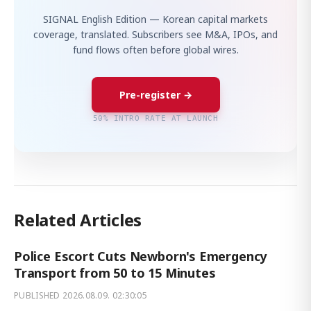
SIGNAL English Edition — Korean capital markets
coverage, translated. Subscribers see M&A, IPOs, and
fund flows often before global wires.
Pre-register →
50% INTRO RATE AT LAUNCH
Related Articles
Police Escort Cuts Newborn's Emergency
Transport from 50 to 15 Minutes
PUBLISHED
2026.08.09. 02:30:05