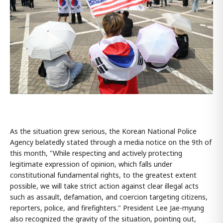
As the situation grew serious, the Korean National Police
Agency belatedly stated through a media notice on the 9th of
this month, "While respecting and actively protecting
legitimate expression of opinion, which falls under
constitutional fundamental rights, to the greatest extent
possible, we will take strict action against clear illegal acts
such as assault, defamation, and coercion targeting citizens,
reporters, police, and firefighters." President Lee Jae-myung
also recognized the gravity of the situation, pointing out,