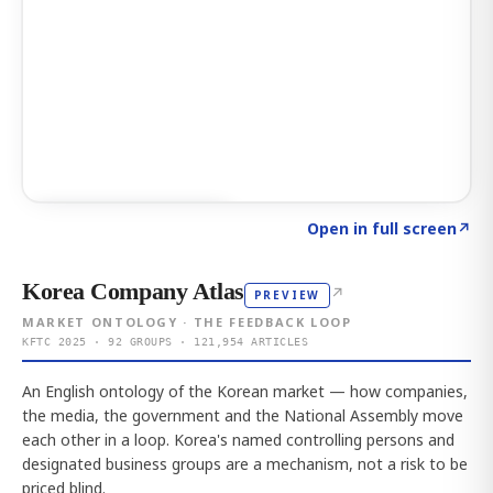
Click to explore AI KEY
→
Open in full screen
↗
Korea Company Atlas
↗
PREVIEW
MARKET ONTOLOGY · THE FEEDBACK LOOP
KFTC 2025 · 92 GROUPS · 121,954 ARTICLES
An English ontology of the Korean market — how companies,
the media, the government and the National Assembly move
each other in a loop. Korea's named controlling persons and
designated business groups are a mechanism, not a risk to be
priced blind.