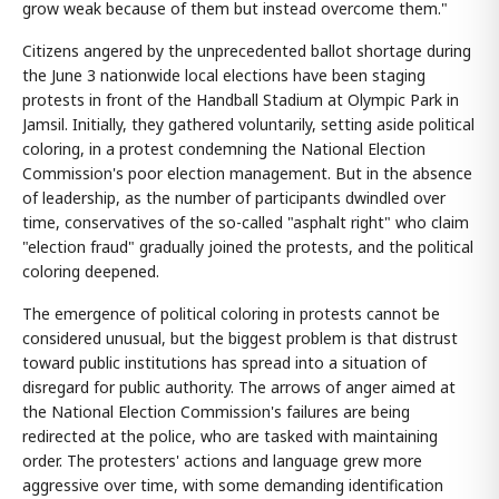
grow weak because of them but instead overcome them."
Citizens angered by the unprecedented ballot shortage during
the June 3 nationwide local elections have been staging
protests in front of the Handball Stadium at Olympic Park in
Jamsil. Initially, they gathered voluntarily, setting aside political
coloring, in a protest condemning the National Election
Commission's poor election management. But in the absence
of leadership, as the number of participants dwindled over
time, conservatives of the so-called "asphalt right" who claim
"election fraud" gradually joined the protests, and the political
coloring deepened.
The emergence of political coloring in protests cannot be
considered unusual, but the biggest problem is that distrust
toward public institutions has spread into a situation of
disregard for public authority. The arrows of anger aimed at
the National Election Commission's failures are being
redirected at the police, who are tasked with maintaining
order. The protesters' actions and language grew more
aggressive over time, with some demanding identification