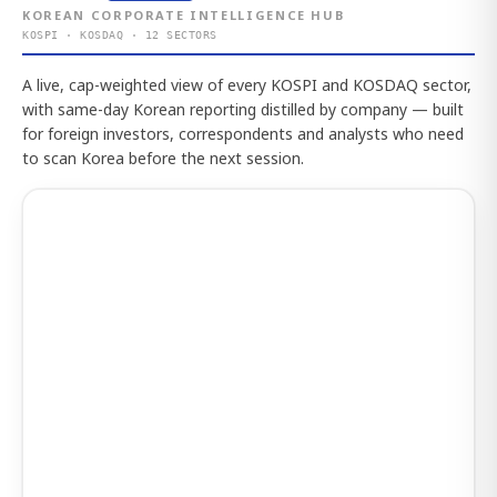
KOREAN CORPORATE INTELLIGENCE HUB
KOSPI · KOSDAQ · 12 SECTORS
A live, cap-weighted view of every KOSPI and KOSDAQ sector,
with same-day Korean reporting distilled by company — built
for foreign investors, correspondents and analysts who need
to scan Korea before the next session.