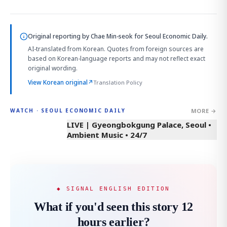
Original reporting by
Chae Min-seok
for Seoul Economic Daily.
AI-translated from Korean. Quotes from foreign sources are
based on Korean-language reports and may not reflect exact
original wording.
View Korean original
↗
Translation Policy
MORE →
WATCH · SEOUL ECONOMIC DAILY
LIVE | Gyeongbokgung Palace, Seoul •
Ambient Music • 24/7
◆ SIGNAL ENGLISH EDITION
What if you'd seen this story 12
hours earlier?