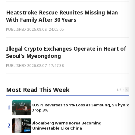
Heatstroke Rescue Reunites Missing Man
With Family After 30 Years
PUBLISHED
2026.08.08. 24:05:05
Illegal Crypto Exchanges Operate in Heart of
Seoul's Myeongdong
PUBLISHED
2026.08.07. 17:47:38
Most Read This Week
‹
›
1
-
5
KOSPI Reverses to 1% Loss as Samsung, SK hynix
1
Drop 3%
Bloomberg Warns Korea Becoming
2
'Uninvestable' Like China