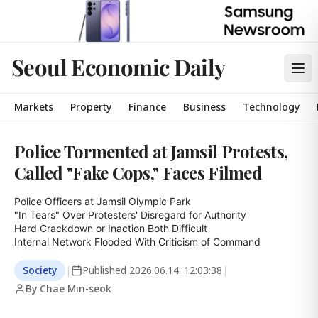
Seoul Economic Daily
Markets
Property
Finance
Business
Technology
Police Tormented at Jamsil Protests,
Called "Fake Cops," Faces Filmed
Police Officers at Jamsil Olympic Park

"In Tears" Over Protesters' Disregard for Authority

Hard Crackdown or Inaction Both Difficult

Internal Network Flooded With Criticism of Command
Society
|
Published
2026.06.14. 12:03:38
|
By Chae Min-seok