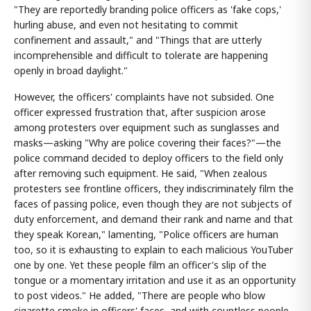
"They are reportedly branding police officers as 'fake cops,'
hurling abuse, and even not hesitating to commit
confinement and assault," and "Things that are utterly
incomprehensible and difficult to tolerate are happening
openly in broad daylight."
However, the officers' complaints have not subsided. One
officer expressed frustration that, after suspicion arose
among protesters over equipment such as sunglasses and
masks—asking "Why are police covering their faces?"—the
police command decided to deploy officers to the field only
after removing such equipment. He said, "When zealous
protesters see frontline officers, they indiscriminately film the
faces of passing police, even though they are not subjects of
duty enforcement, and demand their rank and name and that
they speak Korean," lamenting, "Police officers are human
too, so it is exhausting to explain to each malicious YouTuber
one by one. Yet these people film an officer's slip of the
tongue or a momentary irritation and use it as an opportunity
to post videos." He added, "There are people who blow
cigarette smoke in officers' faces, and with countless people