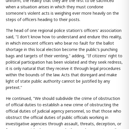
uniform, the reality that they are the first to be sacrificed
when a situation arises in which they must condone
someone's violent acts is weighing ever more heavily on the
steps of officers heading to their posts.
The head of one regional police station's officers' association
said, "I don't know how to understand and endure this reality,
in which innocent officers who bear no fault for the ballot
shortage in this local election become the public's punching
bags and targets of their venting," adding, "If citizens' right to
political participation has been violated and they seek redress,
it is only natural that they receive it through legal procedures
within the bounds of the law. Acts that disregard and make
light of state public authority cannot be justified by any
pretext."
He continued, "We should subdivide the crime of obstruction
of official duties to establish a new crime of obstructing the
official duties of judicial agency personnel, so that those who
obstruct the official duties of public officials working in
investigative agencies through assault, threats, deception, or