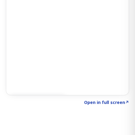
Click to explore SIGNAL
→
Open in full screen
↗