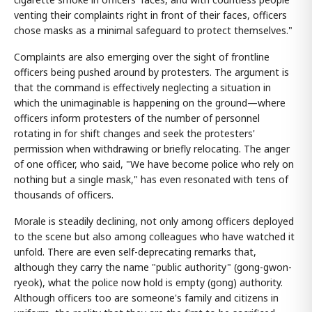
venting their complaints right in front of their faces, officers
chose masks as a minimal safeguard to protect themselves."
Complaints are also emerging over the sight of frontline
officers being pushed around by protesters. The argument is
that the command is effectively neglecting a situation in
which the unimaginable is happening on the ground—where
officers inform protesters of the number of personnel
rotating in for shift changes and seek the protesters'
permission when withdrawing or briefly relocating. The anger
of one officer, who said, "We have become police who rely on
nothing but a single mask," has even resonated with tens of
thousands of officers.
Morale is steadily declining, not only among officers deployed
to the scene but also among colleagues who have watched it
unfold. There are even self-deprecating remarks that,
although they carry the name "public authority" (gong-gwon-
ryeok), what the police now hold is empty (gong) authority.
Although officers too are someone's family and citizens in