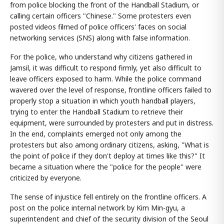
from police blocking the front of the Handball Stadium, or
calling certain officers "Chinese." Some protesters even
posted videos filmed of police officers' faces on social
networking services (SNS) along with false information.
For the police, who understand why citizens gathered in
Jamsil, it was difficult to respond firmly, yet also difficult to
leave officers exposed to harm. While the police command
wavered over the level of response, frontline officers failed to
properly stop a situation in which youth handball players,
trying to enter the Handball Stadium to retrieve their
equipment, were surrounded by protesters and put in distress.
In the end, complaints emerged not only among the
protesters but also among ordinary citizens, asking, "What is
the point of police if they don't deploy at times like this?" It
became a situation where the "police for the people" were
criticized by everyone.
The sense of injustice fell entirely on the frontline officers. A
post on the police internal network by Kim Min-gyu, a
superintendent and chief of the security division of the Seoul