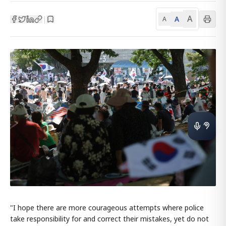
A
A
|
A
"I hope there are more courageous attempts where police
take responsibility for and correct their mistakes, yet do not