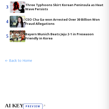
Three Typhoons Skirt Korean Peninsula as Heat
3
Wave Persists
CEO Cha Ga-won Arrested Over 30 Billion Won
4
Fraud Allegations
Bayern Munich Beats Jeju 2-1 in Preseason
5
Friendly in Korea
← Back to Home
AI KEY
↗
PREVIEW