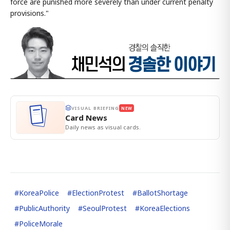
force are punished more severely than under current penalty
provisions."
VISUAL BRIEFING
NEW
Card News
Daily news as visual cards.
#
KoreaPolice
#
ElectionProtest
#
BallotShortage
#
PublicAuthority
#
SeoulProtest
#
KoreaElections
#
PoliceMorale