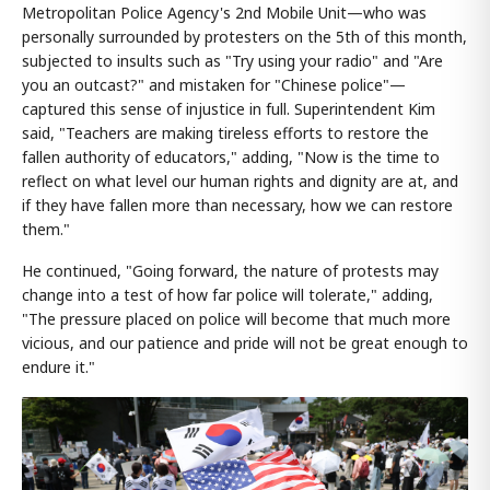
Metropolitan Police Agency's 2nd Mobile Unit—who was
personally surrounded by protesters on the 5th of this month,
subjected to insults such as "Try using your radio" and "Are
you an outcast?" and mistaken for "Chinese police"—
captured this sense of injustice in full. Superintendent Kim
said, "Teachers are making tireless efforts to restore the
fallen authority of educators," adding, "Now is the time to
reflect on what level our human rights and dignity are at, and
if they have fallen more than necessary, how we can restore
them."
He continued, "Going forward, the nature of protests may
change into a test of how far police will tolerate," adding,
"The pressure placed on police will become that much more
vicious, and our patience and pride will not be great enough to
endure it."