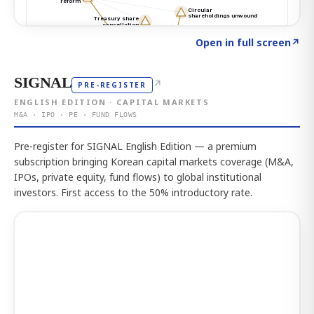
Click to explore the atlas
→
Open in full screen
↗
SIGNAL
↗
PRE-REGISTER
ENGLISH EDITION · CAPITAL MARKETS
M&A · IPO · PE · FUND FLOWS
Pre-register for SIGNAL English Edition — a premium
subscription bringing Korean capital markets coverage (M&A,
IPOs, private equity, fund flows) to global institutional
investors. First access to the 50% introductory rate.