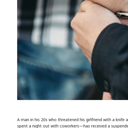
A man in his 20s who threatened his girlfriend with a kni
spent a night out with coworkers—has received a suspende