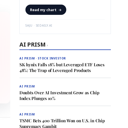
Read my chart
→
SAJU · SEDAILY.AI
AI PRISM
›
AI PRISM · STOCK INVESTOR
SK hynix Falls 18% but Leveraged ETF Loses
48%: The Trap of Leveraged Products
AI PRISM
Doubts Over AI Investment Grow as Chip
Index Plunges 10%
AI PRISM
TSMC Bets 400 Trillion Won on U.S. in Chip
Supremacy Gambit