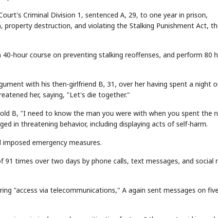
ourt's Criminal Division 1, sentenced A, 29, to one year in prison,
, property destruction, and violating the Stalking Punishment Act, t
 40-hour course on preventing stalking reoffenses, and perform 80 
rgument with his then-girlfriend B, 31, over her having spent a night 
eatened her, saying, "Let's die together."
 told B, "I need to know the man you were with when you spent the n
aged in threatening behavior, including displaying acts of self-harm.
and imposed emergency measures.
 91 times over two days by phone calls, text messages, and social
ring "access via telecommunications," A again sent messages on fiv