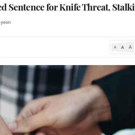
 Sentence for Knife Threat, Stalk
-yeon
A
A
A