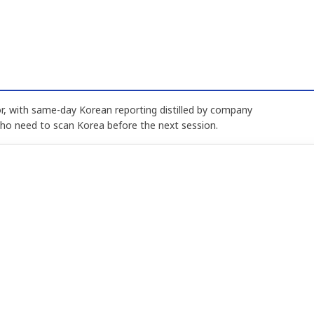
, with same-day Korean reporting distilled by company
who need to scan Korea before the next session.