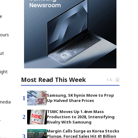
he
hours
out
ight
Most Read This Week
‹
›
1
-
5
Samsung, SK hynix Move to Prop
1
Up Halved Share Prices
 media
TSMC Moves Up 1.4nm Mass
2
Production to 2028, Intensifying
e
Rivalry With Samsung
Margin Calls Surge as Korea Stocks
3
Plunge, Forced Sales Hit 61 Billion