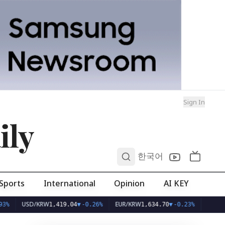
Sign In
ily
0
한국어
Sports
International
Opinion
AI KEY
SD/KRW
EUR/KRW
1,419.04
▼
-0.26%
1,634.70
▼
-0.23%