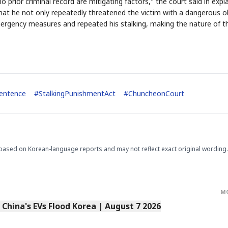
prior criminal record are mitigating factors," the court said in expla
hat he not only repeatedly threatened the victim with a dangerous o
mergency measures and repeated his stalking, making the nature of t
entence
#
StalkingPunishmentAct
#
ChuncheonCourt
STOCK GUESSING GAM
AI
Semi
EVENT
SECTOR
Memory
NUMBER
Ticker Tape
🔍
SAMSUNG
HBM ·
KEYWORDS
Flip clue cards and name
DRAM
QUOTE
HEADLINE
stock.
based on Korean-language reports and may not reflect exact original wording.
M
s China's EVs Flood Korea | August 7 2026