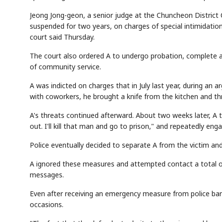
Jeong Jong-geon, a senior judge at the Chuncheon District C
suspended for two years, on charges of special intimidation
court said Thursday.
The court also ordered A to undergo probation, complete a
of community service.
A was indicted on charges that in July last year, during an a
with coworkers, he brought a knife from the kitchen and thr
A's threats continued afterward. About two weeks later, A
out. I'll kill that man and go to prison," and repeatedly eng
Police eventually decided to separate A from the victim 
A ignored these measures and attempted contact a total of
messages.
Even after receiving an emergency measure from police bar
occasions.