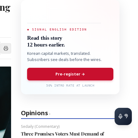
ing
◆ SIGNAL ENGLISH EDITION
Read this story
12 hours earlier.
Korean capital markets, translated.
Subscribers see deals before the wires.
Pre-register →
50% INTRO RATE AT LAUNCH
Opinions
›
Sedaily (Commentary)
Three Promises Voters Must Demand of