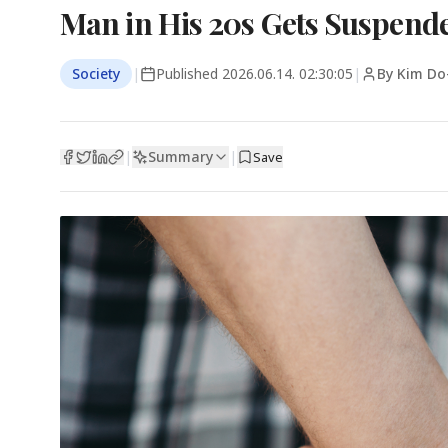
Man in His 20s Gets Suspended
Society
|
Published
2026.06.14. 02:30:05
|
By Kim Do
Summary
|
|
Save