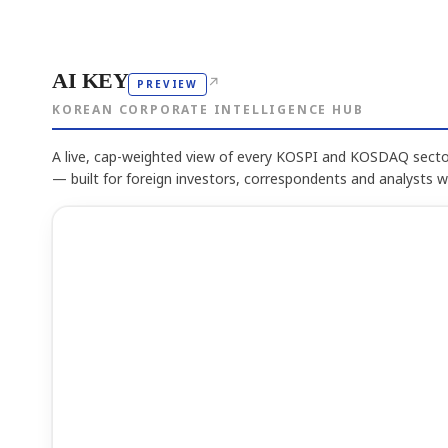
AI KEY
↗
PREVIEW
KOREAN CORPORATE INTELLIGENCE HUB
A live, cap-weighted view of every KOSPI and KOSDAQ sector
— built for foreign investors, correspondents and analysts 