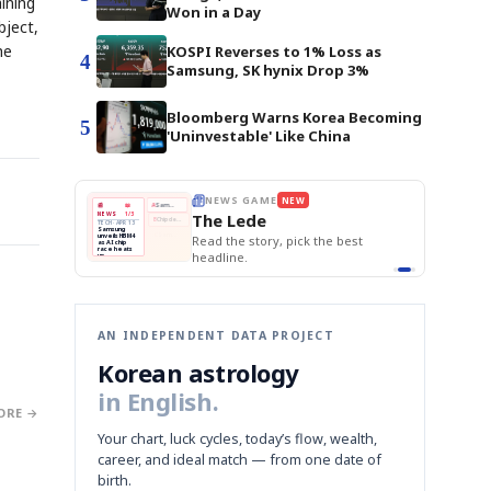
ining
Won in a Day
bject,
he
KOSPI Reverses to 1% Loss as
4
Samsung, SK hynix Drop 3%
Bloomberg Warns Korea Becoming
5
'Uninvestable' Like China
E
NEWS GAME
NEW
NEW
THE MORNING ED
❌
A
Samsung profits up
📰
📖
The Lede
NEWS
1/3
TOP STORY
BOK Holds Rat
B
Chip demand rises
TECH · APR 13
Samsung Unvei
Samsung
BOK
Wo
✅
C
Samsung unveils HBM4
unveils HBM4
 the Korean
Read the story, pick the best
KOSPI Tops 3,2
Holds
Sli
as AI chip
BOK Holds Rat
race heats
Rates
vs
D
Memory market hot
headline.
up
📷
Reuters
Naver
KO
Steady
Dol
SEOUL — Samsung
Beats
To
Electronics on
Monday unveiled its
Q1
3,2
next-gen HBM4
Est.
memory, aiming to
tighten its grip on
AI accelerators.
Reveal next
🔒
paragraph
AN INDEPENDENT DATA PROJECT
Korean astrology
in English.
ORE →
Your chart, luck cycles, today’s flow, wealth,
career, and ideal match — from one date of
birth.