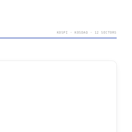
KOSPI · KOSDAQ · 12 SECTORS