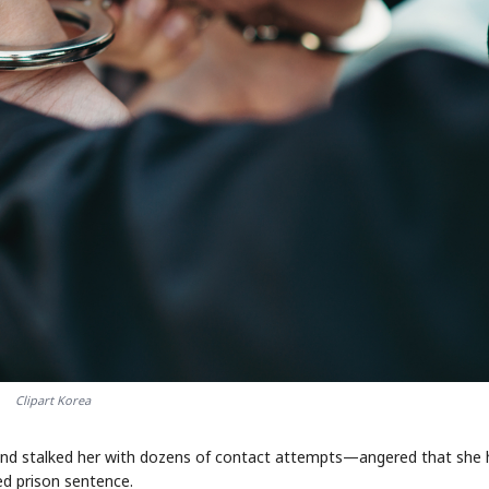
Clipart Korea
fe and stalked her with dozens of contact attempts—angered that she
d prison sentence.