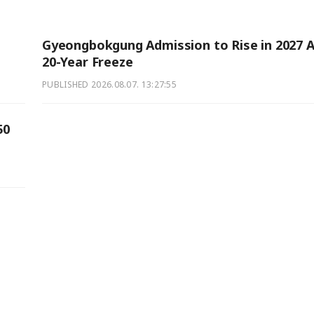
Gyeongbokgung Admission to Rise in 2027 A
20-Year Freeze
PUBLISHED
2026.08.07. 13:27:55
50