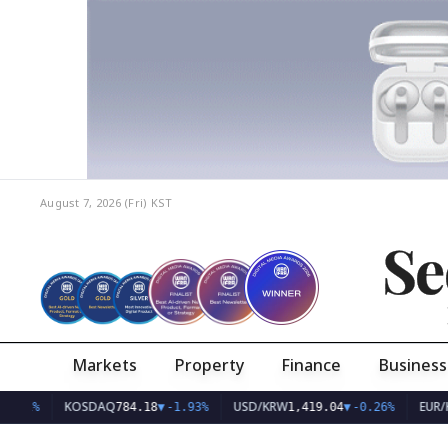
August 7, 2026 (Fri)
KST
Se
Markets
Property
Finance
Business
KOSDAQ
USD/KRW
EUR/KRW
784.18
▼
-1.93%
1,419.04
▼
-0.26%
1,63