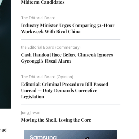
Midterm Candidates
The Editorial Board
Industry Minister Urges Comparing 52-Hour
Workweek With Rival China
the Editorial Board (Commentary)
Cash Handout Race Before Chuseok Ignores
Gyeonggi's Fiscal Alarm
The Editorial Board (Opinion)
Editorial: Criminal Procedure Bill Passed
Unread — Duty Demands Corrective
Legislation
Jung Ji-won
Moving the Shell, Losing the Core
 had