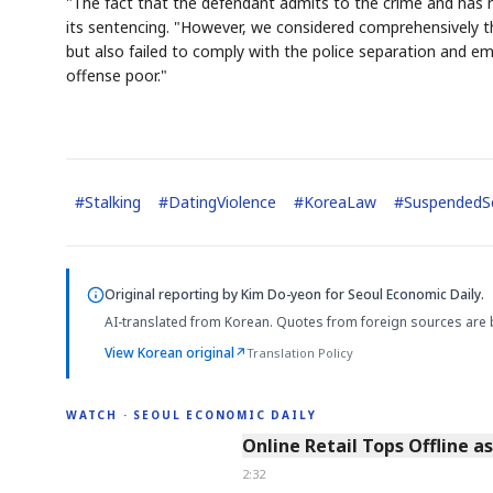
"The fact that the defendant admits to the crime and has no 
its sentencing. "However, we considered comprehensively t
but also failed to comply with the police separation and e
offense poor."
#
Stalking
#
DatingViolence
#
KoreaLaw
#
SuspendedS
Original reporting by
Kim Do-yeon
for Seoul Economic Daily.
AI-translated from Korean. Quotes from foreign sources are 
View Korean original
↗
Translation Policy
WATCH · SEOUL ECONOMIC DAILY
2:32
Online Retail Tops Offline a
2:32