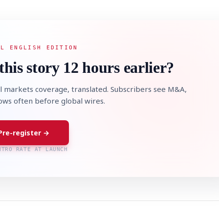
AL ENGLISH EDITION
this story 12 hours earlier?
l markets coverage, translated. Subscribers see M&A,
lows often before global wires.
Pre-register →
NTRO RATE AT LAUNCH