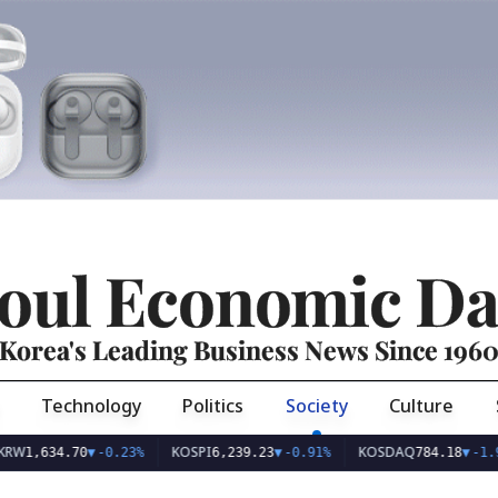
oul Economic Da
Korea's Leading Business News Since 196
Technology
Politics
Society
Culture
KOSPI
KOSDAQ
U
4.70
▼
-0.23%
6,239.23
▼
-0.91%
784.18
▼
-1.93%