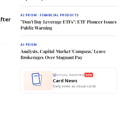
AI PRISM · FINANCIAL PRODUCTS
fter
"Don't Buy Leverage ETFs": ETF Pioneer Issues
Public Warning
AI PRISM
Analysts, Capital Market 'Compass,' Leave
Brokerages Over Stagnant Pay
VISUAL BRIEFING
NEW
Card News
Daily news as visual cards.