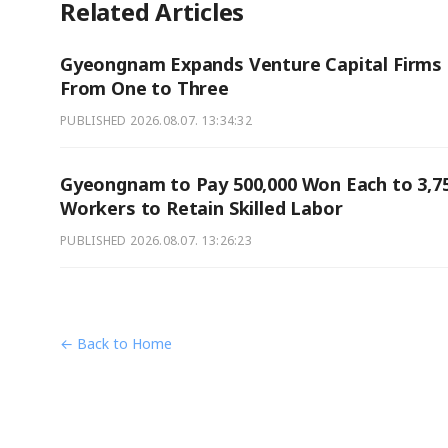
Related Articles
Gyeongnam Expands Venture Capital Firms
From One to Three
PUBLISHED
2026.08.07. 13:34:32
Gyeongnam to Pay 500,000 Won Each to 3,7
Workers to Retain Skilled Labor
PUBLISHED
2026.08.07. 13:26:23
← Back to Home