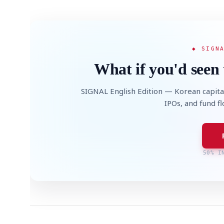
◆ SIGN
What if you'd seen 
SIGNAL English Edition — Korean capita
IPOs, and fund f
50% I