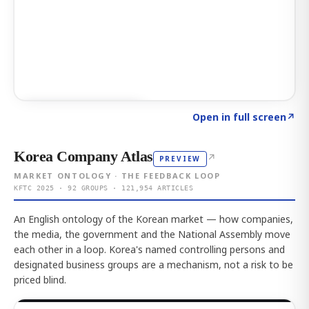
Click to explore AI KEY
→
Open in full screen
↗
Korea Company Atlas
↗
PREVIEW
MARKET ONTOLOGY · THE FEEDBACK LOOP
KFTC 2025 · 92 GROUPS · 121,954 ARTICLES
An English ontology of the Korean market — how companies,
the media, the government and the National Assembly move
each other in a loop. Korea's named controlling persons and
designated business groups are a mechanism, not a risk to be
priced blind.