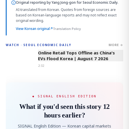
Original reporting by
Yang Jong-gon
for Seoul Economic Daily.
AI-translated from Korean. Quotes from foreign sources are
based on Korean-language reports and may not reflect exact
original wording.
View Korean original
↗
Translation Policy
MORE →
WATCH · SEOUL ECONOMIC DAILY
2:32
Online Retail Tops Offline as China's
EVs Flood Korea | August 7 2026
2:32
◆ SIGNAL ENGLISH EDITION
What if you'd seen this story 12
hours earlier?
SIGNAL English Edition — Korean capital markets