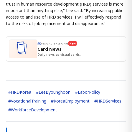
trust in human resource development (HRD) services is more
important than anything else," Lee said. "By increasing public
access to and use of HRD services, I will effectively respond
to the risks of job replacement and disappearance."
VISUAL BRIEFING
NEW
Card News
Daily news as visual cards.
#
HRDKorea
#
LeeByounghoon
#
LaborPolicy
#
VocationalTraining
#
KoreaEmployment
#
HRDServices
#
WorkforceDevelopment