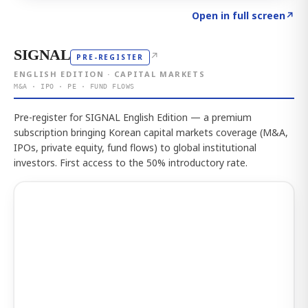
Click to explore the atlas
→
Open in full screen
↗
SIGNAL
↗
PRE-REGISTER
ENGLISH EDITION · CAPITAL MARKETS
M&A · IPO · PE · FUND FLOWS
Pre-register for SIGNAL English Edition — a premium
subscription bringing Korean capital markets coverage (M&A,
IPOs, private equity, fund flows) to global institutional
investors. First access to the 50% introductory rate.