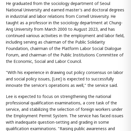
He graduated from the sociology department of Seoul
National University and earned master's and doctoral degrees
in industrial and labor relations from Cornell University. He
taught as a professor in the sociology department at Chung-
Ang University from March 2000 to August 2023, and has
continued various activities in the employment and labor field,
including serving as chairman of the Public Solidarity
Foundation, chairman of the Platform Labor Social Dialogue
Forum, and chairman of the Public Institutions Committee of
the Economic, Social and Labor Council.
"With his experience in drawing out policy consensus on labor
and social policy issues, [Lee] is expected to successfully
innovate the service's operations as well," the service said.
Lee is expected to focus on strengthening the national
professional qualification examinations, a core task of the
service, and stabilizing the selection of foreign workers under
the Employment Permit System. The service has faced issues
with inadequate question-setting and grading in some
qualification examinations. "Raising public awareness and