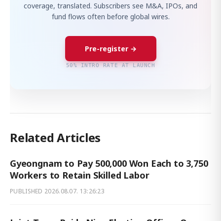
coverage, translated. Subscribers see M&A, IPOs, and
fund flows often before global wires.
Pre-register →
50% INTRO RATE AT LAUNCH
Related Articles
Gyeongnam to Pay 500,000 Won Each to 3,750
Workers to Retain Skilled Labor
PUBLISHED
2026.08.07. 13:26:23