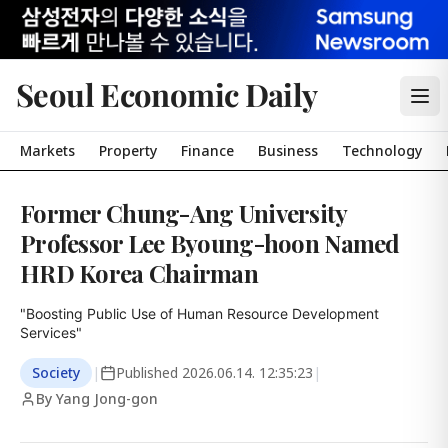
Seoul Economic Daily
Markets
Property
Finance
Business
Technology
Former Chung-Ang University
Professor Lee Byoung-hoon Named
HRD Korea Chairman
"Boosting Public Use of Human Resource Development 
Services"
Society
|
Published
2026.06.14. 12:35:23
|
By Yang Jong-gon