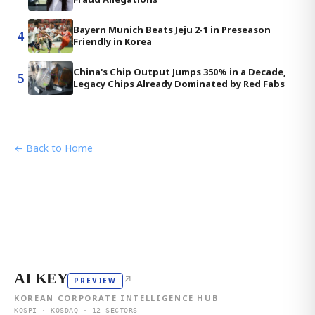
Bayern Munich Beats Jeju 2-1 in Preseason
4
Friendly in Korea
China's Chip Output Jumps 350% in a Decade,
5
Legacy Chips Already Dominated by Red Fabs
← Back to Home
AI KEY
↗
PREVIEW
KOREAN CORPORATE INTELLIGENCE HUB
KOSPI · KOSDAQ · 12 SECTORS