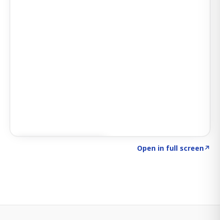
Click to explore SIGNAL
→
Open in full screen
↗