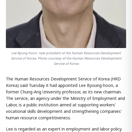
Lee Byung-hoon, new president of the Human Resources Development
Service of Korea. Photo courtesy of the Human Resources Development
Service of Korea
The Human Resources Development Service of Korea (HRD
Korea) said Tuesday it had appointed Lee Byoung-hoon, a
former Chung-Ang University professor, as its new chairman.
The service, an agency under the Ministry of Employment and
Labor, is a public institution aimed at supporting workers'
vocational skills development and strengthening companies'
human resource competitiveness.
Lee is regarded as an expert in employment and labor policy.