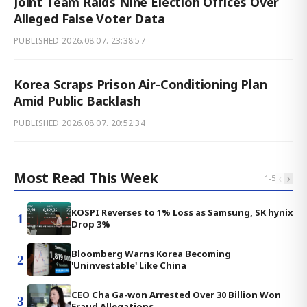
Joint Team Raids Nine Election Offices Over
Alleged False Voter Data
PUBLISHED
2026.08.07. 23:38:57
Korea Scraps Prison Air-Conditioning Plan
Amid Public Backlash
PUBLISHED
2026.08.07. 20:52:34
Most Read This Week
‹
›
1
-
5
KOSPI Reverses to 1% Loss as Samsung, SK hynix
1
Drop 3%
Bloomberg Warns Korea Becoming
2
'Uninvestable' Like China
CEO Cha Ga-won Arrested Over 30 Billion Won
3
Fraud Allegations