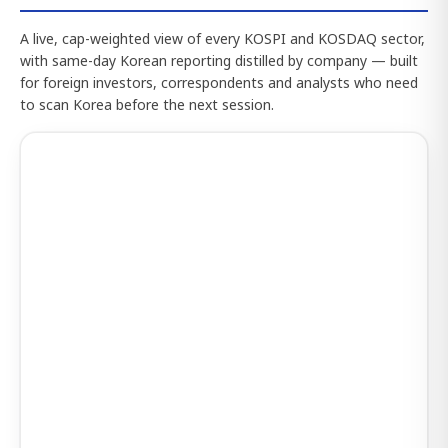
A live, cap-weighted view of every KOSPI and KOSDAQ sector,
with same-day Korean reporting distilled by company — built
for foreign investors, correspondents and analysts who need
to scan Korea before the next session.