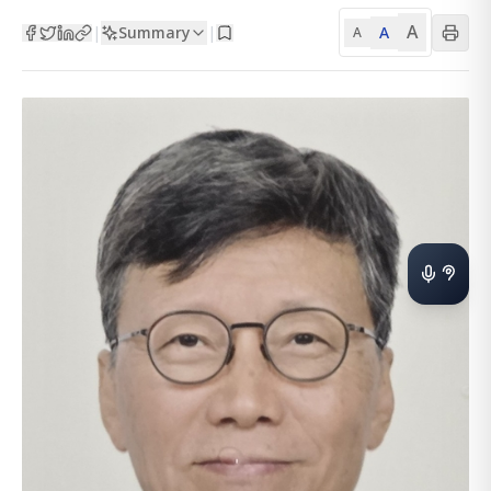
A
Summary
A
|
|
A