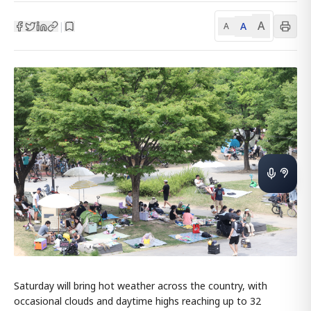
A
A
|
A
Saturday will bring hot weather across the country, with
occasional clouds and daytime highs reaching up to 32