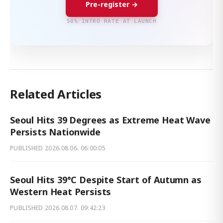
Pre-register →
50% INTRO RATE AT LAUNCH
Related Articles
Seoul Hits 39 Degrees as Extreme Heat Wave
Persists Nationwide
PUBLISHED
2026.08.06. 06:00:05
Seoul Hits 39°C Despite Start of Autumn as
Western Heat Persists
PUBLISHED
2026.08.07. 09:42:23