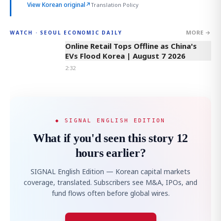
View Korean original
↗
Translation Policy
MORE →
WATCH · SEOUL ECONOMIC DAILY
2:32
Online Retail Tops Offline as China's
EVs Flood Korea | August 7 2026
2:32
◆ SIGNAL ENGLISH EDITION
What if you'd seen this story 12
hours earlier?
SIGNAL English Edition — Korean capital markets
coverage, translated. Subscribers see M&A, IPOs, and
fund flows often before global wires.