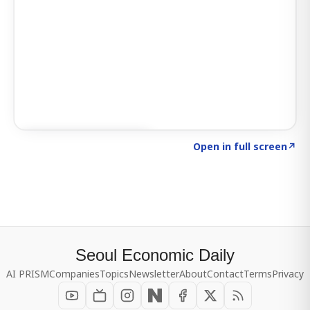
Click to explore SIGNAL
→
Open in full screen
↗
Seoul Economic Daily
AI PRISM
Companies
Topics
Newsletter
About
Contact
Terms
Privacy