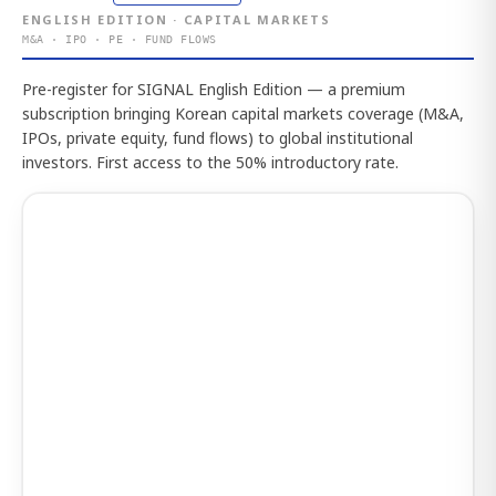
ENGLISH EDITION · CAPITAL MARKETS
M&A · IPO · PE · FUND FLOWS
Pre-register for SIGNAL English Edition — a premium
subscription bringing Korean capital markets coverage (M&A,
IPOs, private equity, fund flows) to global institutional
investors. First access to the 50% introductory rate.