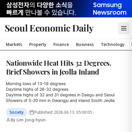
Seoul Economic Daily
Markets
Property
Finance
Business
Technology
Nationwide Heat Hits 32 Degrees,
Brief Showers in Jeolla Inland
Morning lows of 13-19 degrees

Daytime highs of 26-32 degrees

Daytime highs of 32 and 31 degrees in Daegu and Seoul

Showers of 5-20 mm in Gwangju and inland South Jeolla
Society
|
Published
2026.06.13. 05:00:05
|
By Lim Jong-hyun