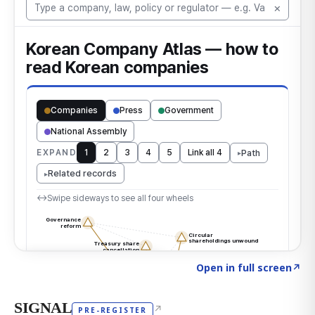
Click to explore the atlas
→
Open in full screen
↗
SIGNAL
↗
PRE-REGISTER