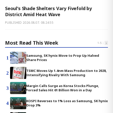
Seoul's Shade Shelters Vary Fivefold by
District Amid Heat Wave
PUBLISHED
2026.08.07. 08:24:55
Most Read This Week
‹
›
1
-
5
Samsung, SK hynix Move to Prop Up Halved
1
Share Prices
TSMC Moves Up 1.4nm Mass Production to 2028,
2
Intensifying Rivalry With Samsung
Margin Calls Surge as Korea Stocks Plunge,
3
Forced Sales Hit 61 Billion Won in a Day
KOSPI Reverses to 1% Loss as Samsung, SK hynix
4
Drop 3%