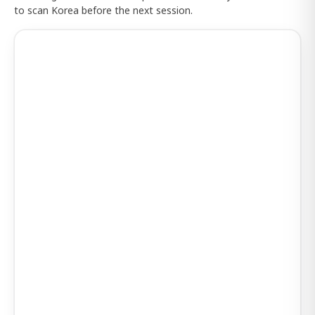
to scan Korea before the next session.