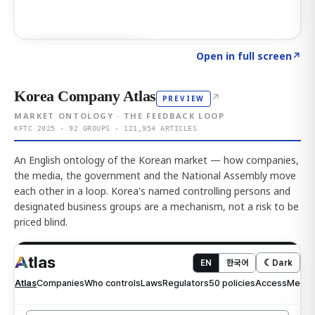
Click to explore AI KEY
→
Open in full screen
↗
Korea Company Atlas
↗
PREVIEW
MARKET ONTOLOGY · THE FEEDBACK LOOP
KFTC 2025 · 92 GROUPS · 121,954 ARTICLES
An English ontology of the Korean market — how companies,
the media, the government and the National Assembly move
each other in a loop. Korea's named controlling persons and
designated business groups are a mechanism, not a risk to be
priced blind.