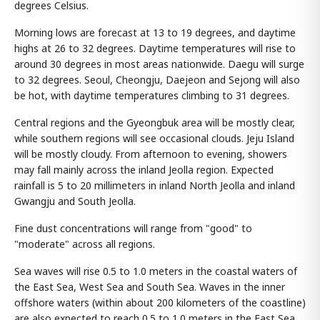
degrees Celsius.
Morning lows are forecast at 13 to 19 degrees, and daytime
highs at 26 to 32 degrees. Daytime temperatures will rise to
around 30 degrees in most areas nationwide. Daegu will surge
to 32 degrees. Seoul, Cheongju, Daejeon and Sejong will also
be hot, with daytime temperatures climbing to 31 degrees.
Central regions and the Gyeongbuk area will be mostly clear,
while southern regions will see occasional clouds. Jeju Island
will be mostly cloudy. From afternoon to evening, showers
may fall mainly across the inland Jeolla region. Expected
rainfall is 5 to 20 millimeters in inland North Jeolla and inland
Gwangju and South Jeolla.
Fine dust concentrations will range from "good" to
"moderate" across all regions.
Sea waves will rise 0.5 to 1.0 meters in the coastal waters of
the East Sea, West Sea and South Sea. Waves in the inner
offshore waters (within about 200 kilometers of the coastline)
are also expected to reach 0.5 to 1.0 meters in the East Sea,