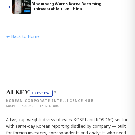
Bloomberg Warns Korea Becoming
5
'Uninvestable' Like China
← Back to Home
AI KEY
↗
PREVIEW
KOREAN CORPORATE INTELLIGENCE HUB
KOSPI · KOSDAQ · 12 SECTORS
A live, cap-weighted view of every KOSPI and KOSDAQ sector,
with same-day Korean reporting distilled by company — built
for foreign investors, correspondents and analysts who need