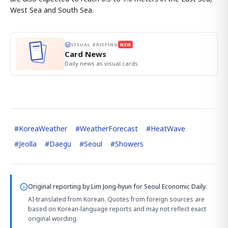
West Sea and South Sea.
VISUAL BRIEFING
NEW
Card News
Daily news as visual cards.
#
KoreaWeather
#
WeatherForecast
#
HeatWave
#
Jeolla
#
Daegu
#
Seoul
#
Showers
Original reporting by
Lim Jong-hyun
for Seoul Economic Daily.
AI-translated from Korean. Quotes from foreign sources are
based on Korean-language reports and may not reflect exact
original wording.