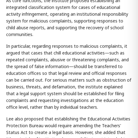
As core functions, the institute proposed establishing an
integrated classification system for cases of educational
activity infringement, operating an institutional responsibility
system for malicious complaints, supporting responses to
child abuse reports, and supporting the recovery of school
communities.
In particular, regarding responses to malicious complaints, it
argued that cases that chill educational activities—such as
repeated complaints, abusive or threatening complaints, and
the spread of false information—should be transferred to
education offices so that legal review and official responses
can be carried out. For serious matters such as obstruction of
business, threats, and defamation, the institute explained
that a legal support system should be established for filing
complaints and requesting investigations at the education
office level, rather than by individual teachers.
Lee also proposed that establishing the Educational Activities
Protection Bureau would require amending the Teachers'
Status Act to create a legal basis. However, she added that