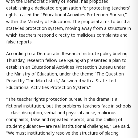
with the Democratic Party of Korea, has proposed
establishing a dedicated organization for protecting teachers'
rights, called the "Educational Activities Protection Bureau,"
within the Ministry of Education. The proposal aims to build a
state-led protection system, moving away from a structure in
which teachers respond directly to malicious complaints and
false reports.
According to a Democratic Research Institute policy briefing
Thursday, research fellow Lee Kyung-ah presented a plan to
establish an Educational Activities Protection Bureau under
the Ministry of Education, under the theme "The Question
Posed by 'The Matchstick,' Answered with a State-Led
Educational Activities Protection System."
"The teacher rights protection bureau in the drama is a
fictional institution, but the problems teachers face in schools
—class disruption, verbal and physical abuse, malicious
complaints, false and repeated reports, and the chilling of
student guidance—are real institutional challenges," Lee said.
"We must institutionally resolve the structure of placing