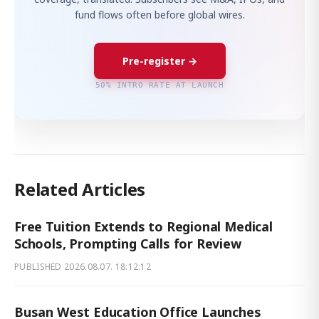
fund flows often before global wires.
Pre-register →
50% INTRO RATE AT LAUNCH
Related Articles
Free Tuition Extends to Regional Medical
Schools, Prompting Calls for Review
PUBLISHED
2026.08.07. 18:12:12
Busan West Education Office Launches