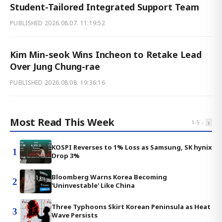
Student-Tailored Integrated Support Team
PUBLISHED
2026.08.07. 11:19:52
Kim Min-seok Wins Incheon to Retake Lead
Over Jung Chung-rae
PUBLISHED
2026.08.08. 19:36:16
Most Read This Week
‹
›
1
-
5
KOSPI Reverses to 1% Loss as Samsung, SK hynix
1
Drop 3%
Bloomberg Warns Korea Becoming
2
'Uninvestable' Like China
Three Typhoons Skirt Korean Peninsula as Heat
3
Wave Persists