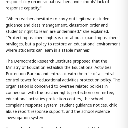
responsibility on individual teachers and schools' lack of
response capacity."
"When teachers hesitate to carry out legitimate student
guidance and class management, classroom order and
students' right to learn are undermined," she explained.
"Protecting teachers' rights is not about expanding teachers'
privileges, but a policy to restore an educational environment
where students can learn in a stable manner."
The Democratic Research Institute proposed that the
Ministry of Education establish the Educational Activities
Protection Bureau and entrust it with the role of a central
control tower for educational activities protection policy. The
organization is conceived to oversee related policies in
connection with the teacher rights protection committee,
educational activities protection centers, the school
complaint response system, student guidance notices, child
abuse report response support, and the school violence
investigation system.