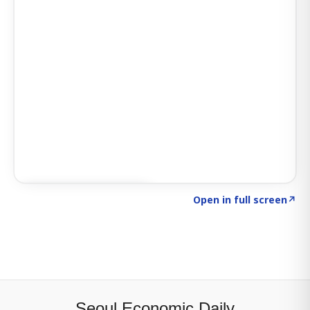
Click to explore SIGNAL
→
Open in full screen
↗
Seoul Economic Daily