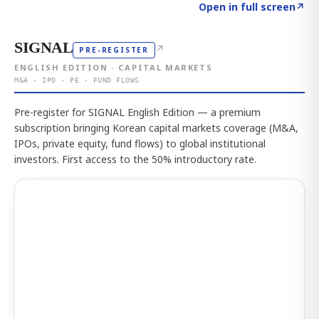
Click to explore the atlas
→
Open in full screen
↗
SIGNAL
↗
PRE-REGISTER
ENGLISH EDITION · CAPITAL MARKETS
M&A · IPO · PE · FUND FLOWS
Pre-register for SIGNAL English Edition — a premium
subscription bringing Korean capital markets coverage (M&A,
IPOs, private equity, fund flows) to global institutional
investors. First access to the 50% introductory rate.