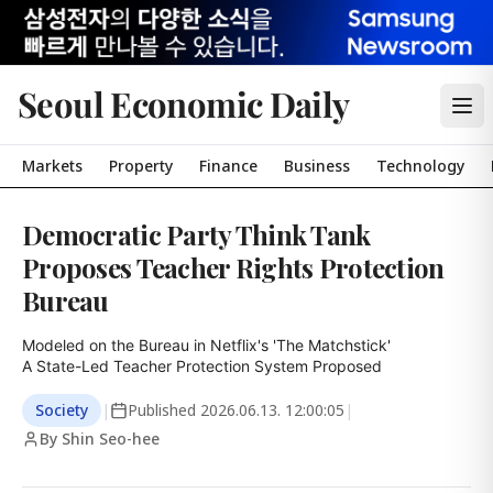
Seoul Economic Daily
Markets
Property
Finance
Business
Technology
Democratic Party Think Tank
Proposes Teacher Rights Protection
Bureau
Modeled on the Bureau in Netflix's 'The Matchstick'

A State-Led Teacher Protection System Proposed
Society
|
Published
2026.06.13. 12:00:05
|
By Shin Seo-hee