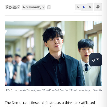
A
Summary
A
|
|
A
Still from the Netflix original "Hot-Blooded Teacher." Photo courtesy of Netflix
The Democratic Research Institute, a think tank affiliated