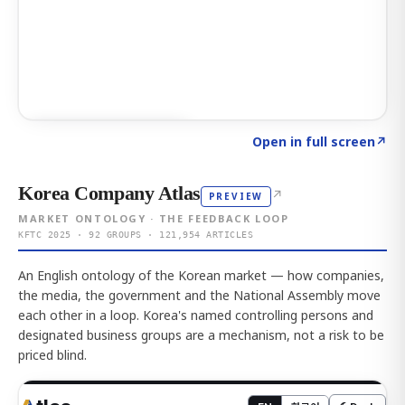
Click to explore AI KEY
→
Open in full screen
↗
Korea Company Atlas
↗
PREVIEW
MARKET ONTOLOGY · THE FEEDBACK LOOP
KFTC 2025 · 92 GROUPS · 121,954 ARTICLES
An English ontology of the Korean market — how companies,
the media, the government and the National Assembly move
each other in a loop. Korea's named controlling persons and
designated business groups are a mechanism, not a risk to be
priced blind.