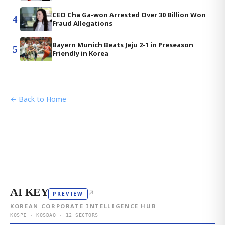
CEO Cha Ga-won Arrested Over 30 Billion Won
4
Fraud Allegations
Bayern Munich Beats Jeju 2-1 in Preseason
5
Friendly in Korea
← Back to Home
AI KEY
↗
PREVIEW
KOREAN CORPORATE INTELLIGENCE HUB
KOSPI · KOSDAQ · 12 SECTORS