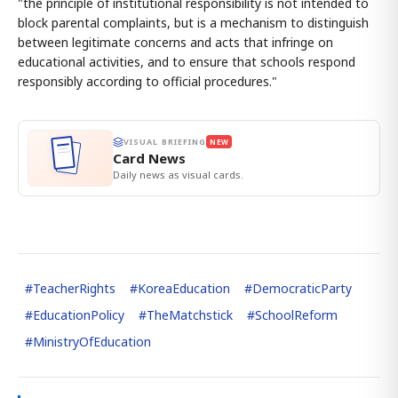
"the principle of institutional responsibility is not intended to
block parental complaints, but is a mechanism to distinguish
between legitimate concerns and acts that infringe on
educational activities, and to ensure that schools respond
responsibly according to official procedures."
VISUAL BRIEFING
NEW
Card News
Daily news as visual cards.
#
TeacherRights
#
KoreaEducation
#
DemocraticParty
#
EducationPolicy
#
TheMatchstick
#
SchoolReform
#
MinistryOfEducation