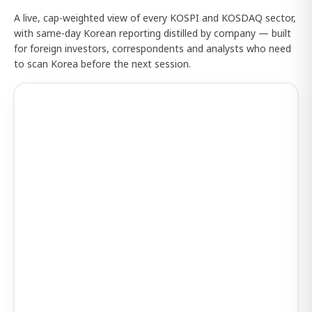
A live, cap-weighted view of every KOSPI and KOSDAQ sector,
with same-day Korean reporting distilled by company — built
for foreign investors, correspondents and analysts who need
to scan Korea before the next session.