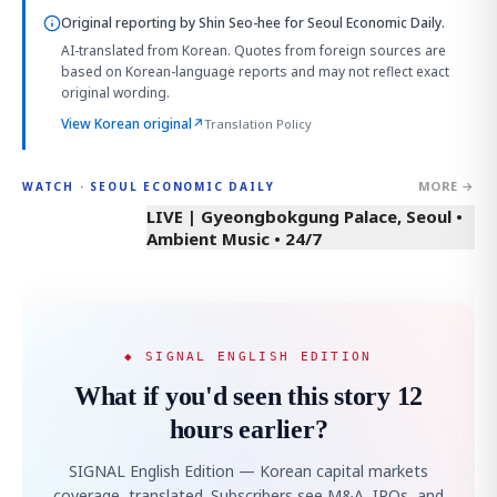
Original reporting by
Shin Seo-hee
for Seoul Economic Daily.
AI-translated from Korean. Quotes from foreign sources are
based on Korean-language reports and may not reflect exact
original wording.
View Korean original
↗
Translation Policy
MORE →
WATCH · SEOUL ECONOMIC DAILY
LIVE | Gyeongbokgung Palace, Seoul •
Ambient Music • 24/7
◆ SIGNAL ENGLISH EDITION
What if you'd seen this story 12
hours earlier?
SIGNAL English Edition — Korean capital markets
coverage, translated. Subscribers see M&A, IPOs, and