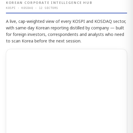
KOREAN CORPORATE INTELLIGENCE HUB
KOSPI · KOSDAQ · 12 SECTORS
A live, cap-weighted view of every KOSPI and KOSDAQ sector,
with same-day Korean reporting distilled by company — built
for foreign investors, correspondents and analysts who need
to scan Korea before the next session.