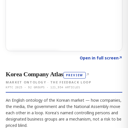
Click to explore AI KEY
→
Open in full screen
↗
Korea Company Atlas
↗
PREVIEW
MARKET ONTOLOGY · THE FEEDBACK LOOP
KFTC 2025 · 92 GROUPS · 121,954 ARTICLES
An English ontology of the Korean market — how companies,
the media, the government and the National Assembly move
each other in a loop. Korea's named controlling persons and
designated business groups are a mechanism, not a risk to be
priced blind.