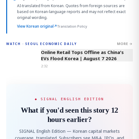
AI-translated from Korean. Quotes from foreign sources are
based on Korean-language reports and may not reflect exact
original wording.
View Korean original
↗
Translation Policy
MORE →
WATCH · SEOUL ECONOMIC DAILY
2:32
Online Retail Tops Offline as China's
EVs Flood Korea | August 7 2026
2:32
◆ SIGNAL ENGLISH EDITION
What if you'd seen this story 12
hours earlier?
SIGNAL English Edition — Korean capital markets
coverage, translated. Subscribers see M&A, IPOs, and