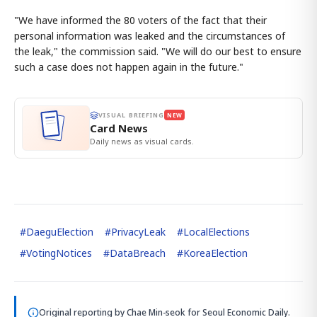
"We have informed the 80 voters of the fact that their
personal information was leaked and the circumstances of
the leak," the commission said. "We will do our best to ensure
such a case does not happen again in the future."
VISUAL BRIEFING
NEW
Card News
Daily news as visual cards.
#
DaeguElection
#
PrivacyLeak
#
LocalElections
#
VotingNotices
#
DataBreach
#
KoreaElection
Original reporting by
Chae Min-seok
for Seoul Economic Daily.