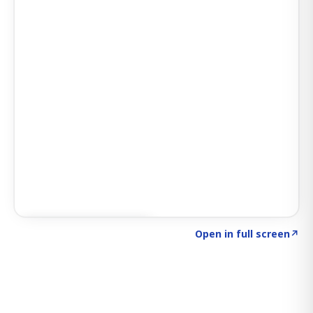
Click to explore SIGNAL
→
Open in full screen
↗