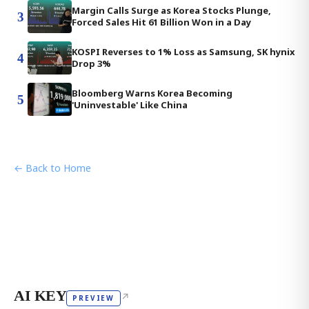
Margin Calls Surge as Korea Stocks Plunge,
3
Forced Sales Hit 61 Billion Won in a Day
KOSPI Reverses to 1% Loss as Samsung, SK hynix
4
Drop 3%
Bloomberg Warns Korea Becoming
5
'Uninvestable' Like China
← Back to Home
AI KEY
↗
PREVIEW