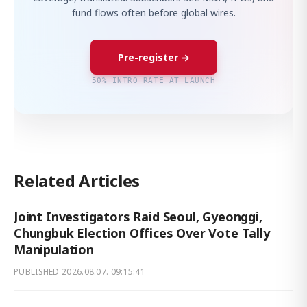
fund flows often before global wires.
Pre-register →
50% INTRO RATE AT LAUNCH
Related Articles
Joint Investigators Raid Seoul, Gyeonggi,
Chungbuk Election Offices Over Vote Tally
Manipulation
PUBLISHED
2026.08.07. 09:15:41