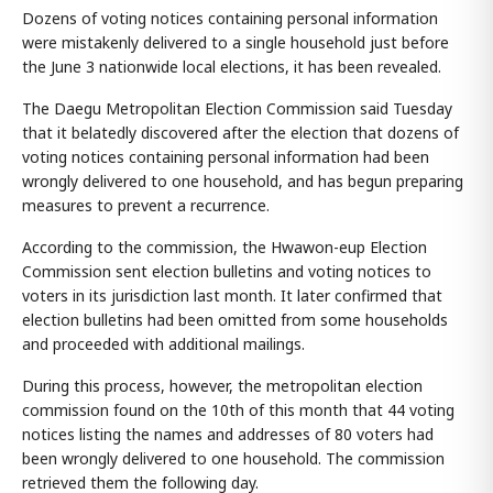
Dozens of voting notices containing personal information
were mistakenly delivered to a single household just before
the June 3 nationwide local elections, it has been revealed.
The Daegu Metropolitan Election Commission said Tuesday
that it belatedly discovered after the election that dozens of
voting notices containing personal information had been
wrongly delivered to one household, and has begun preparing
measures to prevent a recurrence.
According to the commission, the Hwawon-eup Election
Commission sent election bulletins and voting notices to
voters in its jurisdiction last month. It later confirmed that
election bulletins had been omitted from some households
and proceeded with additional mailings.
During this process, however, the metropolitan election
commission found on the 10th of this month that 44 voting
notices listing the names and addresses of 80 voters had
been wrongly delivered to one household. The commission
retrieved them the following day.