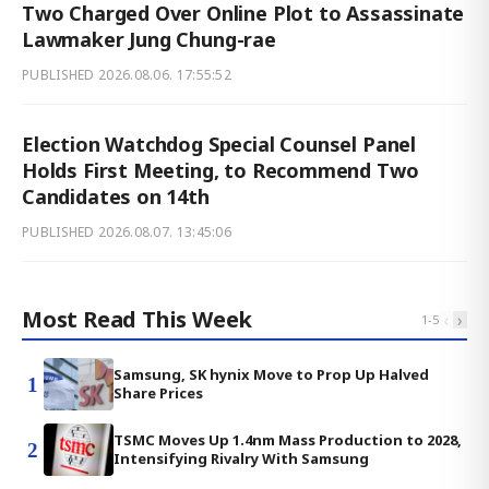
Two Charged Over Online Plot to Assassinate
Lawmaker Jung Chung-rae
PUBLISHED
2026.08.06. 17:55:52
Election Watchdog Special Counsel Panel
Holds First Meeting, to Recommend Two
Candidates on 14th
PUBLISHED
2026.08.07. 13:45:06
Most Read This Week
‹
›
1
-
5
Samsung, SK hynix Move to Prop Up Halved
1
Share Prices
TSMC Moves Up 1.4nm Mass Production to 2028,
2
Intensifying Rivalry With Samsung