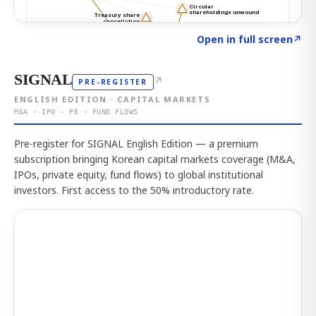
Click to explore the atlas
→
Open in full screen
↗
SIGNAL
↗
PRE-REGISTER
ENGLISH EDITION · CAPITAL MARKETS
M&A · IPO · PE · FUND FLOWS
Pre-register for SIGNAL English Edition — a premium
subscription bringing Korean capital markets coverage (M&A,
IPOs, private equity, fund flows) to global institutional
investors. First access to the 50% introductory rate.