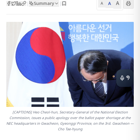
A
Summary
A
|
|
A
[CAPTIONS] Heo Cheol-hun, Secretary-General of the National Election
Commission, issues a public apology over the ballot paper shortage at the
NEC headquarters in Gwacheon, Gyeonggi Province, on the 3rd. Gwacheon —
Cho Tae-hyung