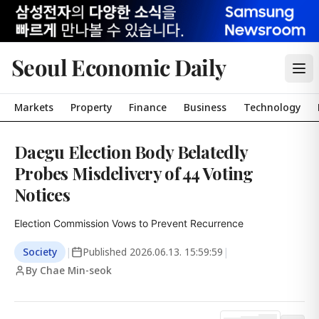
Seoul Economic Daily
Markets
Property
Finance
Business
Technology
Daegu Election Body Belatedly
Probes Misdelivery of 44 Voting
Notices
Election Commission Vows to Prevent Recurrence
Society
|
Published
2026.06.13. 15:59:59
|
By Chae Min-seok