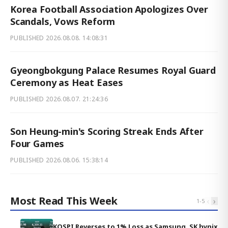
Korea Football Association Apologizes Over
Scandals, Vows Reform
PUBLISHED
2026.08.08. 14:08:31
Gyeongbokgung Palace Resumes Royal Guard
Ceremony as Heat Eases
PUBLISHED
2026.08.07. 21:24:36
Son Heung-min's Scoring Streak Ends After
Four Games
PUBLISHED
2026.08.06. 15:38:14
Most Read This Week
‹
›
1
-
5
KOSPI Reverses to 1% Loss as Samsung, SK hynix