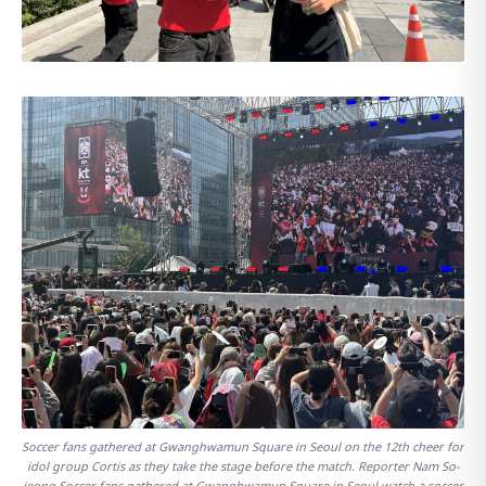
Soccer fans gathered at Gwanghwamun Square in Seoul on the 12th cheer for
idol group Cortis as they take the stage before the match. Reporter Nam So-
jeong Soccer fans gathered at Gwanghwamun Square in Seoul watch a soccer