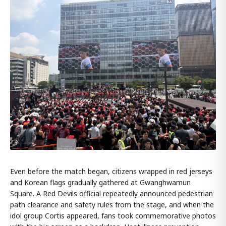
Even before the match began, citizens wrapped in red jerseys
and Korean flags gradually gathered at Gwanghwamun
Square. A Red Devils official repeatedly announced pedestrian
path clearance and safety rules from the stage, and when the
idol group Cortis appeared, fans took commemorative photos