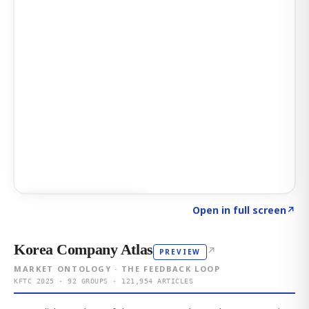
Click to explore AI KEY
→
Open in full screen
↗
Korea Company Atlas
↗
PREVIEW
MARKET ONTOLOGY · THE FEEDBACK LOOP
KFTC 2025 · 92 GROUPS · 121,954 ARTICLES