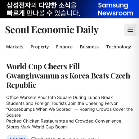
Seoul Economic Daily
Markets
Property
Finance
Business
Technology
World Cup Cheers Fill
Gwanghwamun as Korea Beats Czech
Republic
Office Workers Pour Into Square During Lunch Break

Students and Foreign Tourists Join the Cheering Fervor

"Goosebumps When We Scored" — Roaring Crowds Cover the 
Square

Packed Chicken Restaurants and Crowded Convenience 
Stores Mark 'World Cup Boom'