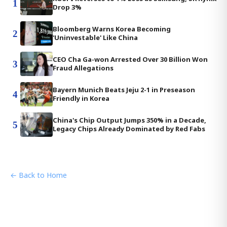
1
Drop 3%
Bloomberg Warns Korea Becoming
2
'Uninvestable' Like China
CEO Cha Ga-won Arrested Over 30 Billion Won
3
Fraud Allegations
Bayern Munich Beats Jeju 2-1 in Preseason
4
Friendly in Korea
China's Chip Output Jumps 350% in a Decade,
5
Legacy Chips Already Dominated by Red Fabs
← Back to Home