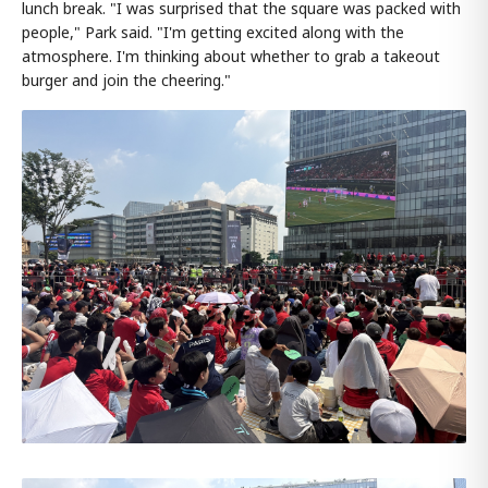
lunch break. "I was surprised that the square was packed with
people," Park said. "I'm getting excited along with the
atmosphere. I'm thinking about whether to grab a takeout
burger and join the cheering."