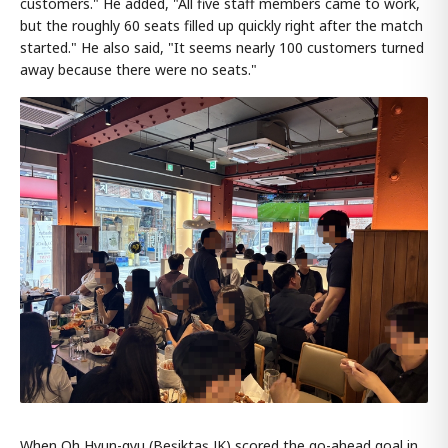
customers." He added, "All five staff members came to work,
but the roughly 60 seats filled up quickly right after the match
started." He also said, "It seems nearly 100 customers turned
away because there were no seats."
When Oh Hyun-gyu (Beşiktaş JK) scored the go-ahead goal in