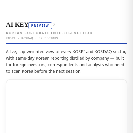
AI KEY
↗
PREVIEW
KOREAN CORPORATE INTELLIGENCE HUB
KOSPI · KOSDAQ · 12 SECTORS
A live, cap-weighted view of every KOSPI and KOSDAQ sector,
with same-day Korean reporting distilled by company — built
for foreign investors, correspondents and analysts who need
to scan Korea before the next session.