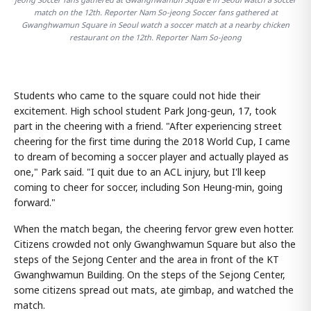
match on the 12th. Reporter Nam So-jeong Soccer fans gathered at
Gwanghwamun Square in Seoul watch a soccer match at a nearby chicken
restaurant on the 12th. Reporter Nam So-jeong
Students who came to the square could not hide their
excitement. High school student Park Jong-geun, 17, took
part in the cheering with a friend. "After experiencing street
cheering for the first time during the 2018 World Cup, I came
to dream of becoming a soccer player and actually played as
one," Park said. "I quit due to an ACL injury, but I'll keep
coming to cheer for soccer, including Son Heung-min, going
forward."
When the match began, the cheering fervor grew even hotter.
Citizens crowded not only Gwanghwamun Square but also the
steps of the Sejong Center and the area in front of the KT
Gwanghwamun Building. On the steps of the Sejong Center,
some citizens spread out mats, ate gimbap, and watched the
match.