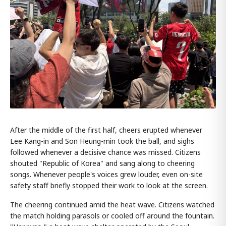
After the middle of the first half, cheers erupted whenever
Lee Kang-in and Son Heung-min took the ball, and sighs
followed whenever a decisive chance was missed. Citizens
shouted "Republic of Korea" and sang along to cheering
songs. Whenever people's voices grew louder, even on-site
safety staff briefly stopped their work to look at the screen.
The cheering continued amid the heat wave. Citizens watched
the match holding parasols or cooled off around the fountain.