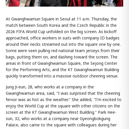
At Gwanghwamun Square in Seoul at 11 a.m. Thursday, the
match between South Korea and the Czech Republic in the
2026 FIFA World Cup unfolded on the big screen. As kickoff
approached, office workers in suits with company ID badges
around their necks streamed out into the square one by one.
Some were seen pulling red national team jerseys from their
bags, putting them on, and dashing toward the screen. The
areas in front of Gwanghwamun Square, the Sejong Center
for the Performing Arts, and the KT Gwanghwamun Building
quickly transformed into a massive outdoor cheering venue.
Jung Ji-eun, 28, who works at a company in the
Gwanghwamun area, said, "I was surprised that the cheering
fervor was as hot as the weather." She added, "I'm excited to
enjoy the World Cup at the square with other citizens on the
screen at the KT Gwanghwamun West Building." Park Hee-
sun, 32, who works at a company near Gyeongbokgung
Palace, also came to the square with colleagues during her