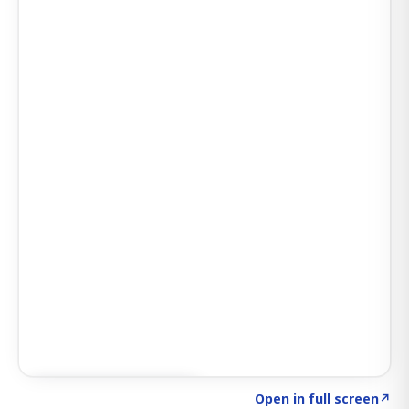
Click to explore SIGNAL
→
Open in full screen
↗