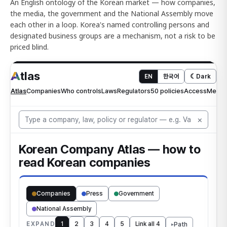
An English ontology of the Korean market — how companies,
the media, the government and the National Assembly move
each other in a loop. Korea's named controlling persons and
designated business groups are a mechanism, not a risk to be
priced blind.