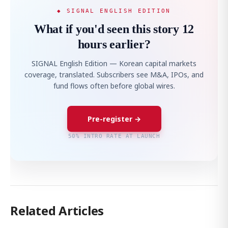
◆ SIGNAL ENGLISH EDITION
What if you'd seen this story 12
hours earlier?
SIGNAL English Edition — Korean capital markets
coverage, translated. Subscribers see M&A, IPOs, and
fund flows often before global wires.
Pre-register →
50% INTRO RATE AT LAUNCH
Related Articles