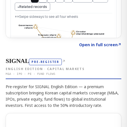
Click to explore the atlas
→
Open in full screen
↗
SIGNAL
↗
PRE-REGISTER
ENGLISH EDITION · CAPITAL MARKETS
M&A · IPO · PE · FUND FLOWS
Pre-register for SIGNAL English Edition — a premium
subscription bringing Korean capital markets coverage (M&A,
IPOs, private equity, fund flows) to global institutional
investors. First access to the 50% introductory rate.