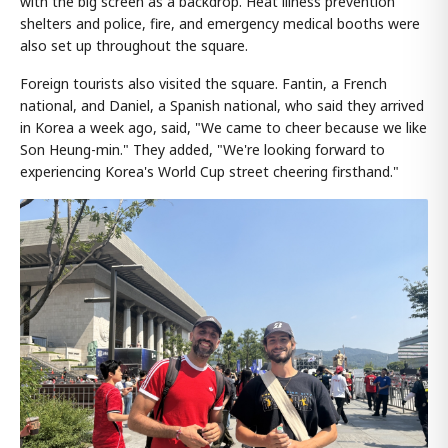
with the big screen as a backdrop. Heat illness prevention
shelters and police, fire, and emergency medical booths were
also set up throughout the square.
Foreign tourists also visited the square. Fantin, a French
national, and Daniel, a Spanish national, who said they arrived
in Korea a week ago, said, "We came to cheer because we like
Son Heung-min." They added, "We're looking forward to
experiencing Korea's World Cup street cheering firsthand."