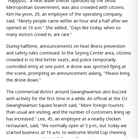
"Happyso," a heat wave shelter operated by the Seoul
Metropolitan Government, was also crowded with citizens.
Kim Ha-yeon, 29, an employee of the operating company,
said, "Ninety people came within an hour and a half after we
opened at 10 a.m." She added, "Days like today, when so
many visitors crowd in, are rare."
During halftime, announcements on heat illness prevention
and safety rules continued. In the Sejong Center area, citizens
crowded in to find better seats, and police temporarily
controlled entry at one point. A drone was spotted flying at
the scene, prompting an announcement asking, "Please bring
the drone down."
The commercial district around Gwanghwamun also buzzed
with activity for the first time in a while. An official at the CU
Gwanghwamun Square branch said, "More foreign tourists
than usual are visiting, and the number of customers lining up
has increased." Lee, 45, an employee at a nearby chicken
restaurant, said, "We normally open at 5 p.m., but today we
started business at 10 a.m. to welcome World Cup cheering