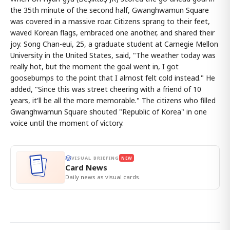
the 35th minute of the second half, Gwanghwamun Square
was covered in a massive roar. Citizens sprang to their feet,
waved Korean flags, embraced one another, and shared their
joy. Song Chan-eui, 25, a graduate student at Carnegie Mellon
University in the United States, said, "The weather today was
really hot, but the moment the goal went in, I got
goosebumps to the point that I almost felt cold instead." He
added, "Since this was street cheering with a friend of 10
years, it'll be all the more memorable." The citizens who filled
Gwanghwamun Square shouted "Republic of Korea" in one
voice until the moment of victory.
VISUAL BRIEFING
NEW
Card News
Daily news as visual cards.