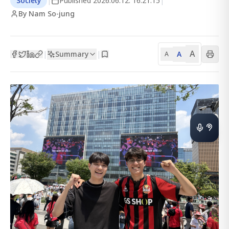
Society
|
Published
2026.06.12. 16:21:15
|
By Nam So-jung
A
Summary
A
|
|
A