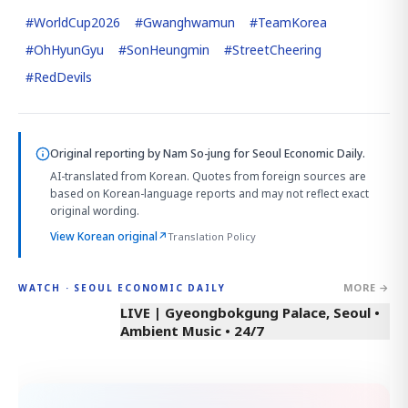
#
WorldCup2026
#
Gwanghwamun
#
TeamKorea
#
OhHyunGyu
#
SonHeungmin
#
StreetCheering
#
RedDevils
Original reporting by
Nam So-jung
for Seoul Economic Daily.
AI-translated from Korean. Quotes from foreign sources are
based on Korean-language reports and may not reflect exact
original wording.
View Korean original
↗
Translation Policy
MORE →
WATCH · SEOUL ECONOMIC DAILY
LIVE | Gyeongbokgung Palace, Seoul •
Ambient Music • 24/7