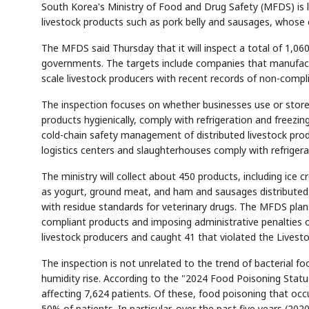
South Korea's Ministry of Food and Drug Safety (MFDS) is 
livestock products such as pork belly and sausages, whose
The MFDS said Thursday that it will inspect a total of 1,06
governments. The targets include companies that manufactur
scale livestock producers with recent records of non-compl
The inspection focuses on whether businesses use or store 
products hygienically, comply with refrigeration and freezi
cold-chain safety management of distributed livestock pro
logistics centers and slaughterhouses comply with refrige
The ministry will collect about 450 products, including ice
as yogurt, ground meat, and ham and sausages distributed 
with residue standards for veterinary drugs. The MFDS plans 
compliant products and imposing administrative penalties o
livestock producers and caught 41 that violated the Livest
The inspection is not unrelated to the trend of bacterial
humidity rise. According to the "2024 Food Poisoning Statu
affecting 7,624 patients. Of these, food poisoning that o
50% of patients. In particular, over the past five years (