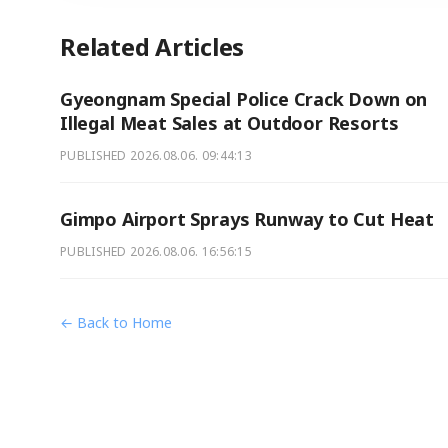
Related Articles
Gyeongnam Special Police Crack Down on
Illegal Meat Sales at Outdoor Resorts
PUBLISHED
2026.08.06. 09:44:13
Gimpo Airport Sprays Runway to Cut Heat
PUBLISHED
2026.08.06. 16:56:15
← Back to Home