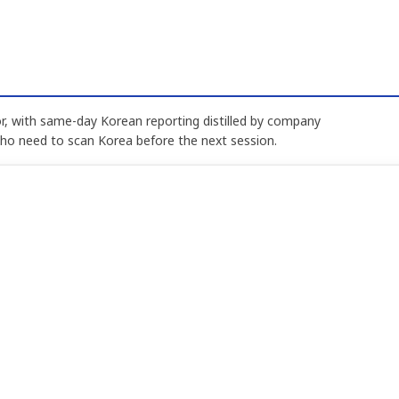
, with same-day Korean reporting distilled by company
who need to scan Korea before the next session.