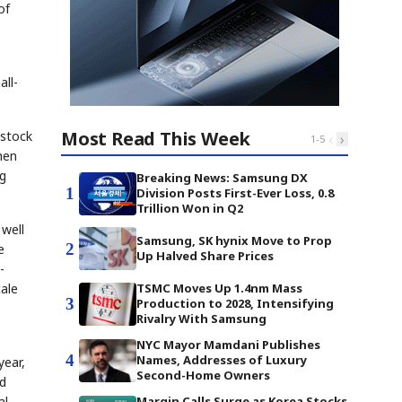
of
ll-
Most Read This Week
estock
‹
›
1
-
5
hen
ng
Breaking News: Samsung DX
1
Division Posts First-Ever Loss, 0.8
Trillion Won in Q2
 well
Samsung, SK hynix Move to Prop
2
e
Up Halved Share Prices
-
cale
TSMC Moves Up 1.4nm Mass
3
Production to 2028, Intensifying
Rivalry With Samsung
NYC Mayor Mamdani Publishes
4
Names, Addresses of Luxury
year,
Second-Home Owners
nd
al
Margin Calls Surge as Korea Stocks