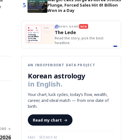
5
Plunge, Forced Sales Hit 61 Billion
y
Won in a Day
E
NEWS GAME
NEW
NEW
THE MORNING ED
❌
A
Samsung profits up
📰
📖
The Lede
NEWS
1/3
TOP STORY
BOK Holds Rat
B
Chip demand rises
TECH · APR 13
Samsung Unvei
Samsung
BOK
Wo
✅
C
Samsung unveils HBM4
unveils HBM4
 the Korean
Read the story, pick the best
KOSPI Tops 3,2
Holds
Sli
as AI chip
BOK Holds Rat
race heats
Rates
vs
D
Memory market hot
headline.
up
📷
Reuters
Naver
KO
Steady
Dol
SEOUL — Samsung
Beats
To
Electronics on
Monday unveiled its
Q1
3,2
next-gen HBM4
Est.
memory, aiming to
tighten its grip on
AI accelerators.
Reveal next
🔒
paragraph
AN INDEPENDENT DATA PROJECT
Korean astrology
in English.
Your chart, luck cycles, today’s flow, wealth,
career, and ideal match — from one date of
birth.
Read my chart
→
ORE →
 2026
SAJU · SEDAILY.AI