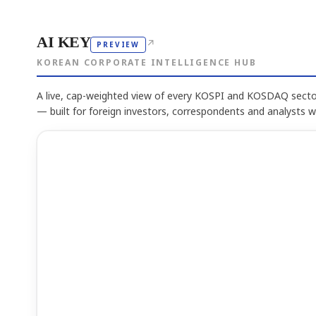
AI KEY
↗
PREVIEW
KOREAN CORPORATE INTELLIGENCE HUB
A live, cap-weighted view of every KOSPI and KOSDAQ sector
— built for foreign investors, correspondents and analysts 