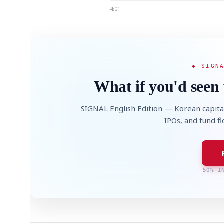
4:01
◆ SIGN
What if you'd seen 
SIGNAL English Edition — Korean capita
IPOs, and fund f
50% I