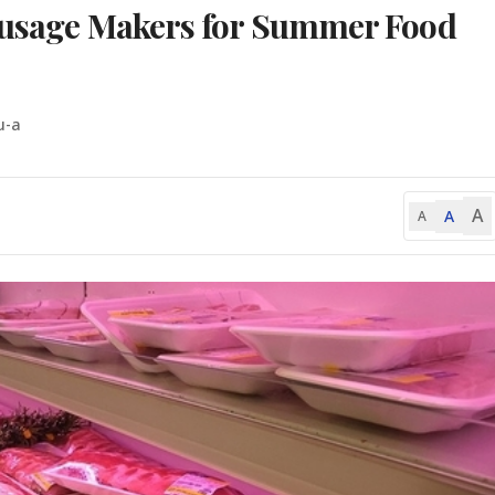
Sausage Makers for Summer Food
u-a
A
A
A