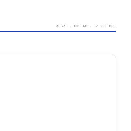
KOSPI · KOSDAQ · 12 SECTORS