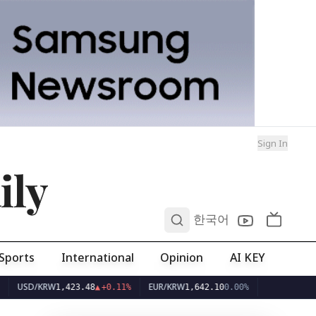
Sign In
ily
0
한국어
Sports
International
Opinion
AI KEY
D/KRW
EUR/KRW
1,423.48
▲
+0.11%
1,642.10
0.00%