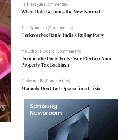
Park Tae-jun (Commentary)
When Hate Becomes the New Normal
Shin Kyung-rip (Commentary)
Cockroaches Rattle India's Ruling Party
the Editorial Board (Commentary)
Democratic Party Frets Over Election Amid
Property Tax Backlash
Seokyung IN (Commentary)
Manuals Don't Get Opened in a Crisis