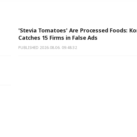
'Stevia Tomatoes' Are Processed Foods: Ko
Catches 15 Firms in False Ads
PUBLISHED
2026.08.06. 09:48:32