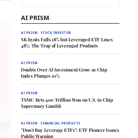
AI PRISM
›
AI PRISM · STOCK INVESTOR
SK hynix Falls 18% but Leveraged ETF Loses
48%: The Trap of Leveraged Products
AI PRISM
Doubts Over AI Investment Grow as Chip
Index Plunges 10%
AI PRISM
TSMC Bets 400 Trillion Won on U.S. in Chip
Supremacy Gambit
AI PRISM · FINANCIAL PRODUCTS
"Don't Buy Leverage ETFs": ETF Pioneer Issues
Public Warning