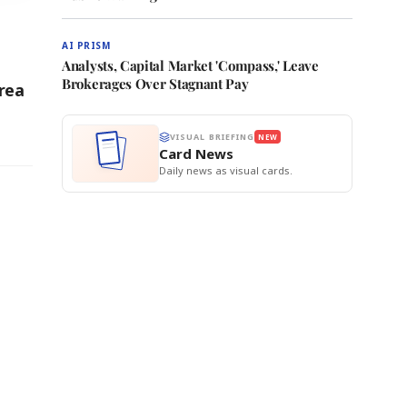
AI PRISM
Analysts, Capital Market 'Compass,' Leave
Brokerages Over Stagnant Pay
rea
VISUAL BRIEFING
NEW
Card News
Daily news as visual cards.