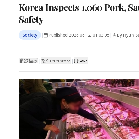
Korea Inspects 1,060 Pork, 
Safety
Society
|
Published
2026.06.12. 01:03:05
|
By Hyun S
Summary
|
|
Save