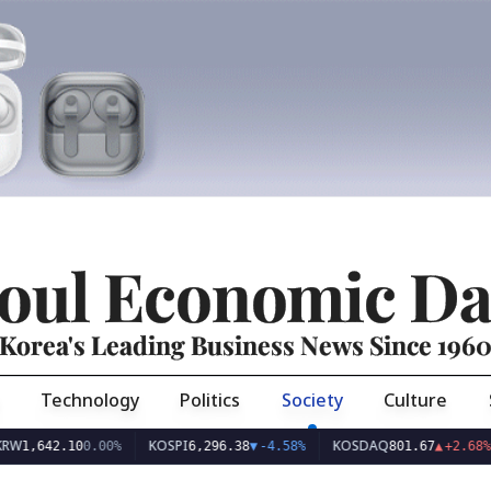
oul Economic Da
Korea's Leading Business News Since 196
Technology
Politics
Society
Culture
KOSPI
KOSDAQ
US
42.10
0.00%
6,296.38
▼
-4.58%
801.67
▲
+2.68%