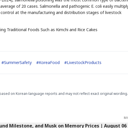
verage of 20 cases. Salmonella and pathogenic E. coli easily multipl
ontrol at the manufacturing and distribution stages of livestock
STOCK GUESSING GAM
AI
Semi
EVENT
SECTOR
Memory
NUMBER
Ticker Tape
ing Traditional Foods Such as Kimchi and Rice Cakes
🔍
SAMSUNG
HBM ·
KEYWORDS
Flip clue cards and name
DRAM
QUOTE
HEADLINE
stock.
#
SummerSafety
#
KoreaFood
#
LivestockProducts
based on Korean-language reports and may not reflect exact original wording.
M
Fund Milestone, and Musk on Memory Prices | August 06