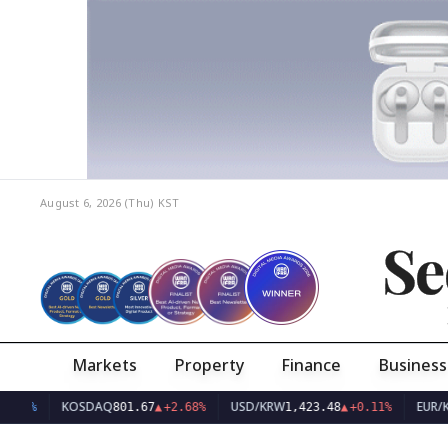
August 6, 2026 (Thu)
KST
Se
Markets
Property
Finance
Business
KOSDAQ
USD/KRW
EUR/KRW
801.67
▲
+2.68%
1,423.48
▲
+0.11%
1,6