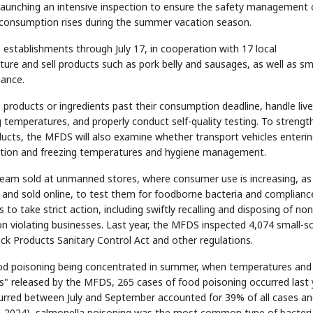
launching an intensive inspection to ensure the safety management 
 consumption rises during the summer vacation season.
0 establishments through July 17, in cooperation with 17 local
e and sell products such as pork belly and sausages, as well as sma
iance.
products or ingredients past their consumption deadline, handle liv
ng temperatures, and properly conduct self-quality testing. To strengt
ducts, the MFDS will also examine whether transport vehicles enteri
ration and freezing temperatures and hygiene management.
 cream sold at unmanned stores, where consumer use is increasing, as
and sold online, to test them for foodborne bacteria and complianc
to take strict action, including swiftly recalling and disposing of non
n violating businesses. Last year, the MFDS inspected 4,074 small-s
ock Products Sanitary Control Act and other regulations.
 food poisoning being concentrated in summer, when temperatures and
s" released by the MFDS, 265 cases of food poisoning occurred last 
ccurred between July and September accounted for 39% of all cases a
2020-2024), salmonella poisoning was the most common type of bacteri