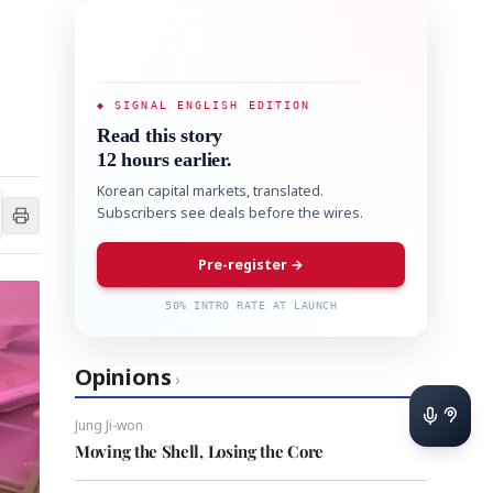
◆ SIGNAL ENGLISH EDITION
Read this story
12 hours earlier.
Korean capital markets, translated.
Subscribers see deals before the wires.
Pre-register →
50% INTRO RATE AT LAUNCH
Opinions
›
Jung Ji-won
Moving the Shell, Losing the Core