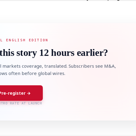
AL ENGLISH EDITION
this story 12 hours earlier?
l markets coverage, translated. Subscribers see M&A,
lows often before global wires.
Pre-register →
NTRO RATE AT LAUNCH