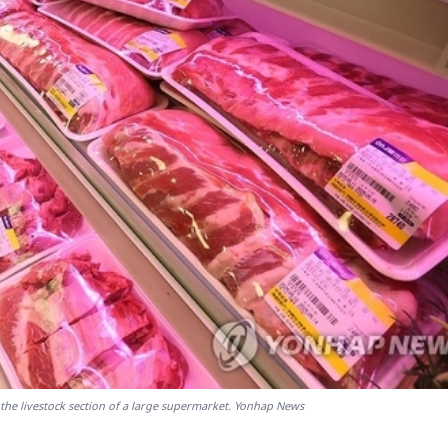
the livestock section of a large supermarket. Yonhap News