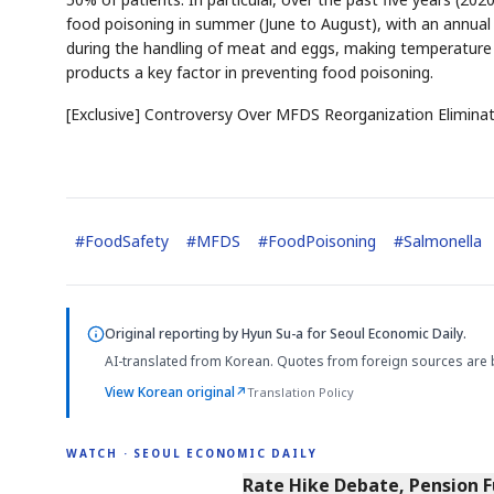
food poisoning in summer (June to August), with an annual a
during the handling of meat and eggs, making temperature c
products a key factor in preventing food poisoning.
[Exclusive] Controversy Over MFDS Reorganization Eliminat
#
FoodSafety
#
MFDS
#
FoodPoisoning
#
Salmonella
Original reporting by
Hyun Su-a
for Seoul Economic Daily.
AI-translated from Korean. Quotes from foreign sources are 
View Korean original
↗
Translation Policy
WATCH · SEOUL ECONOMIC DAILY
4:01
Rate Hike Debate, Pension 