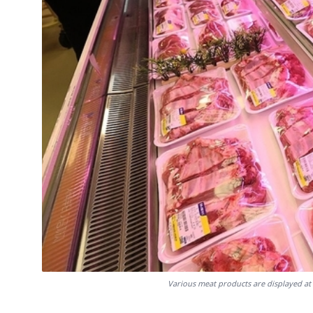
Various meat products are displayed at 