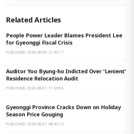
Related Articles
People Power Leader Blames President Lee
for Gyeonggi Fiscal Crisis
PUBLISHED
2026.08.06. 21:45:17
Auditor Yoo Byung-ho Indicted Over 'Lenient'
Residence Relocation Audit
PUBLISHED
2026.08.07. 11:36:56
Gyeonggi Province Cracks Down on Holiday
Season Price Gouging
PUBLISHED
2026.08.07. 08:42:10