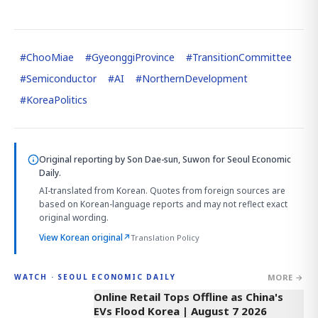
#
ChooMiae
#
GyeonggiProvince
#
TransitionCommittee
#
Semiconductor
#
AI
#
NorthernDevelopment
#
KoreaPolitics
Original reporting by
Son Dae-sun, Suwon
for Seoul Economic
Daily.
AI-translated from Korean. Quotes from foreign sources are
based on Korean-language reports and may not reflect exact
original wording.
View Korean original
↗
Translation Policy
MORE →
WATCH · SEOUL ECONOMIC DAILY
2:32
Online Retail Tops Offline as China's
EVs Flood Korea | August 7 2026