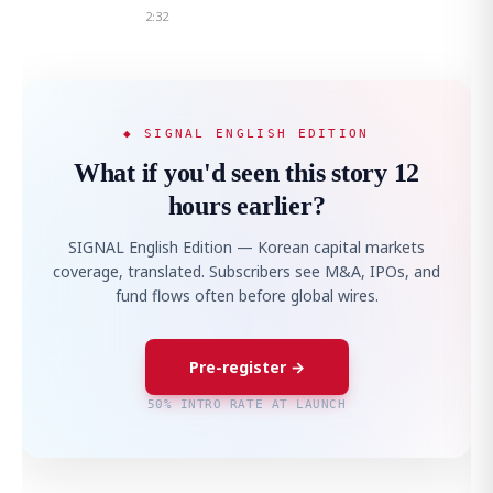
2:32
◆ SIGNAL ENGLISH EDITION
What if you'd seen this story 12
hours earlier?
SIGNAL English Edition — Korean capital markets
coverage, translated. Subscribers see M&A, IPOs, and
fund flows often before global wires.
Pre-register →
50% INTRO RATE AT LAUNCH