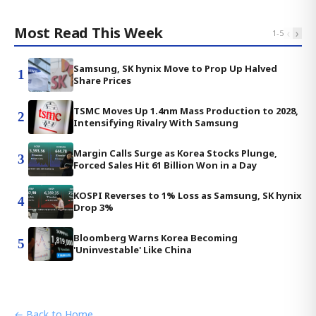
Most Read This Week
‹
›
1
-
5
Samsung, SK hynix Move to Prop Up Halved
1
Share Prices
TSMC Moves Up 1.4nm Mass Production to 2028,
2
Intensifying Rivalry With Samsung
Margin Calls Surge as Korea Stocks Plunge,
3
Forced Sales Hit 61 Billion Won in a Day
KOSPI Reverses to 1% Loss as Samsung, SK hynix
4
Drop 3%
Bloomberg Warns Korea Becoming
5
'Uninvestable' Like China
← Back to Home