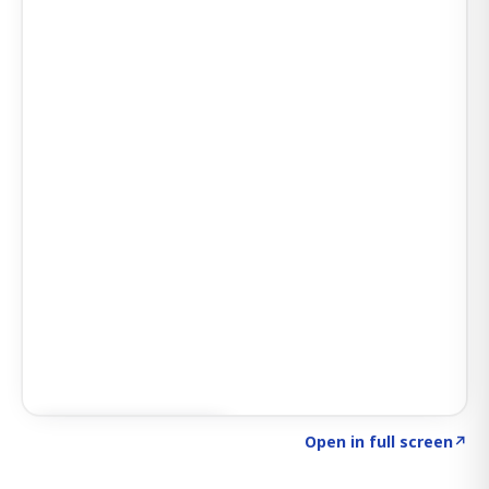
Click to explore AI KEY
→
Open in full screen
↗