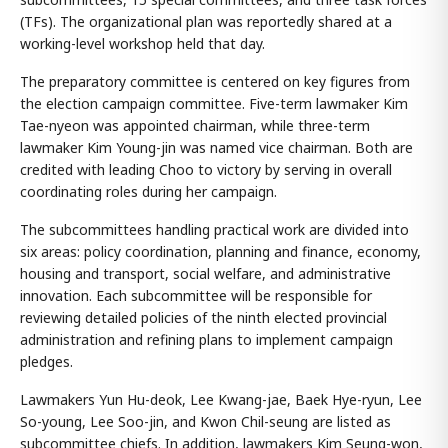
(TFs). The organizational plan was reportedly shared at a
working-level workshop held that day.
The preparatory committee is centered on key figures from
the election campaign committee. Five-term lawmaker Kim
Tae-nyeon was appointed chairman, while three-term
lawmaker Kim Young-jin was named vice chairman. Both are
credited with leading Choo to victory by serving in overall
coordinating roles during her campaign.
The subcommittees handling practical work are divided into
six areas: policy coordination, planning and finance, economy,
housing and transport, social welfare, and administrative
innovation. Each subcommittee will be responsible for
reviewing detailed policies of the ninth elected provincial
administration and refining plans to implement campaign
pledges.
Lawmakers Yun Hu-deok, Lee Kwang-jae, Baek Hye-ryun, Lee
So-young, Lee Soo-jin, and Kwon Chil-seung are listed as
subcommittee chiefs. In addition, lawmakers Kim Seung-won,