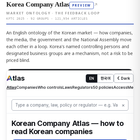
Korea Company Atlas
↗
PREVIEW
MARKET ONTOLOGY · THE FEEDBACK LOOP
KFTC 2025 · 92 GROUPS · 121,954 ARTICLES
An English ontology of the Korean market — how companies,
the media, the government and the National Assembly move
each other in a loop. Korea's named controlling persons and
designated business groups are a mechanism, not a risk to be
priced blind.