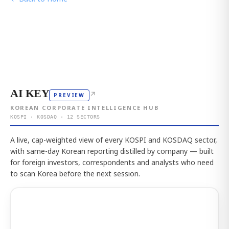
AI KEY
↗
PREVIEW
KOREAN CORPORATE INTELLIGENCE HUB
KOSPI · KOSDAQ · 12 SECTORS
A live, cap-weighted view of every KOSPI and KOSDAQ sector,
with same-day Korean reporting distilled by company — built
for foreign investors, correspondents and analysts who need
to scan Korea before the next session.