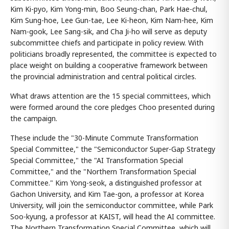
Kim Ki-pyo, Kim Yong-min, Boo Seung-chan, Park Hae-chul,
Kim Sung-hoe, Lee Gun-tae, Lee Ki-heon, Kim Nam-hee, Kim
Nam-gook, Lee Sang-sik, and Cha Ji-ho will serve as deputy
subcommittee chiefs and participate in policy review. With
politicians broadly represented, the committee is expected to
place weight on building a cooperative framework between
the provincial administration and central political circles.
What draws attention are the 15 special committees, which
were formed around the core pledges Choo presented during
the campaign.
These include the "30-Minute Commute Transformation
Special Committee," the "Semiconductor Super-Gap Strategy
Special Committee," the "AI Transformation Special
Committee," and the "Northern Transformation Special
Committee." Kim Yong-seok, a distinguished professor at
Gachon University, and Kim Tae-gon, a professor at Korea
University, will join the semiconductor committee, while Park
Soo-kyung, a professor at KAIST, will head the AI committee.
The Northern Transformation Special Committee, which will