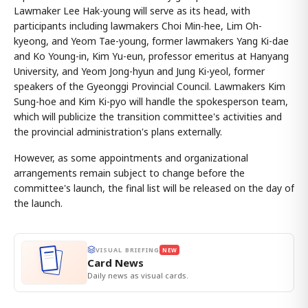
Lawmaker Lee Hak-young will serve as its head, with
participants including lawmakers Choi Min-hee, Lim Oh-
kyeong, and Yeom Tae-young, former lawmakers Yang Ki-dae
and Ko Young-in, Kim Yu-eun, professor emeritus at Hanyang
University, and Yeom Jong-hyun and Jung Ki-yeol, former
speakers of the Gyeonggi Provincial Council. Lawmakers Kim
Sung-hoe and Kim Ki-pyo will handle the spokesperson team,
which will publicize the transition committee's activities and
the provincial administration's plans externally.
However, as some appointments and organizational
arrangements remain subject to change before the
committee's launch, the final list will be released on the day of
the launch.
VISUAL BRIEFING
NEW
Card News
Daily news as visual cards.