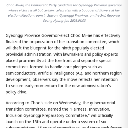
Choo Mi-ae, the Democratic Party candidate for Gyeonggi Province governor
whose victory is all but certain, celebrates with a bouquet of flowers at her
election situation room in Suwon, Gyeonggi Province, on the 3rd. Reporter
Seong Hyung-joo 2026.06.03
Gyeonggi Province Governor-elect Choo Mi-ae has effectively
finalized the organization of her transition committee, which
will draft the blueprint for the ninth popularly elected
provincial administration. With lawmakers and policy experts
placed prominently at the forefront and separate special
committees formed to handle core pledges such as
semiconductors, artificial intelligence (AI), and northern region
development, observers say the move reflects her intention
to secure early momentum for the new administration's
policy drive.
According to Choo's side on Wednesday, the gubernatorial
transition committee, named the "Fairness, Innovation,
Inclusion Gyeonggi Preparatory Committee," will officially
launch on the 15th and operate under a system of six
subcommittees, 15 special committees, and three task forces