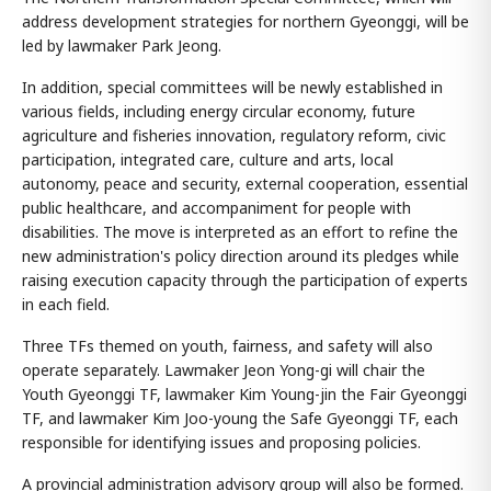
address development strategies for northern Gyeonggi, will be
led by lawmaker Park Jeong.
In addition, special committees will be newly established in
various fields, including energy circular economy, future
agriculture and fisheries innovation, regulatory reform, civic
participation, integrated care, culture and arts, local
autonomy, peace and security, external cooperation, essential
public healthcare, and accompaniment for people with
disabilities. The move is interpreted as an effort to refine the
new administration's policy direction around its pledges while
raising execution capacity through the participation of experts
in each field.
Three TFs themed on youth, fairness, and safety will also
operate separately. Lawmaker Jeon Yong-gi will chair the
Youth Gyeonggi TF, lawmaker Kim Young-jin the Fair Gyeonggi
TF, and lawmaker Kim Joo-young the Safe Gyeonggi TF, each
responsible for identifying issues and proposing policies.
A provincial administration advisory group will also be formed.