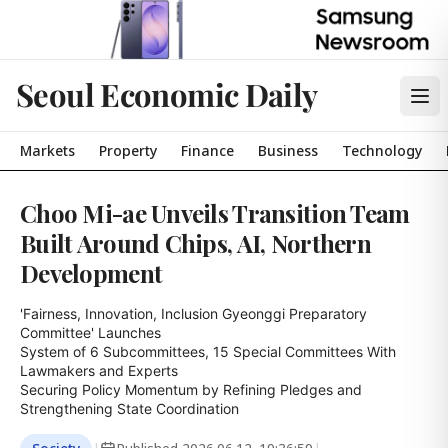
Seoul Economic Daily
Markets
Property
Finance
Business
Technology
Choo Mi-ae Unveils Transition Team
Built Around Chips, AI, Northern
Development
'Fairness, Innovation, Inclusion Gyeonggi Preparatory 
Committee' Launches

System of 6 Subcommittees, 15 Special Committees With 
Lawmakers and Experts

Securing Policy Momentum by Refining Pledges and 
Strengthening State Coordination