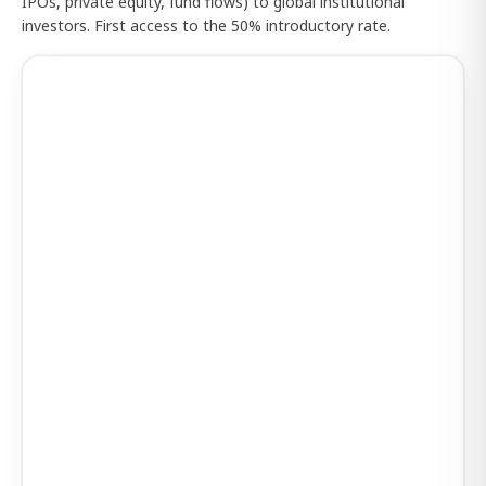
IPOs, private equity, fund flows) to global institutional
investors. First access to the 50% introductory rate.