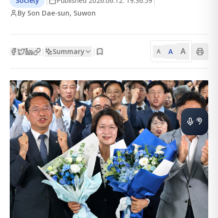
Society
|
Published
2026.06.12. 19:36:59
|
By Son Dae-sun, Suwon
A
Summary
A
|
|
A