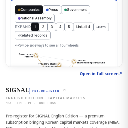
Click to explore the atlas
→
Open in full screen
↗
SIGNAL
↗
PRE-REGISTER
ENGLISH EDITION · CAPITAL MARKETS
M&A · IPO · PE · FUND FLOWS
Pre-register for SIGNAL English Edition — a premium
subscription bringing Korean capital markets coverage (M&A,