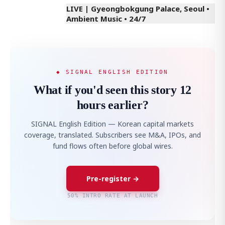
LIVE | Gyeongbokgung Palace, Seoul •
Ambient Music • 24/7
◆ SIGNAL ENGLISH EDITION
What if you'd seen this story 12
hours earlier?
SIGNAL English Edition — Korean capital markets
coverage, translated. Subscribers see M&A, IPOs, and
fund flows often before global wires.
Pre-register →
50% INTRO RATE AT LAUNCH