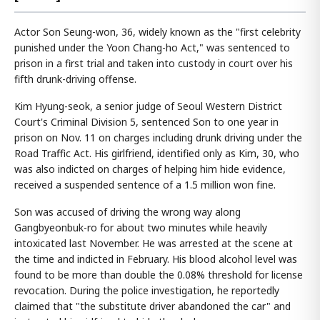
Actor Son Seung-won, 36, widely known as the "first celebrity
punished under the Yoon Chang-ho Act," was sentenced to
prison in a first trial and taken into custody in court over his
fifth drunk-driving offense.
Kim Hyung-seok, a senior judge of Seoul Western District
Court's Criminal Division 5, sentenced Son to one year in
prison on Nov. 11 on charges including drunk driving under the
Road Traffic Act. His girlfriend, identified only as Kim, 30, who
was also indicted on charges of helping him hide evidence,
received a suspended sentence of a 1.5 million won fine.
Son was accused of driving the wrong way along
Gangbyeonbuk-ro for about two minutes while heavily
intoxicated last November. He was arrested at the scene at
the time and indicted in February. His blood alcohol level was
found to be more than double the 0.08% threshold for license
revocation. During the police investigation, he reportedly
claimed that "the substitute driver abandoned the car" and