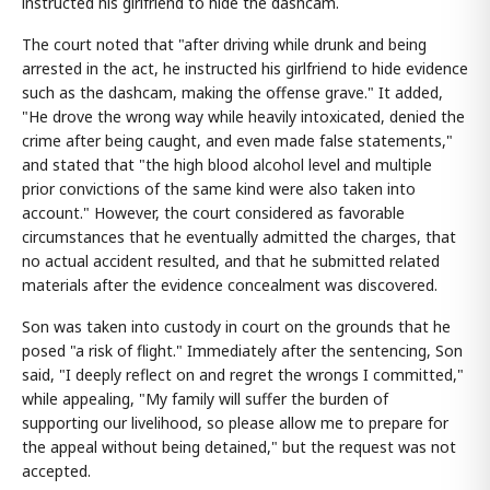
instructed his girlfriend to hide the dashcam.
The court noted that "after driving while drunk and being
arrested in the act, he instructed his girlfriend to hide evidence
such as the dashcam, making the offense grave." It added,
"He drove the wrong way while heavily intoxicated, denied the
crime after being caught, and even made false statements,"
and stated that "the high blood alcohol level and multiple
prior convictions of the same kind were also taken into
account." However, the court considered as favorable
circumstances that he eventually admitted the charges, that
no actual accident resulted, and that he submitted related
materials after the evidence concealment was discovered.
Son was taken into custody in court on the grounds that he
posed "a risk of flight." Immediately after the sentencing, Son
said, "I deeply reflect on and regret the wrongs I committed,"
while appealing, "My family will suffer the burden of
supporting our livelihood, so please allow me to prepare for
the appeal without being detained," but the request was not
accepted.