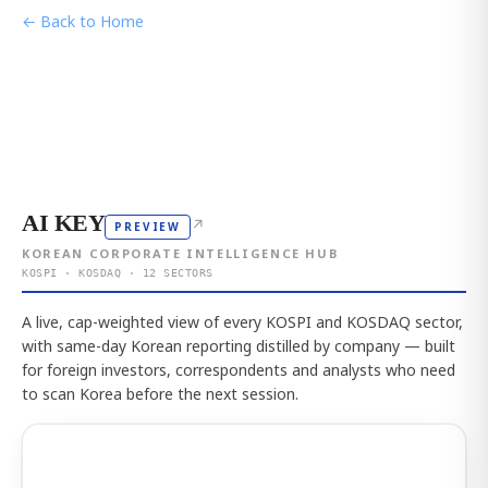
← Back to Home
AI KEY
↗
PREVIEW
KOREAN CORPORATE INTELLIGENCE HUB
KOSPI · KOSDAQ · 12 SECTORS
A live, cap-weighted view of every KOSPI and KOSDAQ sector,
with same-day Korean reporting distilled by company — built
for foreign investors, correspondents and analysts who need
to scan Korea before the next session.