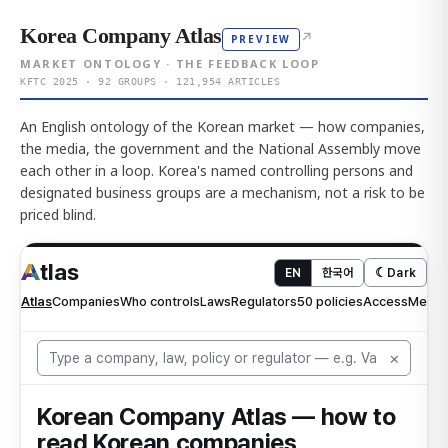
Korea Company Atlas
↗
PREVIEW
MARKET ONTOLOGY · THE FEEDBACK LOOP
KFTC 2025 · 92 GROUPS · 121,954 ARTICLES
An English ontology of the Korean market — how companies,
the media, the government and the National Assembly move
each other in a loop. Korea's named controlling persons and
designated business groups are a mechanism, not a risk to be
priced blind.