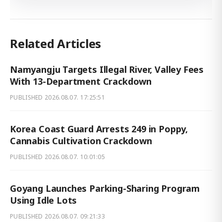
Related Articles
Namyangju Targets Illegal River, Valley Fees
With 13-Department Crackdown
PUBLISHED
2026.08.07. 17:25:51
Korea Coast Guard Arrests 249 in Poppy,
Cannabis Cultivation Crackdown
PUBLISHED
2026.08.07. 10:01:05
Goyang Launches Parking-Sharing Program
Using Idle Lots
PUBLISHED
2026.08.07. 09:21:33