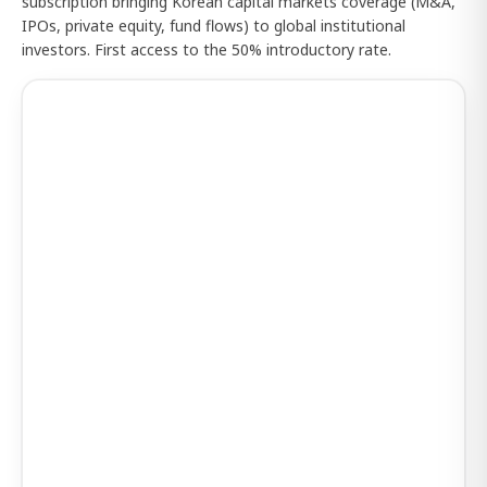
subscription bringing Korean capital markets coverage (M&A,
IPOs, private equity, fund flows) to global institutional
investors. First access to the 50% introductory rate.