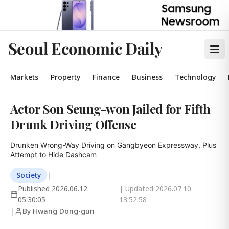
Seoul Economic Daily
Markets
Property
Finance
Business
Technology
Actor Son Seung-won Jailed for Fifth
Drunk Driving Offense
Drunken Wrong-Way Driving on Gangbyeon Expressway, Plus 
Attempt to Hide Dashcam
Society
|
Published
2026.06.12.
| Updated
2026.07.10.
05:30:05
13:52:58
|
By Hwang Dong-gun