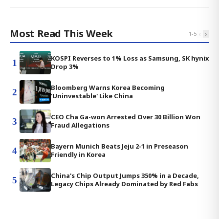
Most Read This Week
‹
›
1
-
5
KOSPI Reverses to 1% Loss as Samsung, SK hynix
1
Drop 3%
Bloomberg Warns Korea Becoming
2
'Uninvestable' Like China
CEO Cha Ga-won Arrested Over 30 Billion Won
3
Fraud Allegations
Bayern Munich Beats Jeju 2-1 in Preseason
4
Friendly in Korea
China's Chip Output Jumps 350% in a Decade,
5
Legacy Chips Already Dominated by Red Fabs