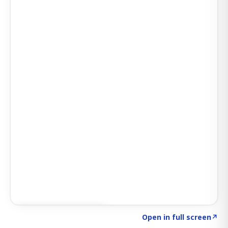
Click to explore AI KEY
→
Open in full screen
↗