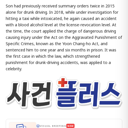
Son had previously received summary orders twice in 2015
alone for drunk driving. In 2018, while under investigation for
hitting a taxi while intoxicated, he again caused an accident
with a blood alcohol level at the license-revocation level. At
the time, the court applied the charge of dangerous driving
causing injury under the Act on the Aggravated Punishment of
Specific Crimes, known as the Yoon Chang-ho Act, and
sentenced him to one year and six months in prison. It was
the first case in which the law, which strengthened
punishment for drunk-driving accidents, was applied to a
celebrity.
VISUAL BRIEFING
NEW