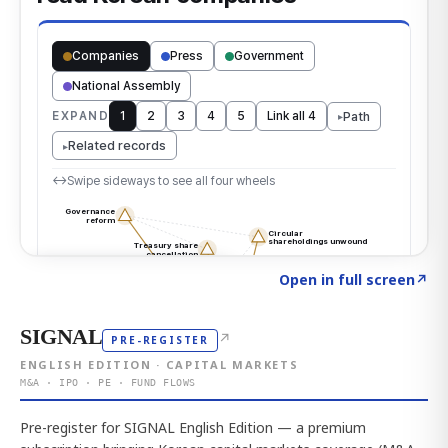
Click to explore the atlas
→
Open in full screen
↗
SIGNAL
↗
PRE-REGISTER
ENGLISH EDITION · CAPITAL MARKETS
M&A · IPO · PE · FUND FLOWS
Pre-register for SIGNAL English Edition — a premium