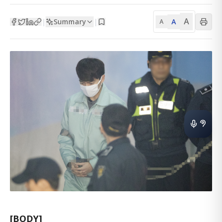
A
Summary
A
|
|
A
[BODY]