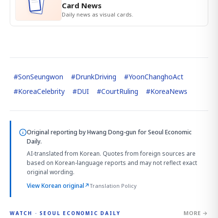
Card News
Daily news as visual cards.
#
SonSeungwon
#
DrunkDriving
#
YoonChanghoAct
#
KoreaCelebrity
#
DUI
#
CourtRuling
#
KoreaNews
Original reporting by
Hwang Dong-gun
for Seoul Economic
Daily.
AI-translated from Korean. Quotes from foreign sources are
based on Korean-language reports and may not reflect exact
original wording.
View Korean original
↗
Translation Policy
MORE →
WATCH · SEOUL ECONOMIC DAILY