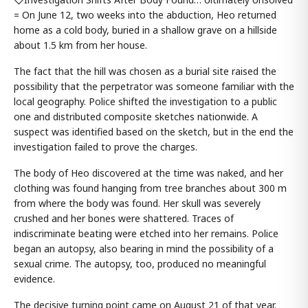
= On June 12, two weeks into the abduction, Heo returned
home as a cold body, buried in a shallow grave on a hillside
about 1.5 km from her house.
The fact that the hill was chosen as a burial site raised the
possibility that the perpetrator was someone familiar with the
local geography. Police shifted the investigation to a public
one and distributed composite sketches nationwide. A
suspect was identified based on the sketch, but in the end the
investigation failed to prove the charges.
The body of Heo discovered at the time was naked, and her
clothing was found hanging from tree branches about 300 m
from where the body was found. Her skull was severely
crushed and her bones were shattered. Traces of
indiscriminate beating were etched into her remains. Police
began an autopsy, also bearing in mind the possibility of a
sexual crime. The autopsy, too, produced no meaningful
evidence.
The decisive turning point came on August 21 of that year.