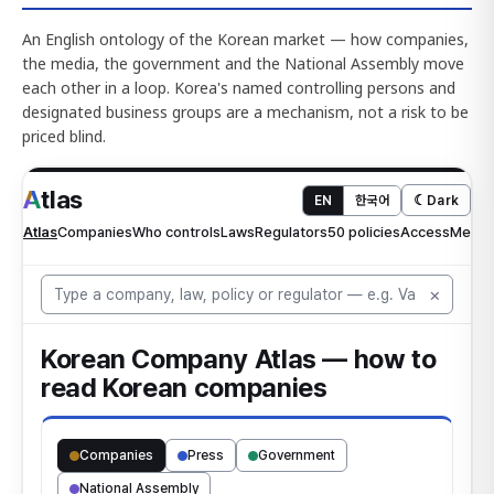
An English ontology of the Korean market — how companies,
the media, the government and the National Assembly move
each other in a loop. Korea's named controlling persons and
designated business groups are a mechanism, not a risk to be
priced blind.