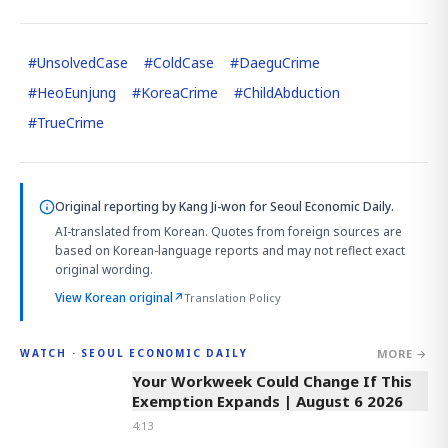
#
UnsolvedCase
#
ColdCase
#
DaeguCrime
#
HeoEunjung
#
KoreaCrime
#
ChildAbduction
#
TrueCrime
Original reporting by
Kang Ji-won
for Seoul Economic Daily.
AI-translated from Korean. Quotes from foreign sources are
based on Korean-language reports and may not reflect exact
original wording.
View Korean original
↗
Translation Policy
MORE →
WATCH · SEOUL ECONOMIC DAILY
4:13
Your Workweek Could Change If This
Exemption Expands | August 6 2026
4:13