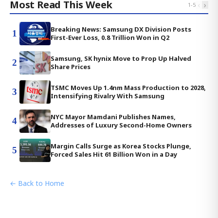
Most Read This Week
‹
›
1
-
5
Breaking News: Samsung DX Division Posts
1
First-Ever Loss, 0.8 Trillion Won in Q2
Samsung, SK hynix Move to Prop Up Halved
2
Share Prices
TSMC Moves Up 1.4nm Mass Production to 2028,
3
Intensifying Rivalry With Samsung
NYC Mayor Mamdani Publishes Names,
4
Addresses of Luxury Second-Home Owners
Margin Calls Surge as Korea Stocks Plunge,
5
Forced Sales Hit 61 Billion Won in a Day
← Back to Home