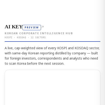
AI KEY
↗
PREVIEW
KOREAN CORPORATE INTELLIGENCE HUB
KOSPI · KOSDAQ · 12 SECTORS
A live, cap-weighted view of every KOSPI and KOSDAQ sector,
with same-day Korean reporting distilled by company — built
for foreign investors, correspondents and analysts who need
to scan Korea before the next session.