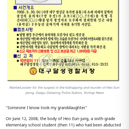
Wanted poster for the suspect in the kidnapping and murder of Heo Eun-
jeong. Daegu Dalseong Police Station, Yonhap News
"Someone I know took my granddaughter."
On June 12, 2008, the body of Heo Eun-jung, a sixth-grade
elementary school student (then 11) who had been abducted