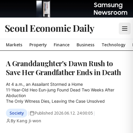
Seoul Economic Daily
Markets
Property
Finance
Business
Technology
A Granddaughter's Dawn Rush to
Save Her Grandfather Ends in Death
At 4 a.m., an Assailant Stormed a Home

11-Year-Old Heo Eun-jung Found Dead Two Weeks After 
Abduction

The Only Witness Dies, Leaving the Case Unsolved
Society
|
Published
2026.06.12. 24:00:05
|
By Kang Ji-won