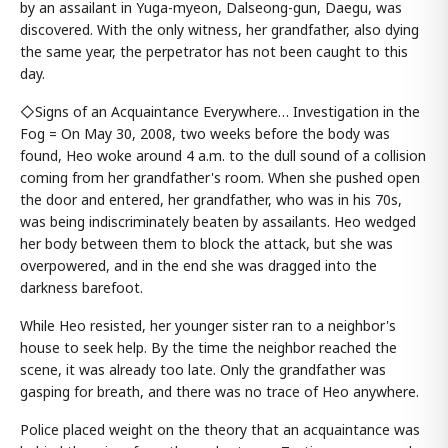
by an assailant in Yuga-myeon, Dalseong-gun, Daegu, was
discovered. With the only witness, her grandfather, also dying
the same year, the perpetrator has not been caught to this
day.
◇Signs of an Acquaintance Everywhere… Investigation in the
Fog = On May 30, 2008, two weeks before the body was
found, Heo woke around 4 a.m. to the dull sound of a collision
coming from her grandfather's room. When she pushed open
the door and entered, her grandfather, who was in his 70s,
was being indiscriminately beaten by assailants. Heo wedged
her body between them to block the attack, but she was
overpowered, and in the end she was dragged into the
darkness barefoot.
While Heo resisted, her younger sister ran to a neighbor's
house to seek help. By the time the neighbor reached the
scene, it was already too late. Only the grandfather was
gasping for breath, and there was no trace of Heo anywhere.
Police placed weight on the theory that an acquaintance was