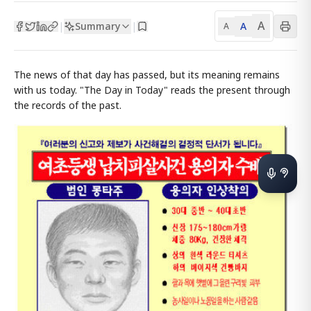
A
Summary
A
|
|
A
The news of that day has passed, but its meaning remains
with us today. "The Day in Today" reads the present through
the records of the past.