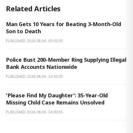
Related Articles
Man Gets 10 Years for Beating 3-Month-Old
Son to Death
PUBLISHED
2026.08.06. 03:02:05
Police Bust 200-Member Ring Supplying Illegal
Bank Accounts Nationwide
PUBLISHED
2026.08.06. 24:30:05
'Please Find My Daughter': 35-Year-Old
Missing Child Case Remains Unsolved
PUBLISHED
2026.08.06. 24:00:05