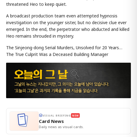
threatened Heo to keep quiet.
A broadcast production team even attempted hypnosis
investigation on the younger sister, but no decisive clue ever
emerged. In the end, the perpetrator who abducted and killed
Heo remains shrouded in mystery.
The Sinjeong-dong Serial Murders, Unsolved for 20 Years…
The True Culprit Was a Deceased Building Manager
VISUAL BRIEFING
NEW
Card News
Daily news as visual cards.