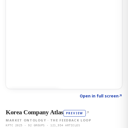
Click to explore AI KEY
→
Open in full screen
↗
Korea Company Atlas
↗
PREVIEW
MARKET ONTOLOGY · THE FEEDBACK LOOP
KFTC 2025 · 92 GROUPS · 121,954 ARTICLES