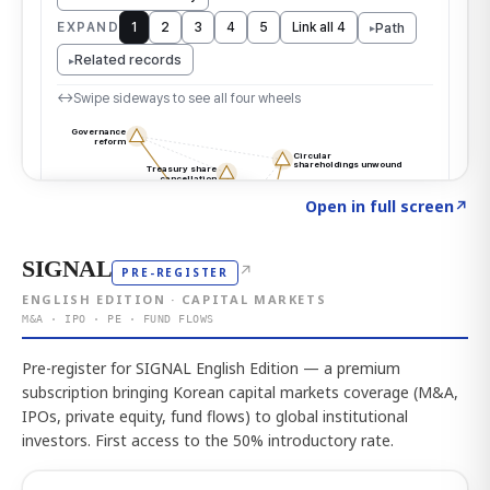
Click to explore the atlas
→
Open in full screen
↗
SIGNAL
↗
PRE-REGISTER
ENGLISH EDITION · CAPITAL MARKETS
M&A · IPO · PE · FUND FLOWS
Pre-register for SIGNAL English Edition — a premium
subscription bringing Korean capital markets coverage (M&A,
IPOs, private equity, fund flows) to global institutional
investors. First access to the 50% introductory rate.