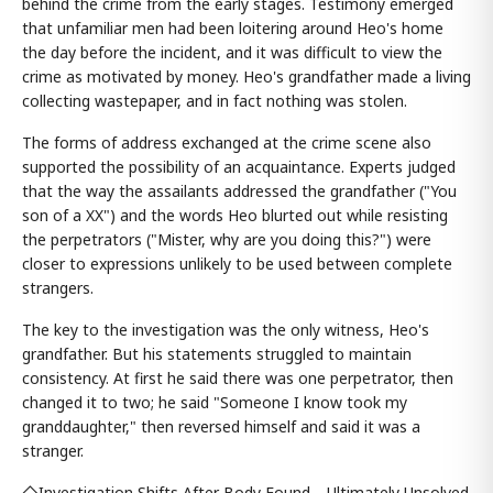
behind the crime from the early stages. Testimony emerged
that unfamiliar men had been loitering around Heo's home
the day before the incident, and it was difficult to view the
crime as motivated by money. Heo's grandfather made a living
collecting wastepaper, and in fact nothing was stolen.
The forms of address exchanged at the crime scene also
supported the possibility of an acquaintance. Experts judged
that the way the assailants addressed the grandfather ("You
son of a XX") and the words Heo blurted out while resisting
the perpetrators ("Mister, why are you doing this?") were
closer to expressions unlikely to be used between complete
strangers.
The key to the investigation was the only witness, Heo's
grandfather. But his statements struggled to maintain
consistency. At first he said there was one perpetrator, then
changed it to two; he said "Someone I know took my
granddaughter," then reversed himself and said it was a
stranger.
◇Investigation Shifts After Body Found… Ultimately Unsolved