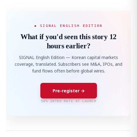
◆ SIGNAL ENGLISH EDITION
What if you'd seen this story 12
hours earlier?
SIGNAL English Edition — Korean capital markets
coverage, translated. Subscribers see M&A, IPOs, and
fund flows often before global wires.
Pre-register →
50% INTRO RATE AT LAUNCH