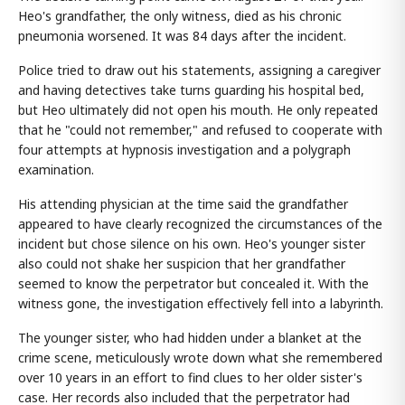
Heo's grandfather, the only witness, died as his chronic
pneumonia worsened. It was 84 days after the incident.
Police tried to draw out his statements, assigning a caregiver
and having detectives take turns guarding his hospital bed,
but Heo ultimately did not open his mouth. He only repeated
that he "could not remember," and refused to cooperate with
four attempts at hypnosis investigation and a polygraph
examination.
His attending physician at the time said the grandfather
appeared to have clearly recognized the circumstances of the
incident but chose silence on his own. Heo's younger sister
also could not shake her suspicion that her grandfather
seemed to know the perpetrator but concealed it. With the
witness gone, the investigation effectively fell into a labyrinth.
The younger sister, who had hidden under a blanket at the
crime scene, meticulously wrote down what she remembered
over 10 years in an effort to find clues to her older sister's
case. Her records also included that the perpetrator had