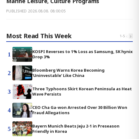
Marine Leisure, Culture Programs
PUBLISHED
2026.08.08. 08:00:05
Most Read This Week
‹
›
1
-
5
KOSPI Reverses to 1% Loss as Samsung, SK hynix
1
Drop 3%
Bloomberg Warns Korea Becoming
2
'Uninvestable' Like China
Three Typhoons Skirt Korean Peninsula as Heat
3
Wave Persists
CEO Cha Ga-won Arrested Over 30 Billion Won
4
Fraud Allegations
Bayern Munich Beats Jeju 2-1 in Preseason
5
Friendly in Korea