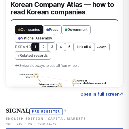
Click to explore the atlas
→
Open in full screen
↗
SIGNAL
↗
PRE-REGISTER
ENGLISH EDITION · CAPITAL MARKETS
M&A · IPO · PE · FUND FLOWS