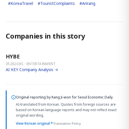
#
KoreaTravel
#
TouristComplaints
#
Arirang
Companies in this story
HYBE
352820.KS · ENTERTAINMENT
AI KEY Company Analysis →
Original reporting by
Kang Ji-won
for Seoul Economic Daily.
AI-translated from Korean. Quotes from foreign sources are
based on Korean-language reports and may not reflect exact
original wording.
View Korean original
↗
Translation Policy