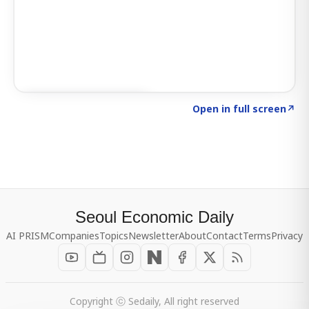
Click to explore SIGNAL
→
Open in full screen
↗
Seoul Economic Daily
AI PRISM
Companies
Topics
Newsletter
About
Contact
Terms
Privacy
Copyright ⓒ Sedaily, All right reserved