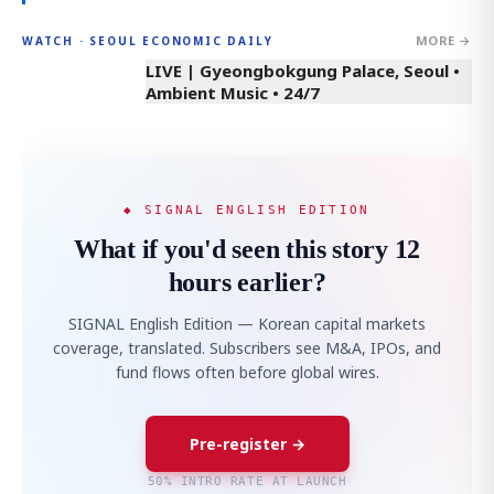
MORE →
WATCH · SEOUL ECONOMIC DAILY
LIVE | Gyeongbokgung Palace, Seoul •
Ambient Music • 24/7
◆ SIGNAL ENGLISH EDITION
What if you'd seen this story 12
hours earlier?
SIGNAL English Edition — Korean capital markets
coverage, translated. Subscribers see M&A, IPOs, and
fund flows often before global wires.
Pre-register →
50% INTRO RATE AT LAUNCH