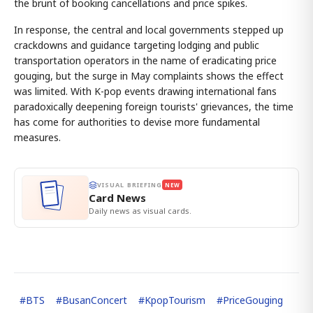
the brunt of booking cancellations and price spikes.
In response, the central and local governments stepped up
crackdowns and guidance targeting lodging and public
transportation operators in the name of eradicating price
gouging, but the surge in May complaints shows the effect
was limited. With K-pop events drawing international fans
paradoxically deepening foreign tourists' grievances, the time
has come for authorities to devise more fundamental
measures.
VISUAL BRIEFING
NEW
Card News
Daily news as visual cards.
#
BTS
#
BusanConcert
#
KpopTourism
#
PriceGouging