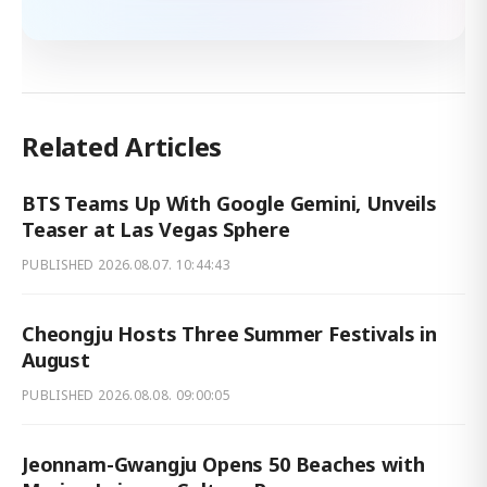
Related Articles
BTS Teams Up With Google Gemini, Unveils
Teaser at Las Vegas Sphere
PUBLISHED
2026.08.07. 10:44:43
Cheongju Hosts Three Summer Festivals in
August
PUBLISHED
2026.08.08. 09:00:05
Jeonnam-Gwangju Opens 50 Beaches with