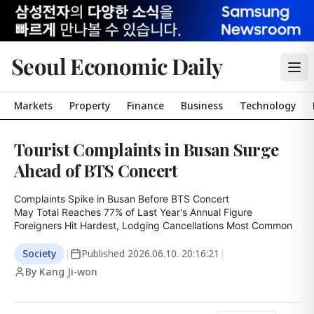
Seoul Economic Daily
Markets
Property
Finance
Business
Technology
Tourist Complaints in Busan Surge
Ahead of BTS Concert
Complaints Spike in Busan Before BTS Concert

May Total Reaches 77% of Last Year's Annual Figure

Foreigners Hit Hardest, Lodging Cancellations Most Common
Society
|
Published
2026.06.10. 20:16:21
|
By Kang Ji-won