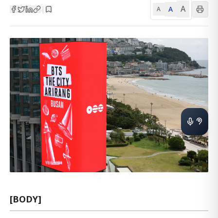
A
A
|
A
[BODY]