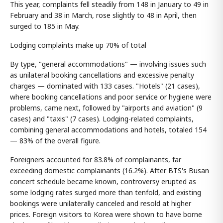
This year, complaints fell steadily from 148 in January to 49 in
February and 38 in March, rose slightly to 48 in April, then
surged to 185 in May.
Lodging complaints make up 70% of total
By type, "general accommodations" — involving issues such
as unilateral booking cancellations and excessive penalty
charges — dominated with 133 cases. "Hotels" (21 cases),
where booking cancellations and poor service or hygiene were
problems, came next, followed by "airports and aviation" (9
cases) and "taxis" (7 cases). Lodging-related complaints,
combining general accommodations and hotels, totaled 154
— 83% of the overall figure.
Foreigners accounted for 83.8% of complainants, far
exceeding domestic complainants (16.2%). After BTS's Busan
concert schedule became known, controversy erupted as
some lodging rates surged more than tenfold, and existing
bookings were unilaterally canceled and resold at higher
prices. Foreign visitors to Korea were shown to have borne