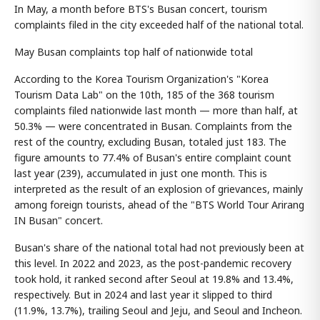
In May, a month before BTS's Busan concert, tourism
complaints filed in the city exceeded half of the national total.
May Busan complaints top half of nationwide total
According to the Korea Tourism Organization's "Korea
Tourism Data Lab" on the 10th, 185 of the 368 tourism
complaints filed nationwide last month — more than half, at
50.3% — were concentrated in Busan. Complaints from the
rest of the country, excluding Busan, totaled just 183. The
figure amounts to 77.4% of Busan's entire complaint count
last year (239), accumulated in just one month. This is
interpreted as the result of an explosion of grievances, mainly
among foreign tourists, ahead of the "BTS World Tour Arirang
IN Busan" concert.
Busan's share of the national total had not previously been at
this level. In 2022 and 2023, as the post-pandemic recovery
took hold, it ranked second after Seoul at 19.8% and 13.4%,
respectively. But in 2024 and last year it slipped to third
(11.9%, 13.7%), trailing Seoul and Jeju, and Seoul and Incheon.