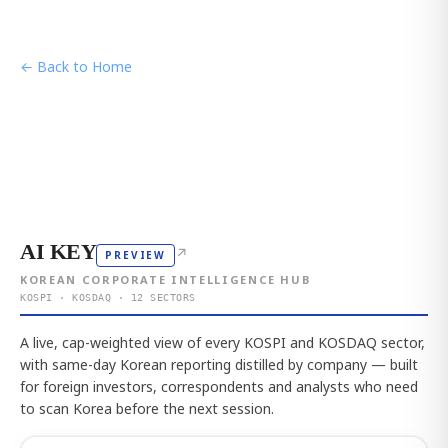
← Back to Home
AI KEY
↗
PREVIEW
KOREAN CORPORATE INTELLIGENCE HUB
KOSPI · KOSDAQ · 12 SECTORS
A live, cap-weighted view of every KOSPI and KOSDAQ sector,
with same-day Korean reporting distilled by company — built
for foreign investors, correspondents and analysts who need
to scan Korea before the next session.