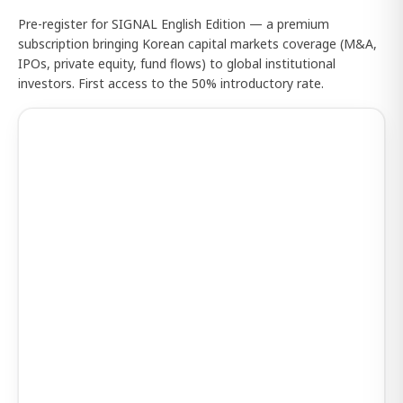
Pre-register for SIGNAL English Edition — a premium
subscription bringing Korean capital markets coverage (M&A,
IPOs, private equity, fund flows) to global institutional
investors. First access to the 50% introductory rate.