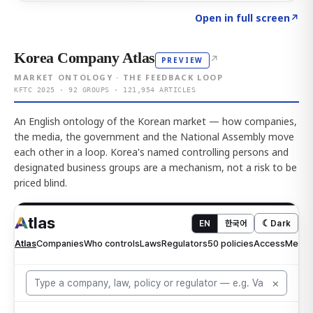
Click to explore AI KEY
→
Open in full screen
↗
Korea Company Atlas
↗
PREVIEW
MARKET ONTOLOGY · THE FEEDBACK LOOP
KFTC 2025 · 92 GROUPS · 121,954 ARTICLES
An English ontology of the Korean market — how companies,
the media, the government and the National Assembly move
each other in a loop. Korea's named controlling persons and
designated business groups are a mechanism, not a risk to be
priced blind.