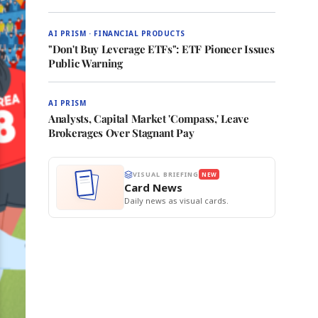
AI PRISM · FINANCIAL PRODUCTS
"Don't Buy Leverage ETFs": ETF Pioneer Issues
Public Warning
AI PRISM
Analysts, Capital Market 'Compass,' Leave
Brokerages Over Stagnant Pay
VISUAL BRIEFING
NEW
Card News
Daily news as visual cards.