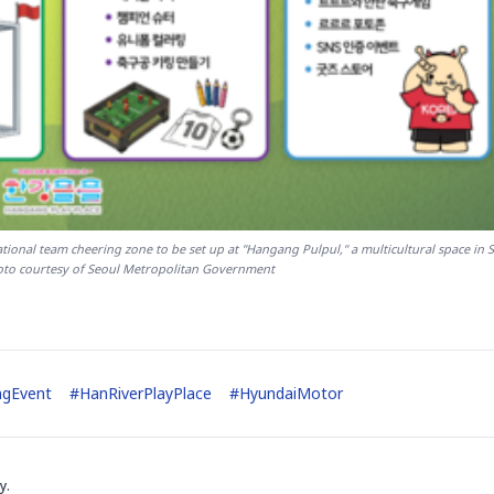
onal team cheering zone to be set up at "Hangang Pulpul," a multicultural space in S
to courtesy of Seoul Metropolitan Government
ngEvent
#
HanRiverPlayPlace
#
HyundaiMotor
y.