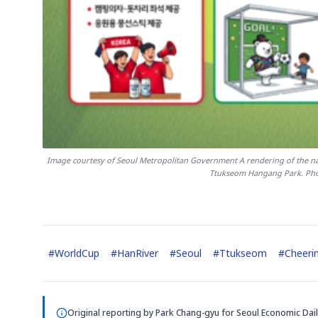
Image courtesy of Seoul Metropolitan Government A rendering of the nati
Ttukseom Hangang Park. Pho
#
WorldCup
#
HanRiver
#
Seoul
#
Ttukseom
#
Cheeri
Original reporting by
Park Chang-gyu
for Seoul Economic Dail