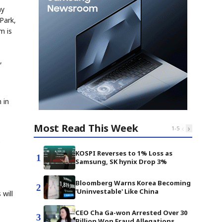
ay
Park,
m is
,
1
 in
Most Read This Week
‹
›
1
-
5
e
KOSPI Reverses to 1% Loss as
1
Samsung, SK hynix Drop 3%
Bloomberg Warns Korea Becoming
2
'Uninvestable' Like China
will
CEO Cha Ga-won Arrested Over 30
3
Billion Won Fraud Allegations