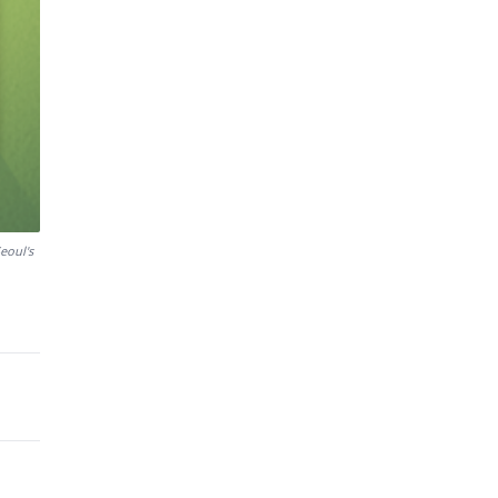
eoul's