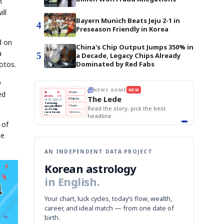
h
ll
Bayern Munich Beats Jeju 2-1 in
4
Preseason Friendly in Korea
d on
China's Chip Output Jumps 350% in
a
5
a Decade, Legacy Chips Already
hotos.
Dominated by Red Fabs
y
E
NEWS GAME
NEW
NEW
THE MORNING ED
ed
A
Samsung profits up
📰
📖
The Lede
NEWS
1/3
TOP STORY
BOK Holds Rat
B
Chip demand rises
TECH · APR 13
Samsung Unvei
Samsung
BOK
Wo
C
Samsung unveils HBM4
unveils HBM4
 the Korean
Read the story, pick the best
KOSPI Tops 3,2
Holds
Sli
as AI chip
BOK Holds Rat
race heats
Rates
vs
D
Memory market hot
headline.
up
📷
Reuters
Naver
KO
Steady
Dol
SEOUL — Samsung
Beats
To
Electronics on
 of
Monday unveiled its
Q1
3,2
next-gen HBM4
Est.
memory, aiming to
tighten its grip on
he
AI accelerators.
Reveal next
🔒
paragraph
AN INDEPENDENT DATA PROJECT
Korean astrology
in English.
Your chart, luck cycles, today’s flow, wealth,
career, and ideal match — from one date of
birth.