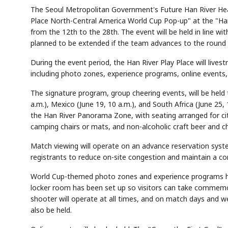
The Seoul Metropolitan Government's Future Han River Hea
Place North-Central America World Cup Pop-up" at the "Han
from the 12th to the 28th. The event will be held in line w
planned to be extended if the team advances to the round 
During the event period, the Han River Play Place will live
including photo zones, experience programs, online events, 
The signature program, group cheering events, will be held
a.m.), Mexico (June 19, 10 a.m.), and South Africa (June 25,
the Han River Panorama Zone, with seating arranged for cit
camping chairs or mats, and non-alcoholic craft beer and che
Match viewing will operate on an advance reservation syst
registrants to reduce on-site congestion and maintain a c
World Cup-themed photo zones and experience programs hav
locker room has been set up so visitors can take commem
shooter will operate at all times, and on match days and w
also be held.