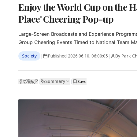
Enjoy the World Cup on the H
Place' Cheering Pop-up
Large-Screen Broadcasts and Experience Programs 
Group Cheering Events Timed to National Team M
Society
|
Published
2026.06.10. 06:00:05
|
By Park C
Summary
|
|
Save