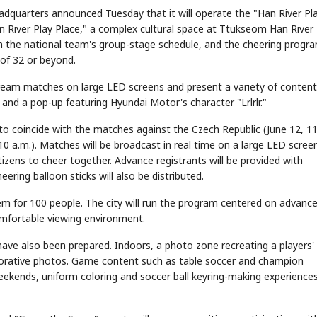
dquarters announced Tuesday that it will operate the "Han River Pl
 River Play Place," a complex cultural space at Ttukseom Han River 
ith the national team's group-stage schedule, and the cheering progra
of 32 or beyond.
stream matches on large LED screens and present a variety of content
and a pop-up featuring Hyundai Motor's character "Lrlrlr."
 to coincide with the matches against the Czech Republic (June 12, 1
 10 a.m.). Matches will be broadcast in real time on a large LED screen
izens to cheer together. Advance registrants will be provided with
ering balloon sticks will also be distributed.
em for 100 people. The city will run the program centered on advanc
omfortable viewing environment.
e also been prepared. Indoors, a photo zone recreating a players'
orative photos. Game content such as table soccer and champion
eekends, uniform coloring and soccer ball keyring-making experiences 