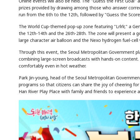
Online events will also be held. The "Guess the First Goal" 
prizes provided by drawing among those who answer correctl
run from the 6th to the 12th, followed by "Guess the Scor
The World Cup-themed pop-up zone featuring "Lrlrlr," a Gen 
the 12th-14th and the 26th-28th. The zone will present a 
large character air balloon and the Nexo hydrogen fuel-cell 
Through this event, the Seoul Metropolitan Government pla
combining large-screen broadcasts with hands-on content. I
comfortably even in hot weather.
Park Jin-young, head of the Seoul Metropolitan Government
programs so that citizens can share the joy of cheering for
Han River Play Place with family and friends to experience a 