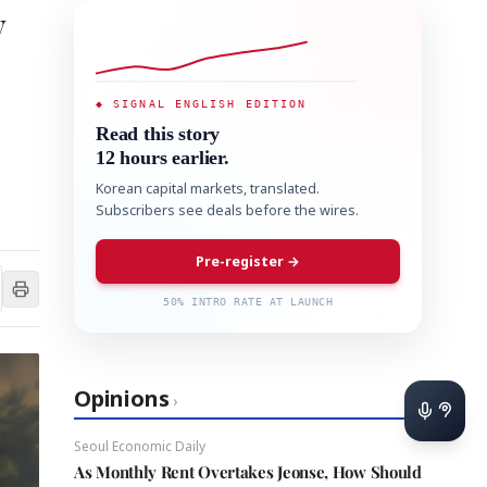
y
◆ SIGNAL ENGLISH EDITION
Read this story
12 hours earlier.
Korean capital markets, translated.
Subscribers see deals before the wires.
Pre-register →
50% INTRO RATE AT LAUNCH
Opinions
›
Seoul Economic Daily
As Monthly Rent Overtakes Jeonse, How Should