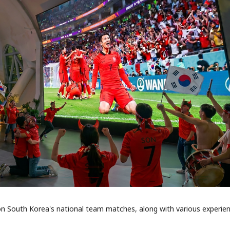
 on South Korea's national team matches, along with various experie