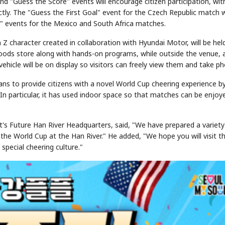
and "Guess the Score" events will encourage citizen participation, wit
y. The "Guess the First Goal" event for the Czech Republic match wi
e" events for the Mexico and South Africa matches.
Z character created in collaboration with Hyundai Motor, will be hel
goods store along with hands-on programs, while outside the venue, 
vehicle will be on display so visitors can freely view them and take p
ns to provide citizens with a novel World Cup cheering experience b
STOCK GUESSING GAM
n particular, it has used indoor space so that matches can be enjoy
AI
Semi
EVENT
SECTOR
Memory
NUMBER
Ticker Tape
🔍
SAMSUNG
HBM ·
KEYWORDS
Flip clue cards and name
DRAM
QUOTE
HEADLINE
stock.
's Future Han River Headquarters, said, "We have prepared a variety
 the World Cup at the Han River." He added, "We hope you will visit t
special cheering culture."