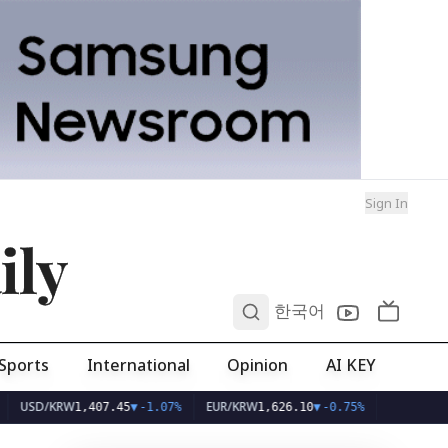
Sign In
ily
0
한국어
Sports
International
Opinion
AI KEY
KRW
EUR/KRW
1,407.45
▼
-1.07%
1,626.10
▼
-0.75%