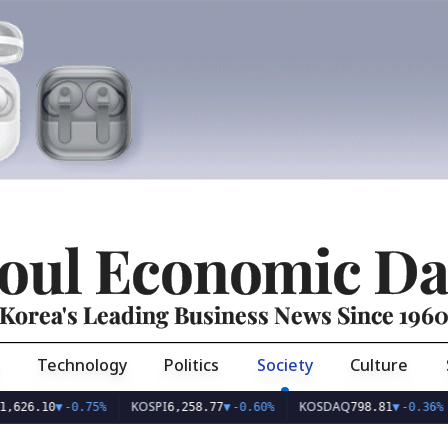
oul Economic Da
Korea's Leading Business News Since 196
Technology
Politics
Society
Culture
KOSPI
KOSDAQ
USD/
0
▼
-0.75%
6,258.77
▼
-0.60%
798.81
▼
-0.36%