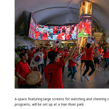
A space featuring large screens for watching and cheering
programs, will be set up at a Han River park.