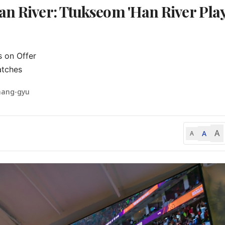
an River: Ttukseom 'Han River Pla
on Offer

atches
hang-gyu
A
A
A