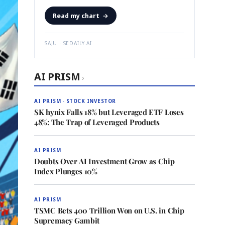
Read my chart
→
SAJU · SEDAILY.AI
AI PRISM
›
AI PRISM · STOCK INVESTOR
SK hynix Falls 18% but Leveraged ETF Loses
48%: The Trap of Leveraged Products
AI PRISM
Doubts Over AI Investment Grow as Chip
Index Plunges 10%
AI PRISM
TSMC Bets 400 Trillion Won on U.S. in Chip
Supremacy Gambit