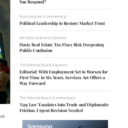
You Respond?
Yoon Jong-bin (Commentary)
Political Leadership to Restore Market Trust
the Editorial Board (Opinion)
Hasty Real Estate Tax Fixes Risk Deepening
Public Confusion
The Editorial Board (Opinion)
Editorial: With Employment Set to Worsen for
First Time in Six Years, Services Act Offers a
Way Forward
The Editorial Board (Commentary)
'Gag Law' Escalates Into Trade and Diplomatic
Friction, Urgent Revision Needed
nce