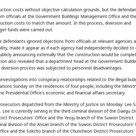
uction costs without objective calculation grounds, but the defenda
rom officials at the Government Buildings Management Office and th
uction costs to match that amount. In this process, diversion and
STOCK GUESSING GAM
AI
Semi
EVENT
SECTOR
dget funds were carried out.
Memory
NUMBER
Ticker Tape
🔍
SAMSUNG
HBM ·
KEYWORDS
Flip clue cards and name
DRAM
QUOTE
HEADLINE
 defendants ignored objections from officials at relevant agencies 
stock.
ility, made it appear as if each agency had independently decided to 
publicly announcing externally that the construction would be comple
ation also revealed that a department head at the Government Buildi
diversion process was subjected to personnel disadvantages.
investigations into conspiracy relationships related to the illegal bud
ations Sunday on the residences of four people, including the Ministr
e Presidential Office's economic and financial affairs secretary.
prosecutors dispatched from the Ministry of Justice on Monday: Lee 
Lee is currently serving in the third criminal division of the Daegu Di
rict Prosecutors' Office and the Yeoju branch of the Suwon District
minal division of the Ansan branch of the Suwon District Prosecutors' 
Office and the Sokcho branch of the Chuncheon District Prosecutors'