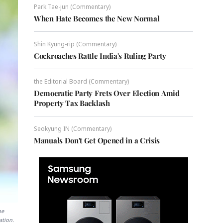
Park Tae-jun (Commentary)
When Hate Becomes the New Normal
Shin Kyung-rip (Commentary)
Cockroaches Rattle India's Ruling Party
the Editorial Board (Commentary)
Democratic Party Frets Over Election Amid
Property Tax Backlash
Seokyung IN (Commentary)
Manuals Don't Get Opened in a Crisis
be
ation.