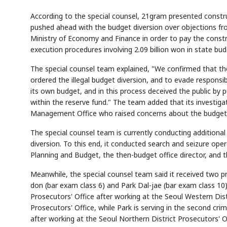
According to the special counsel, 21gram presented constr
pushed ahead with the budget diversion over objections f
Ministry of Economy and Finance in order to pay the constr
execution procedures involving 2.09 billion won in state bu
The special counsel team explained, "We confirmed that the
ordered the illegal budget diversion, and to evade responsib
its own budget, and in this process deceived the public by 
within the reserve fund." The team added that its investig
Management Office who raised concerns about the budget 
The special counsel team is currently conducting additional 
diversion. To this end, it conducted search and seizure oper
Planning and Budget, the then-budget office director, and th
Meanwhile, the special counsel team said it received two 
don (bar exam class 6) and Park Dal-jae (bar exam class 10). 
Prosecutors' Office after working at the Seoul Western Dist
Prosecutors' Office, while Park is serving in the second cri
after working at the Seoul Northern District Prosecutors' 