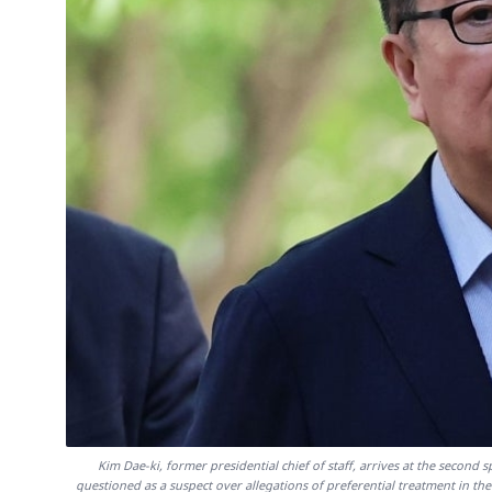
Kim Dae-ki, former presidential chief of staff, arrives at the second
questioned as a suspect over allegations of preferential treatment in the