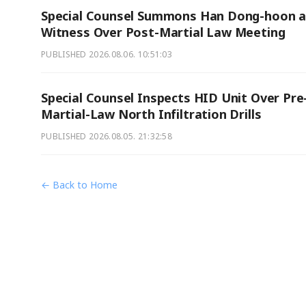
Special Counsel Summons Han Dong-hoon a
Witness Over Post-Martial Law Meeting
PUBLISHED
2026.08.06. 10:51:03
Special Counsel Inspects HID Unit Over Pre
Martial-Law North Infiltration Drills
PUBLISHED
2026.08.05. 21:32:58
← Back to Home