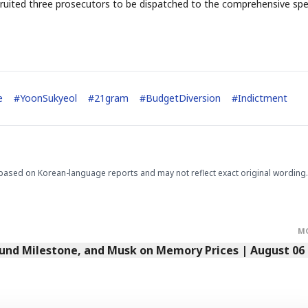
 recruited three prosecutors to be dispatched to the comprehensive spe
e
#
YoonSukyeol
#
21gram
#
BudgetDiversion
#
Indictment
based on Korean-language reports and may not reflect exact original wording.
M
Fund Milestone, and Musk on Memory Prices | August 06