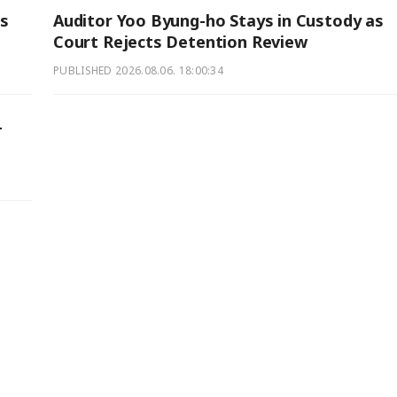
s
Auditor Yoo Byung-ho Stays in Custody as
Court Rejects Detention Review
PUBLISHED
2026.08.06. 18:00:34
-