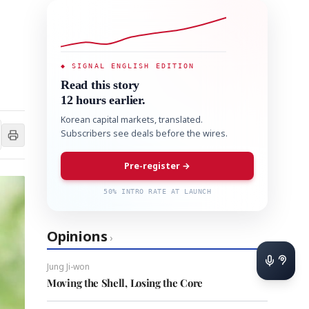
◆ SIGNAL ENGLISH EDITION
Read this story
12 hours earlier.
Korean capital markets, translated.
Subscribers see deals before the wires.
Pre-register →
50% INTRO RATE AT LAUNCH
Opinions
›
Jung Ji-won
Moving the Shell, Losing the Core