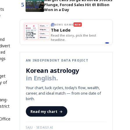
5
Plunge, Forced Sales Hit 61 Billion
nts
Won in a Day
e
E
NEWS GAME
NEW
NEW
THE MORNING ED
A
Samsung profits up
📰
📖
The Lede
NEWS
1/3
TOP STORY
BOK Holds Rat
B
Chip demand rises
TECH · APR 13
Samsung Unvei
Samsung
BOK
Wo
C
Samsung unveils HBM4
unveils HBM4
KOSPI Tops 3,2
 the Korean
Read the story, pick the best
Holds
Sli
as AI chip
BOK Holds Rat
race heats
Rates
vs
and
D
Memory market hot
headline.
up
📷
Reuters
Naver
KO
Steady
Dol
SEOUL — Samsung
Beats
To
Electronics on
Monday unveiled its
Q1
3,2
divert
next-gen HBM4
Est.
memory, aiming to
tighten its grip on
AI accelerators.
ted
Reveal next
🔒
paragraph
ngs
AN INDEPENDENT DATA PROJECT
Korean astrology
get
in English.
y of
Your chart, luck cycles, today’s flow, wealth,
career, and ideal match — from one date of
birth.
Sang-
strict
Read my chart
→
Office
SAJU · SEDAILY.AI