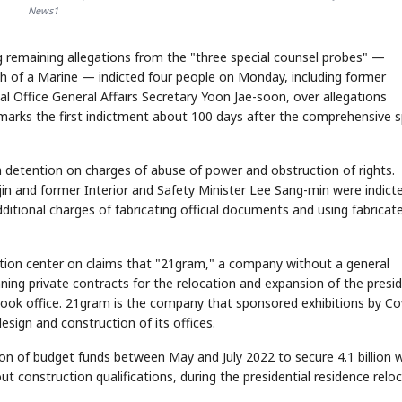
News1
 remaining allegations from the "three special counsel probes" —
ath of a Marine — indicted four people on Monday, including former
al Office General Affairs Secretary Yoon Jae-soon, over allegations
t marks the first indictment about 100 days after the comprehensive s
h detention on charges of abuse of power and obstruction of rights.
n and former Interior and Safety Minister Lee Sang-min were indict
itional charges of fabricating official documents and using fabricat
ation center on claims that "21gram," a company without a general
ning private contracts for the relocation and expansion of the presid
 took office. 21gram is the company that sponsored exhibitions by C
esign and construction of its offices.
ion of budget funds between May and July 2022 to secure 4.1 billion 
construction qualifications, during the presidential residence relo