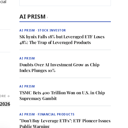
cial
AI PRISM
›
AI PRISM · STOCK INVESTOR
SK hynix Falls 18% but Leveraged ETF Loses
48%: The Trap of Leveraged Products
AI PRISM
Doubts Over AI Investment Grow as Chip
Index Plunges 10%
AI PRISM
TSMC Bets 400 Trillion Won on U.S. in Chip
ORE →
Supremacy Gambit
 2026
AI PRISM · FINANCIAL PRODUCTS
"Don't Buy Leverage ETFs": ETF Pioneer Issues
Public Warning