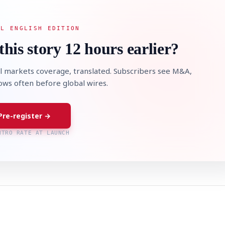
AL ENGLISH EDITION
this story 12 hours earlier?
l markets coverage, translated. Subscribers see M&A,
lows often before global wires.
Pre-register →
NTRO RATE AT LAUNCH