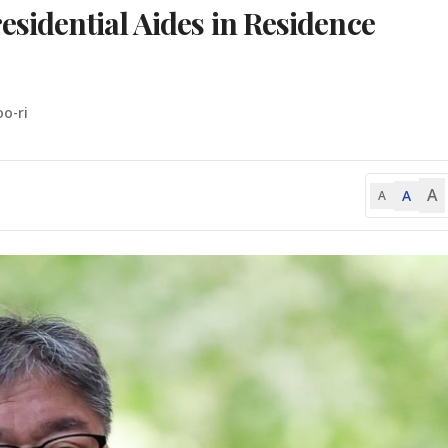
esidential Aides in Residence
o-ri
A
A
A