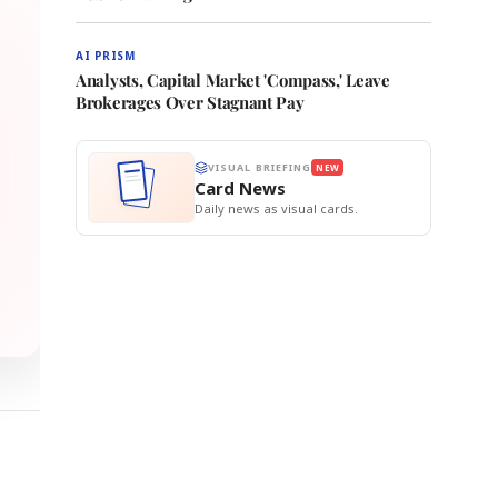
AI PRISM
Analysts, Capital Market 'Compass,' Leave
Brokerages Over Stagnant Pay
VISUAL BRIEFING
NEW
Card News
Daily news as visual cards.