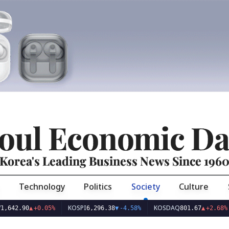
oul Economic Da
Korea's Leading Business News Since 196
Technology
Politics
Society
Culture
KOSPI
KOSDAQ
USD
90
▲
+0.05%
6,296.38
▼
-4.58%
801.67
▲
+2.68%