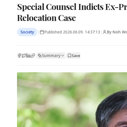
Special Counsel Indicts Ex-Pr
Relocation Case
Society
|
Published
2026.06.09. 14:37:13
|
By Noh Wo
Summary
|
|
Save