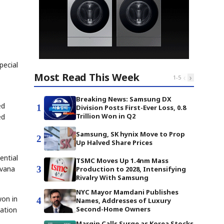
pecial
Most Read This Week
‹
›
1
-
5
Breaking News: Samsung DX
ed
1
Division Posts First-Ever Loss, 0.8
Trillion Won in Q2
ed
Samsung, SK hynix Move to Prop
2
Up Halved Share Prices
ential
TSMC Moves Up 1.4nm Mass
3
ovana
Production to 2028, Intensifying
Rivalry With Samsung
NYC Mayor Mamdani Publishes
won in
4
Names, Addresses of Luxury
Second-Home Owners
cation
Margin Calls Surge as Korea Stocks