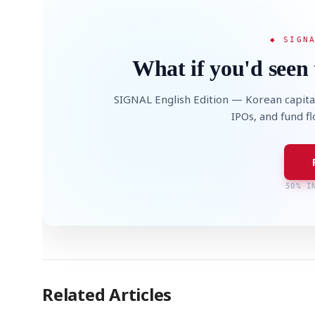
◆ SIGN
What if you'd seen 
SIGNAL English Edition — Korean capita
IPOs, and fund f
50% I
Related Articles