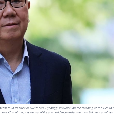
 special counsel office in Gwacheon, Gyeonggi Province, on the morning of the 15th to 
 relocation of the presidential office and residence under the Yoon Suk-yeol administr