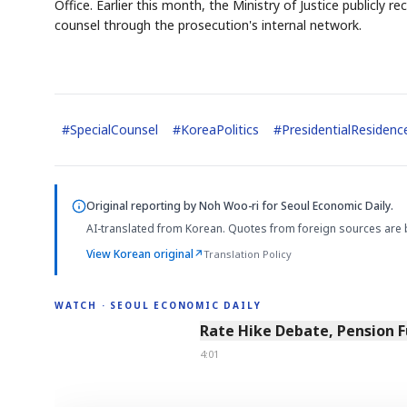
Office. Earlier this month, the Ministry of Justice publicly
counsel through the prosecution's internal network.
#
SpecialCounsel
#
KoreaPolitics
#
PresidentialResidenc
Original reporting by
Noh Woo-ri
for Seoul Economic Daily.
AI-translated from Korean. Quotes from foreign sources are 
View Korean original
↗
Translation Policy
WATCH · SEOUL ECONOMIC DAILY
4:01
Rate Hike Debate, Pension 
4:01