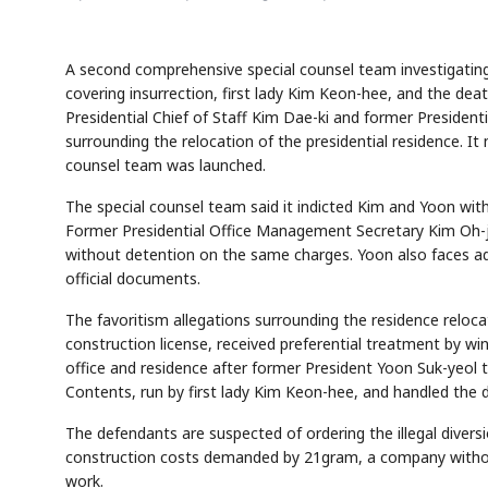
A second comprehensive special counsel team investigating
covering insurrection, first lady Kim Keon-hee, and the de
Presidential Chief of Staff Kim Dae-ki and former Presidenti
surrounding the relocation of the presidential residence. I
counsel team was launched.
The special counsel team said it indicted Kim and Yoon wit
Former Presidential Office Management Secretary Kim Oh-ji
without detention on the same charges. Yoon also faces add
official documents.
The favoritism allegations surrounding the residence reloc
construction license, received preferential treatment by win
office and residence after former President Yoon Suk-yeol
Contents, run by first lady Kim Keon-hee, and handled the d
The defendants are suspected of ordering the illegal divers
construction costs demanded by 21gram, a company without 
work.