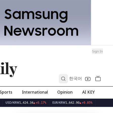
Sign In
ily
0
한국어
Sports
International
Opinion
AI KEY
/KRW
EUR/KRW
1,424.34
▲
+0.17%
1,642.90
▲
+0.05%