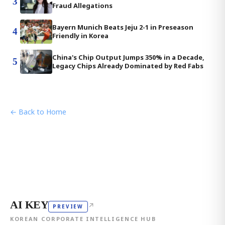
3
Fraud Allegations
Bayern Munich Beats Jeju 2-1 in Preseason
4
Friendly in Korea
China's Chip Output Jumps 350% in a Decade,
5
Legacy Chips Already Dominated by Red Fabs
← Back to Home
AI KEY
↗
PREVIEW
KOREAN CORPORATE INTELLIGENCE HUB