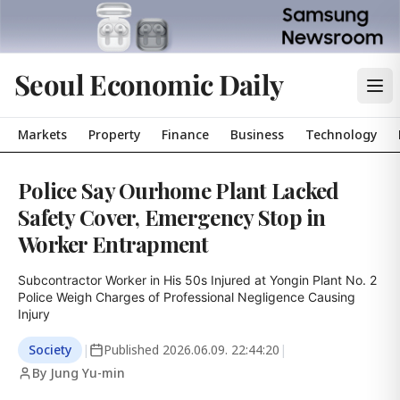
Seoul Economic Daily
Markets
Property
Finance
Business
Technology
Police Say Ourhome Plant Lacked
Safety Cover, Emergency Stop in
Worker Entrapment
Subcontractor Worker in His 50s Injured at Yongin Plant No. 2

Police Weigh Charges of Professional Negligence Causing 
Injury
Society
|
Published
2026.06.09. 22:44:20
|
By Jung Yu-min