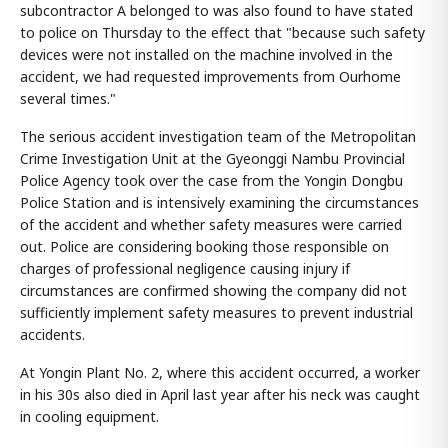
subcontractor A belonged to was also found to have stated
to police on Thursday to the effect that "because such safety
devices were not installed on the machine involved in the
accident, we had requested improvements from Ourhome
several times."
The serious accident investigation team of the Metropolitan
Crime Investigation Unit at the Gyeonggi Nambu Provincial
Police Agency took over the case from the Yongin Dongbu
Police Station and is intensively examining the circumstances
of the accident and whether safety measures were carried
out. Police are considering booking those responsible on
charges of professional negligence causing injury if
circumstances are confirmed showing the company did not
sufficiently implement safety measures to prevent industrial
accidents.
At Yongin Plant No. 2, where this accident occurred, a worker
in his 30s also died in April last year after his neck was caught
in cooling equipment.