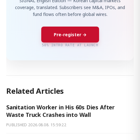
SIGNAL English Edition — Korean capital markets
coverage, translated. Subscribers see M&A, IPOs, and
fund flows often before global wires.
Pre-register →
50% INTRO RATE AT LAUNCH
Related Articles
Sanitation Worker in His 60s Dies After
Waste Truck Crashes into Wall
PUBLISHED
2026.08.08. 15:59:22