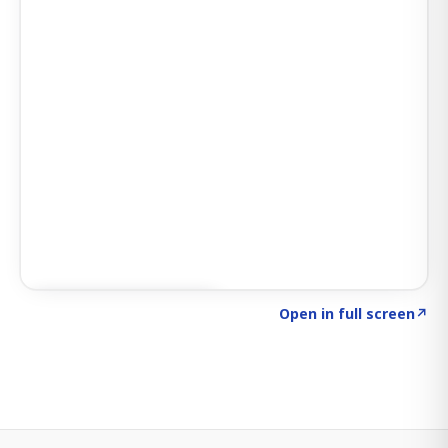
Click to explore SIGNAL
→
Open in full screen
↗