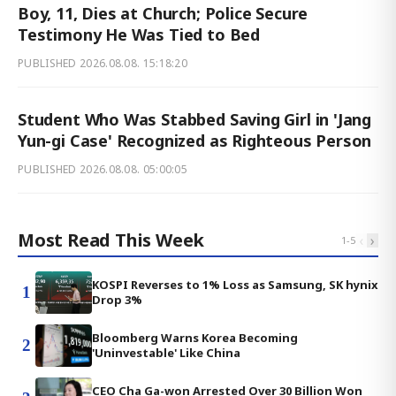
Boy, 11, Dies at Church; Police Secure
Testimony He Was Tied to Bed
PUBLISHED
2026.08.08. 15:18:20
Student Who Was Stabbed Saving Girl in 'Jang
Yun-gi Case' Recognized as Righteous Person
PUBLISHED
2026.08.08. 05:00:05
Most Read This Week
‹
›
1
-
5
KOSPI Reverses to 1% Loss as Samsung, SK hynix
1
Drop 3%
Bloomberg Warns Korea Becoming
2
'Uninvestable' Like China
CEO Cha Ga-won Arrested Over 30 Billion Won