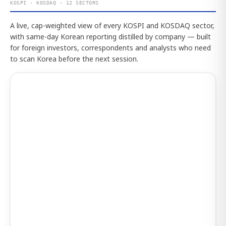
KOSPI · KOSDAQ · 12 SECTORS
A live, cap-weighted view of every KOSPI and KOSDAQ sector,
with same-day Korean reporting distilled by company — built
for foreign investors, correspondents and analysts who need
to scan Korea before the next session.