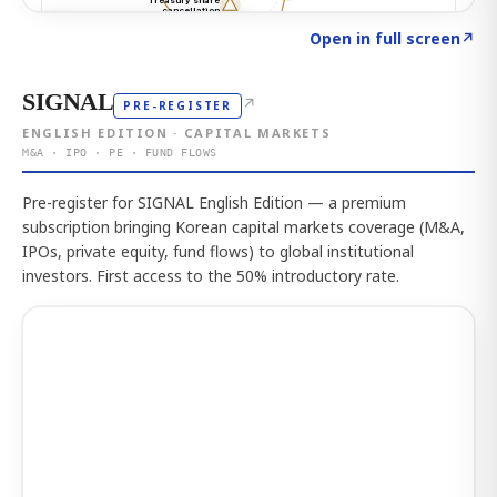
Click to explore the atlas
→
Open in full screen
↗
SIGNAL
↗
PRE-REGISTER
ENGLISH EDITION · CAPITAL MARKETS
M&A · IPO · PE · FUND FLOWS
Pre-register for SIGNAL English Edition — a premium
subscription bringing Korean capital markets coverage (M&A,
IPOs, private equity, fund flows) to global institutional
investors. First access to the 50% introductory rate.