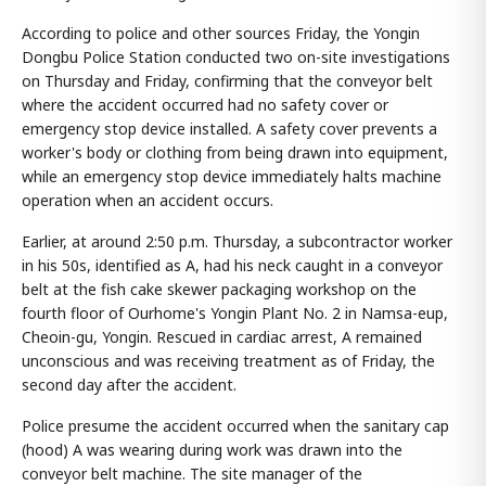
According to police and other sources Friday, the Yongin
Dongbu Police Station conducted two on-site investigations
on Thursday and Friday, confirming that the conveyor belt
where the accident occurred had no safety cover or
emergency stop device installed. A safety cover prevents a
worker's body or clothing from being drawn into equipment,
while an emergency stop device immediately halts machine
operation when an accident occurs.
Earlier, at around 2:50 p.m. Thursday, a subcontractor worker
in his 50s, identified as A, had his neck caught in a conveyor
belt at the fish cake skewer packaging workshop on the
fourth floor of Ourhome's Yongin Plant No. 2 in Namsa-eup,
Cheoin-gu, Yongin. Rescued in cardiac arrest, A remained
unconscious and was receiving treatment as of Friday, the
second day after the accident.
Police presume the accident occurred when the sanitary cap
(hood) A was wearing during work was drawn into the
conveyor belt machine. The site manager of the