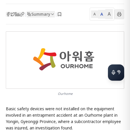
A
Summary
A
|
|
A
Ourhome
Basic safety devices were not installed on the equipment
involved in an entrapment accident at an Ourhome plant in
Yongin, Gyeonggi Province, where a subcontractor employee
was injured, an investigation found.