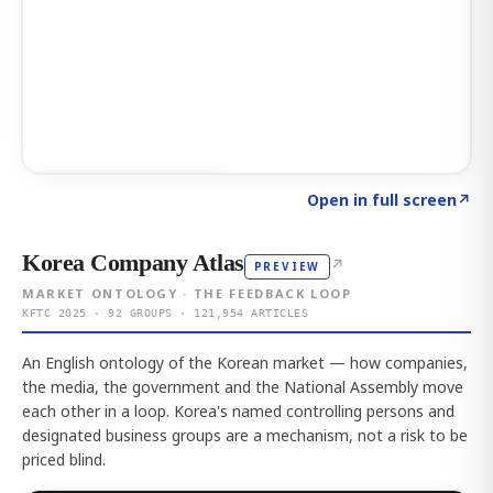
Click to explore AI KEY
→
Open in full screen
↗
Korea Company Atlas
↗
PREVIEW
MARKET ONTOLOGY · THE FEEDBACK LOOP
KFTC 2025 · 92 GROUPS · 121,954 ARTICLES
An English ontology of the Korean market — how companies,
the media, the government and the National Assembly move
each other in a loop. Korea's named controlling persons and
designated business groups are a mechanism, not a risk to be
priced blind.