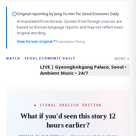
Original reporting by
Jung Yu-min
for Seoul Economic Daily.
AI-translated from Korean. Quotes from foreign sources are
based on Korean-language reports and may not reflect exact
original wording.
View Korean original
↗
Translation Policy
MORE →
WATCH · SEOUL ECONOMIC DAILY
LIVE | Gyeongbokgung Palace, Seoul •
Ambient Music • 24/7
◆ SIGNAL ENGLISH EDITION
What if you'd seen this story 12
hours earlier?