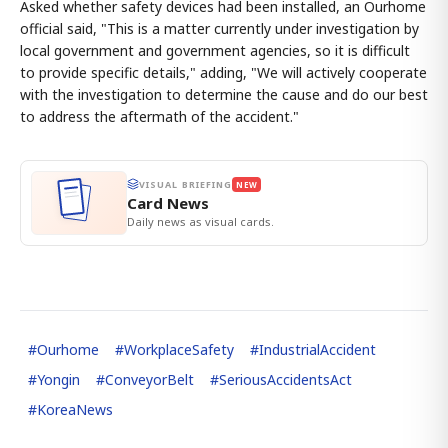
Asked whether safety devices had been installed, an Ourhome
official said, "This is a matter currently under investigation by
local government and government agencies, so it is difficult
to provide specific details," adding, "We will actively cooperate
with the investigation to determine the cause and do our best
to address the aftermath of the accident."
VISUAL BRIEFING
NEW
Card News
Daily news as visual cards.
#
Ourhome
#
WorkplaceSafety
#
IndustrialAccident
#
Yongin
#
ConveyorBelt
#
SeriousAccidentsAct
#
KoreaNews