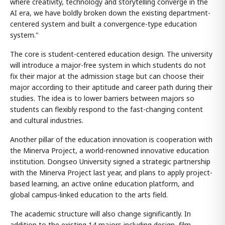
where creativity, technology and storytelling converge in the
AI era, we have boldly broken down the existing department-
centered system and built a convergence-type education
system."
The core is student-centered education design. The university
will introduce a major-free system in which students do not
fix their major at the admission stage but can choose their
major according to their aptitude and career path during their
studies. The idea is to lower barriers between majors so
students can flexibly respond to the fast-changing content
and cultural industries.
Another pillar of the education innovation is cooperation with
the Minerva Project, a world-renowned innovative education
institution. Dongseo University signed a strategic partnership
with the Minerva Project last year, and plans to apply project-
based learning, an active online education platform, and
global campus-linked education to the arts field.
The academic structure will also change significantly. In
addition to the existing 14 majors including design, film,