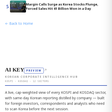
Margin Calls Surge as Korea Stocks Plunge,
5
Forced Sales Hit 61 Billion Won in a Day
← Back to Home
AI KEY
↗
PREVIEW
KOREAN CORPORATE INTELLIGENCE HUB
KOSPI · KOSDAQ · 12 SECTORS
A live, cap-weighted view of every KOSPI and KOSDAQ sector,
with same-day Korean reporting distilled by company — built
for foreign investors, correspondents and analysts who need
to scan Korea before the next session.