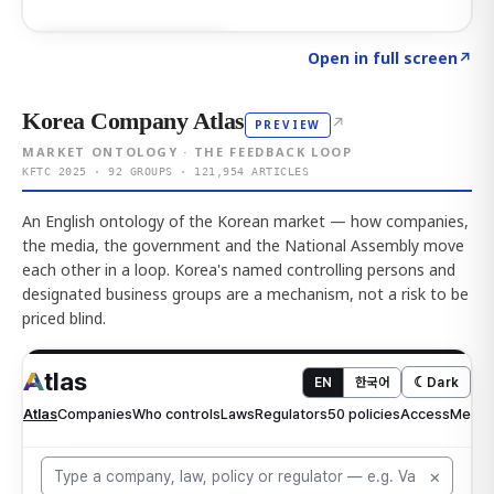
Click to explore AI KEY
→
Open in full screen
↗
Korea Company Atlas
↗
PREVIEW
MARKET ONTOLOGY · THE FEEDBACK LOOP
KFTC 2025 · 92 GROUPS · 121,954 ARTICLES
An English ontology of the Korean market — how companies,
the media, the government and the National Assembly move
each other in a loop. Korea's named controlling persons and
designated business groups are a mechanism, not a risk to be
priced blind.