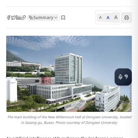
A
Summary
A
|
|
A
The main building of the New Millennium Hall at Dongseo University, located
in Sasang-gu, Busan. Photo courtesy of Dongseo University