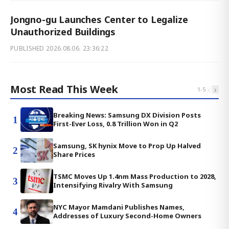
Jongno-gu Launches Center to Legalize
Unauthorized Buildings
PUBLISHED
2026.08.06. 23:36:22
Most Read This Week
‹
›
1
-
5
Breaking News: Samsung DX Division Posts
1
First-Ever Loss, 0.8 Trillion Won in Q2
Samsung, SK hynix Move to Prop Up Halved
2
Share Prices
TSMC Moves Up 1.4nm Mass Production to 2028,
3
Intensifying Rivalry With Samsung
NYC Mayor Mamdani Publishes Names,
4
Addresses of Luxury Second-Home Owners