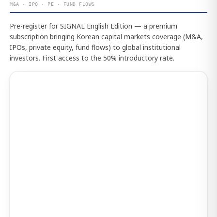
M&A · IPO · PE · FUND FLOWS
Pre-register for SIGNAL English Edition — a premium
subscription bringing Korean capital markets coverage (M&A,
IPOs, private equity, fund flows) to global institutional
investors. First access to the 50% introductory rate.