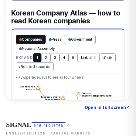
Click to explore the atlas
→
Open in full screen
↗
SIGNAL
↗
PRE-REGISTER
ENGLISH EDITION · CAPITAL MARKETS