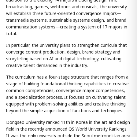
broadcasting, games, webtoons and musicals, the university
will establish three future-oriented convergence majors—
transmedia systems, sustainable systems design, and brand
communication systems—creating a system of 17 majors in
total.
In particular, the university plans to strengthen curricula that
converge content production, design, brand strategy and
storytelling based on AI and digital technology, cultivating
creative talent demanded in the industry.
The curriculum has a four-stage structure that ranges from a
stage of building foundational thinking capabilities to creative
common competencies, convergence major competencies,
and a specialization process. It focuses on cultivating talent
equipped with problem-solving abilities and creative thinking
beyond the simple acquisition of functions and techniques.
Dongseo University ranked 11th in Korea in the art and design
field in the recently announced QS World University Rankings.
It was the only university outside the Seoul metropolitan area