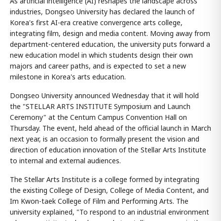
As artificial intelligence (AI) reshapes the landscape across
industries, Dongseo University has declared the launch of
Korea's first AI-era creative convergence arts college,
integrating film, design and media content. Moving away from
department-centered education, the university puts forward a
new education model in which students design their own
majors and career paths, and is expected to set a new
milestone in Korea's arts education.
Dongseo University announced Wednesday that it will hold
the "STELLAR ARTS INSTITUTE Symposium and Launch
Ceremony" at the Centum Campus Convention Hall on
Thursday. The event, held ahead of the official launch in March
next year, is an occasion to formally present the vision and
direction of education innovation of the Stellar Arts Institute
to internal and external audiences.
The Stellar Arts Institute is a college formed by integrating
the existing College of Design, College of Media Content, and
Im Kwon-taek College of Film and Performing Arts. The
university explained, "To respond to an industrial environment