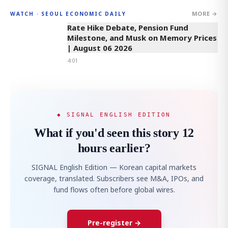
MORE →
WATCH · SEOUL ECONOMIC DAILY
4:01
Rate Hike Debate, Pension Fund
Milestone, and Musk on Memory Prices
| August 06 2026
4:01
◆ SIGNAL ENGLISH EDITION
What if you'd seen this story 12
hours earlier?
SIGNAL English Edition — Korean capital markets
coverage, translated. Subscribers see M&A, IPOs, and
fund flows often before global wires.
Pre-register →