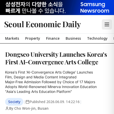
Seoul Economic Daily
Markets
Property
Finance
Business
Technology
Dongseo University Launches Korea's
First AI-Convergence Arts College
Korea's First 'AI-Convergence Arts College' Launches

Film, Design and Media Content Integrated

Major-Free Admission Followed by Choice of 17 Majors

Adopts World-Renowned Minerva Innovation Education

"Asia's Leading Arts Education Platform"
Society
|
Published
2026.06.09. 14:22:16
|
By Cho Won-jin, Busan