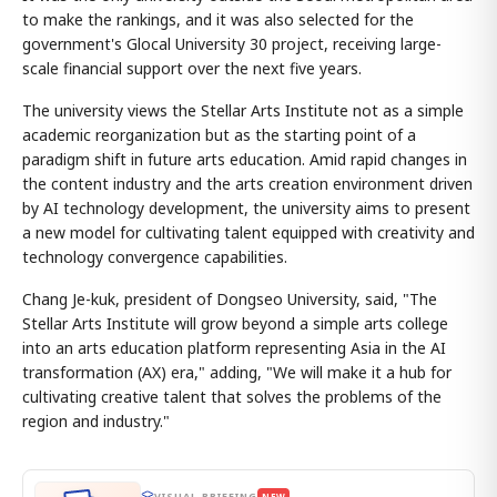
to make the rankings, and it was also selected for the
government's Glocal University 30 project, receiving large-
scale financial support over the next five years.
The university views the Stellar Arts Institute not as a simple
academic reorganization but as the starting point of a
paradigm shift in future arts education. Amid rapid changes in
the content industry and the arts creation environment driven
by AI technology development, the university aims to present
a new model for cultivating talent equipped with creativity and
technology convergence capabilities.
Chang Je-kuk, president of Dongseo University, said, "The
Stellar Arts Institute will grow beyond a simple arts college
into an arts education platform representing Asia in the AI
transformation (AX) era," adding, "We will make it a hub for
cultivating creative talent that solves the problems of the
region and industry."
VISUAL BRIEFING
NEW