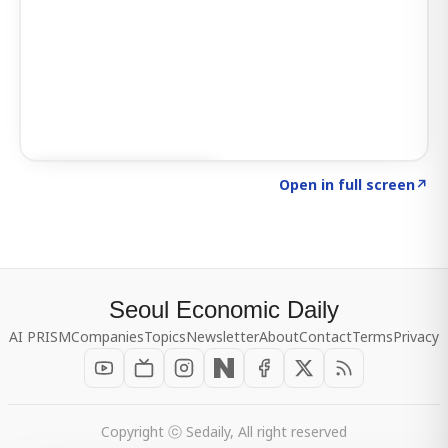
Click to explore SIGNAL
→
Open in full screen
↗
Seoul Economic Daily
AI PRISM
Companies
Topics
Newsletter
About
Contact
Terms
Privacy
Copyright ⓒ Sedaily, All right reserved