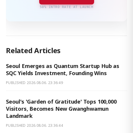
50% INTRO RATE AT LAUNCH
Related Articles
Seoul Emerges as Quantum Startup Hub as
SQC Yields Investment, Founding Wins
PUBLISHED
2026.08.06. 23:36:49
Seoul's 'Garden of Gratitude' Tops 100,000
Visitors, Becomes New Gwanghwamun
Landmark
PUBLISHED
2026.08.06. 23:36:44