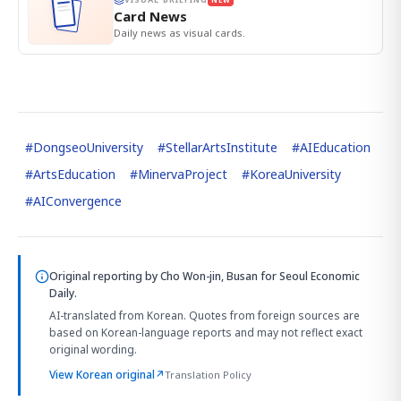
Card News
Daily news as visual cards.
#
DongseoUniversity
#
StellarArtsInstitute
#
AIEducation
#
ArtsEducation
#
MinervaProject
#
KoreaUniversity
#
AIConvergence
Original reporting by
Cho Won-jin, Busan
for Seoul Economic
Daily.
AI-translated from Korean. Quotes from foreign sources are
based on Korean-language reports and may not reflect exact
original wording.
View Korean original
↗
Translation Policy