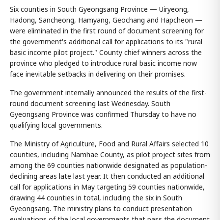
Six counties in South Gyeongsang Province — Uiryeong,
Hadong, Sancheong, Hamyang, Geochang and Hapcheon —
were eliminated in the first round of document screening for
the government's additional call for applications to its "rural
basic income pilot project." County chief winners across the
province who pledged to introduce rural basic income now
face inevitable setbacks in delivering on their promises.
The government internally announced the results of the first-
round document screening last Wednesday. South
Gyeongsang Province was confirmed Thursday to have no
qualifying local governments.
The Ministry of Agriculture, Food and Rural Affairs selected 10
counties, including Namhae County, as pilot project sites from
among the 69 counties nationwide designated as population-
declining areas late last year. It then conducted an additional
call for applications in May targeting 59 counties nationwide,
drawing 44 counties in total, including the six in South
Gyeongsang. The ministry plans to conduct presentation
evaluations of the local governments that pass the document