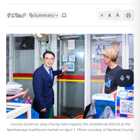
A
Summary
A
|
|
A
County Governor Jang Chung-nam inspects the commercial district at the
Namhae-eup traditional market on April 1. Photo courtesy of Namhae County