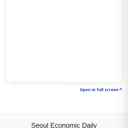
Click to explore SIGNAL
→
Open in full screen
↗
Seoul Economic Daily