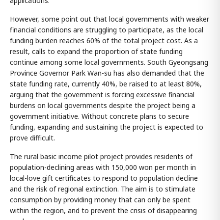
applications.
However, some point out that local governments with weaker
financial conditions are struggling to participate, as the local
funding burden reaches 60% of the total project cost. As a
result, calls to expand the proportion of state funding
continue among some local governments. South Gyeongsang
Province Governor Park Wan-su has also demanded that the
state funding rate, currently 40%, be raised to at least 80%,
arguing that the government is forcing excessive financial
burdens on local governments despite the project being a
government initiative. Without concrete plans to secure
funding, expanding and sustaining the project is expected to
prove difficult.
The rural basic income pilot project provides residents of
population-declining areas with 150,000 won per month in
local-love gift certificates to respond to population decline
and the risk of regional extinction. The aim is to stimulate
consumption by providing money that can only be spent
within the region, and to prevent the crisis of disappearing