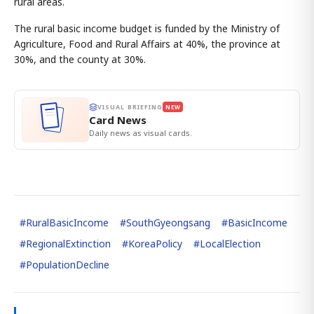
rural areas.
The rural basic income budget is funded by the Ministry of
Agriculture, Food and Rural Affairs at 40%, the province at
30%, and the county at 30%.
VISUAL BRIEFING
NEW
Card News
Daily news as visual cards.
#
RuralBasicIncome
#
SouthGyeongsang
#
BasicIncome
#
RegionalExtinction
#
KoreaPolicy
#
LocalElection
#
PopulationDecline