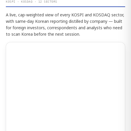
KOSPI · KOSDAQ · 12 SECTORS
A live, cap-weighted view of every KOSPI and KOSDAQ sector,
with same-day Korean reporting distilled by company — built
for foreign investors, correspondents and analysts who need
to scan Korea before the next session.