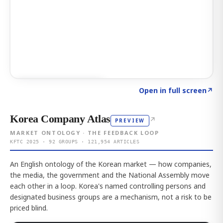
Click to explore AI KEY
→
Open in full screen
↗
Korea Company Atlas
↗
PREVIEW
MARKET ONTOLOGY · THE FEEDBACK LOOP
KFTC 2025 · 92 GROUPS · 121,954 ARTICLES
An English ontology of the Korean market — how companies,
the media, the government and the National Assembly move
each other in a loop. Korea's named controlling persons and
designated business groups are a mechanism, not a risk to be
priced blind.