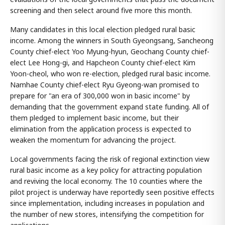
screening and then select around five more this month.
Many candidates in this local election pledged rural basic
income. Among the winners in South Gyeongsang, Sancheong
County chief-elect Yoo Myung-hyun, Geochang County chief-
elect Lee Hong-gi, and Hapcheon County chief-elect Kim
Yoon-cheol, who won re-election, pledged rural basic income.
Namhae County chief-elect Ryu Gyeong-wan promised to
prepare for "an era of 300,000 won in basic income" by
demanding that the government expand state funding. All of
them pledged to implement basic income, but their
elimination from the application process is expected to
weaken the momentum for advancing the project.
Local governments facing the risk of regional extinction view
rural basic income as a key policy for attracting population
and reviving the local economy. The 10 counties where the
pilot project is underway have reportedly seen positive effects
since implementation, including increases in population and
the number of new stores, intensifying the competition for