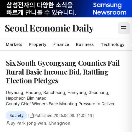
Seoul Economic Daily
Markets
Property
Finance
Business
Technology
Six South Gyeongsang Counties Fail
Rural Basic Income Bid, Rattling
Election Pledges
Uiryeong, Hadong, Sancheong, Hamyang, Geochang, 
Hapcheon Eliminated

County Chief Winners Face Mounting Pressure to Deliver
Society
|
Published
2026.06.08. 11:02:13
|
By Park Jong-wan, Changwon