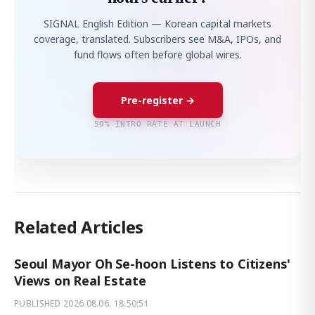
SIGNAL English Edition — Korean capital markets
coverage, translated. Subscribers see M&A, IPOs, and
fund flows often before global wires.
Pre-register →
50% INTRO RATE AT LAUNCH
Related Articles
Seoul Mayor Oh Se-hoon Listens to Citizens'
Views on Real Estate
PUBLISHED
2026.08.06. 18:50:51