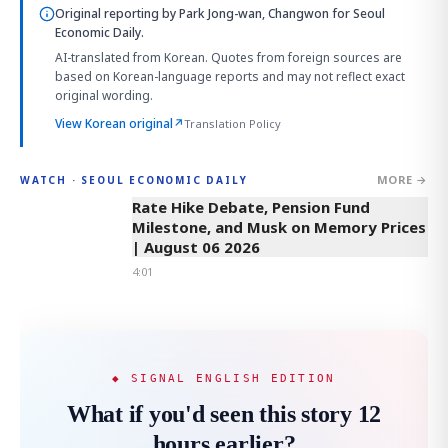
Original reporting by
Park Jong-wan, Changwon
for Seoul
Economic Daily.
AI-translated from Korean. Quotes from foreign sources are
based on Korean-language reports and may not reflect exact
original wording.
View Korean original
↗
Translation Policy
MORE →
WATCH · SEOUL ECONOMIC DAILY
4:01
Rate Hike Debate, Pension Fund
Milestone, and Musk on Memory Prices
| August 06 2026
4:01
◆ SIGNAL ENGLISH EDITION
What if you'd seen this story 12
hours earlier?