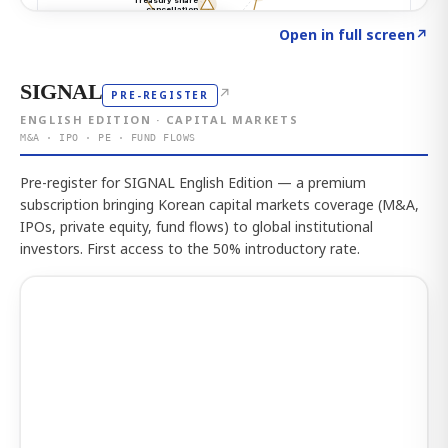
Click to explore the atlas
→
Open in full screen
↗
SIGNAL
↗
PRE-REGISTER
ENGLISH EDITION · CAPITAL MARKETS
M&A · IPO · PE · FUND FLOWS
Pre-register for SIGNAL English Edition — a premium
subscription bringing Korean capital markets coverage (M&A,
IPOs, private equity, fund flows) to global institutional
investors. First access to the 50% introductory rate.