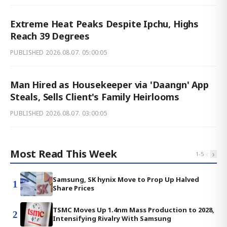
Extreme Heat Peaks Despite Ipchu, Highs
Reach 39 Degrees
PUBLISHED
2026.08.07. 05:00:05
Man Hired as Housekeeper via 'Daangn' App
Steals, Sells Client's Family Heirlooms
PUBLISHED
2026.08.07. 03:00:05
Most Read This Week
‹
›
1
-
5
Samsung, SK hynix Move to Prop Up Halved
1
Share Prices
TSMC Moves Up 1.4nm Mass Production to 2028,
2
Intensifying Rivalry With Samsung