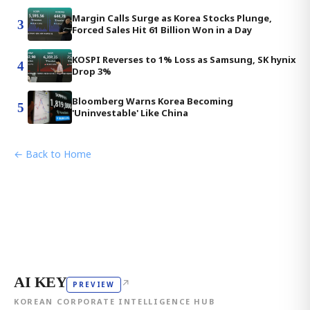
Margin Calls Surge as Korea Stocks Plunge,
3
Forced Sales Hit 61 Billion Won in a Day
KOSPI Reverses to 1% Loss as Samsung, SK hynix
4
Drop 3%
Bloomberg Warns Korea Becoming
5
'Uninvestable' Like China
← Back to Home
AI KEY
↗
PREVIEW
KOREAN CORPORATE INTELLIGENCE HUB