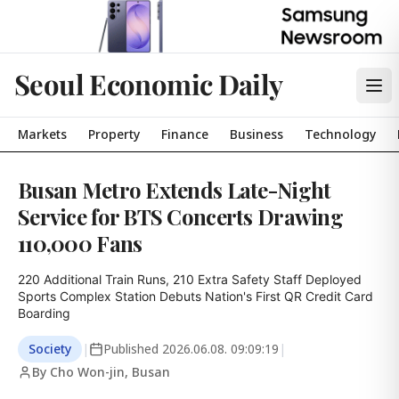
Seoul Economic Daily
Markets
Property
Finance
Business
Technology
Busan Metro Extends Late-Night
Service for BTS Concerts Drawing
110,000 Fans
220 Additional Train Runs, 210 Extra Safety Staff Deployed

Sports Complex Station Debuts Nation's First QR Credit Card 
Boarding
Society
|
Published
2026.06.08. 09:09:19
|
By Cho Won-jin, Busan