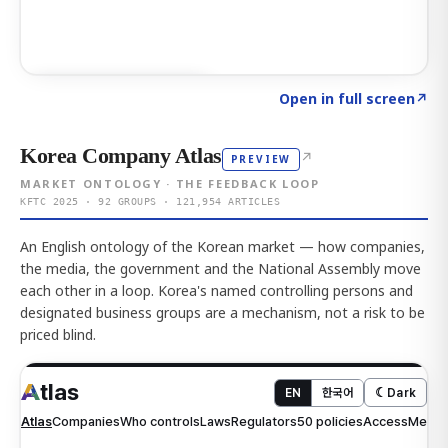
Click to explore AI KEY
→
Open in full screen
↗
Korea Company Atlas
↗
PREVIEW
MARKET ONTOLOGY · THE FEEDBACK LOOP
KFTC 2025 · 92 GROUPS · 121,954 ARTICLES
An English ontology of the Korean market — how companies,
the media, the government and the National Assembly move
each other in a loop. Korea's named controlling persons and
designated business groups are a mechanism, not a risk to be
priced blind.