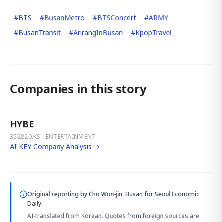
#
BTS
#
BusanMetro
#
BTSConcert
#
ARMY
#
BusanTransit
#
ArirangInBusan
#
KpopTravel
Companies in this story
HYBE
352820.KS · ENTERTAINMENT
AI KEY Company Analysis →
Original reporting by
Cho Won-jin, Busan
for Seoul Economic
Daily.
AI-translated from Korean. Quotes from foreign sources are