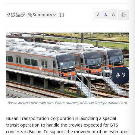
A
Summary
A
|
|
A
Busan Metro's new train cars. Photo courtesy of Busan Transportation Corp.
Busan Transportation Corporation is launching a special
transit operation to handle the crowds expected for BTS
concerts in Busan. To support the movement of an estimated