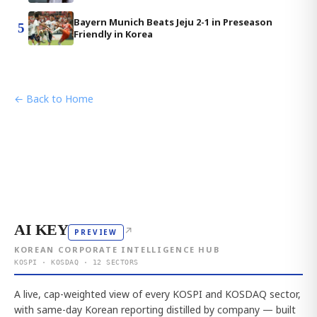
Bayern Munich Beats Jeju 2-1 in Preseason
5
Friendly in Korea
← Back to Home
AI KEY
↗
PREVIEW
KOREAN CORPORATE INTELLIGENCE HUB
KOSPI · KOSDAQ · 12 SECTORS
A live, cap-weighted view of every KOSPI and KOSDAQ sector,
with same-day Korean reporting distilled by company — built