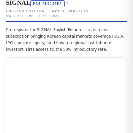
SIGNAL
↗
PRE-REGISTER
ENGLISH EDITION · CAPITAL MARKETS
M&A · IPO · PE · FUND FLOWS
Pre-register for SIGNAL English Edition — a premium
subscription bringing Korean capital markets coverage (M&A,
IPOs, private equity, fund flows) to global institutional
investors. First access to the 50% introductory rate.