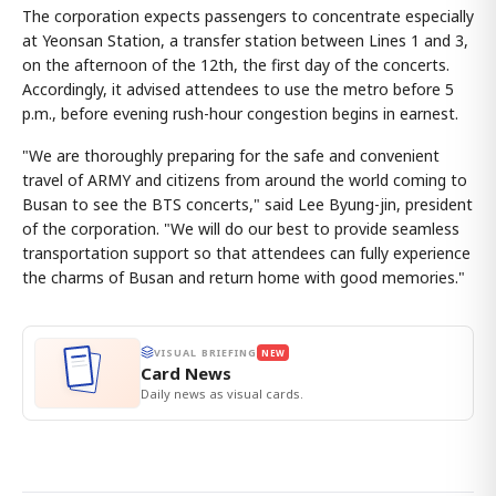
The corporation expects passengers to concentrate especially
at Yeonsan Station, a transfer station between Lines 1 and 3,
on the afternoon of the 12th, the first day of the concerts.
Accordingly, it advised attendees to use the metro before 5
p.m., before evening rush-hour congestion begins in earnest.
"We are thoroughly preparing for the safe and convenient
travel of ARMY and citizens from around the world coming to
Busan to see the BTS concerts," said Lee Byung-jin, president
of the corporation. "We will do our best to provide seamless
transportation support so that attendees can fully experience
the charms of Busan and return home with good memories."
VISUAL BRIEFING
NEW
Card News
Daily news as visual cards.