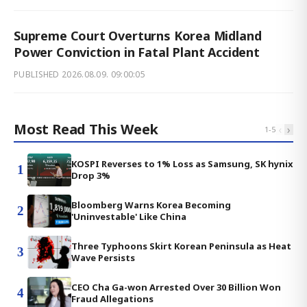
Supreme Court Overturns Korea Midland
Power Conviction in Fatal Plant Accident
PUBLISHED
2026.08.09. 09:00:05
Most Read This Week
‹
›
1
-
5
KOSPI Reverses to 1% Loss as Samsung, SK hynix
1
Drop 3%
Bloomberg Warns Korea Becoming
2
'Uninvestable' Like China
Three Typhoons Skirt Korean Peninsula as Heat
3
Wave Persists
CEO Cha Ga-won Arrested Over 30 Billion Won
4
Fraud Allegations