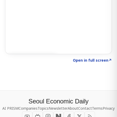
Click to explore SIGNAL
→
Open in full screen
↗
Seoul Economic Daily
AI PRISM
Companies
Topics
Newsletter
About
Contact
Terms
Privacy