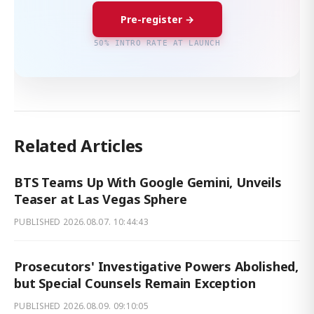
Pre-register →
50% INTRO RATE AT LAUNCH
Related Articles
BTS Teams Up With Google Gemini, Unveils
Teaser at Las Vegas Sphere
PUBLISHED
2026.08.07. 10:44:43
Prosecutors' Investigative Powers Abolished,
but Special Counsels Remain Exception
PUBLISHED
2026.08.09. 09:10:05