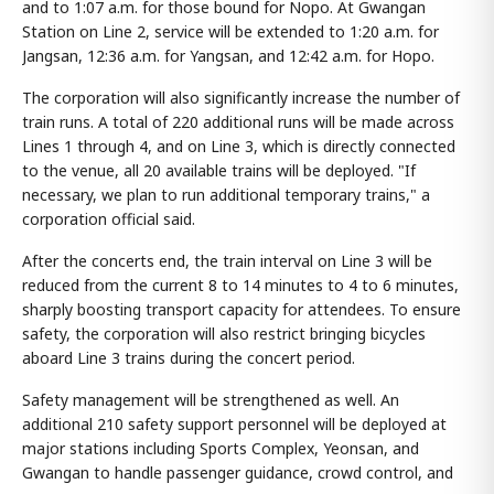
and to 1:07 a.m. for those bound for Nopo. At Gwangan
Station on Line 2, service will be extended to 1:20 a.m. for
Jangsan, 12:36 a.m. for Yangsan, and 12:42 a.m. for Hopo.
The corporation will also significantly increase the number of
train runs. A total of 220 additional runs will be made across
Lines 1 through 4, and on Line 3, which is directly connected
to the venue, all 20 available trains will be deployed. "If
necessary, we plan to run additional temporary trains," a
corporation official said.
After the concerts end, the train interval on Line 3 will be
reduced from the current 8 to 14 minutes to 4 to 6 minutes,
sharply boosting transport capacity for attendees. To ensure
safety, the corporation will also restrict bringing bicycles
aboard Line 3 trains during the concert period.
Safety management will be strengthened as well. An
additional 210 safety support personnel will be deployed at
major stations including Sports Complex, Yeonsan, and
Gwangan to handle passenger guidance, crowd control, and