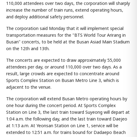
110,000 attendees over two days, the corporation will sharply
increase the number of train runs, extend operating hours,
and deploy additional safety personnel.
The corporation said Monday that it will implement special
transportation measures for the "BTS World Tour Arirang in
Busan" concerts, to be held at the Busan Asiad Main Stadium
on the 12th and 13th.
The concerts are expected to draw approximately 55,000
attendees per day, or around 110,000 over two days. As a
result, large crowds are expected to concentrate around
Sports Complex Station on Busan Metro Line 3, which is
adjacent to the venue.
The corporation will extend Busan Metro operating hours by
one hour during the concert period. At Sports Complex
Station on Line 3, the last train toward Suyeong will depart at
1:04 a.m. the following day, and the last train toward Daejeo
at 1:13 a.m. At Yeonsan Station on Line 1, service will be
extended to 12:51 a.m. for trains bound for Dadaepo Beach