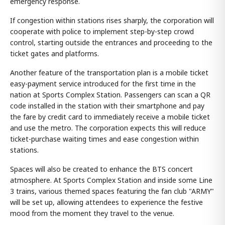
emergency response.
If congestion within stations rises sharply, the corporation will
cooperate with police to implement step-by-step crowd
control, starting outside the entrances and proceeding to the
ticket gates and platforms.
Another feature of the transportation plan is a mobile ticket
easy-payment service introduced for the first time in the
nation at Sports Complex Station. Passengers can scan a QR
code installed in the station with their smartphone and pay
the fare by credit card to immediately receive a mobile ticket
and use the metro. The corporation expects this will reduce
ticket-purchase waiting times and ease congestion within
stations.
Spaces will also be created to enhance the BTS concert
atmosphere. At Sports Complex Station and inside some Line
3 trains, various themed spaces featuring the fan club "ARMY"
will be set up, allowing attendees to experience the festive
mood from the moment they travel to the venue.