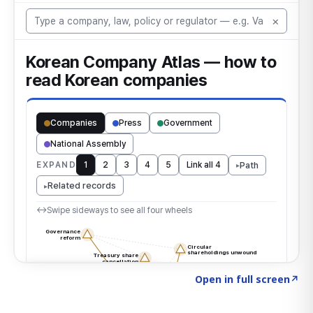
Click to explore the atlas
→
Open in full screen
↗