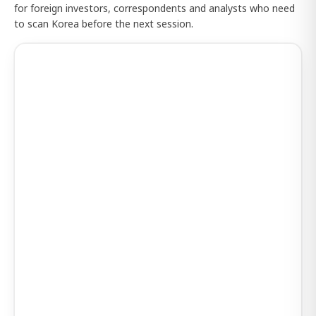
for foreign investors, correspondents and analysts who need
to scan Korea before the next session.