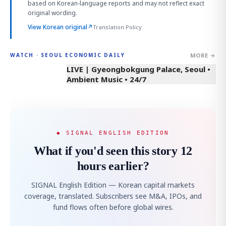
based on Korean-language reports and may not reflect exact
original wording.
View Korean original
↗
Translation Policy
MORE →
WATCH · SEOUL ECONOMIC DAILY
LIVE | Gyeongbokgung Palace, Seoul •
Ambient Music • 24/7
◆ SIGNAL ENGLISH EDITION
What if you'd seen this story 12
hours earlier?
SIGNAL English Edition — Korean capital markets
coverage, translated. Subscribers see M&A, IPOs, and
fund flows often before global wires.