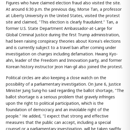
Figures who have claimed election fraud also visited the site.
At around 6:30 p.m. the previous day, Morse Tan, a professor
at Liberty University in the United States, visited the protest
site and claimed, "This election is clearly fraudulent." Tan, a
former U.S. State Department Ambassador-at-Large for
Global Criminal Justice during the first Trump administration,
had been raising conspiracy theories about Korea's elections
and is currently subject to a travel ban after coming under
investigation on charges including defamation. Hwang Kyo-
ahn, leader of the Freedom and Innovation party, and former
Korean history instructor Jeon Han-gil also joined the protest.
Political circles are also keeping a close watch on the
possibility of a parliamentary investigation. On June 6, Justice
Minister Jung Sung-ho said regarding the ballot shortage, "The
ballot shortage is a serious problem that gravely infringes
upon the right to political participation, which is the
foundation of democracy and an inviolable right of the
people." He added, "I expect that strong and effective
measures that the public can accept, including a special
counsel or a parliamentary investigation, will be taken swiftly