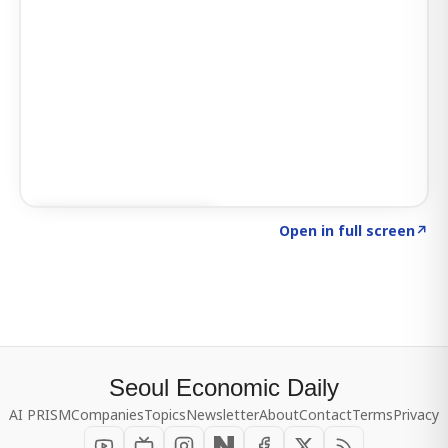
Click to explore SIGNAL
→
Open in full screen
↗
Seoul Economic Daily
AI PRISM
Companies
Topics
Newsletter
About
Contact
Terms
Privacy