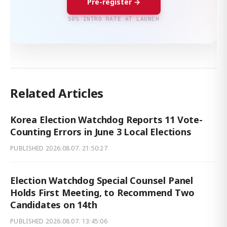
Pre-register →
50% INTRO RATE AT LAUNCH
Related Articles
Korea Election Watchdog Reports 11 Vote-
Counting Errors in June 3 Local Elections
PUBLISHED
2026.08.07. 21:50:27
Election Watchdog Special Counsel Panel
Holds First Meeting, to Recommend Two
Candidates on 14th
PUBLISHED
2026.08.07. 13:45:06