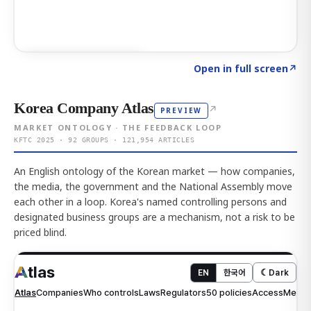
Click to explore AI KEY
→
Open in full screen
↗
Korea Company Atlas
↗
PREVIEW
MARKET ONTOLOGY · THE FEEDBACK LOOP
KFTC 2025 · 92 GROUPS · 121,954 ARTICLES
An English ontology of the Korean market — how companies,
the media, the government and the National Assembly move
each other in a loop. Korea's named controlling persons and
designated business groups are a mechanism, not a risk to be
priced blind.