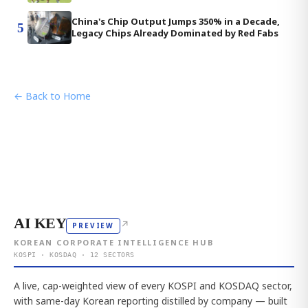
China's Chip Output Jumps 350% in a Decade,
5
Legacy Chips Already Dominated by Red Fabs
← Back to Home
AI KEY
↗
PREVIEW
KOREAN CORPORATE INTELLIGENCE HUB
KOSPI · KOSDAQ · 12 SECTORS
A live, cap-weighted view of every KOSPI and KOSDAQ sector,
with same-day Korean reporting distilled by company — built