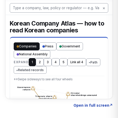
Click to explore the atlas
→
Open in full screen
↗