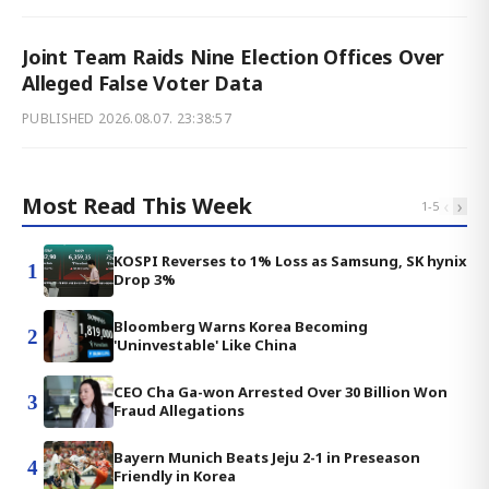
Joint Team Raids Nine Election Offices Over
Alleged False Voter Data
PUBLISHED
2026.08.07. 23:38:57
Most Read This Week
‹
›
1
-
5
KOSPI Reverses to 1% Loss as Samsung, SK hynix
1
Drop 3%
Bloomberg Warns Korea Becoming
2
'Uninvestable' Like China
CEO Cha Ga-won Arrested Over 30 Billion Won
3
Fraud Allegations
Bayern Munich Beats Jeju 2-1 in Preseason
4
Friendly in Korea