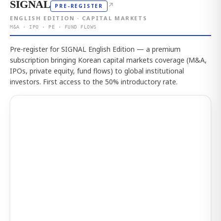
SIGNAL
↗
PRE-REGISTER
ENGLISH EDITION · CAPITAL MARKETS
M&A · IPO · PE · FUND FLOWS
Pre-register for SIGNAL English Edition — a premium
subscription bringing Korean capital markets coverage (M&A,
IPOs, private equity, fund flows) to global institutional
investors. First access to the 50% introductory rate.