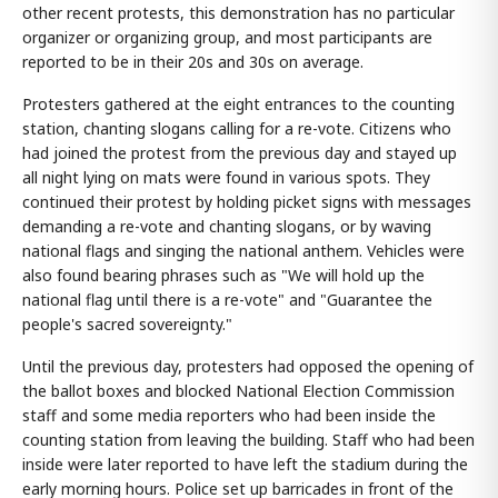
other recent protests, this demonstration has no particular
organizer or organizing group, and most participants are
reported to be in their 20s and 30s on average.
Protesters gathered at the eight entrances to the counting
station, chanting slogans calling for a re-vote. Citizens who
had joined the protest from the previous day and stayed up
all night lying on mats were found in various spots. They
continued their protest by holding picket signs with messages
demanding a re-vote and chanting slogans, or by waving
national flags and singing the national anthem. Vehicles were
also found bearing phrases such as "We will hold up the
national flag until there is a re-vote" and "Guarantee the
people's sacred sovereignty."
Until the previous day, protesters had opposed the opening of
the ballot boxes and blocked National Election Commission
staff and some media reporters who had been inside the
counting station from leaving the building. Staff who had been
inside were later reported to have left the stadium during the
early morning hours. Police set up barricades in front of the