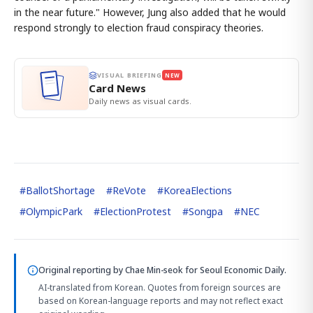
in the near future." However, Jung also added that he would
respond strongly to election fraud conspiracy theories.
VISUAL BRIEFING
NEW
Card News
Daily news as visual cards.
#
BallotShortage
#
ReVote
#
KoreaElections
#
OlympicPark
#
ElectionProtest
#
Songpa
#
NEC
Original reporting by
Chae Min-seok
for Seoul Economic Daily.
AI-translated from Korean. Quotes from foreign sources are
based on Korean-language reports and may not reflect exact