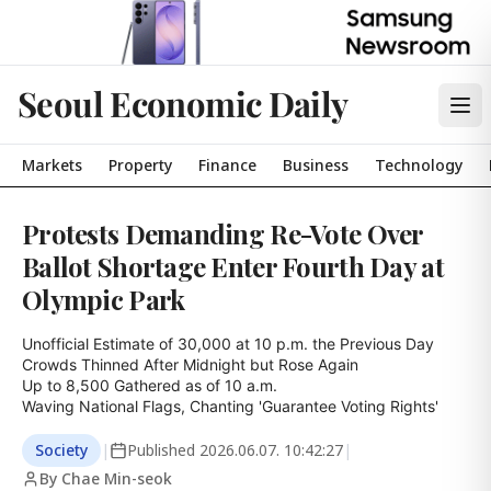
Seoul Economic Daily
Markets
Property
Finance
Business
Technology
Protests Demanding Re-Vote Over
Ballot Shortage Enter Fourth Day at
Olympic Park
Unofficial Estimate of 30,000 at 10 p.m. the Previous Day

Crowds Thinned After Midnight but Rose Again

Up to 8,500 Gathered as of 10 a.m.

Waving National Flags, Chanting 'Guarantee Voting Rights'
Society
|
Published
2026.06.07. 10:42:27
|
By Chae Min-seok