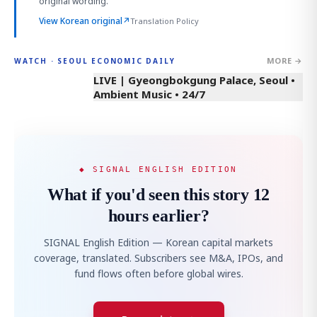
original wording.
View Korean original
↗
Translation Policy
MORE →
WATCH · SEOUL ECONOMIC DAILY
LIVE | Gyeongbokgung Palace, Seoul •
Ambient Music • 24/7
◆ SIGNAL ENGLISH EDITION
What if you'd seen this story 12
hours earlier?
SIGNAL English Edition — Korean capital markets
coverage, translated. Subscribers see M&A, IPOs, and
fund flows often before global wires.