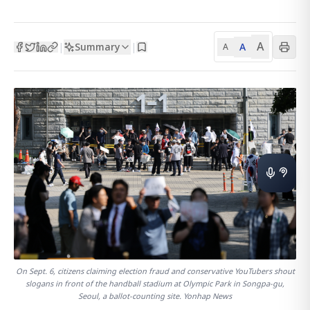
A
Summary
A
|
|
A
On Sept. 6, citizens claiming election fraud and conservative YouTubers shout
slogans in front of the handball stadium at Olympic Park in Songpa-gu,
Seoul, a ballot-counting site. Yonhap News