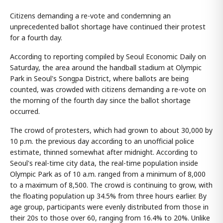
Citizens demanding a re-vote and condemning an
unprecedented ballot shortage have continued their protest
for a fourth day.
According to reporting compiled by Seoul Economic Daily on
Saturday, the area around the handball stadium at Olympic
Park in Seoul's Songpa District, where ballots are being
counted, was crowded with citizens demanding a re-vote on
the morning of the fourth day since the ballot shortage
occurred.
The crowd of protesters, which had grown to about 30,000 by
10 p.m. the previous day according to an unofficial police
estimate, thinned somewhat after midnight. According to
Seoul's real-time city data, the real-time population inside
Olympic Park as of 10 a.m. ranged from a minimum of 8,000
to a maximum of 8,500. The crowd is continuing to grow, with
the floating population up 34.5% from three hours earlier. By
age group, participants were evenly distributed from those in
their 20s to those over 60, ranging from 16.4% to 20%. Unlike