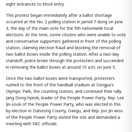
eight entrances to block entry.
This protest began immediately after a ballot shortage
occurred at the No. 2 polling station in Jamsil 7-dong on June
3, the day of the main vote for the 9th nationwide local
elections. At the time, some citizens who were unable to vote
and conservative supporters gathered in front of the polling
station, claiming election fraud and blocking the removal of
two ballot boxes inside the polling station. After a two-day
standoff, police broke through the protesters and succeeded
in removing the ballot boxes at around 10 a.m. on June 5.
Once the two ballot boxes were transported, protesters
rushed to the front of the handball stadium at Songpa's
Olympic Park, the counting station, and continued their rally.
Jang Dong-hyeok, leader of the People Power Party, Rep. Lee
Jin-sook of the People Power Party, who was elected in this
by-election in Dalseong County, Daegu, and Rep. Joo Jin-woo
of the People Power Party visited the site and demanded a
meeting with NEC officials.