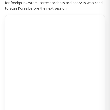
for foreign investors, correspondents and analysts who need
to scan Korea before the next session.