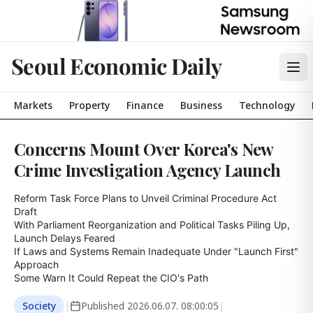
Seoul Economic Daily
Markets
Property
Finance
Business
Technology
Concerns Mount Over Korea's New
Crime Investigation Agency Launch
Reform Task Force Plans to Unveil Criminal Procedure Act 
Draft

With Parliament Reorganization and Political Tasks Piling Up, 
Launch Delays Feared

If Laws and Systems Remain Inadequate Under "Launch First" 
Approach

Some Warn It Could Repeat the CIO's Path
Society
|
Published
2026.06.07. 08:00:05
|