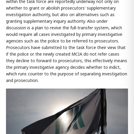
within the task force are reportedly underway not only on
whether to grant or abolish prosecutors' supplementary
investigation authority, but also on alternatives such as
granting supplementary inquiry authority. Also under
discussion is a plan to revive the full-transfer system, which
would require all cases investigated by primary investigative
agencies such as the police to be referred to prosecutors.
Prosecutors have submitted to the task force their view that
if the police or the newly created MCIA do not refer cases
they decline to forward to prosecutors, this effectively means
the primary investigative agency decides whether to indict,
which runs counter to the purpose of separating investigation
and prosecution.