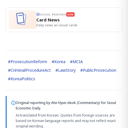
VISUAL BRIEFING
NEW
Card News
Daily news as visual cards.
#
ProsecutionReform
#
Korea
#
MCIA
#
CriminalProcedureAct
#
LawStory
#
PublicProsecution
#
KoreaPolitics
Original reporting by
Ahn Hyun-deok (Commentary)
for Seoul
Economic Daily.
AI-translated from Korean. Quotes from foreign sources are
based on Korean-language reports and may not reflect exact
original wording.