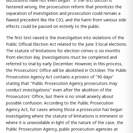
discussions have not even begun." If the first button is
fastened wrong, the prosecution reform that prioritizes the
separation of investigation and prosecution could remain a
flawed precedent like the CIO, and the harm from various side
effects could be passed on entirely to the public.
The first test raised is the investigation into violations of the
Public Official Election Act related to the June 3 local elections.
The statute of limitations for election crimes is six months
from election day. Investigations must be completed and
referred to trial by early December. However, in this process,
the Prosecutors' Office will be abolished in October. The Public
Prosecution Agency Act contains a proviso of "90 days"
stating that "Public Prosecution Agency prosecutors may
conduct investigations" even after the abolition of the
Prosecutors' Office, but there is no small anxiety about
possible confusion. According to the Public Prosecution
Agency Act, for cases among those a prosecutor has begun
investigating where the statute of limitations is imminent or
where it is unavoidable in light of the nature of the case, the
Public Prosecution Agency, public prosecution agencies at