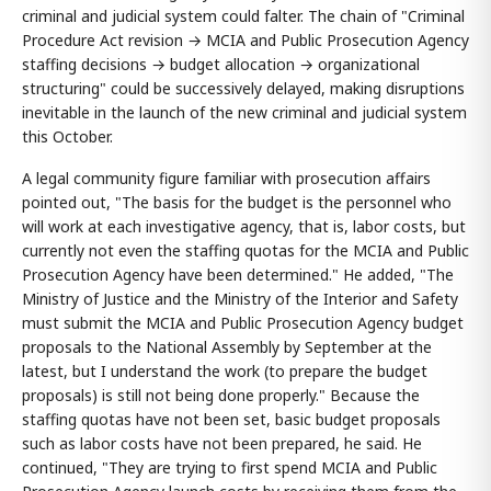
criminal and judicial system could falter. The chain of "Criminal
Procedure Act revision → MCIA and Public Prosecution Agency
staffing decisions → budget allocation → organizational
structuring" could be successively delayed, making disruptions
inevitable in the launch of the new criminal and judicial system
this October.
A legal community figure familiar with prosecution affairs
pointed out, "The basis for the budget is the personnel who
will work at each investigative agency, that is, labor costs, but
currently not even the staffing quotas for the MCIA and Public
Prosecution Agency have been determined." He added, "The
Ministry of Justice and the Ministry of the Interior and Safety
must submit the MCIA and Public Prosecution Agency budget
proposals to the National Assembly by September at the
latest, but I understand the work (to prepare the budget
proposals) is still not being done properly." Because the
staffing quotas have not been set, basic budget proposals
such as labor costs have not been prepared, he said. He
continued, "They are trying to first spend MCIA and Public