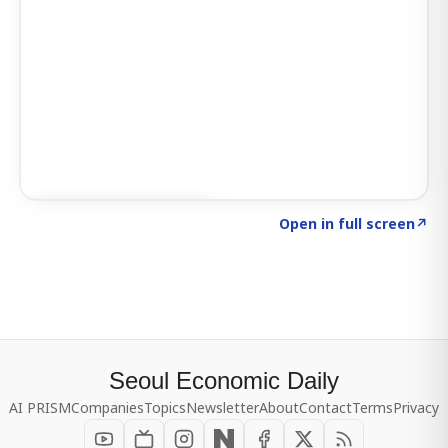
Click to explore SIGNAL
→
Open in full screen
↗
Seoul Economic Daily
AI PRISM
Companies
Topics
Newsletter
About
Contact
Terms
Privacy