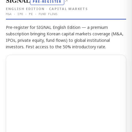
SIGNAL
↗
PRE-REGISTER
ENGLISH EDITION · CAPITAL MARKETS
M&A · IPO · PE · FUND FLOWS
Pre-register for SIGNAL English Edition — a premium
subscription bringing Korean capital markets coverage (M&A,
IPOs, private equity, fund flows) to global institutional
investors. First access to the 50% introductory rate.