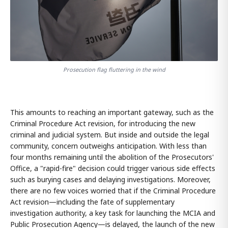
Prosecution flag fluttering in the wind
This amounts to reaching an important gateway, such as the
Criminal Procedure Act revision, for introducing the new
criminal and judicial system. But inside and outside the legal
community, concern outweighs anticipation. With less than
four months remaining until the abolition of the Prosecutors'
Office, a "rapid-fire" decision could trigger various side effects
such as burying cases and delaying investigations. Moreover,
there are no few voices worried that if the Criminal Procedure
Act revision—including the fate of supplementary
investigation authority, a key task for launching the MCIA and
Public Prosecution Agency—is delayed, the launch of the new