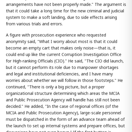
arrangements have not been properly made." The argument is
that it could take a long time for the new criminal and judicial
system to make a soft landing, due to side effects arising
from various trials and errors.
A figure with prosecution experience who requested
anonymity said, "What I worry about most is that it could
become an empty cart that makes only noise—that is, it
could end up like the current Corruption Investigation Office
for High-ranking Officials (CIO)." He said, "The CIO did launch,
but it cannot perform its role due to manpower shortages
and legal and institutional deficiencies, and I have many
worries about whether we will follow in those footsteps." He
continued, "There is only a big picture, but a proper
organizational structure determining which areas the MCIA
and Public Prosecution Agency will handle has still not been
decided." He added, "In the case of regional offices (of the
MCIA and Public Prosecution Agency), large-scale personnel
must be dispatched in the form of an advance team ahead of
the launch to set up internal systems and prepare offices, but