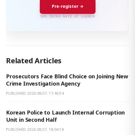
Pre-register →
50% INTRO RATE AT LAUNCH
Related Articles
Prosecutors Face Blind Choice on Joining New
Crime Investigation Agency
PUBLISHED
2026.08.07. 17:46:54
Korean Police to Launch Internal Corruption
Unit in Second Half
PUBLISHED
2026.08.07. 18:04:18