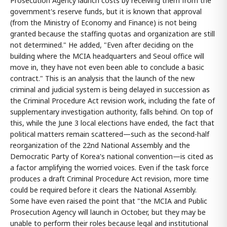
Prosecution Agency launch costs by receiving them from the
government's reserve funds, but it is known that approval
(from the Ministry of Economy and Finance) is not being
granted because the staffing quotas and organization are still
not determined." He added, "Even after deciding on the
building where the MCIA headquarters and Seoul office will
move in, they have not even been able to conclude a basic
contract." This is an analysis that the launch of the new
criminal and judicial system is being delayed in succession as
the Criminal Procedure Act revision work, including the fate of
supplementary investigation authority, falls behind. On top of
this, while the June 3 local elections have ended, the fact that
political matters remain scattered—such as the second-half
reorganization of the 22nd National Assembly and the
Democratic Party of Korea's national convention—is cited as
a factor amplifying the worried voices. Even if the task force
produces a draft Criminal Procedure Act revision, more time
could be required before it clears the National Assembly.
Some have even raised the point that "the MCIA and Public
Prosecution Agency will launch in October, but they may be
unable to perform their roles because legal and institutional