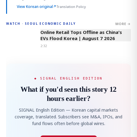
View Korean original
↗
Translation Policy
MORE →
WATCH · SEOUL ECONOMIC DAILY
2:32
Online Retail Tops Offline as China's
EVs Flood Korea | August 7 2026
2:32
◆ SIGNAL ENGLISH EDITION
What if you'd seen this story 12
hours earlier?
SIGNAL English Edition — Korean capital markets
coverage, translated. Subscribers see M&A, IPOs, and
fund flows often before global wires.