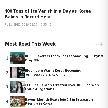
100 Tons of Ice Vanish in a Day as Korea
Bakes in Record Heat
PUBLISHED
2026.08.07. 17:55:16
Most Read This Week
‹
›
1
-
5
KOSPI Reverses to 1% Loss as Samsung, SK hynix
1
Drop 3%
Bloomberg Warns Korea Becoming
2
'Uninvestable' Like China
CEO Cha Ga-won Arrested Over 30 Billion Won
3
Fraud Allegations
Bayern Munich Beats Jeju 2-1 in Preseason
4
Friendly in Korea