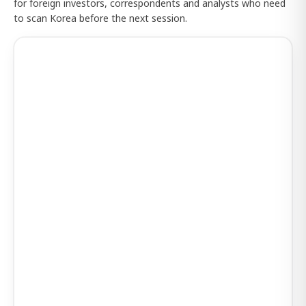
for foreign investors, correspondents and analysts who need
to scan Korea before the next session.