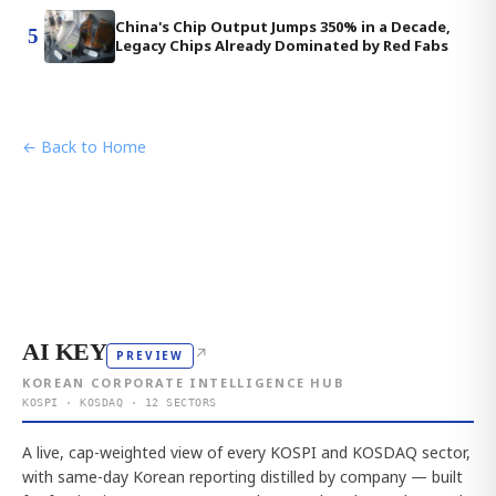
China's Chip Output Jumps 350% in a Decade,
5
Legacy Chips Already Dominated by Red Fabs
← Back to Home
AI KEY
↗
PREVIEW
KOREAN CORPORATE INTELLIGENCE HUB
KOSPI · KOSDAQ · 12 SECTORS
A live, cap-weighted view of every KOSPI and KOSDAQ sector,
with same-day Korean reporting distilled by company — built