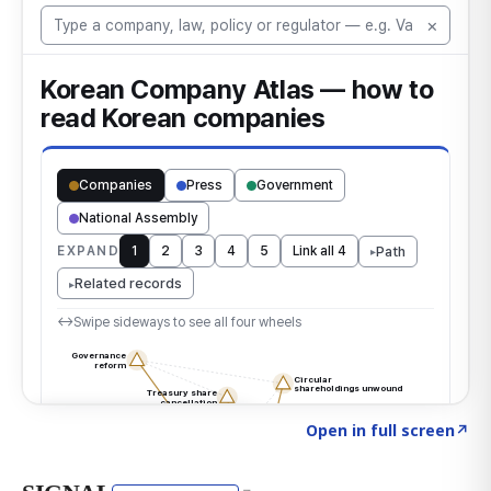
Click to explore the atlas
→
Open in full screen
↗