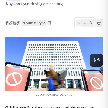
By Ahn Hyun-deok (Commentary)
A
Summary
A
|
|
A
Supreme Prosecutors' Office
With the June 3 local elections concluded, discussions on