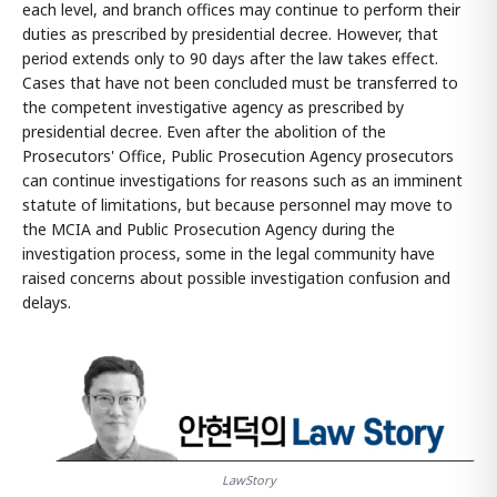
each level, and branch offices may continue to perform their
duties as prescribed by presidential decree. However, that
period extends only to 90 days after the law takes effect.
Cases that have not been concluded must be transferred to
the competent investigative agency as prescribed by
presidential decree. Even after the abolition of the
Prosecutors' Office, Public Prosecution Agency prosecutors
can continue investigations for reasons such as an imminent
statute of limitations, but because personnel may move to
the MCIA and Public Prosecution Agency during the
investigation process, some in the legal community have
raised concerns about possible investigation confusion and
delays.
LawStory