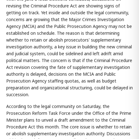
revising the Criminal Procedure Act are showing signs of
getting on track. Yet inside and outside the legal community,
concerns are growing that the Major Crimes Investigation
Agency (MCIA) and the Public Prosecution Agency may not be
established on schedule. The reason is that determining
whether to retain or abolish prosecutors' supplementary
investigation authority, a key issue in building the new criminal
and judicial system, could be sidelined and left adrift amid
political matters. The concern is that if the Criminal Procedure
Act revision covering the fate of supplementary investigation
authority is delayed, decisions on the MCIA and Public
Prosecution Agency staffing quotas, as well as budget
preparation and organizational structuring, could be delayed in
succession.
According to the legal community on Saturday, the
Prosecution Reform Task Force under the Office of the Prime
Minister plans to unveil a draft amendment to the Criminal
Procedure Act this month. The core issue is whether to retain
or abolish supplementary investigation authority. Discussions