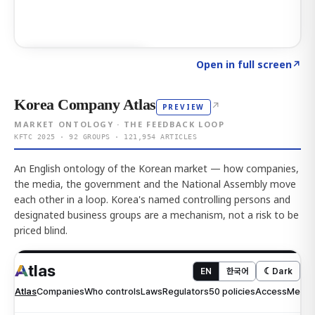
Click to explore AI KEY
→
Open in full screen
↗
Korea Company Atlas
↗
PREVIEW
MARKET ONTOLOGY · THE FEEDBACK LOOP
KFTC 2025 · 92 GROUPS · 121,954 ARTICLES
An English ontology of the Korean market — how companies,
the media, the government and the National Assembly move
each other in a loop. Korea's named controlling persons and
designated business groups are a mechanism, not a risk to be
priced blind.