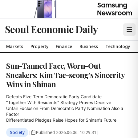
Seoul Economic Daily
Markets
Property
Finance
Business
Technology
Sun-Tanned Face, Worn-Out
Sneakers: Kim Tae-seong's Sincerity
Wins in Shinan
Defeats Five-Term Democratic Party Candidate

"Together With Residents" Strategy Proves Decisive

Unfair Exclusion From Democratic Party Nomination Also a 
Factor

Differentiated Pledges Raise Hopes for Shinan's Future
Society
|
Published
2026.06.06. 10:29:31
|