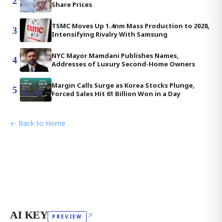
2
Share Prices
TSMC Moves Up 1.4nm Mass Production to 2028,
3
Intensifying Rivalry With Samsung
NYC Mayor Mamdani Publishes Names,
4
Addresses of Luxury Second-Home Owners
Margin Calls Surge as Korea Stocks Plunge,
5
Forced Sales Hit 61 Billion Won in a Day
← Back to Home
AI KEY
↗
PREVIEW