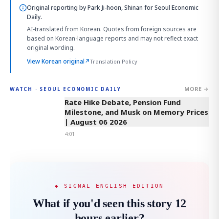
Original reporting by
Park Ji-hoon, Shinan
for Seoul Economic
Daily.
AI-translated from Korean. Quotes from foreign sources are
based on Korean-language reports and may not reflect exact
original wording.
View Korean original
↗
Translation Policy
MORE →
WATCH · SEOUL ECONOMIC DAILY
4:01
Rate Hike Debate, Pension Fund
Milestone, and Musk on Memory Prices
| August 06 2026
4:01
◆ SIGNAL ENGLISH EDITION
What if you'd seen this story 12
hours earlier?