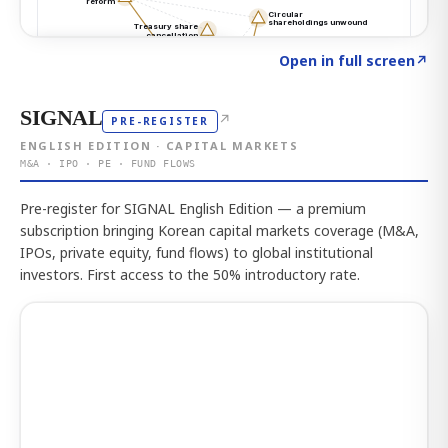
Click to explore the atlas
→
Open in full screen
↗
SIGNAL
↗
PRE-REGISTER
ENGLISH EDITION · CAPITAL MARKETS
M&A · IPO · PE · FUND FLOWS
Pre-register for SIGNAL English Edition — a premium
subscription bringing Korean capital markets coverage (M&A,
IPOs, private equity, fund flows) to global institutional
investors. First access to the 50% introductory rate.