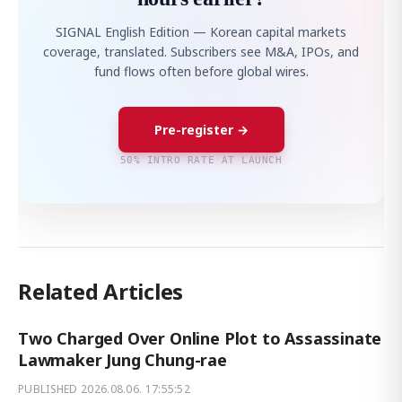
SIGNAL English Edition — Korean capital markets
coverage, translated. Subscribers see M&A, IPOs, and
fund flows often before global wires.
Pre-register →
50% INTRO RATE AT LAUNCH
Related Articles
Two Charged Over Online Plot to Assassinate
Lawmaker Jung Chung-rae
PUBLISHED
2026.08.06. 17:55:52