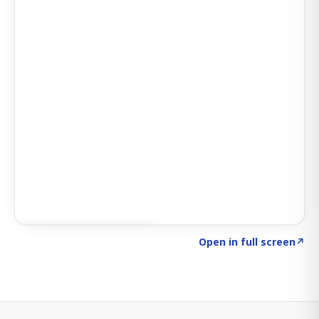
Click to explore SIGNAL
→
Open in full screen
↗