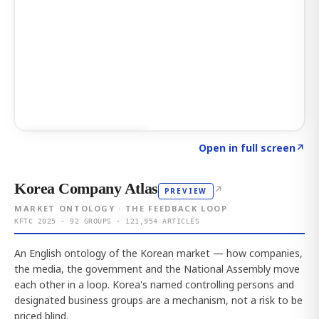
Click to explore AI KEY
→
Open in full screen
↗
Korea Company Atlas
↗
PREVIEW
MARKET ONTOLOGY · THE FEEDBACK LOOP
KFTC 2025 · 92 GROUPS · 121,954 ARTICLES
An English ontology of the Korean market — how companies,
the media, the government and the National Assembly move
each other in a loop. Korea's named controlling persons and
designated business groups are a mechanism, not a risk to be
priced blind.