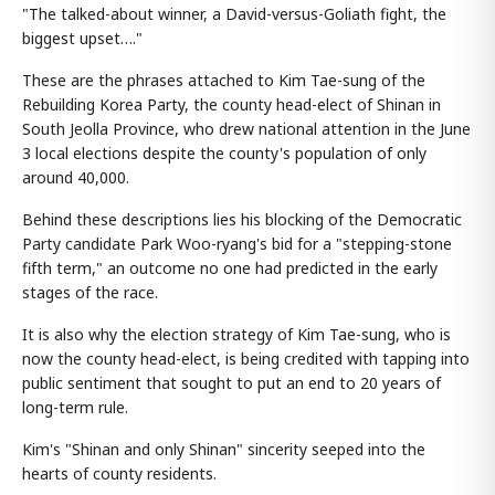
"The talked-about winner, a David-versus-Goliath fight, the
biggest upset…."
These are the phrases attached to Kim Tae-sung of the
Rebuilding Korea Party, the county head-elect of Shinan in
South Jeolla Province, who drew national attention in the June
3 local elections despite the county's population of only
around 40,000.
Behind these descriptions lies his blocking of the Democratic
Party candidate Park Woo-ryang's bid for a "stepping-stone
fifth term," an outcome no one had predicted in the early
stages of the race.
It is also why the election strategy of Kim Tae-sung, who is
now the county head-elect, is being credited with tapping into
public sentiment that sought to put an end to 20 years of
long-term rule.
Kim's "Shinan and only Shinan" sincerity seeped into the
hearts of county residents.