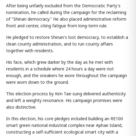
After being unfairly excluded from the Democratic Party's
nomination, he called during the campaign for the reclaiming
of "Shinan democracy." He also placed administrative reform
front and center, citing fatigue from long-term rule.
He pledged to restore Shinan's lost democracy, to establish a
clean county administration, and to run county affairs
together with residents.
His face, which grew darker by the day as he met with
residents in a schedule where 24 hours a day were not
enough, and the sneakers he wore throughout the campaign
were worn down to the ground.
This election process by Kim Tae-sung delivered authenticity
and left a weighty resonance. His campaign promises were
also distinctive.
In this election, his core pledges included building an RE100
smart green national industrial complex near Aphae Island,
constructing a self-sufficient ecological smart city with a