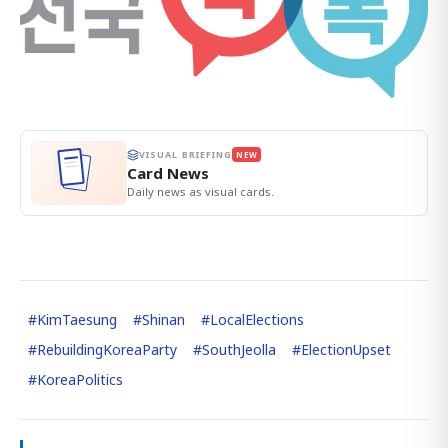
VISUAL BRIEFING
NEW
Card News
Daily news as visual cards.
#
KimTaesung
#
Shinan
#
LocalElections
#
RebuildingKoreaParty
#
SouthJeolla
#
ElectionUpset
#
KoreaPolitics