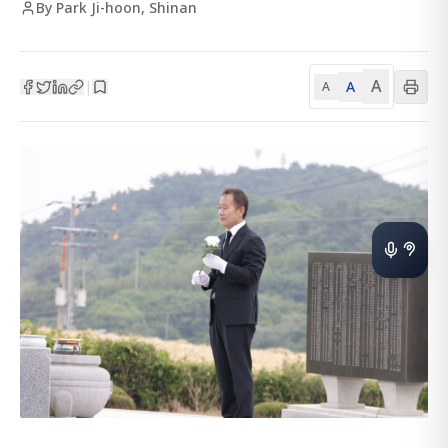
By Park Ji-hoon, Shinan
A
A
|
A