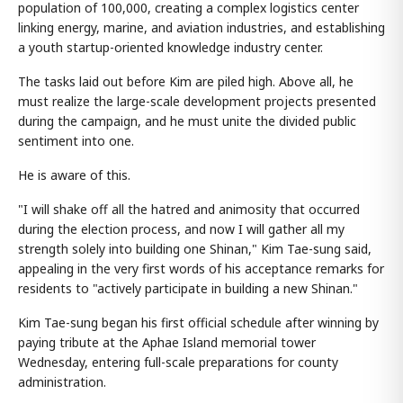
population of 100,000, creating a complex logistics center
linking energy, marine, and aviation industries, and establishing
a youth startup-oriented knowledge industry center.
The tasks laid out before Kim are piled high. Above all, he
must realize the large-scale development projects presented
during the campaign, and he must unite the divided public
sentiment into one.
He is aware of this.
"I will shake off all the hatred and animosity that occurred
during the election process, and now I will gather all my
strength solely into building one Shinan," Kim Tae-sung said,
appealing in the very first words of his acceptance remarks for
residents to "actively participate in building a new Shinan."
Kim Tae-sung began his first official schedule after winning by
paying tribute at the Aphae Island memorial tower
Wednesday, entering full-scale preparations for county
administration.