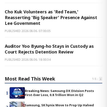
Cho Kuk Volunteers as 'Red Team,'
Reasserting 'Big Speaker' Presence Against
Lee Government
PUBLISHED
2026.08.06. 07:00:05
Auditor Yoo Byung-ho Stays in Custody as
Court Rejects Detention Review
PUBLISHED
2026.08.06. 18:00:34
Most Read This Week
‹
›
1
-
5
Breaking News: Samsung DX Division Posts
1
First-Ever Loss, 0.8 Trillion Won in Q2
Samsung, SK hynix Move to Prop Up Halved