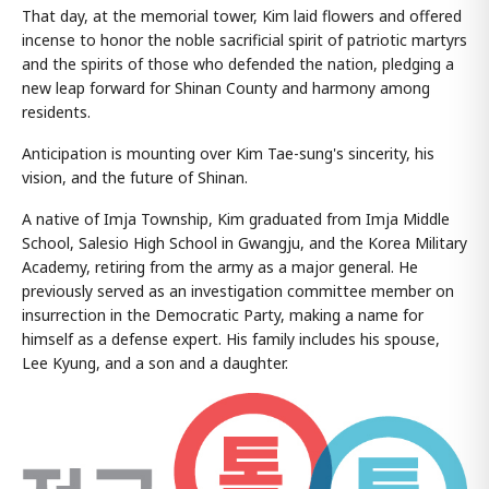
That day, at the memorial tower, Kim laid flowers and offered
incense to honor the noble sacrificial spirit of patriotic martyrs
and the spirits of those who defended the nation, pledging a
new leap forward for Shinan County and harmony among
residents.
Anticipation is mounting over Kim Tae-sung's sincerity, his
vision, and the future of Shinan.
A native of Imja Township, Kim graduated from Imja Middle
School, Salesio High School in Gwangju, and the Korea Military
Academy, retiring from the army as a major general. He
previously served as an investigation committee member on
insurrection in the Democratic Party, making a name for
himself as a defense expert. His family includes his spouse,
Lee Kyung, and a son and a daughter.