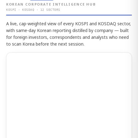
KOREAN CORPORATE INTELLIGENCE HUB
KOSPI · KOSDAQ · 12 SECTORS
A live, cap-weighted view of every KOSPI and KOSDAQ sector,
with same-day Korean reporting distilled by company — built
for foreign investors, correspondents and analysts who need
to scan Korea before the next session.