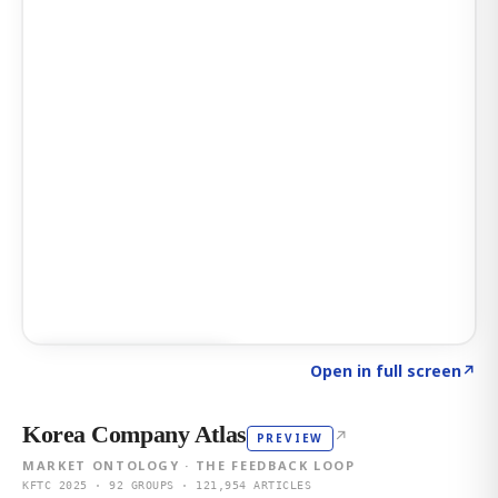
Click to explore AI KEY
→
Open in full screen
↗
Korea Company Atlas
↗
PREVIEW
MARKET ONTOLOGY · THE FEEDBACK LOOP
KFTC 2025 · 92 GROUPS · 121,954 ARTICLES