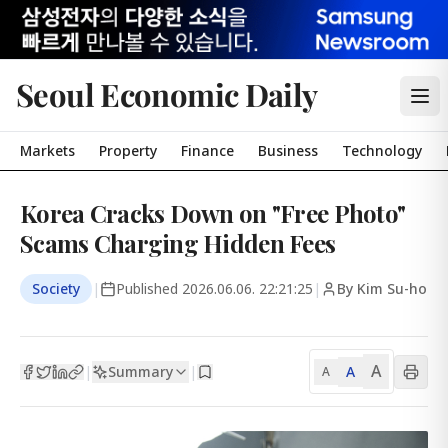
Seoul Economic Daily
Markets
Property
Finance
Business
Technology
Korea Cracks Down on "Free Photo"
Scams Charging Hidden Fees
Society
|
Published
2026.06.06. 22:21:25
|
By Kim Su-ho
A
Summary
A
|
|
A