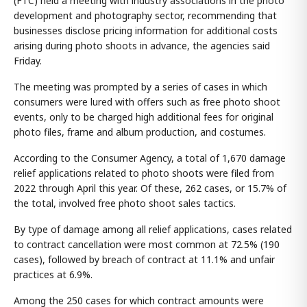
(FTC) held a meeting with industry associations in the photo
development and photography sector, recommending that
businesses disclose pricing information for additional costs
arising during photo shoots in advance, the agencies said
Friday.
The meeting was prompted by a series of cases in which
consumers were lured with offers such as free photo shoot
events, only to be charged high additional fees for original
photo files, frame and album production, and costumes.
According to the Consumer Agency, a total of 1,670 damage
relief applications related to photo shoots were filed from
2022 through April this year. Of these, 262 cases, or 15.7% of
the total, involved free photo shoot sales tactics.
By type of damage among all relief applications, cases related
to contract cancellation were most common at 72.5% (190
cases), followed by breach of contract at 11.1% and unfair
practices at 6.9%.
Among the 250 cases for which contract amounts were