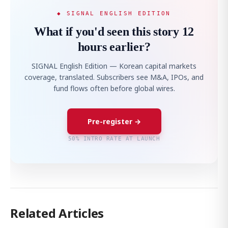
◆ SIGNAL ENGLISH EDITION
What if you'd seen this story 12
hours earlier?
SIGNAL English Edition — Korean capital markets
coverage, translated. Subscribers see M&A, IPOs, and
fund flows often before global wires.
Pre-register →
50% INTRO RATE AT LAUNCH
Related Articles