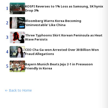
KOSPI Reverses to 1% Loss as Samsung, SK hynix
1
Drop 3%
Bloomberg Warns Korea Becoming
2
'Uninvestable' Like China
Three Typhoons Skirt Korean Peninsula as Heat
3
Wave Persists
CEO Cha Ga-won Arrested Over 30 Billion Won
4
Fraud Allegations
Bayern Munich Beats Jeju 2-1 in Preseason
5
Friendly in Korea
← Back to Home