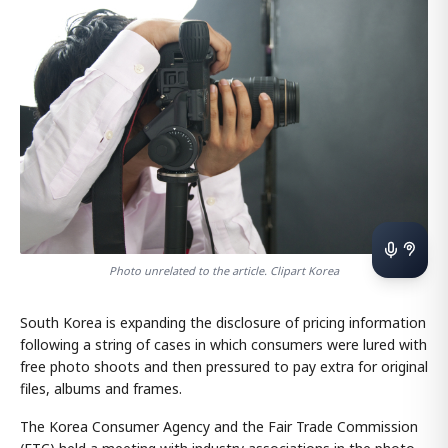
Photo unrelated to the article. Clipart Korea
South Korea is expanding the disclosure of pricing information
following a string of cases in which consumers were lured with
free photo shoots and then pressured to pay extra for original
files, albums and frames.
The Korea Consumer Agency and the Fair Trade Commission