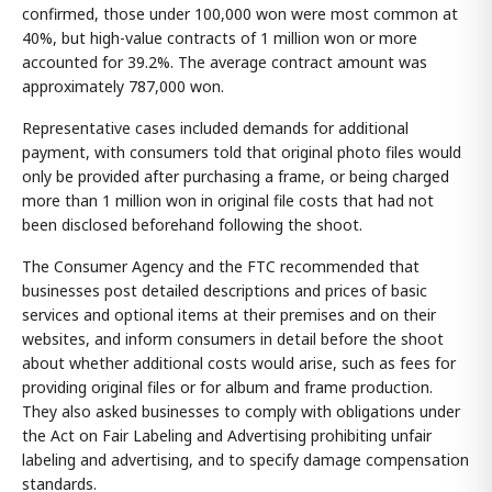
confirmed, those under 100,000 won were most common at
40%, but high-value contracts of 1 million won or more
accounted for 39.2%. The average contract amount was
approximately 787,000 won.
Representative cases included demands for additional
payment, with consumers told that original photo files would
only be provided after purchasing a frame, or being charged
more than 1 million won in original file costs that had not
been disclosed beforehand following the shoot.
The Consumer Agency and the FTC recommended that
businesses post detailed descriptions and prices of basic
services and optional items at their premises and on their
websites, and inform consumers in detail before the shoot
about whether additional costs would arise, such as fees for
providing original files or for album and frame production.
They also asked businesses to comply with obligations under
the Act on Fair Labeling and Advertising prohibiting unfair
labeling and advertising, and to specify damage compensation
standards.