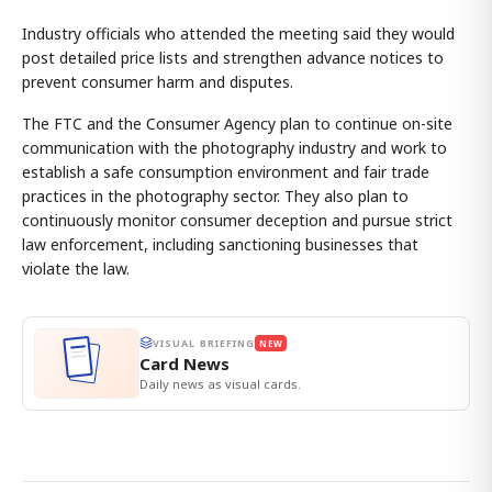
Industry officials who attended the meeting said they would
post detailed price lists and strengthen advance notices to
prevent consumer harm and disputes.
The FTC and the Consumer Agency plan to continue on-site
communication with the photography industry and work to
establish a safe consumption environment and fair trade
practices in the photography sector. They also plan to
continuously monitor consumer deception and pursue strict
law enforcement, including sanctioning businesses that
violate the law.
VISUAL BRIEFING
NEW
Card News
Daily news as visual cards.