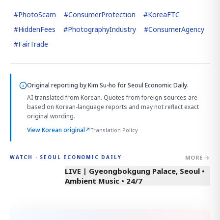
#
PhotoScam
#
ConsumerProtection
#
KoreaFTC
#
HiddenFees
#
PhotographyIndustry
#
ConsumerAgency
#
FairTrade
Original reporting by
Kim Su-ho
for Seoul Economic Daily.
AI-translated from Korean. Quotes from foreign sources are
based on Korean-language reports and may not reflect exact
original wording.
View Korean original
↗
Translation Policy
MORE →
WATCH · SEOUL ECONOMIC DAILY
LIVE | Gyeongbokgung Palace, Seoul •
Ambient Music • 24/7