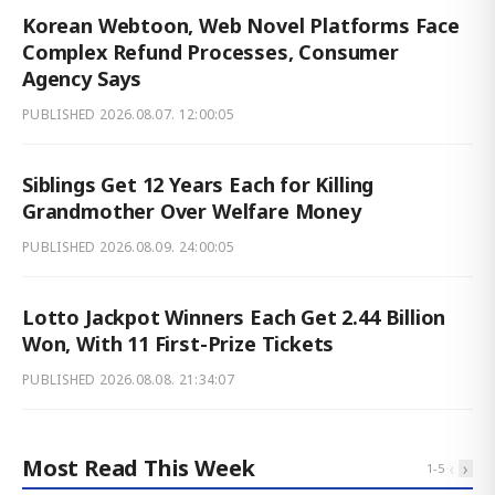
Korean Webtoon, Web Novel Platforms Face
Complex Refund Processes, Consumer
Agency Says
PUBLISHED
2026.08.07. 12:00:05
Siblings Get 12 Years Each for Killing
Grandmother Over Welfare Money
PUBLISHED
2026.08.09. 24:00:05
Lotto Jackpot Winners Each Get 2.44 Billion
Won, With 11 First-Prize Tickets
PUBLISHED
2026.08.08. 21:34:07
Most Read This Week
‹
›
1
-
5