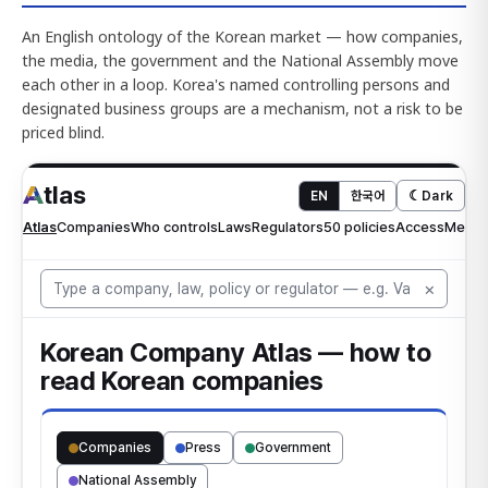
An English ontology of the Korean market — how companies,
the media, the government and the National Assembly move
each other in a loop. Korea's named controlling persons and
designated business groups are a mechanism, not a risk to be
priced blind.