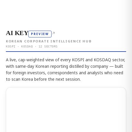
AI KEY
↗
PREVIEW
KOREAN CORPORATE INTELLIGENCE HUB
KOSPI · KOSDAQ · 12 SECTORS
A live, cap-weighted view of every KOSPI and KOSDAQ sector,
with same-day Korean reporting distilled by company — built
for foreign investors, correspondents and analysts who need
to scan Korea before the next session.