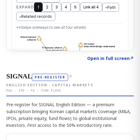
Click to explore the atlas
→
Open in full screen
↗
SIGNAL
↗
PRE-REGISTER
ENGLISH EDITION · CAPITAL MARKETS
M&A · IPO · PE · FUND FLOWS
Pre-register for SIGNAL English Edition — a premium
subscription bringing Korean capital markets coverage (M&A,
IPOs, private equity, fund flows) to global institutional
investors. First access to the 50% introductory rate.