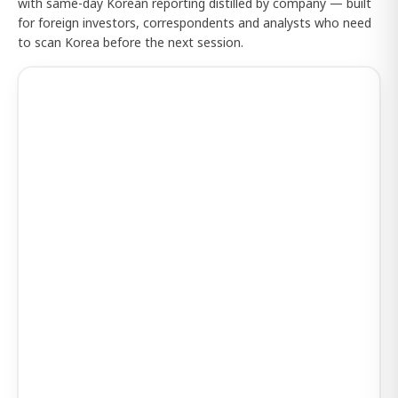
with same-day Korean reporting distilled by company — built
for foreign investors, correspondents and analysts who need
to scan Korea before the next session.