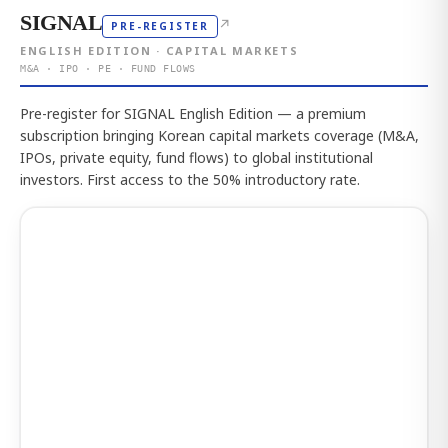
SIGNAL
↗
PRE-REGISTER
ENGLISH EDITION · CAPITAL MARKETS
M&A · IPO · PE · FUND FLOWS
Pre-register for SIGNAL English Edition — a premium
subscription bringing Korean capital markets coverage (M&A,
IPOs, private equity, fund flows) to global institutional
investors. First access to the 50% introductory rate.