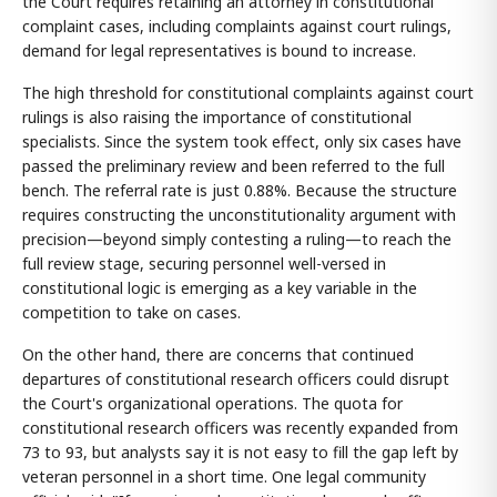
the Court requires retaining an attorney in constitutional
complaint cases, including complaints against court rulings,
demand for legal representatives is bound to increase.
The high threshold for constitutional complaints against court
rulings is also raising the importance of constitutional
specialists. Since the system took effect, only six cases have
passed the preliminary review and been referred to the full
bench. The referral rate is just 0.88%. Because the structure
requires constructing the unconstitutionality argument with
precision—beyond simply contesting a ruling—to reach the
full review stage, securing personnel well-versed in
constitutional logic is emerging as a key variable in the
competition to take on cases.
On the other hand, there are concerns that continued
departures of constitutional research officers could disrupt
the Court's organizational operations. The quota for
constitutional research officers was recently expanded from
73 to 93, but analysts say it is not easy to fill the gap left by
veteran personnel in a short time. One legal community