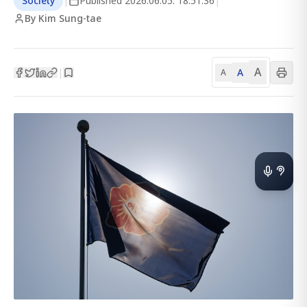
Society
|
Published
2026.06.05. 18:51:36
|
By Kim Sung-tae
A
A
|
A