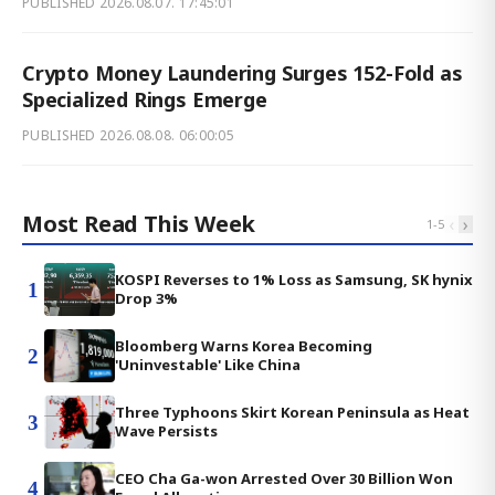
PUBLISHED
2026.08.07. 17:45:01
Crypto Money Laundering Surges 152-Fold as
Specialized Rings Emerge
PUBLISHED
2026.08.08. 06:00:05
Most Read This Week
‹
›
1
-
5
KOSPI Reverses to 1% Loss as Samsung, SK hynix
1
Drop 3%
Bloomberg Warns Korea Becoming
2
'Uninvestable' Like China
Three Typhoons Skirt Korean Peninsula as Heat
3
Wave Persists
CEO Cha Ga-won Arrested Over 30 Billion Won
4