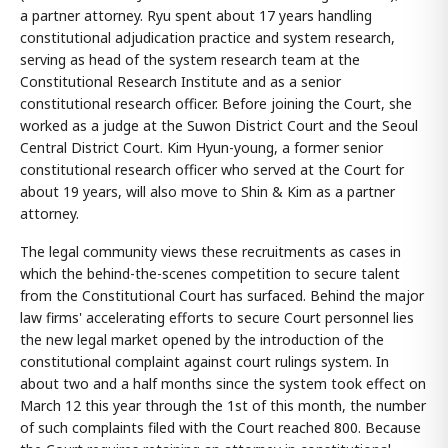
a partner attorney. Ryu spent about 17 years handling
constitutional adjudication practice and system research,
serving as head of the system research team at the
Constitutional Research Institute and as a senior
constitutional research officer. Before joining the Court, she
worked as a judge at the Suwon District Court and the Seoul
Central District Court. Kim Hyun-young, a former senior
constitutional research officer who served at the Court for
about 19 years, will also move to Shin & Kim as a partner
attorney.
The legal community views these recruitments as cases in
which the behind-the-scenes competition to secure talent
from the Constitutional Court has surfaced. Behind the major
law firms' accelerating efforts to secure Court personnel lies
the new legal market opened by the introduction of the
constitutional complaint against court rulings system. In
about two and a half months since the system took effect on
March 12 this year through the 1st of this month, the number
of such complaints filed with the Court reached 800. Because