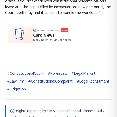
official said, "If experienced constitutional research officers
leave and the gap is filled by inexperienced new personnel, the
Court itself may find it difficult to handle the workload."
VISUAL BRIEFING
NEW
Card News
Daily news as visual cards.
#
ConstitutionalCourt
#
KoreaLaw
#
LegalMarket
#
LawFirm
#
ConstitutionalComplaint
#
LegalRecruitment
#
Litigation
Original reporting by
Kim Sung-tae
for Seoul Economic Daily.