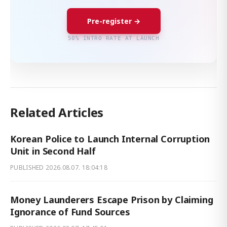
Pre-register →
50% INTRO RATE AT LAUNCH
Related Articles
Korean Police to Launch Internal Corruption
Unit in Second Half
PUBLISHED
2026.08.07. 18:04:18
Money Launderers Escape Prison by Claiming
Ignorance of Fund Sources