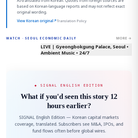
AI-translated from Korean. Quotes from foreign sources are
based on Korean-language reports and may not reflect exact
original wording.
View Korean original
↗
Translation Policy
MORE →
WATCH · SEOUL ECONOMIC DAILY
LIVE | Gyeongbokgung Palace, Seoul •
Ambient Music • 24/7
◆ SIGNAL ENGLISH EDITION
What if you'd seen this story 12
hours earlier?
SIGNAL English Edition — Korean capital markets
coverage, translated. Subscribers see M&A, IPOs, and
fund flows often before global wires.