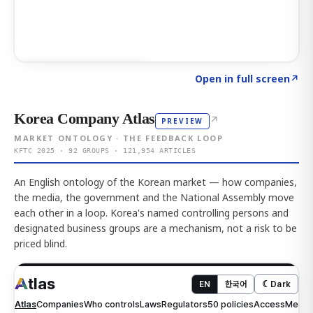
Click to explore AI KEY
→
Open in full screen
↗
Korea Company Atlas
↗
PREVIEW
MARKET ONTOLOGY · THE FEEDBACK LOOP
KFTC 2025 · 92 GROUPS · 121,954 ARTICLES
An English ontology of the Korean market — how companies,
the media, the government and the National Assembly move
each other in a loop. Korea's named controlling persons and
designated business groups are a mechanism, not a risk to be
priced blind.