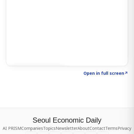
Click to explore SIGNAL
→
Open in full screen
↗
Seoul Economic Daily
AI PRISM
Companies
Topics
Newsletter
About
Contact
Terms
Privacy