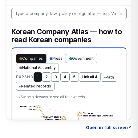
Click to explore the atlas
→
Open in full screen
↗