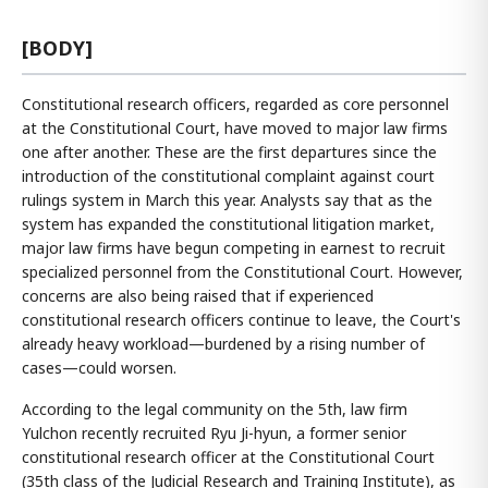
[BODY]
Constitutional research officers, regarded as core personnel
at the Constitutional Court, have moved to major law firms
one after another. These are the first departures since the
introduction of the constitutional complaint against court
rulings system in March this year. Analysts say that as the
system has expanded the constitutional litigation market,
major law firms have begun competing in earnest to recruit
specialized personnel from the Constitutional Court. However,
concerns are also being raised that if experienced
constitutional research officers continue to leave, the Court's
already heavy workload—burdened by a rising number of
cases—could worsen.
According to the legal community on the 5th, law firm
Yulchon recently recruited Ryu Ji-hyun, a former senior
constitutional research officer at the Constitutional Court
(35th class of the Judicial Research and Training Institute), as