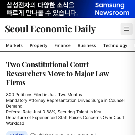
Seoul Economic Daily
Markets
Property
Finance
Business
Technology
Two Constitutional Court
Researchers Move to Major Law
Firms
800 Petitions Filed in Just Two Months

Mandatory Attorney Representation Drives Surge in Counsel 
Demand

Referral Rate Just 0.88%, Securing Talent Is Key

Departure of Experienced Staff Raises Concerns Over Court 
Workload