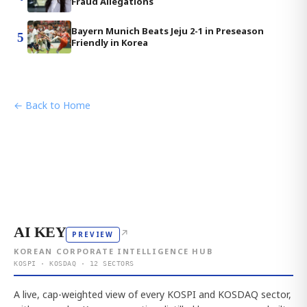
Fraud Allegations
Bayern Munich Beats Jeju 2-1 in Preseason
5
Friendly in Korea
← Back to Home
AI KEY
↗
PREVIEW
KOREAN CORPORATE INTELLIGENCE HUB
KOSPI · KOSDAQ · 12 SECTORS
A live, cap-weighted view of every KOSPI and KOSDAQ sector,