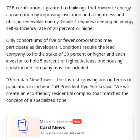
ZEB certification is granted to buildings that minimize energy
consumption by improving insulation and airtightness and
utilizing renewable energy. Grade 4 requires meeting an energy
self-sufficiency rate of 20 percent or higher.
Only consortiums of five or fewer corporations may
participate as developers. Conditions require the lead
company to hold a stake of 30 percent or higher and each
investor to hold 5 percent or higher. At least one housing
construction company must be included.
"Geomdan New Town is the fastest-growing area in terms of
population in Incheon," iH President Ryu Yun-ki said. "We will
create an eco-friendly residential complex that matches the
concept of a specialized zone."
VISUAL BRIEFING
NEW
Card News
Daily news as visual cards.