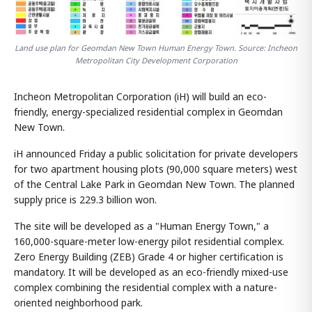
Land use plan for Geomdan New Town Human Energy Town. Source: Incheon
Metropolitan City Development Corporation
Incheon Metropolitan Corporation (iH) will build an eco-
friendly, energy-specialized residential complex in Geomdan
New Town.
iH announced Friday a public solicitation for private developers
for two apartment housing plots (90,000 square meters) west
of the Central Lake Park in Geomdan New Town. The planned
supply price is 229.3 billion won.
The site will be developed as a "Human Energy Town," a
160,000-square-meter low-energy pilot residential complex.
Zero Energy Building (ZEB) Grade 4 or higher certification is
mandatory. It will be developed as an eco-friendly mixed-use
complex combining the residential complex with a nature-
oriented neighborhood park.