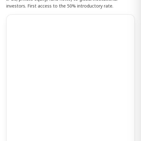
investors. First access to the 50% introductory rate.