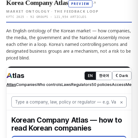
Korea Company Atlas
↗
PREVIEW
MARKET ONTOLOGY · THE FEEDBACK LOOP
KFTC 2025 · 92 GROUPS · 121,954 ARTICLES
An English ontology of the Korean market — how companies,
the media, the government and the National Assembly move
each other in a loop. Korea's named controlling persons and
designated business groups are a mechanism, not a risk to be
priced blind.