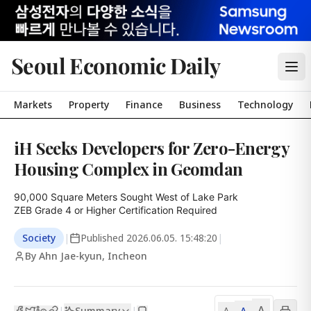
Seoul Economic Daily
Markets
Property
Finance
Business
Technology
iH Seeks Developers for Zero-Energy
Housing Complex in Geomdan
90,000 Square Meters Sought West of Lake Park

ZEB Grade 4 or Higher Certification Required
Society
|
Published
2026.06.05. 15:48:20
|
By Ahn Jae-kyun, Incheon
A
Summary
A
|
|
A