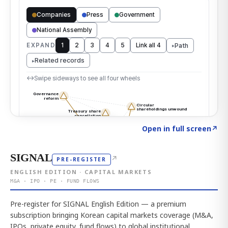
Click to explore the atlas
→
Open in full screen
↗
SIGNAL
↗
PRE-REGISTER
ENGLISH EDITION · CAPITAL MARKETS
M&A · IPO · PE · FUND FLOWS
Pre-register for SIGNAL English Edition — a premium
subscription bringing Korean capital markets coverage (M&A,
IPOs, private equity, fund flows) to global institutional