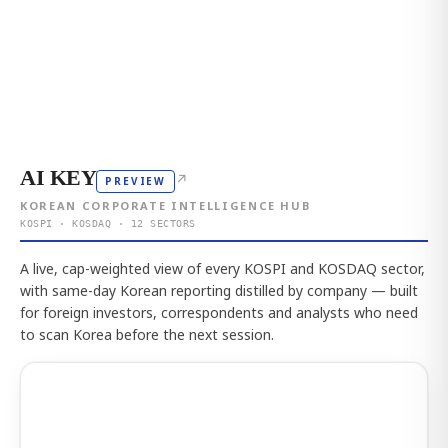
AI KEY
↗
PREVIEW
KOREAN CORPORATE INTELLIGENCE HUB
KOSPI · KOSDAQ · 12 SECTORS
A live, cap-weighted view of every KOSPI and KOSDAQ sector,
with same-day Korean reporting distilled by company — built
for foreign investors, correspondents and analysts who need
to scan Korea before the next session.