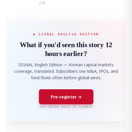
2:32
◆ SIGNAL ENGLISH EDITION
What if you'd seen this story 12
hours earlier?
SIGNAL English Edition — Korean capital markets
coverage, translated. Subscribers see M&A, IPOs, and
fund flows often before global wires.
Pre-register →
50% INTRO RATE AT LAUNCH