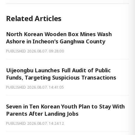
Related Articles
North Korean Wooden Box Mines Wash
Ashore in Incheon's Ganghwa County
PUBLISHED
2026.08.07. 09:28:00
Uijeongbu Launches Full Audit of Public
Funds, Targeting Suspicious Transactions
PUBLISHED
2026.08.07. 14:41:05
Seven in Ten Korean Youth Plan to Stay With
Parents After Landing Jobs
PUBLISHED
2026.08.07. 14:24:12