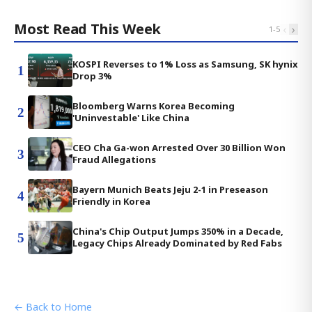
Most Read This Week
‹
›
1
-
5
KOSPI Reverses to 1% Loss as Samsung, SK hynix
1
Drop 3%
Bloomberg Warns Korea Becoming
2
'Uninvestable' Like China
CEO Cha Ga-won Arrested Over 30 Billion Won
3
Fraud Allegations
Bayern Munich Beats Jeju 2-1 in Preseason
4
Friendly in Korea
China's Chip Output Jumps 350% in a Decade,
5
Legacy Chips Already Dominated by Red Fabs
← Back to Home