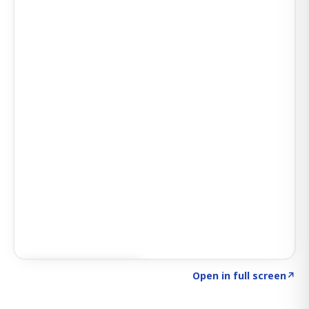
Click to explore AI KEY
→
Open in full screen
↗