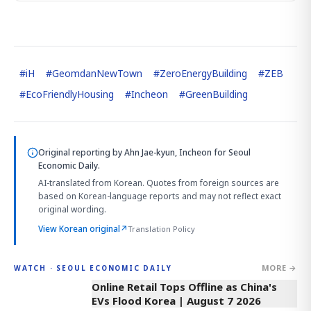
#
iH
#
GeomdanNewTown
#
ZeroEnergyBuilding
#
ZEB
#
EcoFriendlyHousing
#
Incheon
#
GreenBuilding
Original reporting by
Ahn Jae-kyun, Incheon
for Seoul
Economic Daily.
AI-translated from Korean. Quotes from foreign sources are
based on Korean-language reports and may not reflect exact
original wording.
View Korean original
↗
Translation Policy
MORE →
WATCH · SEOUL ECONOMIC DAILY
2:32
Online Retail Tops Offline as China's
EVs Flood Korea | August 7 2026