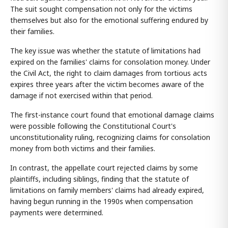
The suit sought compensation not only for the victims
themselves but also for the emotional suffering endured by
their families.
The key issue was whether the statute of limitations had
expired on the families' claims for consolation money. Under
the Civil Act, the right to claim damages from tortious acts
expires three years after the victim becomes aware of the
damage if not exercised within that period.
The first-instance court found that emotional damage claims
were possible following the Constitutional Court's
unconstitutionality ruling, recognizing claims for consolation
money from both victims and their families.
In contrast, the appellate court rejected claims by some
plaintiffs, including siblings, finding that the statute of
limitations on family members' claims had already expired,
having begun running in the 1990s when compensation
payments were determined.