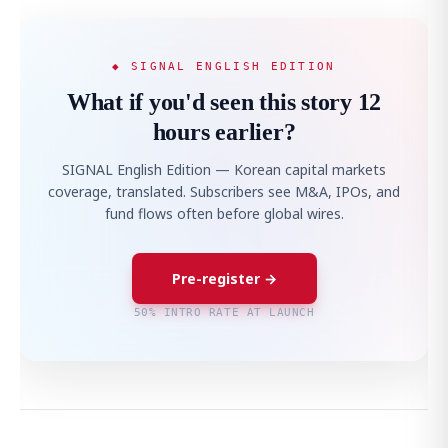
◆ SIGNAL ENGLISH EDITION
What if you'd seen this story 12
hours earlier?
SIGNAL English Edition — Korean capital markets
coverage, translated. Subscribers see M&A, IPOs, and
fund flows often before global wires.
Pre-register →
50% INTRO RATE AT LAUNCH