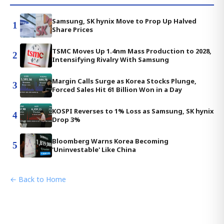
Samsung, SK hynix Move to Prop Up Halved
1
Share Prices
TSMC Moves Up 1.4nm Mass Production to 2028,
2
Intensifying Rivalry With Samsung
Margin Calls Surge as Korea Stocks Plunge,
3
Forced Sales Hit 61 Billion Won in a Day
KOSPI Reverses to 1% Loss as Samsung, SK hynix
4
Drop 3%
Bloomberg Warns Korea Becoming
5
'Uninvestable' Like China
← Back to Home