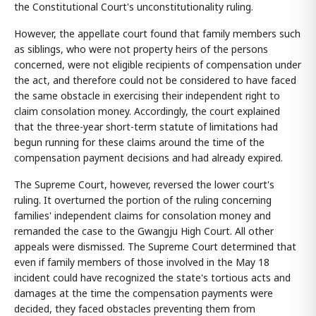
the Constitutional Court's unconstitutionality ruling.
However, the appellate court found that family members such
as siblings, who were not property heirs of the persons
concerned, were not eligible recipients of compensation under
the act, and therefore could not be considered to have faced
the same obstacle in exercising their independent right to
claim consolation money. Accordingly, the court explained
that the three-year short-term statute of limitations had
begun running for these claims around the time of the
compensation payment decisions and had already expired.
The Supreme Court, however, reversed the lower court's
ruling. It overturned the portion of the ruling concerning
families' independent claims for consolation money and
remanded the case to the Gwangju High Court. All other
appeals were dismissed. The Supreme Court determined that
even if family members of those involved in the May 18
incident could have recognized the state's tortious acts and
damages at the time the compensation payments were
decided, they faced obstacles preventing them from