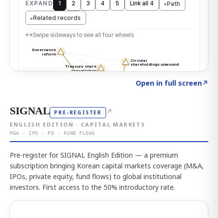
Click to explore the atlas
→
Open in full screen
↗
SIGNAL
↗
PRE-REGISTER
ENGLISH EDITION · CAPITAL MARKETS
M&A · IPO · PE · FUND FLOWS
Pre-register for SIGNAL English Edition — a premium
subscription bringing Korean capital markets coverage (M&A,
IPOs, private equity, fund flows) to global institutional
investors. First access to the 50% introductory rate.