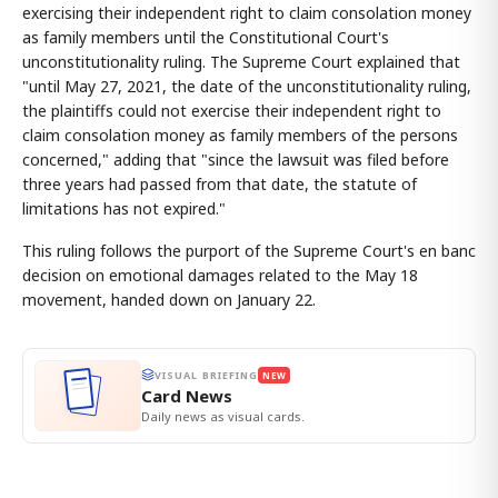
exercising their independent right to claim consolation money
as family members until the Constitutional Court's
unconstitutionality ruling. The Supreme Court explained that
"until May 27, 2021, the date of the unconstitutionality ruling,
the plaintiffs could not exercise their independent right to
claim consolation money as family members of the persons
concerned," adding that "since the lawsuit was filed before
three years had passed from that date, the statute of
limitations has not expired."
This ruling follows the purport of the Supreme Court's en banc
decision on emotional damages related to the May 18
movement, handed down on January 22.
VISUAL BRIEFING
NEW
Card News
Daily news as visual cards.