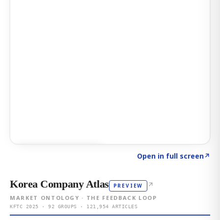
Click to explore AI KEY
→
Open in full screen
↗
Korea Company Atlas
↗
PREVIEW
MARKET ONTOLOGY · THE FEEDBACK LOOP
KFTC 2025 · 92 GROUPS · 121,954 ARTICLES