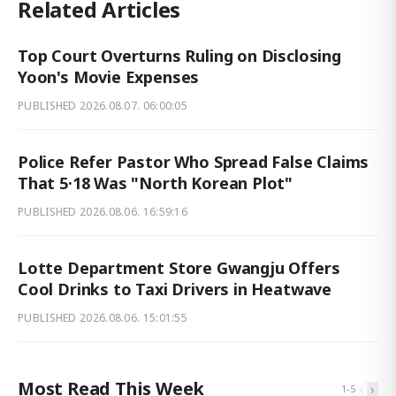
Related Articles
Top Court Overturns Ruling on Disclosing
Yoon's Movie Expenses
PUBLISHED
2026.08.07. 06:00:05
Police Refer Pastor Who Spread False Claims
That 5·18 Was "North Korean Plot"
PUBLISHED
2026.08.06. 16:59:16
Lotte Department Store Gwangju Offers
Cool Drinks to Taxi Drivers in Heatwave
PUBLISHED
2026.08.06. 15:01:55
Most Read This Week
‹
›
1
-
5