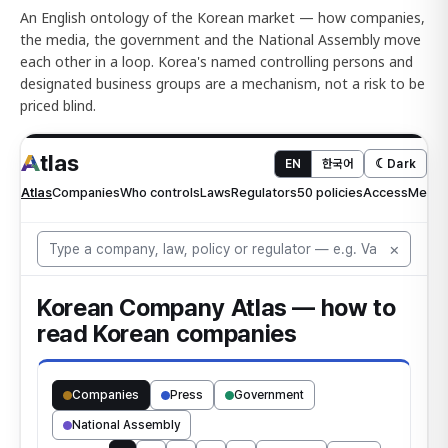
An English ontology of the Korean market — how companies,
the media, the government and the National Assembly move
each other in a loop. Korea's named controlling persons and
designated business groups are a mechanism, not a risk to be
priced blind.