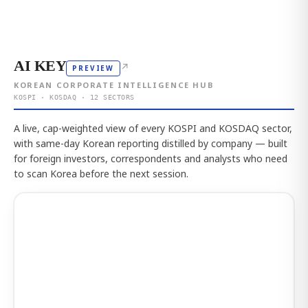
AI KEY
↗
PREVIEW
KOREAN CORPORATE INTELLIGENCE HUB
KOSPI · KOSDAQ · 12 SECTORS
A live, cap-weighted view of every KOSPI and KOSDAQ sector,
with same-day Korean reporting distilled by company — built
for foreign investors, correspondents and analysts who need
to scan Korea before the next session.