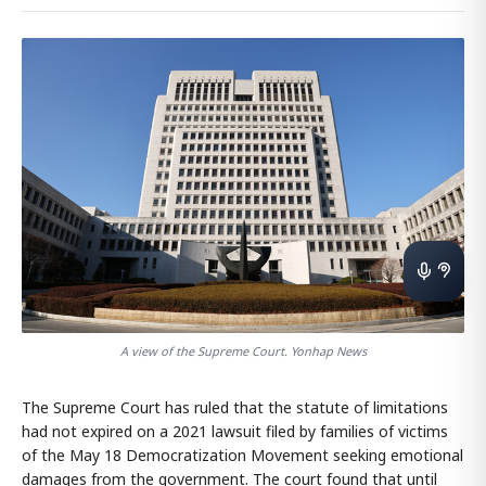
A view of the Supreme Court. Yonhap News
The Supreme Court has ruled that the statute of limitations
had not expired on a 2021 lawsuit filed by families of victims
of the May 18 Democratization Movement seeking emotional
damages from the government. The court found that until