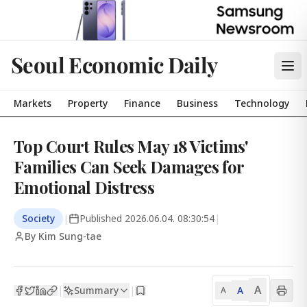
Seoul Economic Daily
Markets
Property
Finance
Business
Technology
Top Court Rules May 18 Victims'
Families Can Seek Damages for
Emotional Distress
Society
|
Published
2026.06.04. 08:30:54
|
By Kim Sung-tae
A
Summary
A
|
|
A