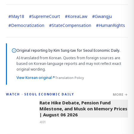
#
May18
#
SupremeCourt
#
KoreaLaw
#
Gwangju
#
Democratization
#
StateCompensation
#
HumanRights
Original reporting by
Kim Sung-tae
for Seoul Economic Daily.
AI-translated from Korean. Quotes from foreign sources are
based on Korean-language reports and may not reflect exact
original wording.
View Korean original
↗
Translation Policy
MORE →
WATCH · SEOUL ECONOMIC DAILY
4:01
Rate Hike Debate, Pension Fund
Milestone, and Musk on Memory Prices
| August 06 2026
4:01