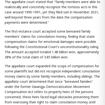
The appellate court stated that "family members were able to
realistically and concretely recognize the tortious acts in this
case around 1990-1991, yet they filed suit in November 2021,
well beyond three years from the date the compensation
payments were determined."
The first-instance court accepted some bereaved family
members' claims for consolation money, finding that state
compensation claims for emotional damages were possible
following the Constitutional Court's unconstitutionality ruling.
The amount accepted totaled 1.48 billion won, approximately
38% of the total claim of 3.85 billion won.
The appellate court expanded the scope of compensation for
some plaintiffs but did not recognize independent consolation
money claims by some family members, including siblings. The
appellate court determined that since "bereaved families"
under the former Gwangju Democratization Movement
Compensation Act refers to property heirs of the persons
concerned, these heirs faced legal obstacles preventing them
from exercising their right to claim consolation money until