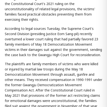
the Constitutional Court's 2021 ruling on the
unconstitutionality of related legal provisions, the victims'
families faced practical obstacles preventing them from
exercising their rights.
According to legal sources Tuesday, the Supreme Court's
Second Division (presiding Justice Eom Sang-pil) recently
overturned a lower court ruling that had partially favored 23
family members of May 18 Democratization Movement
victims in their damages suit against the government, sending
the case back to the Gwangju High Court for reconsideration.
The plaintiffs are family members of victims who were killed
or injured by martial law troops during the May 18
Democratization Movement through assault, gunfire and
other means. They received compensation in 1990-1991 under
the former Gwangju Democratization Movement
Compensation Act. After the Constitutional Court ruled in
May 2021 that provisions of the former act restricting claims
for emotional damages were unconstitutional, the families
filed suit against the government in November of that year.