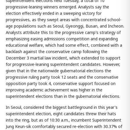
superintendent elections held Tuesday, a total of 10
progressive-leaning winners emerged. Analysts say the
election effectively ended in a sweeping victory for
progressives, as they swept areas with concentrated school-
age populations such as Seoul, Gyeonggi, Busan, and Incheon.
Analysts attribute this to the progressive camp's strategy of
emphasizing easing admissions competition and expanding
educational welfare, which had some effect, combined with a
backlash against the conservative camp following the
December 3 martial law incident, which extended to support
for progressive-leaning superintendent candidates. However,
given that in the nationwide gubernatorial elections the
progressive ruling party took 12 seats and the conservative
opposition party took 4, conservative support focused on
improving academic achievement was higher in the
superintendent elections than in the gubernatorial elections.
In Seoul, considered the biggest battleground in this year's
superintendent election, eight candidates threw their hats
into the ring, but as of 10:30 a.m., incumbent Superintendent
Jung Keun-sik comfortably secured re-election with 30.37% of