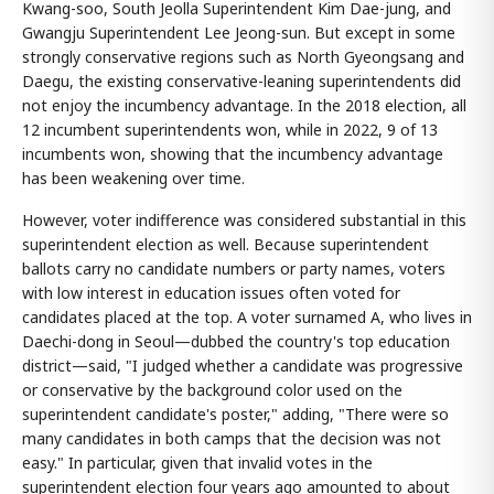
Kwang-soo, South Jeolla Superintendent Kim Dae-jung, and
Gwangju Superintendent Lee Jeong-sun. But except in some
strongly conservative regions such as North Gyeongsang and
Daegu, the existing conservative-leaning superintendents did
not enjoy the incumbency advantage. In the 2018 election, all
12 incumbent superintendents won, while in 2022, 9 of 13
incumbents won, showing that the incumbency advantage
has been weakening over time.
However, voter indifference was considered substantial in this
superintendent election as well. Because superintendent
ballots carry no candidate numbers or party names, voters
with low interest in education issues often voted for
candidates placed at the top. A voter surnamed A, who lives in
Daechi-dong in Seoul—dubbed the country's top education
district—said, "I judged whether a candidate was progressive
or conservative by the background color used on the
superintendent candidate's poster," adding, "There were so
many candidates in both camps that the decision was not
easy." In particular, given that invalid votes in the
superintendent election four years ago amounted to about