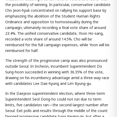
the possibility of winning. In particular, conservative candidate
Cho Jeon-hyuk concentrated on rallying his support base by
emphasizing the abolition of the Student Human Rights
Ordinance and opposition to homosexuality during the
campaign, ultimately recording a final vote share of around
23.4%. The unified conservative candidate, Yoon Ho-sang,
recorded a vote share of around 14.5%. Cho will be
reimbursed for the full campaign expenses, while Yoon will be
reimbursed for half.
The strength of the progressive camp was also pronounced
outside Seoul. In Incheon, incumbent Superintendent Do
Sung-hoon succeeded in winning with 36.35% of the vote,
drawing on his incumbency advantage amid a three-way race
with candidates Lee Dae-hyung and Lim Byung-gu.
In the Daejeon superintendent election, where three-term
Superintendent Seol Dong-ho could not run due to term
limits, five candidates ran—the second-largest number after
Seoul. Exit polls and results through the middle of the count
favored progressive candidate Sung Kwang-jin, but after a