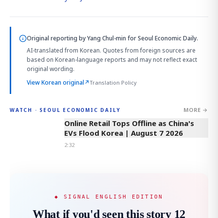
Original reporting by
Yang Chul-min
for Seoul Economic Daily.
AI-translated from Korean. Quotes from foreign sources are
based on Korean-language reports and may not reflect exact
original wording.
View Korean original
↗
Translation Policy
MORE →
WATCH · SEOUL ECONOMIC DAILY
2:32
Online Retail Tops Offline as China's
EVs Flood Korea | August 7 2026
2:32
◆ SIGNAL ENGLISH EDITION
What if you'd seen this story 12