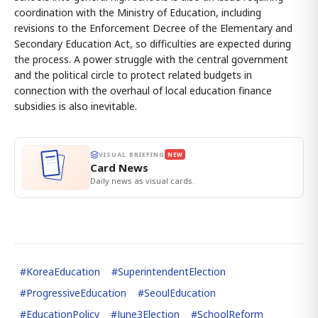
coordination with the Ministry of Education, including
revisions to the Enforcement Decree of the Elementary and
Secondary Education Act, so difficulties are expected during
the process. A power struggle with the central government
and the political circle to protect related budgets in
connection with the overhaul of local education finance
subsidies is also inevitable.
VISUAL BRIEFING
NEW
Card News
Daily news as visual cards.
#
KoreaEducation
#
SuperintendentElection
#
ProgressiveEducation
#
SeoulEducation
#
EducationPolicy
#
June3Election
#
SchoolReform