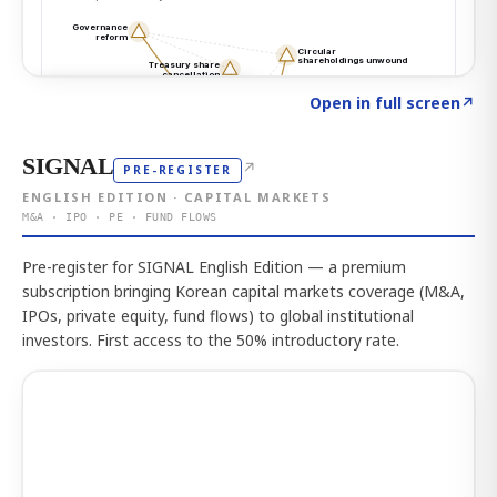
Click to explore the atlas
→
Open in full screen
↗
SIGNAL
↗
PRE-REGISTER
ENGLISH EDITION · CAPITAL MARKETS
M&A · IPO · PE · FUND FLOWS
Pre-register for SIGNAL English Edition — a premium
subscription bringing Korean capital markets coverage (M&A,
IPOs, private equity, fund flows) to global institutional
investors. First access to the 50% introductory rate.