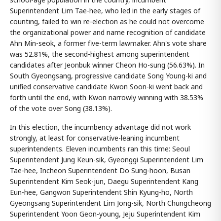
Superintendent Lim Tae-hee, who led in the early stages of
counting, failed to win re-election as he could not overcome
the organizational power and name recognition of candidate
Ahn Min-seok, a former five-term lawmaker. Ahn's vote share
was 52.81%, the second-highest among superintendent
candidates after Jeonbuk winner Cheon Ho-sung (56.63%). In
South Gyeongsang, progressive candidate Song Young-ki and
unified conservative candidate Kwon Soon-ki went back and
forth until the end, with Kwon narrowly winning with 38.53%
of the vote over Song (38.13%).
In this election, the incumbency advantage did not work
strongly, at least for conservative-leaning incumbent
superintendents. Eleven incumbents ran this time: Seoul
Superintendent Jung Keun-sik, Gyeonggi Superintendent Lim
Tae-hee, Incheon Superintendent Do Sung-hoon, Busan
Superintendent Kim Seok-jun, Daegu Superintendent Kang
Eun-hee, Gangwon Superintendent Shin Kyung-ho, North
Gyeongsang Superintendent Lim Jong-sik, North Chungcheong
Superintendent Yoon Geon-young, Jeju Superintendent Kim