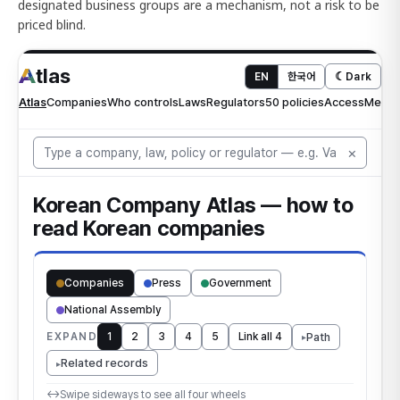
designated business groups are a mechanism, not a risk to be
priced blind.