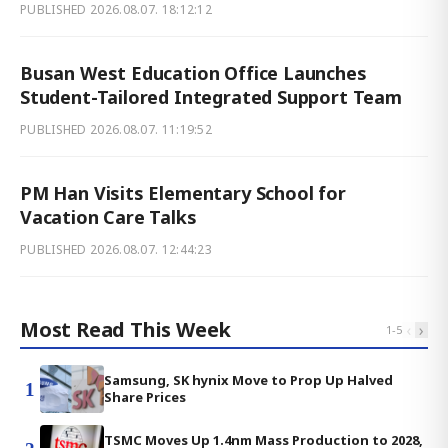
PUBLISHED
2026.08.07. 18:12:12
Busan West Education Office Launches
Student-Tailored Integrated Support Team
PUBLISHED
2026.08.07. 11:19:52
PM Han Visits Elementary School for
Vacation Care Talks
PUBLISHED
2026.08.07. 12:44:23
Most Read This Week
‹
›
1
-
5
Samsung, SK hynix Move to Prop Up Halved
1
Share Prices
TSMC Moves Up 1.4nm Mass Production to 2028,