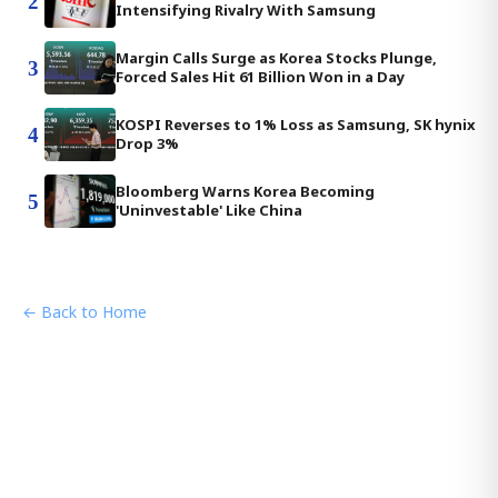
2
Intensifying Rivalry With Samsung
Margin Calls Surge as Korea Stocks Plunge,
3
Forced Sales Hit 61 Billion Won in a Day
KOSPI Reverses to 1% Loss as Samsung, SK hynix
4
Drop 3%
Bloomberg Warns Korea Becoming
5
'Uninvestable' Like China
← Back to Home