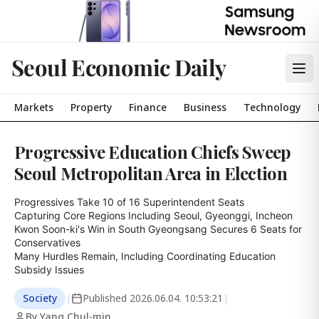
Seoul Economic Daily
Markets
Property
Finance
Business
Technology
Progressive Education Chiefs Sweep
Seoul Metropolitan Area in Election
Progressives Take 10 of 16 Superintendent Seats

Capturing Core Regions Including Seoul, Gyeonggi, Incheon

Kwon Soon-ki's Win in South Gyeongsang Secures 6 Seats for 
Conservatives

Many Hurdles Remain, Including Coordinating Education 
Subsidy Issues
Society
|
Published
2026.06.04. 10:53:21
|
By Yang Chul-min