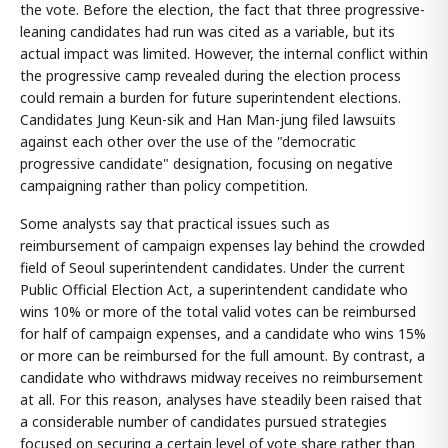
the vote. Before the election, the fact that three progressive-
leaning candidates had run was cited as a variable, but its
actual impact was limited. However, the internal conflict within
the progressive camp revealed during the election process
could remain a burden for future superintendent elections.
Candidates Jung Keun-sik and Han Man-jung filed lawsuits
against each other over the use of the "democratic
progressive candidate" designation, focusing on negative
campaigning rather than policy competition.
Some analysts say that practical issues such as
reimbursement of campaign expenses lay behind the crowded
field of Seoul superintendent candidates. Under the current
Public Official Election Act, a superintendent candidate who
wins 10% or more of the total valid votes can be reimbursed
for half of campaign expenses, and a candidate who wins 15%
or more can be reimbursed for the full amount. By contrast, a
candidate who withdraws midway receives no reimbursement
at all. For this reason, analyses have steadily been raised that
a considerable number of candidates pursued strategies
focused on securing a certain level of vote share rather than