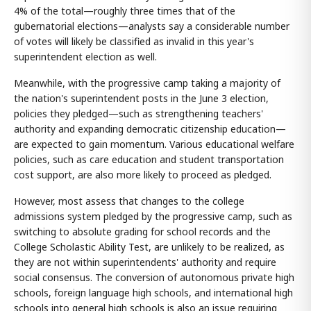
4% of the total—roughly three times that of the
gubernatorial elections—analysts say a considerable number
of votes will likely be classified as invalid in this year's
superintendent election as well.
Meanwhile, with the progressive camp taking a majority of
the nation's superintendent posts in the June 3 election,
policies they pledged—such as strengthening teachers'
authority and expanding democratic citizenship education—
are expected to gain momentum. Various educational welfare
policies, such as care education and student transportation
cost support, are also more likely to proceed as pledged.
However, most assess that changes to the college
admissions system pledged by the progressive camp, such as
switching to absolute grading for school records and the
College Scholastic Ability Test, are unlikely to be realized, as
they are not within superintendents' authority and require
social consensus. The conversion of autonomous private high
schools, foreign language high schools, and international high
schools into general high schools is also an issue requiring