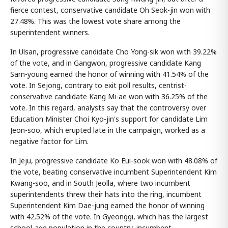
fierce contest, conservative candidate Oh Seok-jin won with
27.48%. This was the lowest vote share among the
superintendent winners.
In Ulsan, progressive candidate Cho Yong-sik won with 39.22%
of the vote, and in Gangwon, progressive candidate Kang
Sam-young earned the honor of winning with 41.54% of the
vote. In Sejong, contrary to exit poll results, centrist-
conservative candidate Kang Mi-ae won with 36.25% of the
vote. In this regard, analysts say that the controversy over
Education Minister Choi Kyo-jin's support for candidate Lim
Jeon-soo, which erupted late in the campaign, worked as a
negative factor for Lim.
In Jeju, progressive candidate Ko Eui-sook won with 48.08% of
the vote, beating conservative incumbent Superintendent Kim
Kwang-soo, and in South Jeolla, where two incumbent
superintendents threw their hats into the ring, incumbent
Superintendent Kim Dae-jung earned the honor of winning
with 42.52% of the vote. In Gyeonggi, which has the largest
school-age population in the country, incumbent