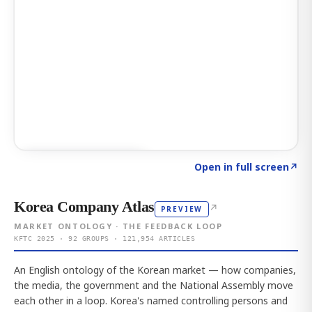
Click to explore AI KEY
→
Open in full screen
↗
Korea Company Atlas
↗
PREVIEW
MARKET ONTOLOGY · THE FEEDBACK LOOP
KFTC 2025 · 92 GROUPS · 121,954 ARTICLES
An English ontology of the Korean market — how companies,
the media, the government and the National Assembly move
each other in a loop. Korea's named controlling persons and