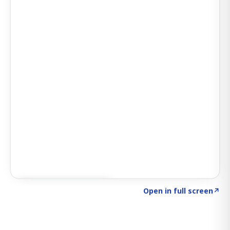
Click to explore SIGNAL
→
Open in full screen
↗