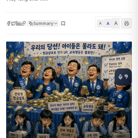
A
Summary
A
|
|
A