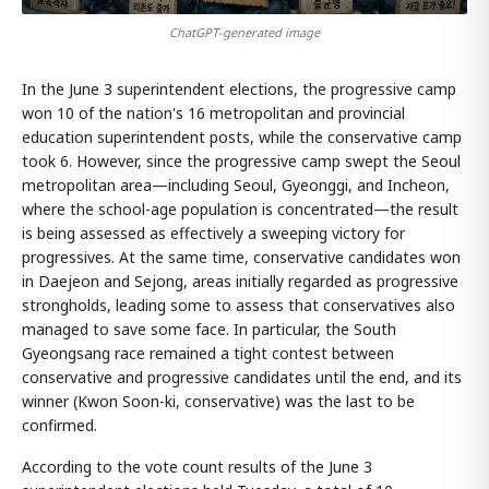
ChatGPT-generated image
In the June 3 superintendent elections, the progressive camp
won 10 of the nation's 16 metropolitan and provincial
education superintendent posts, while the conservative camp
took 6. However, since the progressive camp swept the Seoul
metropolitan area—including Seoul, Gyeonggi, and Incheon,
where the school-age population is concentrated—the result
is being assessed as effectively a sweeping victory for
progressives. At the same time, conservative candidates won
in Daejeon and Sejong, areas initially regarded as progressive
strongholds, leading some to assess that conservatives also
managed to save some face. In particular, the South
Gyeongsang race remained a tight contest between
conservative and progressive candidates until the end, and its
winner (Kwon Soon-ki, conservative) was the last to be
confirmed.
According to the vote count results of the June 3