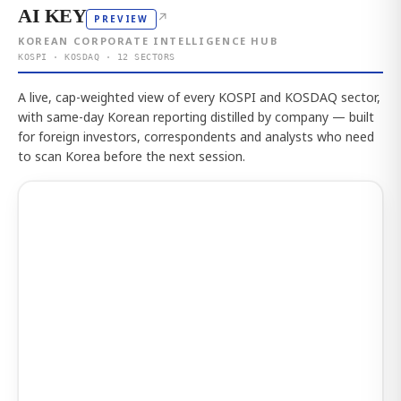
AI KEY
↗
PREVIEW
KOREAN CORPORATE INTELLIGENCE HUB
KOSPI · KOSDAQ · 12 SECTORS
A live, cap-weighted view of every KOSPI and KOSDAQ sector,
with same-day Korean reporting distilled by company — built
for foreign investors, correspondents and analysts who need
to scan Korea before the next session.