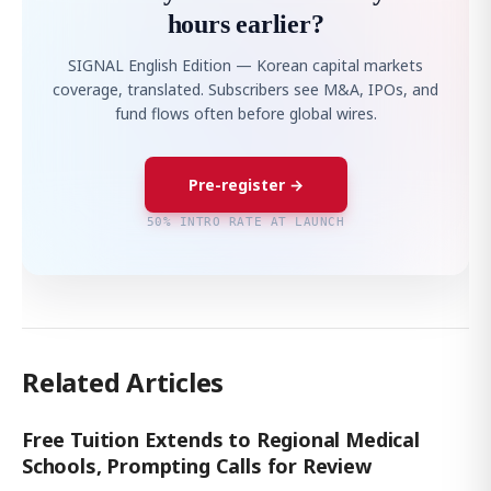
hours earlier?
SIGNAL English Edition — Korean capital markets
coverage, translated. Subscribers see M&A, IPOs, and
fund flows often before global wires.
Pre-register →
50% INTRO RATE AT LAUNCH
Related Articles
Free Tuition Extends to Regional Medical
Schools, Prompting Calls for Review