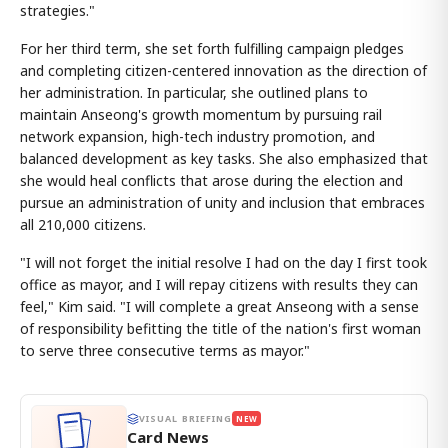
strategies."
For her third term, she set forth fulfilling campaign pledges
and completing citizen-centered innovation as the direction of
her administration. In particular, she outlined plans to
maintain Anseong's growth momentum by pursuing rail
network expansion, high-tech industry promotion, and
balanced development as key tasks. She also emphasized that
she would heal conflicts that arose during the election and
pursue an administration of unity and inclusion that embraces
all 210,000 citizens.
"I will not forget the initial resolve I had on the day I first took
office as mayor, and I will repay citizens with results they can
feel," Kim said. "I will complete a great Anseong with a sense
of responsibility befitting the title of the nation's first woman
to serve three consecutive terms as mayor."
VISUAL BRIEFING
NEW
Card News