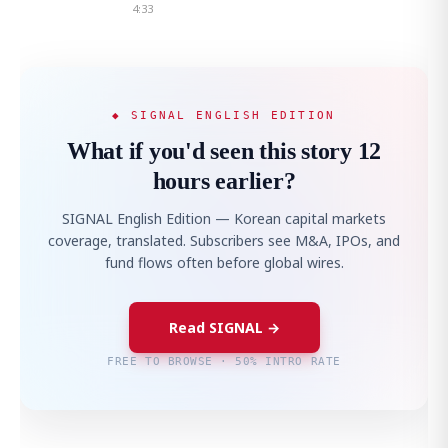
4:33
◆ SIGNAL ENGLISH EDITION
What if you'd seen this story 12
hours earlier?
SIGNAL English Edition — Korean capital markets
coverage, translated. Subscribers see M&A, IPOs, and
fund flows often before global wires.
Read SIGNAL →
FREE TO BROWSE · 50% INTRO RATE