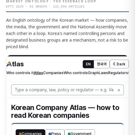
MARKET ONTOLOGY · THE FEEDBACK LOOP
KFTC 2025 · 92 GROUPS · 121,954 ARTICLES
An English ontology of the Korean market — how companies,
the media, the government and the National Assembly move
each other in a loop. Korea's named controlling persons and
designated business groups are a mechanism, not a risk to be
priced blind.