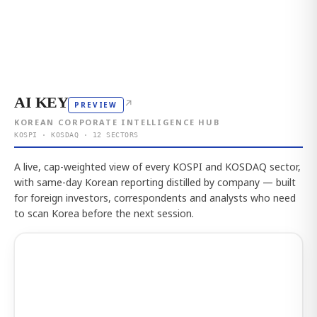
AI KEY
↗
PREVIEW
KOREAN CORPORATE INTELLIGENCE HUB
KOSPI · KOSDAQ · 12 SECTORS
A live, cap-weighted view of every KOSPI and KOSDAQ sector,
with same-day Korean reporting distilled by company — built
for foreign investors, correspondents and analysts who need
to scan Korea before the next session.