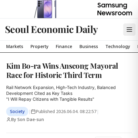
Seoul Economic Daily
Markets
Property
Finance
Business
Technology
Kim Bo-ra Wins Anseong Mayoral
Race for Historic Third Term
Rail Network Expansion, High-Tech Industry, Balanced 
Development Cited as Key Tasks

"I Will Repay Citizens with Tangible Results"
Society
|
Published
2026.06.04. 08:22:57
|
By Son Dae-sun