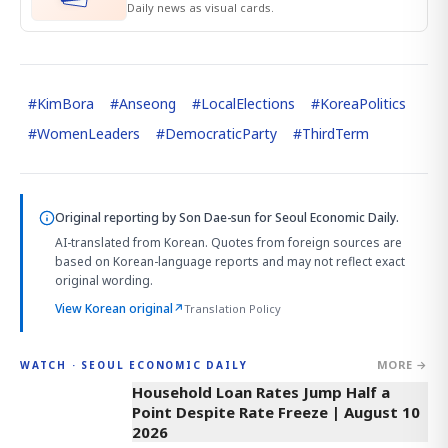
Daily news as visual cards.
#
KimBora
#
Anseong
#
LocalElections
#
KoreaPolitics
#
WomenLeaders
#
DemocraticParty
#
ThirdTerm
Original reporting by
Son Dae-sun
for Seoul Economic Daily.
AI-translated from Korean. Quotes from foreign sources are
based on Korean-language reports and may not reflect exact
original wording.
View Korean original
↗
Translation Policy
MORE →
WATCH · SEOUL ECONOMIC DAILY
4:33
Household Loan Rates Jump Half a
Point Despite Rate Freeze | August 10
2026