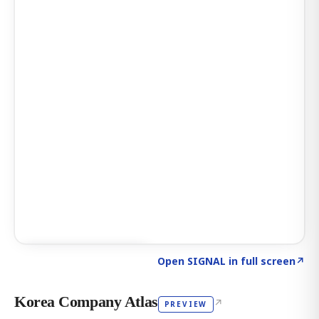
Click to explore AI KEY
→
Open SIGNAL in full screen
↗
Korea Company Atlas
↗
PREVIEW