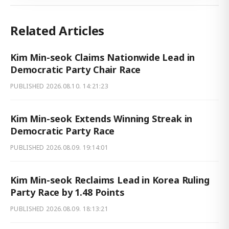
Related Articles
Kim Min-seok Claims Nationwide Lead in
Democratic Party Chair Race
PUBLISHED
2026.08.10. 14:21:23
Kim Min-seok Extends Winning Streak in
Democratic Party Race
PUBLISHED
2026.08.09. 19:14:01
Kim Min-seok Reclaims Lead in Korea Ruling
Party Race by 1.48 Points
PUBLISHED
2026.08.09. 18:13:21