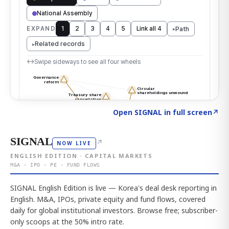
Click to explore the atlas
→
Open SIGNAL in full screen
↗
SIGNAL
↗
NOW LIVE
ENGLISH EDITION · CAPITAL MARKETS
M&A · IPO · PE · FUND FLOWS
SIGNAL English Edition is live — Korea's deal desk reporting in
English. M&A, IPOs, private equity and fund flows, covered
daily for global institutional investors. Browse free; subscriber-
only scoops at the 50% intro rate.