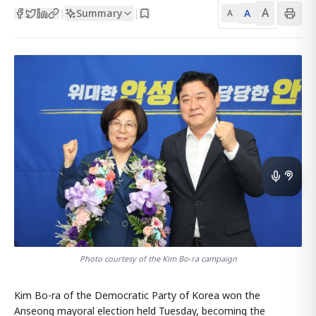
A
Summary
A
|
|
A
Photo courtesy of the Kim Bo-ra campaign
Kim Bo-ra of the Democratic Party of Korea won the
Anseong mayoral election held Tuesday, becoming the