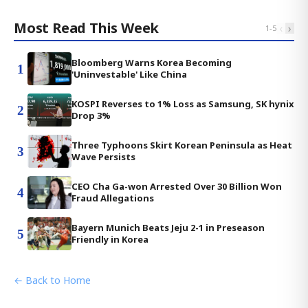
Most Read This Week
‹
›
1
-
5
Bloomberg Warns Korea Becoming
1
'Uninvestable' Like China
KOSPI Reverses to 1% Loss as Samsung, SK hynix
2
Drop 3%
Three Typhoons Skirt Korean Peninsula as Heat
3
Wave Persists
CEO Cha Ga-won Arrested Over 30 Billion Won
4
Fraud Allegations
Bayern Munich Beats Jeju 2-1 in Preseason
5
Friendly in Korea
← Back to Home