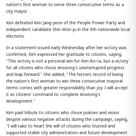
nation's first woman to serve three consecutive terms as a
city mayor.
Kim defeated Kim Jang-yeon of the People Power Party and
independent candidate Shin Won-ju in the 9th nationwide local
elections.
In a statement issued early Wednesday after her victory was
confirmed, Kim expressed her gratitude to citizens, saying,
"This victory is not a personal win for Kim Bo-ra, but a victory
for all citizens who chose Anseong's uninterrupted progress
and leap forward." She added, "The historic record of being
the nation's first woman to win three consecutive mayoral
terms comes with greater responsibility than joy. I will accept
it as citizens' command to complete Anseong's
development."
Kim paid tribute to citizens who chose policies and vision
despite various negative attacks during the campaign, saying,
"I will take to heart the will of citizens who trusted and
supported stable city administration and future development