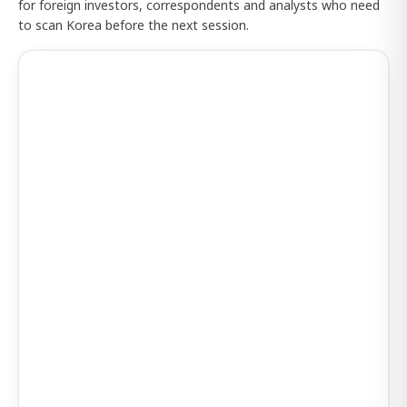
for foreign investors, correspondents and analysts who need
to scan Korea before the next session.