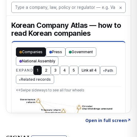
Click to explore the atlas
→
Open in full screen
↗