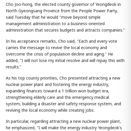
Cho Joo-hong, the elected county governor of Yeongdeok in
North Gyeongsang Province from the People Power Party,
said Tuesday that he would "move beyond simple
management administration to a business-oriented
administration that secures budgets and attracts companies."
In his acceptance remarks, Cho said, "Each and every vote
carries the message to revive the local economy and
overcome the crisis of population decline and aging." He
added, "I will not lose my initial resolve and will repay this with
results."
As his top county priorities, Cho presented attracting a new
nuclear power plant and fostering the energy industry,
expanding finances toward a 1 trillion won budget era,
strengthening elderly care and the emergency medical
system, building a disaster and safety response system, and
reviving the local economy while creating jobs.
In particular, regarding attracting a new nuclear power plant,
he emphasized, "I will make the energy industry Yeongdeok's