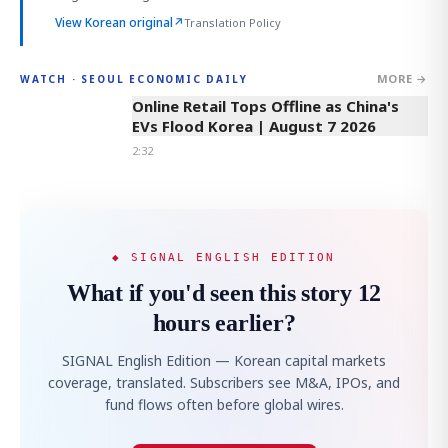
View Korean original
↗
Translation Policy
MORE →
WATCH · SEOUL ECONOMIC DAILY
2:32
Online Retail Tops Offline as China's
EVs Flood Korea | August 7 2026
2:32
◆ SIGNAL ENGLISH EDITION
What if you'd seen this story 12
hours earlier?
SIGNAL English Edition — Korean capital markets
coverage, translated. Subscribers see M&A, IPOs, and
fund flows often before global wires.