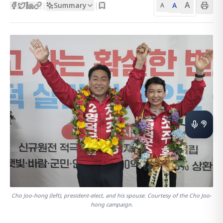
A
Summary
A
|
|
A
Cho Joo-hong (left), president-elect, and his spouse. Courtesy of the Cho Joo-
hong campaign.