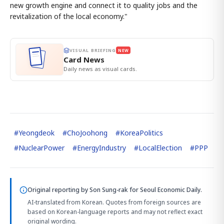
new growth engine and connect it to quality jobs and the
revitalization of the local economy."
VISUAL BRIEFING
NEW
Card News
Daily news as visual cards.
#
Yeongdeok
#
ChoJoohong
#
KoreaPolitics
#
NuclearPower
#
EnergyIndustry
#
LocalElection
#
PPP
Original reporting by
Son Sung-rak
for Seoul Economic Daily.
AI-translated from Korean. Quotes from foreign sources are
based on Korean-language reports and may not reflect exact
original wording.