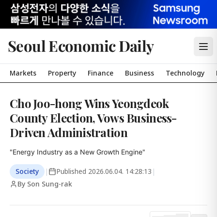
Seoul Economic Daily
Markets
Property
Finance
Business
Technology
Cho Joo-hong Wins Yeongdeok
County Election, Vows Business-
Driven Administration
"Energy Industry as a New Growth Engine"
Society
|
Published
2026.06.04. 14:28:13
|
By Son Sung-rak