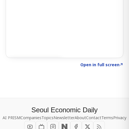
Click to explore SIGNAL
→
Open in full screen
↗
Seoul Economic Daily
AI PRISM
Companies
Topics
Newsletter
About
Contact
Terms
Privacy