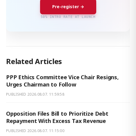
Pre-register →
50% INTRO RATE AT LAUNCH
Related Articles
PPP Ethics Committee Vice Chair Resigns,
Urges Chairman to Follow
PUBLISHED
2026.08.07. 11:59:58
Opposition Files Bill to Prioritize Debt
Repayment With Excess Tax Revenue
PUBLISHED
2026.08.07. 11:15:00