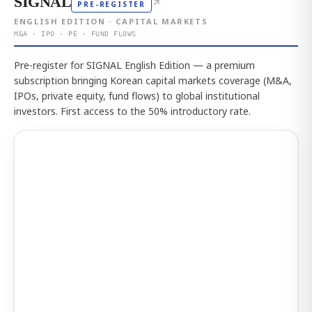
SIGNAL
↗
PRE-REGISTER
ENGLISH EDITION · CAPITAL MARKETS
M&A · IPO · PE · FUND FLOWS
Pre-register for SIGNAL English Edition — a premium
subscription bringing Korean capital markets coverage (M&A,
IPOs, private equity, fund flows) to global institutional
investors. First access to the 50% introductory rate.