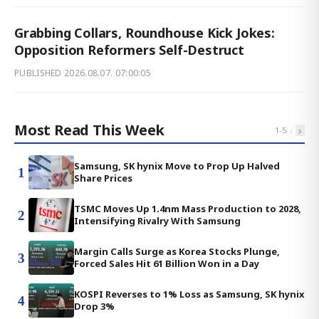
Grabbing Collars, Roundhouse Kick Jokes:
Opposition Reformers Self-Destruct
PUBLISHED
2026.08.07. 07:00:05
Most Read This Week
‹
›
1
-
5
Samsung, SK hynix Move to Prop Up Halved
1
Share Prices
TSMC Moves Up 1.4nm Mass Production to 2028,
2
Intensifying Rivalry With Samsung
Margin Calls Surge as Korea Stocks Plunge,
3
Forced Sales Hit 61 Billion Won in a Day
KOSPI Reverses to 1% Loss as Samsung, SK hynix
4
Drop 3%