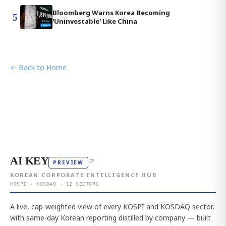
Bloomberg Warns Korea Becoming
5
'Uninvestable' Like China
← Back to Home
AI KEY
↗
PREVIEW
KOREAN CORPORATE INTELLIGENCE HUB
KOSPI · KOSDAQ · 12 SECTORS
A live, cap-weighted view of every KOSPI and KOSDAQ sector,
with same-day Korean reporting distilled by company — built