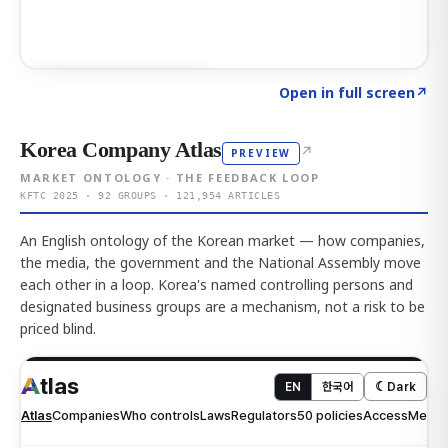
Click to explore AI KEY
→
Open in full screen
↗
Korea Company Atlas
↗
PREVIEW
MARKET ONTOLOGY · THE FEEDBACK LOOP
KFTC 2025 · 92 GROUPS · 121,954 ARTICLES
An English ontology of the Korean market — how companies,
the media, the government and the National Assembly move
each other in a loop. Korea's named controlling persons and
designated business groups are a mechanism, not a risk to be
priced blind.