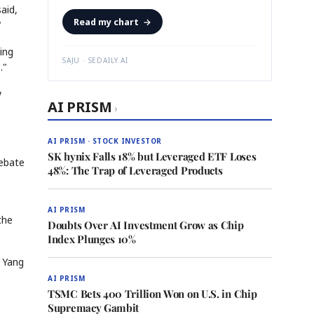
aid,
Read my chart
→
"
ing
SAJU · SEDAILY.AI
."
y
AI PRISM
›
AI PRISM · STOCK INVESTOR
SK hynix Falls 18% but Leveraged ETF Loses
debate
48%: The Trap of Leveraged Products
AI PRISM
the
Doubts Over AI Investment Grow as Chip
Index Plunges 10%
" Yang
AI PRISM
TSMC Bets 400 Trillion Won on U.S. in Chip
Supremacy Gambit