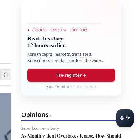
◆ SIGNAL ENGLISH EDITION
Read this story
12 hours earlier.
Korean capital markets, translated.
Subscribers see deals before the wires.
Pre-register →
50% INTRO RATE AT LAUNCH
Opinions
›
Seoul Economic Daily
As Monthly Rent Overtakes Jeonse, How Should