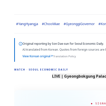
#
YangHyangja
#
ChooMiae
#
GyeonggiGovernor
#
Kor
Original reporting by
Son Dae-sun
for Seoul Economic Daily.
AI-translated from Korean. Quotes from foreign sources are 
View Korean original
↗
Translation Policy
WATCH · SEOUL ECONOMIC DAILY
LIVE | Gyeongbokgung Palace
◆ SIGN