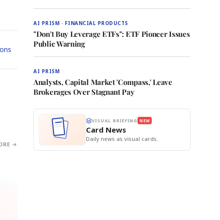
AI PRISM · FINANCIAL PRODUCTS
"Don't Buy Leverage ETFs": ETF Pioneer Issues
Public Warning
ions
AI PRISM
Analysts, Capital Market 'Compass,' Leave
Brokerages Over Stagnant Pay
VISUAL BRIEFING
NEW
Card News
Daily news as visual cards.
ORE →