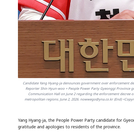
Candidate Yang Hyang-ja denounces government over enforcement dec
Reporter Shin Hyun-woo = People Power Party Gyeonggi Province gub
Communication Hall on June 2 regarding the enforcement decree of t
metropolitan regions. June 2, 2026. nowwego@yna.co.kr (End) <Copyrig
Yang Hyang-ja, the People Power Party candidate for Gyeo
gratitude and apologies to residents of the province.