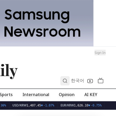
Sign In
ily
0
한국어
Sports
International
Opinion
AI KEY
SD/KRW
EUR/KRW
1,407.45
▼
-1.07%
1,626.10
▼
-0.75%