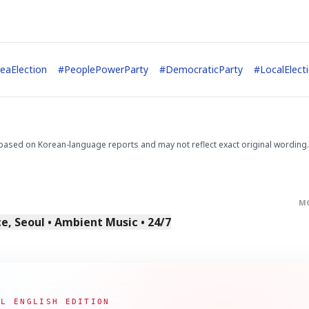
eaElection
#
PeoplePowerParty
#
DemocraticParty
#
LocalElect
based on Korean-language reports and may not reflect exact original wording.
M
, Seoul • Ambient Music • 24/7
AL ENGLISH EDITION