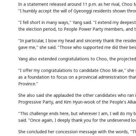
In a statement released around 11 p.m. as her rival, Choo 
"I humbly accept the will of Gyeonggi residents shown throu
"I fell short in many ways," Yang said. "I extend my deepe
the election period, to People Power Party members, and
"In particular, I bow my head and sincerely thank the resid
gave me," she said. "Those who supported me did their best.
Yang also extended congratulations to Choo, the projected
"I offer my congratulations to candidate Choo Mi-ae," she s
as a foundation to focus on a provincial administration that
Province."
She also said she applauded the other candidates who ran 
Progressive Party, and Kim Hyun-wook of the People's Allia
"This challenge ends here, but wherever I am, I will do my 
said. "Once again, I deeply thank you for the undeserved l
She concluded her concession message with the words, "Tha