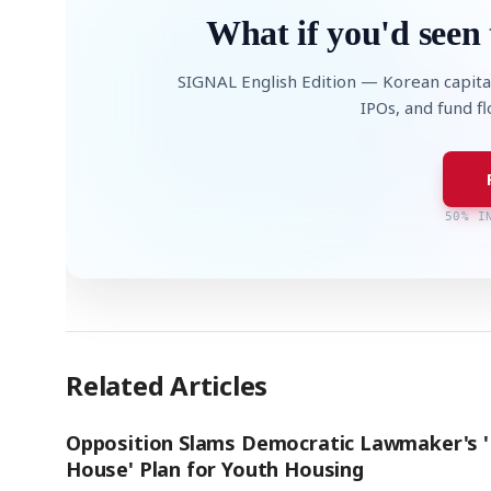
What if you'd seen 
SIGNAL English Edition — Korean capita
IPOs, and fund f
50% I
Related Articles
Opposition Slams Democratic Lawmaker's 
House' Plan for Youth Housing