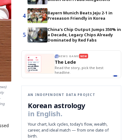
Bayern Munich Beats Jeju 2-1 in
4
Preseason Friendly in Korea
China's Chip Output Jumps 350% in
5
a Decade, Legacy Chips Already
Dominated by Red Fabs
E
NEWS GAME
NEW
NEW
THE MORNING ED
❌
A
Samsung profits up
📰
📖
The Lede
NEWS
1/3
TOP STORY
BOK Holds Rat
B
Chip demand rises
TECH · APR 13
Samsung Unvei
Samsung
BOK
Wo
✅
C
Samsung unveils HBM4
unveils HBM4
 the Korean
Read the story, pick the best
KOSPI Tops 3,2
Holds
Sli
as AI chip
BOK Holds Rat
race heats
Rates
vs
D
Memory market hot
headline.
up
📷
Reuters
Naver
KO
Steady
Dol
SEOUL — Samsung
Beats
To
Electronics on
Monday unveiled its
Q1
3,2
next-gen HBM4
Est.
memory, aiming to
tighten its grip on
AI accelerators.
Reveal next
🔒
ews)
paragraph
bly
AN INDEPENDENT DATA PROJECT
-
Korean astrology
ing
in English.
Your chart, luck cycles, today’s flow, wealth,
essed
career, and ideal match — from one date of
birth.