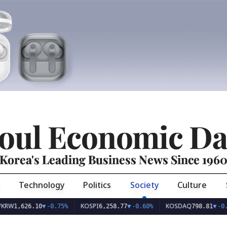
oul Economic Da
Korea's Leading Business News Since 196
Technology
Politics
Society
Culture
KOSPI
KOSDAQ
U
.10
▼
-0.75%
6,258.77
▼
-0.60%
798.81
▼
-0.36%