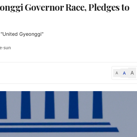
nggi Governor Race, Pledges to
 "United Gyeonggi"
e-sun
A
A
A