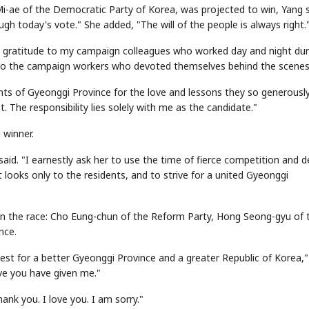
Mi-ae of the Democratic Party of Korea, was projected to win, Yang s
gh today's vote." She added, "The will of the people is always right.
st gratitude to my campaign colleagues who worked day and night dur
 to the campaign workers who devoted themselves behind the scenes
ents of Gyeonggi Province for the love and lessons they so generousl
 The responsibility lies solely with me as the candidate."
 winner.
aid. "I earnestly ask her to use the time of fierce competition and 
 looks only to the residents, and to strive for a united Gyeonggi
in the race: Cho Eung-chun of the Reform Party, Hong Seong-gyu of 
nce.
best for a better Gyeonggi Province and a greater Republic of Korea,
ove you have given me."
nk you. I love you. I am sorry."