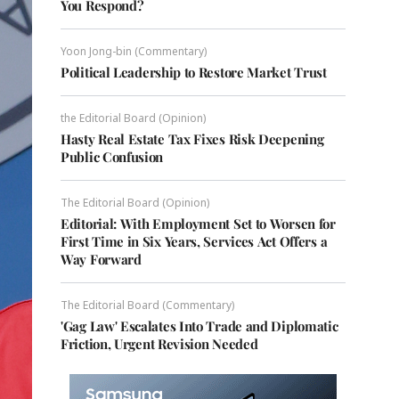
You Respond?
Yoon Jong-bin (Commentary)
Political Leadership to Restore Market Trust
the Editorial Board (Opinion)
Hasty Real Estate Tax Fixes Risk Deepening
Public Confusion
The Editorial Board (Opinion)
Editorial: With Employment Set to Worsen for
First Time in Six Years, Services Act Offers a
Way Forward
The Editorial Board (Commentary)
'Gag Law' Escalates Into Trade and Diplomatic
Friction, Urgent Revision Needed