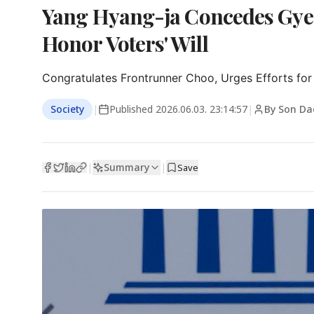
Yang Hyang-ja Concedes Gyeo
Honor Voters' Will
Congratulates Frontrunner Choo, Urges Efforts for
Society
|
Published
2026.06.03. 23:14:57
|
By Son Da
Summary
|
|
Save