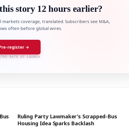
this story 12 hours earlier?
l markets coverage, translated. Subscribers see M&A,
lows often before global wires.
Pre-register →
NTRO RATE AT LAUNCH
'Bus
Ruling Party Lawmaker's Scrapped-Bus
Housing Idea Sparks Backlash