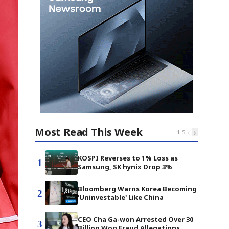
Most Read This Week
‹
›
1
-
5
KOSPI Reverses to 1% Loss as
1
Samsung, SK hynix Drop 3%
Bloomberg Warns Korea Becoming
2
'Uninvestable' Like China
CEO Cha Ga-won Arrested Over 30
3
Billion Won Fraud Allegations