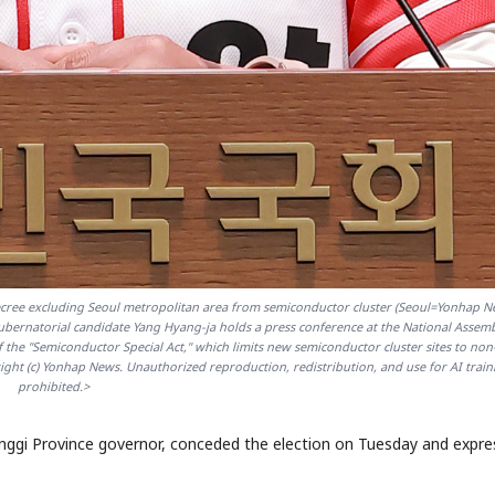
STOCK GUESSING GAM
AI
Semi
EVENT
SECTOR
Memory
NUMBER
Ticker Tape
🔍
SAMSUNG
HBM ·
KEYWORDS
Flip clue cards and name
DRAM
QUOTE
HEADLINE
stock.
ree excluding Seoul metropolitan area from semiconductor cluster (Seoul=Yonhap N
ernatorial candidate Yang Hyang-ja holds a press conference at the National Assem
he "Semiconductor Special Act," which limits new semiconductor cluster sites to non
ht (c) Yonhap News. Unauthorized reproduction, redistribution, and use for AI train
prohibited.>
nggi Province governor, conceded the election on Tuesday and expr