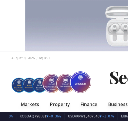
August 8, 2026 (Sat)
KST
Se
Markets
Property
Finance
Business
KOSDAQ
USD/KRW
EUR/KRW
798.81
▼
-0.36%
1,407.45
▼
-1.07%
1,626