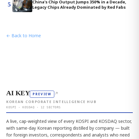
China's Chip Output Jumps 350% in a Decade,
5
Legacy Chips Already Dominated by Red Fabs
← Back to Home
AI KEY
↗
PREVIEW
KOREAN CORPORATE INTELLIGENCE HUB
KOSPI · KOSDAQ · 12 SECTORS
A live, cap-weighted view of every KOSPI and KOSDAQ sector,
with same-day Korean reporting distilled by company — built
for foreign investors, correspondents and analysts who need