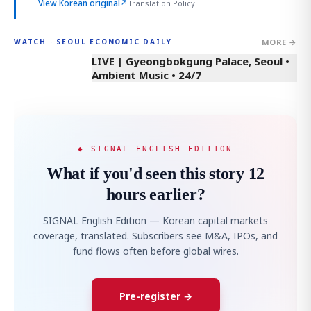
View Korean original
↗
Translation Policy
MORE →
WATCH · SEOUL ECONOMIC DAILY
LIVE | Gyeongbokgung Palace, Seoul •
Ambient Music • 24/7
◆ SIGNAL ENGLISH EDITION
What if you'd seen this story 12
hours earlier?
SIGNAL English Edition — Korean capital markets
coverage, translated. Subscribers see M&A, IPOs, and
fund flows often before global wires.
Pre-register →