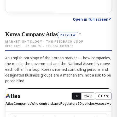
Click to explore AI KEY
→
Open in full screen
↗
Korea Company Atlas
↗
PREVIEW
MARKET ONTOLOGY · THE FEEDBACK LOOP
KFTC 2025 · 92 GROUPS · 121,954 ARTICLES
An English ontology of the Korean market — how companies,
the media, the government and the National Assembly move
each other in a loop. Korea's named controlling persons and
designated business groups are a mechanism, not a risk to be
priced blind.