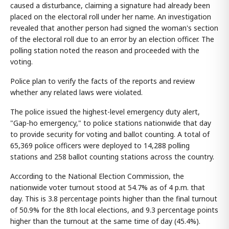
caused a disturbance, claiming a signature had already been
placed on the electoral roll under her name. An investigation
revealed that another person had signed the woman's section
of the electoral roll due to an error by an election officer. The
polling station noted the reason and proceeded with the
voting.
Police plan to verify the facts of the reports and review
whether any related laws were violated.
The police issued the highest-level emergency duty alert,
"Gap-ho emergency," to police stations nationwide that day
to provide security for voting and ballot counting. A total of
65,369 police officers were deployed to 14,288 polling
stations and 258 ballot counting stations across the country.
According to the National Election Commission, the
nationwide voter turnout stood at 54.7% as of 4 p.m. that
day. This is 3.8 percentage points higher than the final turnout
of 50.9% for the 8th local elections, and 9.3 percentage points
higher than the turnout at the same time of day (45.4%).