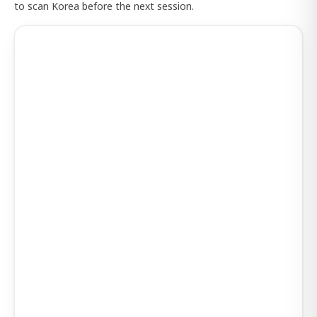
to scan Korea before the next session.