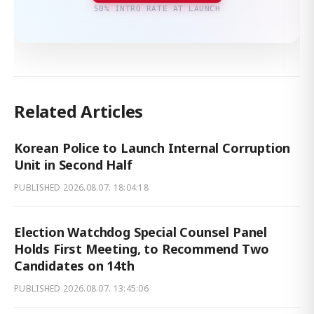
50% INTRO RATE AT LAUNCH
Related Articles
Korean Police to Launch Internal Corruption
Unit in Second Half
PUBLISHED
2026.08.07. 18:04:18
Election Watchdog Special Counsel Panel
Holds First Meeting, to Recommend Two
Candidates on 14th
PUBLISHED
2026.08.07. 13:45:06