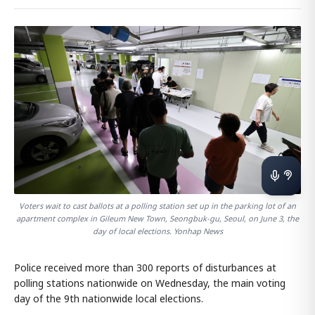
Voters wait to cast ballots at a polling station set up in the parking lot of an
apartment complex in Gileum New Town, Seongbuk-gu, Seoul, on June 3, the
day of local elections. Yonhap News
Police received more than 300 reports of disturbances at
polling stations nationwide on Wednesday, the main voting
day of the 9th nationwide local elections.