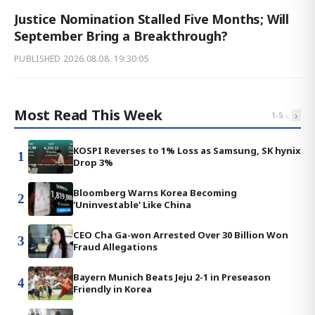
Justice Nomination Stalled Five Months; Will
September Bring a Breakthrough?
PUBLISHED
2026.08.08. 19:30:05
Most Read This Week
‹
›
1
-
5
KOSPI Reverses to 1% Loss as Samsung, SK hynix
1
Drop 3%
Bloomberg Warns Korea Becoming
2
'Uninvestable' Like China
CEO Cha Ga-won Arrested Over 30 Billion Won
3
Fraud Allegations
Bayern Munich Beats Jeju 2-1 in Preseason
4
Friendly in Korea