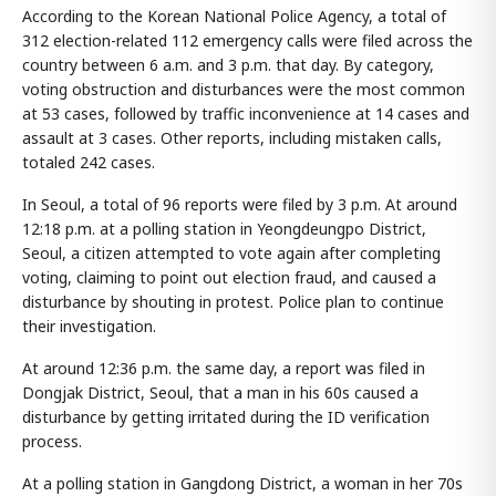
According to the Korean National Police Agency, a total of
312 election-related 112 emergency calls were filed across the
country between 6 a.m. and 3 p.m. that day. By category,
voting obstruction and disturbances were the most common
at 53 cases, followed by traffic inconvenience at 14 cases and
assault at 3 cases. Other reports, including mistaken calls,
totaled 242 cases.
In Seoul, a total of 96 reports were filed by 3 p.m. At around
12:18 p.m. at a polling station in Yeongdeungpo District,
Seoul, a citizen attempted to vote again after completing
voting, claiming to point out election fraud, and caused a
disturbance by shouting in protest. Police plan to continue
their investigation.
At around 12:36 p.m. the same day, a report was filed in
Dongjak District, Seoul, that a man in his 60s caused a
disturbance by getting irritated during the ID verification
process.
At a polling station in Gangdong District, a woman in her 70s