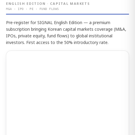
ENGLISH EDITION · CAPITAL MARKETS
M&A · IPO · PE · FUND FLOWS
Pre-register for SIGNAL English Edition — a premium
subscription bringing Korean capital markets coverage (M&A,
IPOs, private equity, fund flows) to global institutional
investors. First access to the 50% introductory rate.