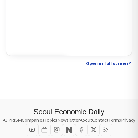
Click to explore SIGNAL
→
Open in full screen
↗
Seoul Economic Daily
AI PRISM
Companies
Topics
Newsletter
About
Contact
Terms
Privacy