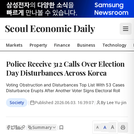
Seoul Economic Daily
Markets
Property
Finance
Business
Technology
Police Receive 312 Calls Over Election
Day Disturbances Across Korea
Voting Obstruction and Disturbances Top List With 53 Cases

Disturbance Erupts After Another Voter Signs Electoral Roll
Society
|
Published
2026.06.03. 16:39:07
|
By Lee Yu-jin
A
Summary
A
|
|
A