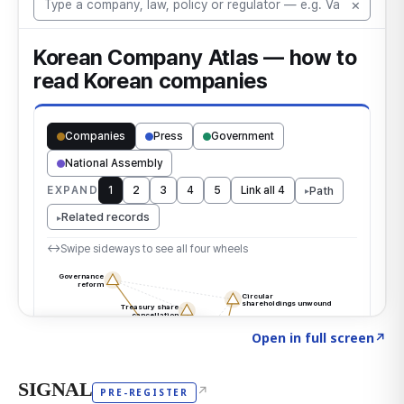
Click to explore the atlas
→
Open in full screen
↗
SIGNAL
↗
PRE-REGISTER