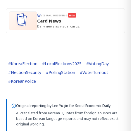
VISUAL BRIEFING
NEW
Card News
Daily news as visual cards.
#
KoreaElection
#
LocalElections2025
#
VotingDay
#
ElectionSecurity
#
PollingStation
#
VoterTurnout
#
KoreanPolice
Original reporting by
Lee Yu-jin
for Seoul Economic Daily.
AI-translated from Korean. Quotes from foreign sources are
based on Korean-language reports and may not reflect exact
original wording.