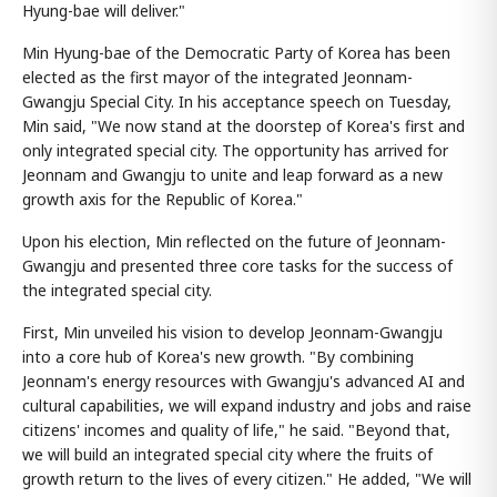
Hyung-bae will deliver."
Min Hyung-bae of the Democratic Party of Korea has been
elected as the first mayor of the integrated Jeonnam-
Gwangju Special City. In his acceptance speech on Tuesday,
Min said, "We now stand at the doorstep of Korea's first and
only integrated special city. The opportunity has arrived for
Jeonnam and Gwangju to unite and leap forward as a new
growth axis for the Republic of Korea."
Upon his election, Min reflected on the future of Jeonnam-
Gwangju and presented three core tasks for the success of
the integrated special city.
First, Min unveiled his vision to develop Jeonnam-Gwangju
into a core hub of Korea's new growth. "By combining
Jeonnam's energy resources with Gwangju's advanced AI and
cultural capabilities, we will expand industry and jobs and raise
citizens' incomes and quality of life," he said. "Beyond that,
we will build an integrated special city where the fruits of
growth return to the lives of every citizen." He added, "We will