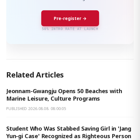
Pre-register →
50% INTRO RATE AT LAUNCH
Related Articles
Jeonnam-Gwangju Opens 50 Beaches with
Marine Leisure, Culture Programs
PUBLISHED
2026.08.08. 08:00:05
Student Who Was Stabbed Saving Girl in 'Jang
Yun-gi Case' Recognized as Righteous Person