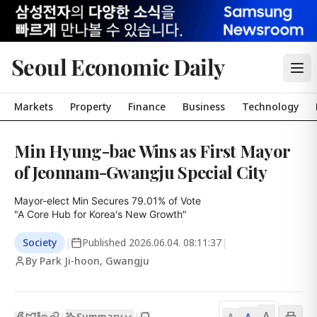
Seoul Economic Daily
Markets
Property
Finance
Business
Technology
Min Hyung-bae Wins as First Mayor
of Jeonnam-Gwangju Special City
Mayor-elect Min Secures 79.01% of Vote

"A Core Hub for Korea's New Growth"
Society
|
Published
2026.06.04. 08:11:37
|
By Park Ji-hoon, Gwangju
A
Summary
A
|
|
A