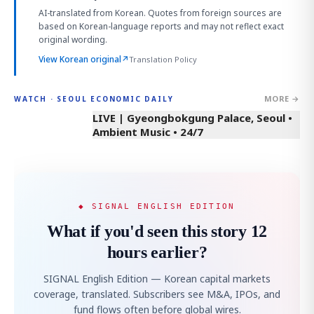
AI-translated from Korean. Quotes from foreign sources are
based on Korean-language reports and may not reflect exact
original wording.
View Korean original
↗
Translation Policy
MORE →
WATCH · SEOUL ECONOMIC DAILY
LIVE | Gyeongbokgung Palace, Seoul •
Ambient Music • 24/7
◆ SIGNAL ENGLISH EDITION
What if you'd seen this story 12
hours earlier?
SIGNAL English Edition — Korean capital markets
coverage, translated. Subscribers see M&A, IPOs, and
fund flows often before global wires.