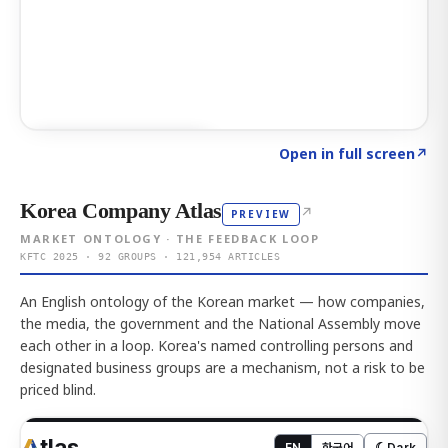
Click to explore AI KEY
→
Open in full screen
↗
Korea Company Atlas
↗
PREVIEW
MARKET ONTOLOGY · THE FEEDBACK LOOP
KFTC 2025 · 92 GROUPS · 121,954 ARTICLES
An English ontology of the Korean market — how companies,
the media, the government and the National Assembly move
each other in a loop. Korea's named controlling persons and
designated business groups are a mechanism, not a risk to be
priced blind.