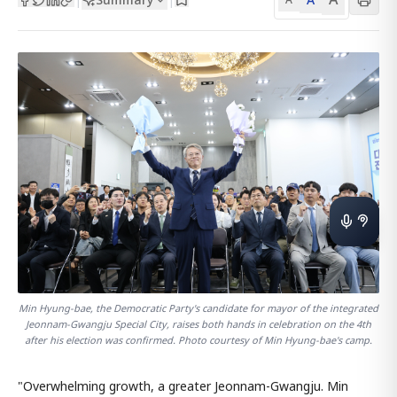
Min Hyung-bae, the Democratic Party's candidate for mayor of the integrated
Jeonnam-Gwangju Special City, raises both hands in celebration on the 4th
after his election was confirmed. Photo courtesy of Min Hyung-bae's camp.
"Overwhelming growth, a greater Jeonnam-Gwangju. Min