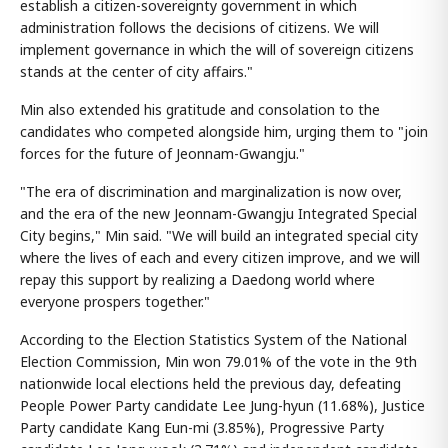
establish a citizen-sovereignty government in which
administration follows the decisions of citizens. We will
implement governance in which the will of sovereign citizens
stands at the center of city affairs."
Min also extended his gratitude and consolation to the
candidates who competed alongside him, urging them to "join
forces for the future of Jeonnam-Gwangju."
"The era of discrimination and marginalization is now over,
and the era of the new Jeonnam-Gwangju Integrated Special
City begins," Min said. "We will build an integrated special city
where the lives of each and every citizen improve, and we will
repay this support by realizing a Daedong world where
everyone prospers together."
According to the Election Statistics System of the National
Election Commission, Min won 79.01% of the vote in the 9th
nationwide local elections held the previous day, defeating
People Power Party candidate Lee Jung-hyun (11.68%), Justice
Party candidate Kang Eun-mi (3.85%), Progressive Party