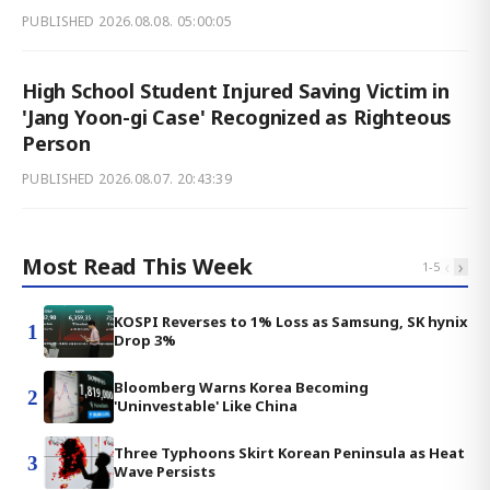
PUBLISHED
2026.08.08. 05:00:05
High School Student Injured Saving Victim in
'Jang Yoon-gi Case' Recognized as Righteous
Person
PUBLISHED
2026.08.07. 20:43:39
Most Read This Week
‹
›
1
-
5
KOSPI Reverses to 1% Loss as Samsung, SK hynix
1
Drop 3%
Bloomberg Warns Korea Becoming
2
'Uninvestable' Like China
Three Typhoons Skirt Korean Peninsula as Heat
3
Wave Persists