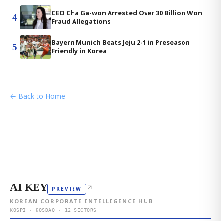
CEO Cha Ga-won Arrested Over 30 Billion Won
4
Fraud Allegations
Bayern Munich Beats Jeju 2-1 in Preseason
5
Friendly in Korea
← Back to Home
AI KEY
↗
PREVIEW
KOREAN CORPORATE INTELLIGENCE HUB
KOSPI · KOSDAQ · 12 SECTORS