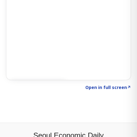
Click to explore SIGNAL
→
Open in full screen
↗
Seoul Economic Daily