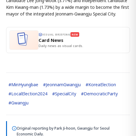
candidate Lee Jong-wook (3.71%) and independent candidate
Kim Kwang-man (1.73%) by a wide margin to become the first
mayor of the integrated Jeonnam-Gwangju Special City.
VISUAL BRIEFING
NEW
Card News
Daily news as visual cards.
#
MinHyungbae
#
JeonnamGwangju
#
KoreaElection
#
LocalElection2024
#
SpecialCity
#
DemocraticParty
#
Gwangju
Original reporting by
Park Ji-hoon, Gwangju
for Seoul
Economic Daily.