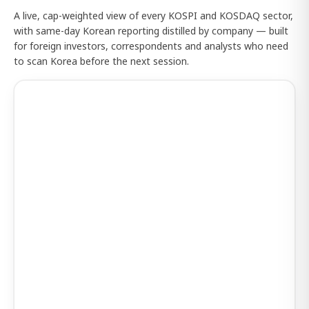
A live, cap-weighted view of every KOSPI and KOSDAQ sector,
with same-day Korean reporting distilled by company — built
for foreign investors, correspondents and analysts who need
to scan Korea before the next session.