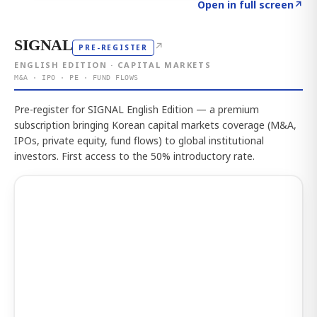
Click to explore the atlas
→
Open in full screen
↗
SIGNAL
↗
PRE-REGISTER
ENGLISH EDITION · CAPITAL MARKETS
M&A · IPO · PE · FUND FLOWS
Pre-register for SIGNAL English Edition — a premium
subscription bringing Korean capital markets coverage (M&A,
IPOs, private equity, fund flows) to global institutional
investors. First access to the 50% introductory rate.