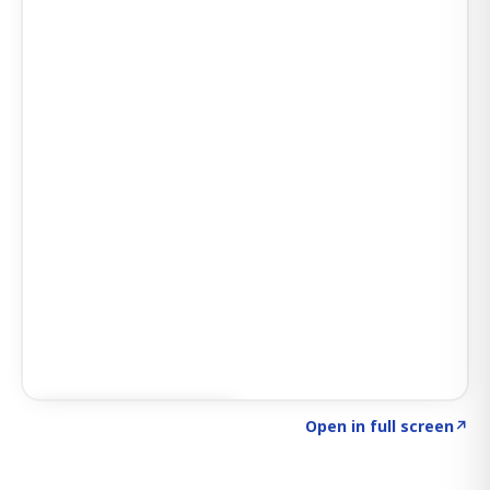
Click to explore SIGNAL
→
Open in full screen
↗