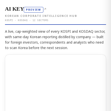
AI KEY
↗
PREVIEW
KOREAN CORPORATE INTELLIGENCE HUB
KOSPI · KOSDAQ · 12 SECTORS
A live, cap-weighted view of every KOSPI and KOSDAQ sector,
with same-day Korean reporting distilled by company — built
for foreign investors, correspondents and analysts who need
to scan Korea before the next session.