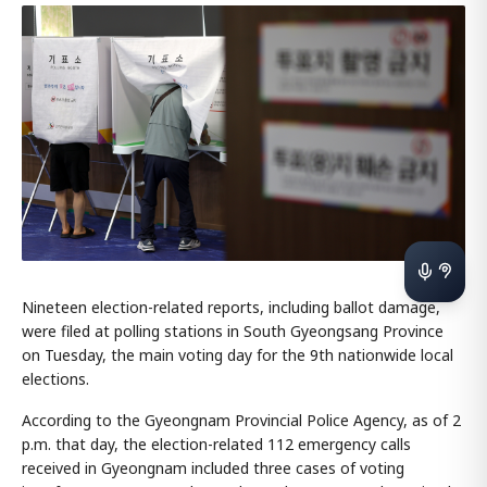
Nineteen election-related reports, including ballot damage,
were filed at polling stations in South Gyeongsang Province
on Tuesday, the main voting day for the 9th nationwide local
elections.
According to the Gyeongnam Provincial Police Agency, as of 2
p.m. that day, the election-related 112 emergency calls
received in Gyeongnam included three cases of voting