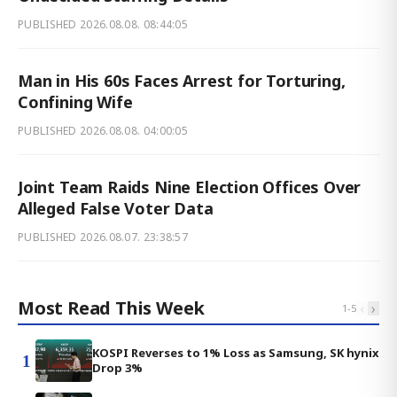
PUBLISHED
2026.08.08. 08:44:05
Man in His 60s Faces Arrest for Torturing,
Confining Wife
PUBLISHED
2026.08.08. 04:00:05
Joint Team Raids Nine Election Offices Over
Alleged False Voter Data
PUBLISHED
2026.08.07. 23:38:57
Most Read This Week
‹
›
1
-
5
KOSPI Reverses to 1% Loss as Samsung, SK hynix
1
Drop 3%