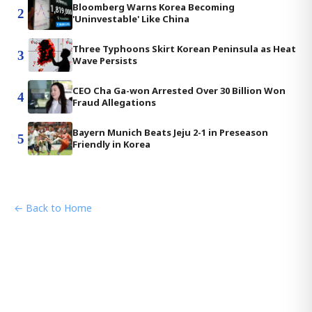
Bloomberg Warns Korea Becoming
2
'Uninvestable' Like China
Three Typhoons Skirt Korean Peninsula as Heat
3
Wave Persists
CEO Cha Ga-won Arrested Over 30 Billion Won
4
Fraud Allegations
Bayern Munich Beats Jeju 2-1 in Preseason
5
Friendly in Korea
← Back to Home