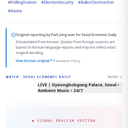
#
PollingStation
#
ElectionSecurity
#
BallotDestruction
#
Korea
Original reporting by
Park Jong-wan
for Seoul Economic Daily.
AI-translated from Korean. Quotes from foreign sources are
based on Korean-language reports and may not reflect exact
original wording.
View Korean original
↗
Translation Policy
MORE →
WATCH · SEOUL ECONOMIC DAILY
LIVE | Gyeongbokgung Palace, Seoul •
Ambient Music • 24/7
◆ SIGNAL ENGLISH EDITION