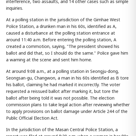
interference, two assaults, and 14 other cases such as simple
inquiries.
At a polling station in the jurisdiction of the Gimhae West
Police Station, a drunken man in his 60s, identified as A,
caused a disturbance at the polling station entrance at
around 11:40 a.m. Before entering the polling station, A
created a commotion, saying, "The president showed his
ballot and did that, so I should do the same." Police gave him
a warning at the scene and sent him home.
At around 9:08 a.m., at a polling station in Seongju-dong,
Seongsan-gu, Changwon, a man in his 60s identified as B tore
his ballot, claiming he had marked it incorrectly. The voter
requested a reissued ballot after marking it, but tore the
ballot after being told it was not possible. The election
commission plans to take legal action after reviewing whether
to apply provisions on ballot damage under Article 244 of the
Public Official Election Act.
In the jurisdiction of the Masan Central Police Station, a