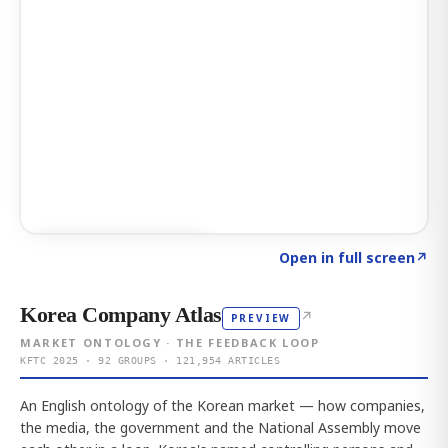
Click to explore AI KEY
→
Open in full screen
↗
Korea Company Atlas
↗
PREVIEW
MARKET ONTOLOGY · THE FEEDBACK LOOP
KFTC 2025 · 92 GROUPS · 121,954 ARTICLES
An English ontology of the Korean market — how companies,
the media, the government and the National Assembly move