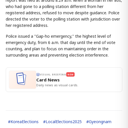
report was filed at around 8:29 a.m. when a woman in her 80s,
who had gone to a polling station different from her
registered address, refused to move despite guidance. Police
directed the voter to the polling station with jurisdiction over
her registered address.
Police issued a "Gap-ho emergency," the highest level of
emergency duty, from 6 a.m. that day until the end of vote
counting, and plan to focus on maintaining order in the
surrounding areas and preventing election interference.
VISUAL BRIEFING
NEW
Card News
Daily news as visual cards.
#
KoreaElections
#
LocalElections2025
#
Gyeongnam