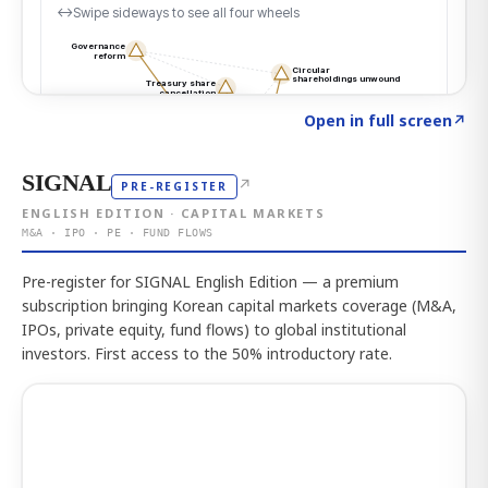
Click to explore the atlas
→
Open in full screen
↗
SIGNAL
↗
PRE-REGISTER
ENGLISH EDITION · CAPITAL MARKETS
M&A · IPO · PE · FUND FLOWS
Pre-register for SIGNAL English Edition — a premium
subscription bringing Korean capital markets coverage (M&A,
IPOs, private equity, fund flows) to global institutional
investors. First access to the 50% introductory rate.