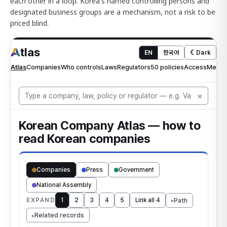
each other in a loop. Korea's named controlling persons and
designated business groups are a mechanism, not a risk to be
priced blind.