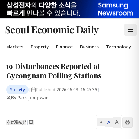
Seoul Economic Daily
Markets
Property
Finance
Business
Technology
19 Disturbances Reported at
Gyeongnam Polling Stations
Society
|
Published
2026.06.03. 16:45:39
|
By Park Jong-wan
A
A
|
A