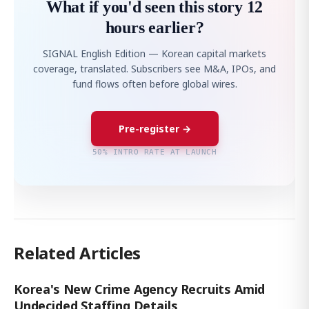
What if you'd seen this story 12
hours earlier?
SIGNAL English Edition — Korean capital markets
coverage, translated. Subscribers see M&A, IPOs, and
fund flows often before global wires.
Pre-register →
50% INTRO RATE AT LAUNCH
Related Articles
Korea's New Crime Agency Recruits Amid
Undecided Staffing Details