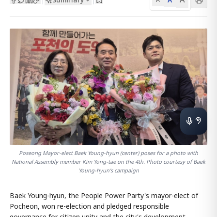
Poseong Mayor-elect Baek Young-hyun (center) poses for a photo with
National Assembly member Kim Yong-tae on the 4th. Photo courtesy of Baek
Young-hyun's campaign
Baek Young-hyun, the People Power Party's mayor-elect of
Pocheon, won re-election and pledged responsible
governance for citizen unity and the city's development.