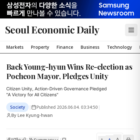
Seoul Economic Daily
Markets
Property
Finance
Business
Technology
Baek Young-hyun Wins Re-election as
Pocheon Mayor, Pledges Unity
Citizen Unity, Action-Driven Governance Pledged

"A Victory for All Citizens"
Society
|
Published
2026.06.04. 03:34:50
|
By Lee Kyung-hwan
A
Summary
A
|
|
A