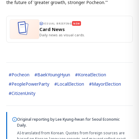
the future of 'greater growth, stronger Pocheon.'"
VISUAL BRIEFING
NEW
Card News
Daily news as visual cards.
#
Pocheon
#
BaekYoungHyun
#
KoreaElection
#
PeoplePowerParty
#
LocalElection
#
MayorElection
#
CitizenUnity
Original reporting by
Lee Kyung-hwan
for Seoul Economic
Daily.
AI-translated from Korean. Quotes from foreign sources are
based on Korean-language reports and may not reflect exact