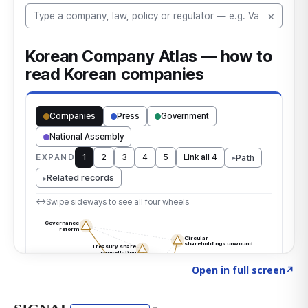
Click to explore the atlas
→
Open in full screen
↗