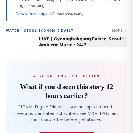
original wording.
View Korean original
↗
Translation Policy
MORE →
WATCH · SEOUL ECONOMIC DAILY
LIVE | Gyeongbokgung Palace, Seoul •
Ambient Music • 24/7
◆ SIGNAL ENGLISH EDITION
What if you'd seen this story 12
hours earlier?
SIGNAL English Edition — Korean capital markets
coverage, translated. Subscribers see M&A, IPOs, and
fund flows often before global wires.