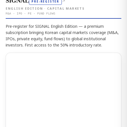
SIGNAL
↗
PRE-REGISTER
ENGLISH EDITION · CAPITAL MARKETS
M&A · IPO · PE · FUND FLOWS
Pre-register for SIGNAL English Edition — a premium
subscription bringing Korean capital markets coverage (M&A,
IPOs, private equity, fund flows) to global institutional
investors. First access to the 50% introductory rate.