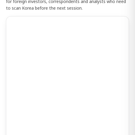
for foreign investors, correspondents and analysts who need
to scan Korea before the next session.