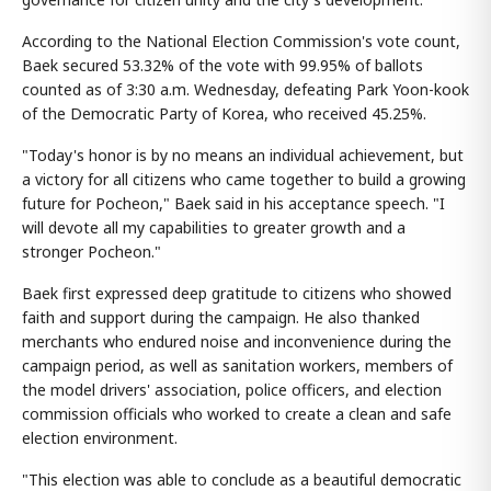
According to the National Election Commission's vote count,
Baek secured 53.32% of the vote with 99.95% of ballots
counted as of 3:30 a.m. Wednesday, defeating Park Yoon-kook
of the Democratic Party of Korea, who received 45.25%.
"Today's honor is by no means an individual achievement, but
a victory for all citizens who came together to build a growing
future for Pocheon," Baek said in his acceptance speech. "I
will devote all my capabilities to greater growth and a
stronger Pocheon."
Baek first expressed deep gratitude to citizens who showed
faith and support during the campaign. He also thanked
merchants who endured noise and inconvenience during the
campaign period, as well as sanitation workers, members of
the model drivers' association, police officers, and election
commission officials who worked to create a clean and safe
election environment.
"This election was able to conclude as a beautiful democratic