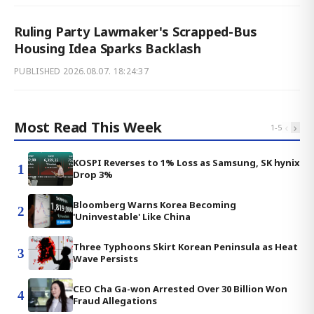
Ruling Party Lawmaker's Scrapped-Bus
Housing Idea Sparks Backlash
PUBLISHED
2026.08.07. 18:24:37
Most Read This Week
‹
›
1
-
5
KOSPI Reverses to 1% Loss as Samsung, SK hynix
1
Drop 3%
Bloomberg Warns Korea Becoming
2
'Uninvestable' Like China
Three Typhoons Skirt Korean Peninsula as Heat
3
Wave Persists
CEO Cha Ga-won Arrested Over 30 Billion Won
4
Fraud Allegations