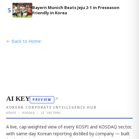
Bayern Munich Beats Jeju 2-1 in Preseason
5
Friendly in Korea
← Back to Home
AI KEY
↗
PREVIEW
KOREAN CORPORATE INTELLIGENCE HUB
KOSPI · KOSDAQ · 12 SECTORS
A live, cap-weighted view of every KOSPI and KOSDAQ sector,
with same-day Korean reporting distilled by company — built