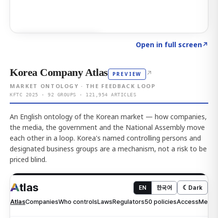
Click to explore AI KEY
→
Open in full screen
↗
Korea Company Atlas
↗
PREVIEW
MARKET ONTOLOGY · THE FEEDBACK LOOP
KFTC 2025 · 92 GROUPS · 121,954 ARTICLES
An English ontology of the Korean market — how companies,
the media, the government and the National Assembly move
each other in a loop. Korea's named controlling persons and
designated business groups are a mechanism, not a risk to be
priced blind.