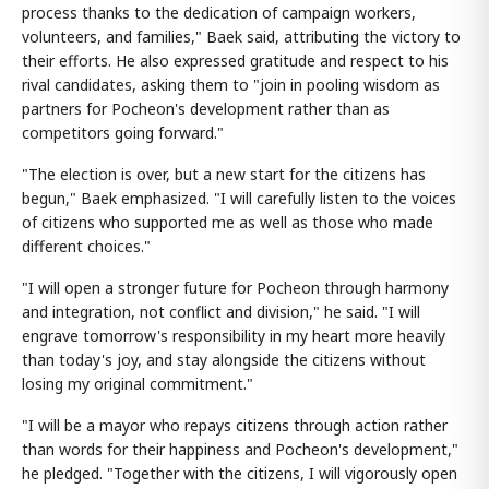
process thanks to the dedication of campaign workers,
volunteers, and families," Baek said, attributing the victory to
their efforts. He also expressed gratitude and respect to his
rival candidates, asking them to "join in pooling wisdom as
partners for Pocheon's development rather than as
competitors going forward."
"The election is over, but a new start for the citizens has
begun," Baek emphasized. "I will carefully listen to the voices
of citizens who supported me as well as those who made
different choices."
"I will open a stronger future for Pocheon through harmony
and integration, not conflict and division," he said. "I will
engrave tomorrow's responsibility in my heart more heavily
than today's joy, and stay alongside the citizens without
losing my original commitment."
"I will be a mayor who repays citizens through action rather
than words for their happiness and Pocheon's development,"
he pledged. "Together with the citizens, I will vigorously open