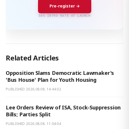
Pre-register →
50% INTRO RATE AT LAUNCH
Related Articles
Opposition Slams Democratic Lawmaker's
'Bus House' Plan for Youth Housing
PUBLISHED
2026.08.08. 14:44:02
Lee Orders Review of ISA, Stock-Suppression
Bills; Parties Split
PUBLISHED
2026.08.08. 11:04:04