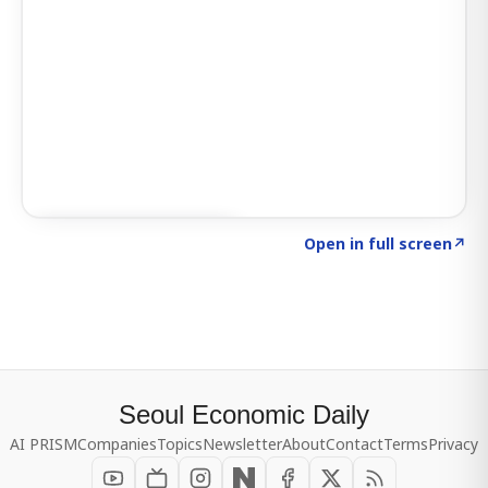
Click to explore SIGNAL
→
Open in full screen
↗
Seoul Economic Daily
AI PRISM
Companies
Topics
Newsletter
About
Contact
Terms
Privacy