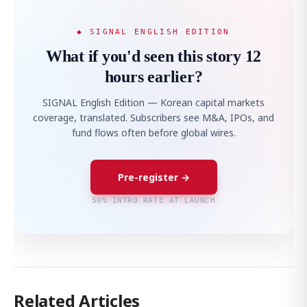
◆ SIGNAL ENGLISH EDITION
What if you'd seen this story 12
hours earlier?
SIGNAL English Edition — Korean capital markets
coverage, translated. Subscribers see M&A, IPOs, and
fund flows often before global wires.
Pre-register →
50% INTRO RATE AT LAUNCH
Related Articles