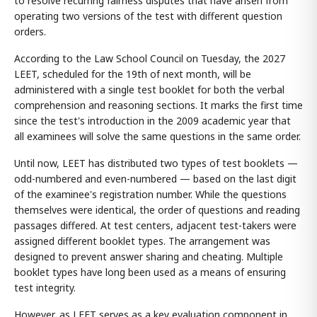
to resolve recurring fairness disputes that have arisen from
operating two versions of the test with different question
orders.
According to the Law School Council on Tuesday, the 2027
LEET, scheduled for the 19th of next month, will be
administered with a single test booklet for both the verbal
comprehension and reasoning sections. It marks the first time
since the test's introduction in the 2009 academic year that
all examinees will solve the same questions in the same order.
Until now, LEET has distributed two types of test booklets —
odd-numbered and even-numbered — based on the last digit
of the examinee's registration number. While the questions
themselves were identical, the order of questions and reading
passages differed. At test centers, adjacent test-takers were
assigned different booklet types. The arrangement was
designed to prevent answer sharing and cheating. Multiple
booklet types have long been used as a means of ensuring
test integrity.
However, as LEET serves as a key evaluation component in