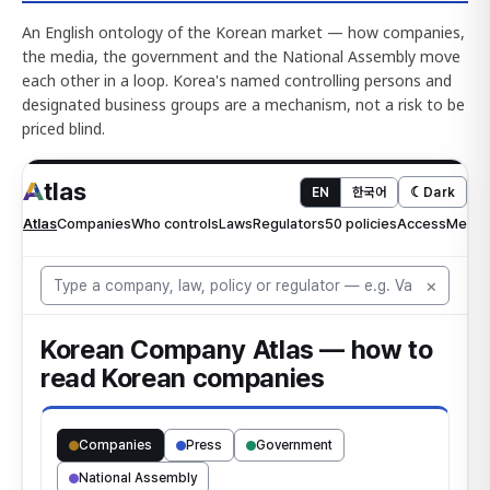
An English ontology of the Korean market — how companies,
the media, the government and the National Assembly move
each other in a loop. Korea's named controlling persons and
designated business groups are a mechanism, not a risk to be
priced blind.