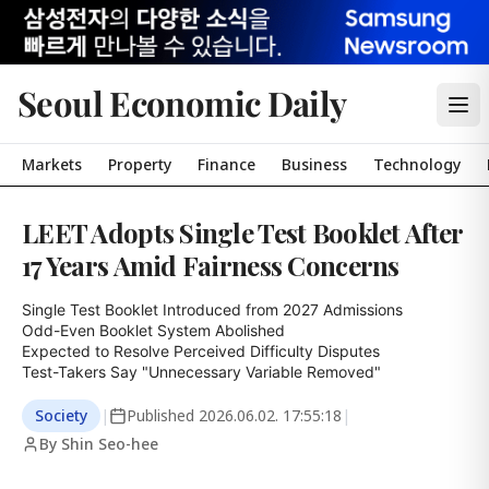
Seoul Economic Daily
Markets
Property
Finance
Business
Technology
LEET Adopts Single Test Booklet After
17 Years Amid Fairness Concerns
Single Test Booklet Introduced from 2027 Admissions

Odd-Even Booklet System Abolished

Expected to Resolve Perceived Difficulty Disputes

Test-Takers Say "Unnecessary Variable Removed"
Society
|
Published
2026.06.02. 17:55:18
|
By Shin Seo-hee