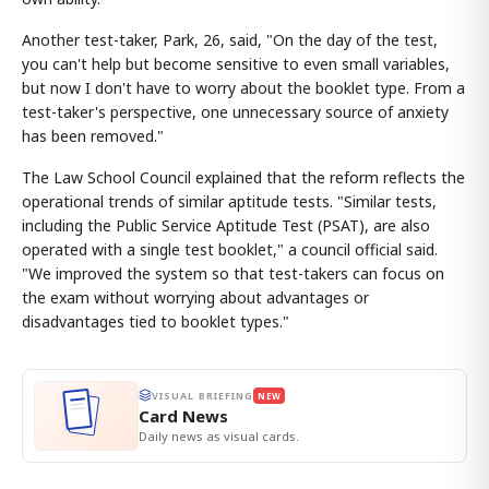
Another test-taker, Park, 26, said, "On the day of the test,
you can't help but become sensitive to even small variables,
but now I don't have to worry about the booklet type. From a
test-taker's perspective, one unnecessary source of anxiety
has been removed."
The Law School Council explained that the reform reflects the
operational trends of similar aptitude tests. "Similar tests,
including the Public Service Aptitude Test (PSAT), are also
operated with a single test booklet," a council official said.
"We improved the system so that test-takers can focus on
the exam without worrying about advantages or
disadvantages tied to booklet types."
VISUAL BRIEFING
NEW
Card News
Daily news as visual cards.