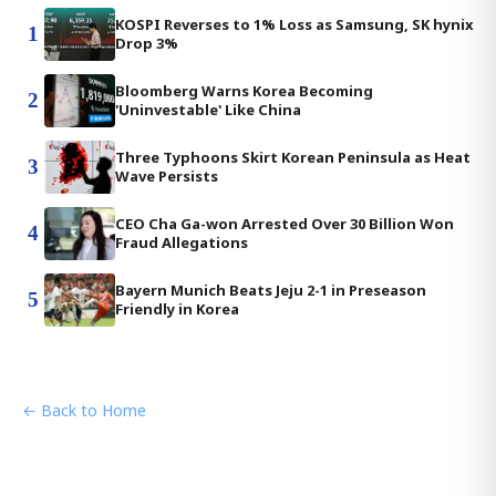
KOSPI Reverses to 1% Loss as Samsung, SK hynix
1
Drop 3%
Bloomberg Warns Korea Becoming
2
'Uninvestable' Like China
Three Typhoons Skirt Korean Peninsula as Heat
3
Wave Persists
CEO Cha Ga-won Arrested Over 30 Billion Won
4
Fraud Allegations
Bayern Munich Beats Jeju 2-1 in Preseason
5
Friendly in Korea
← Back to Home