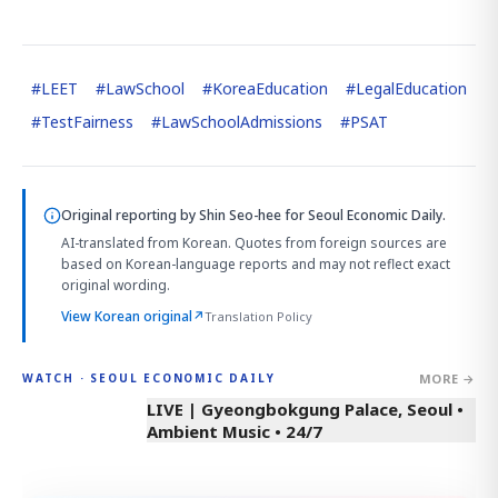
#
LEET
#
LawSchool
#
KoreaEducation
#
LegalEducation
#
TestFairness
#
LawSchoolAdmissions
#
PSAT
Original reporting by
Shin Seo-hee
for Seoul Economic Daily.
AI-translated from Korean. Quotes from foreign sources are
based on Korean-language reports and may not reflect exact
original wording.
View Korean original
↗
Translation Policy
MORE →
WATCH · SEOUL ECONOMIC DAILY
LIVE | Gyeongbokgung Palace, Seoul •
Ambient Music • 24/7