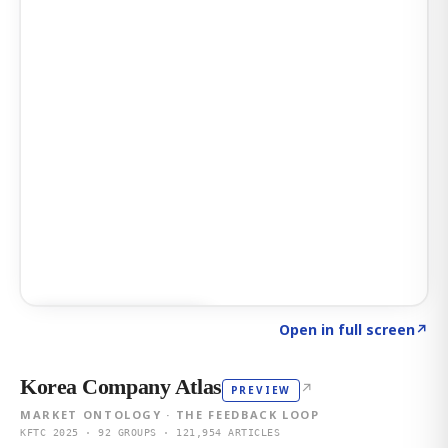
Click to explore AI KEY
→
Open in full screen
↗
Korea Company Atlas
↗
PREVIEW
MARKET ONTOLOGY · THE FEEDBACK LOOP
KFTC 2025 · 92 GROUPS · 121,954 ARTICLES