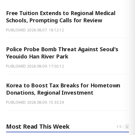
Free Tuition Extends to Regional Medical
Schools, Prompting Calls for Review
PUBLISHED
2026.08.07. 18:12:12
Police Probe Bomb Threat Against Seoul's
Yeouido Han River Park
PUBLISHED
2026.08.09. 17:02:12
Korea to Boost Tax Breaks for Hometown
Donations, Regional Investment
PUBLISHED
2026.08.09. 15:33:29
Most Read This Week
‹
›
1
-
5