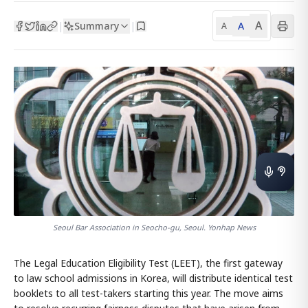
A
Summary
A
|
|
A
Seoul Bar Association in Seocho-gu, Seoul. Yonhap News
The Legal Education Eligibility Test (LEET), the first gateway
to law school admissions in Korea, will distribute identical test
booklets to all test-takers starting this year. The move aims