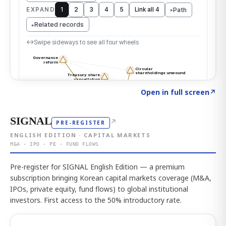
Click to explore the atlas
→
Open in full screen
↗
SIGNAL
↗
PRE-REGISTER
ENGLISH EDITION · CAPITAL MARKETS
M&A · IPO · PE · FUND FLOWS
Pre-register for SIGNAL English Edition — a premium
subscription bringing Korean capital markets coverage (M&A,
IPOs, private equity, fund flows) to global institutional
investors. First access to the 50% introductory rate.