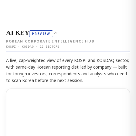
AI KEY
↗
PREVIEW
KOREAN CORPORATE INTELLIGENCE HUB
KOSPI · KOSDAQ · 12 SECTORS
A live, cap-weighted view of every KOSPI and KOSDAQ sector,
with same-day Korean reporting distilled by company — built
for foreign investors, correspondents and analysts who need
to scan Korea before the next session.