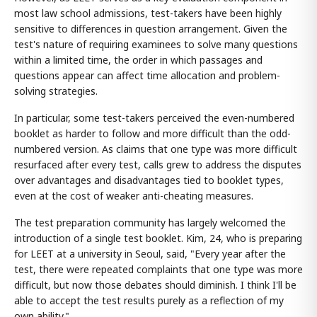
most law school admissions, test-takers have been highly
sensitive to differences in question arrangement. Given the
test's nature of requiring examinees to solve many questions
within a limited time, the order in which passages and
questions appear can affect time allocation and problem-
solving strategies.
In particular, some test-takers perceived the even-numbered
booklet as harder to follow and more difficult than the odd-
numbered version. As claims that one type was more difficult
resurfaced after every test, calls grew to address the disputes
over advantages and disadvantages tied to booklet types,
even at the cost of weaker anti-cheating measures.
The test preparation community has largely welcomed the
introduction of a single test booklet. Kim, 24, who is preparing
for LEET at a university in Seoul, said, "Every year after the
test, there were repeated complaints that one type was more
difficult, but now those debates should diminish. I think I'll be
able to accept the test results purely as a reflection of my
own ability."