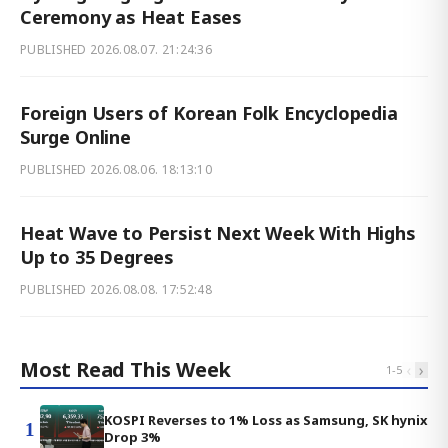
Ceremony as Heat Eases
PUBLISHED
2026.08.07. 21:24:36
Foreign Users of Korean Folk Encyclopedia
Surge Online
PUBLISHED
2026.08.06. 18:13:10
Heat Wave to Persist Next Week With Highs
Up to 35 Degrees
PUBLISHED
2026.08.08. 17:52:48
Most Read This Week
‹
›
1
-
5
KOSPI Reverses to 1% Loss as Samsung, SK hynix
1
Drop 3%