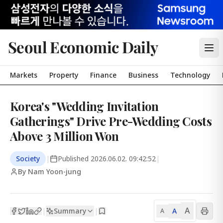
Seoul Economic Daily
Markets
Property
Finance
Business
Technology
Korea's "Wedding Invitation
Gatherings" Drive Pre-Wedding Costs
Above 3 Million Won
Society
|
Published
2026.06.02. 09:42:52
|
By Nam Yoon-jung
A
Summary
A
|
|
A