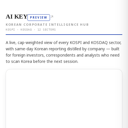
AI KEY
↗
PREVIEW
KOREAN CORPORATE INTELLIGENCE HUB
KOSPI · KOSDAQ · 12 SECTORS
A live, cap-weighted view of every KOSPI and KOSDAQ sector,
with same-day Korean reporting distilled by company — built
for foreign investors, correspondents and analysts who need
to scan Korea before the next session.