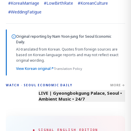
#
KoreaMarriage
#
LowBirthRate
#
KoreanCulture
#
WeddingFatigue
Original reporting by
Nam Yoon-jung
for Seoul Economic
Daily.
AI-translated from Korean. Quotes from foreign sources are
based on Korean-language reports and may not reflect exact
original wording.
View Korean original
↗
Translation Policy
MORE →
WATCH · SEOUL ECONOMIC DAILY
LIVE | Gyeongbokgung Palace, Seoul •
Ambient Music • 24/7
◆ SIGNAL ENGLISH EDITION