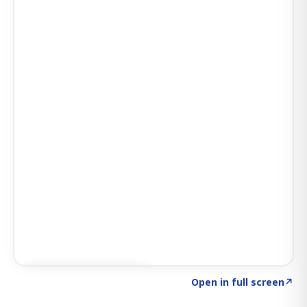
Click to explore SIGNAL
→
Open in full screen
↗