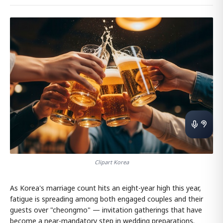
Clipart Korea
As Korea's marriage count hits an eight-year high this year,
fatigue is spreading among both engaged couples and their
guests over "cheongmo" — invitation gatherings that have
become a near-mandatory step in wedding preparations.