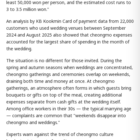
least 50,000 won per person, and the estimated cost runs to
3 to 3.5 million won."
An analysis by KB Kookmin Card of payment data from 22,000
customers who used wedding venues between September
2024 and August 2025 also showed that cheongmo expenses
accounted for the largest share of spending in the month of
the wedding.
The situation is no different for those invited. During the
spring and autumn seasons when weddings are concentrated,
cheongmo gatherings and ceremonies overlap on weekends,
draining both time and money at once. At cheongmo
gatherings, an atmosphere often forms in which guests bring
bouquets or gifts on top of the meal, creating additional
expenses separate from cash gifts at the wedding itself.
Among office workers in their 30s — the typical marrying age
— complaints are common that "weekends disappear into
cheongmo and weddings."
Experts warn against the trend of cheongmo culture