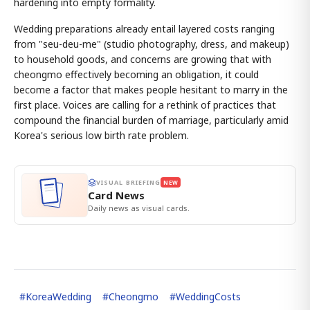
hardening into empty formality.
Wedding preparations already entail layered costs ranging
from "seu-deu-me" (studio photography, dress, and makeup)
to household goods, and concerns are growing that with
cheongmo effectively becoming an obligation, it could
become a factor that makes people hesitant to marry in the
first place. Voices are calling for a rethink of practices that
compound the financial burden of marriage, particularly amid
Korea's serious low birth rate problem.
VISUAL BRIEFING
NEW
Card News
Daily news as visual cards.
#
KoreaWedding
#
Cheongmo
#
WeddingCosts