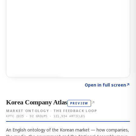
Click to explore AI KEY
→
Open in full screen
↗
Korea Company Atlas
↗
PREVIEW
MARKET ONTOLOGY · THE FEEDBACK LOOP
KFTC 2025 · 92 GROUPS · 121,954 ARTICLES
An English ontology of the Korean market — how companies,