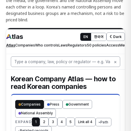
the media, the government and the National Assembly move
each other in a loop. Korea's named controlling persons and
designated business groups are a mechanism, not a risk to be
priced blind.