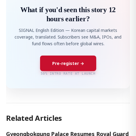
What if you'd seen this story 12
hours earlier?
SIGNAL English Edition — Korean capital markets
coverage, translated. Subscribers see M&A, IPOs, and
fund flows often before global wires.
Pre-register →
50% INTRO RATE AT LAUNCH
Related Articles
Gyeongbokgung Palace Resumes Royal Guard