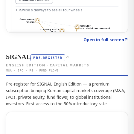
Click to explore the atlas
→
Open in full screen
↗
SIGNAL
↗
PRE-REGISTER
ENGLISH EDITION · CAPITAL MARKETS
M&A · IPO · PE · FUND FLOWS
Pre-register for SIGNAL English Edition — a premium
subscription bringing Korean capital markets coverage (M&A,
IPOs, private equity, fund flows) to global institutional
investors. First access to the 50% introductory rate.