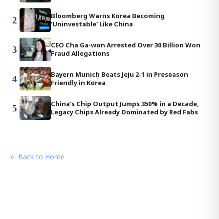
Bloomberg Warns Korea Becoming
2
'Uninvestable' Like China
CEO Cha Ga-won Arrested Over 30 Billion Won
3
Fraud Allegations
Bayern Munich Beats Jeju 2-1 in Preseason
4
Friendly in Korea
China's Chip Output Jumps 350% in a Decade,
5
Legacy Chips Already Dominated by Red Fabs
← Back to Home