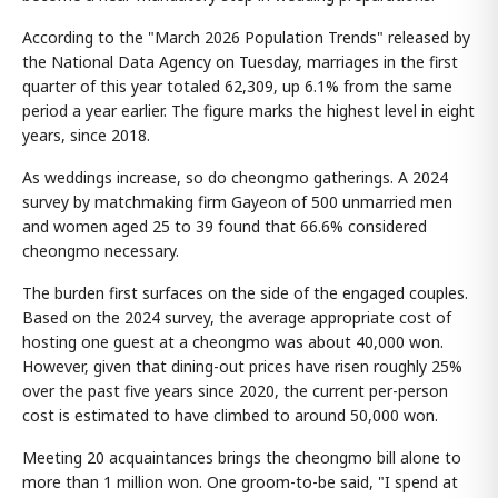
According to the "March 2026 Population Trends" released by
the National Data Agency on Tuesday, marriages in the first
quarter of this year totaled 62,309, up 6.1% from the same
period a year earlier. The figure marks the highest level in eight
years, since 2018.
As weddings increase, so do cheongmo gatherings. A 2024
survey by matchmaking firm Gayeon of 500 unmarried men
and women aged 25 to 39 found that 66.6% considered
cheongmo necessary.
The burden first surfaces on the side of the engaged couples.
Based on the 2024 survey, the average appropriate cost of
hosting one guest at a cheongmo was about 40,000 won.
However, given that dining-out prices have risen roughly 25%
over the past five years since 2020, the current per-person
cost is estimated to have climbed to around 50,000 won.
Meeting 20 acquaintances brings the cheongmo bill alone to
more than 1 million won. One groom-to-be said, "I spend at