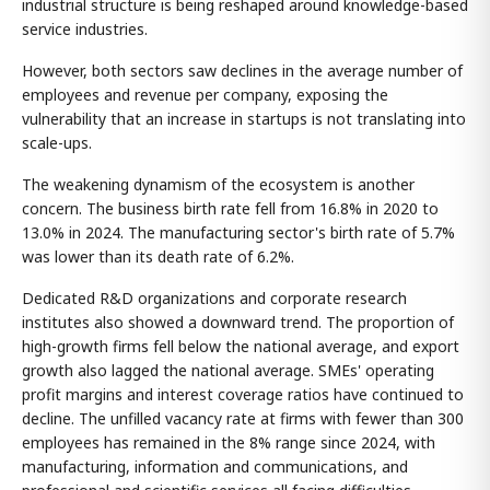
industrial structure is being reshaped around knowledge-based
service industries.
However, both sectors saw declines in the average number of
employees and revenue per company, exposing the
vulnerability that an increase in startups is not translating into
scale-ups.
The weakening dynamism of the ecosystem is another
concern. The business birth rate fell from 16.8% in 2020 to
13.0% in 2024. The manufacturing sector's birth rate of 5.7%
was lower than its death rate of 6.2%.
Dedicated R&D organizations and corporate research
institutes also showed a downward trend. The proportion of
high-growth firms fell below the national average, and export
growth also lagged the national average. SMEs' operating
profit margins and interest coverage ratios have continued to
decline. The unfilled vacancy rate at firms with fewer than 300
employees has remained in the 8% range since 2024, with
manufacturing, information and communications, and