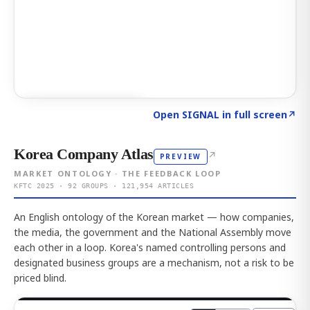
Click to explore AI KEY
→
Open SIGNAL in full screen
↗
Korea Company Atlas
↗
PREVIEW
MARKET ONTOLOGY · THE FEEDBACK LOOP
KFTC 2025 · 92 GROUPS · 121,954 ARTICLES
An English ontology of the Korean market — how companies,
the media, the government and the National Assembly move
each other in a loop. Korea's named controlling persons and
designated business groups are a mechanism, not a risk to be
priced blind.