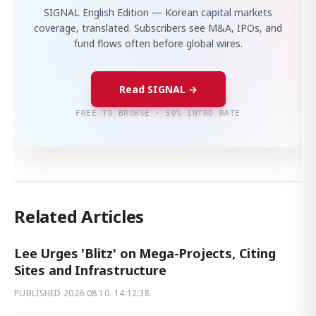
SIGNAL English Edition — Korean capital markets
coverage, translated. Subscribers see M&A, IPOs, and
fund flows often before global wires.
Read SIGNAL →
FREE TO BROWSE · 50% INTRO RATE
Related Articles
Lee Urges 'Blitz' on Mega-Projects, Citing
Sites and Infrastructure
PUBLISHED
2026.08.10. 14:12:38