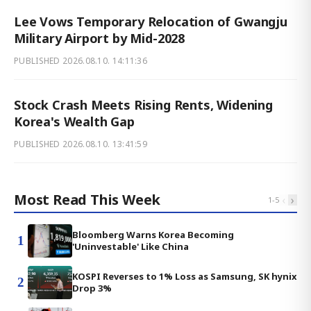
Lee Vows Temporary Relocation of Gwangju
Military Airport by Mid-2028
PUBLISHED
2026.08.10. 14:11:36
Stock Crash Meets Rising Rents, Widening
Korea's Wealth Gap
PUBLISHED
2026.08.10. 13:41:59
Most Read This Week
‹
›
1
-
5
Bloomberg Warns Korea Becoming
1
'Uninvestable' Like China
KOSPI Reverses to 1% Loss as Samsung, SK hynix
2
Drop 3%