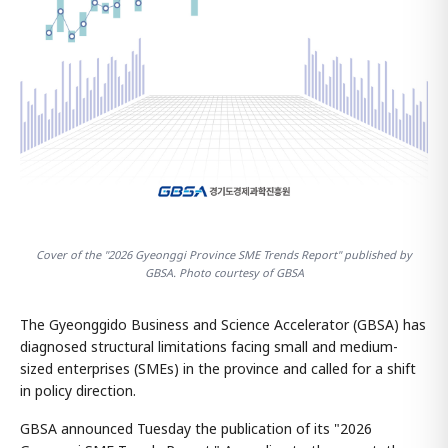
Cover of the "2026 Gyeonggi Province SME Trends Report" published by
GBSA. Photo courtesy of GBSA
The Gyeonggido Business and Science Accelerator (GBSA) has
diagnosed structural limitations facing small and medium-
sized enterprises (SMEs) in the province and called for a shift
in policy direction.
GBSA announced Tuesday the publication of its "2026