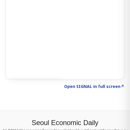
Click to explore SIGNAL
→
Open SIGNAL in full screen
↗
Seoul Economic Daily