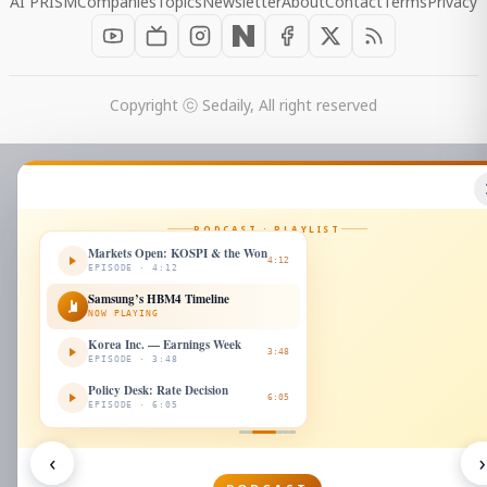
AI PRISM
Companies
Topics
Newsletter
About
Contact
Terms
Privacy
Copyright ⓒ Sedaily, All right reserved
PODCAST · PLAYLIST
Markets Open: KOSPI & the Won
4:12
EPISODE · 4:12
Samsung’s HBM4 Timeline
NOW PLAYING
Korea Inc. — Earnings Week
3:48
EPISODE · 3:48
Policy Desk: Rate Decision
6:05
EPISODE · 6:05
‹
›