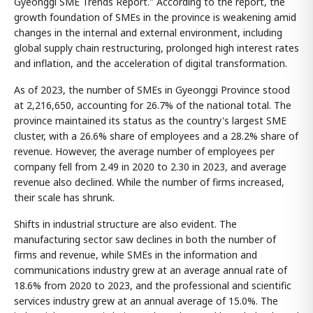
Gyeonggi SME Trends Report." According to the report, the
growth foundation of SMEs in the province is weakening amid
changes in the internal and external environment, including
global supply chain restructuring, prolonged high interest rates
and inflation, and the acceleration of digital transformation.
As of 2023, the number of SMEs in Gyeonggi Province stood
at 2,216,650, accounting for 26.7% of the national total. The
province maintained its status as the country's largest SME
cluster, with a 26.6% share of employees and a 28.2% share of
revenue. However, the average number of employees per
company fell from 2.49 in 2020 to 2.30 in 2023, and average
revenue also declined. While the number of firms increased,
their scale has shrunk.
Shifts in industrial structure are also evident. The
manufacturing sector saw declines in both the number of
firms and revenue, while SMEs in the information and
communications industry grew at an average annual rate of
18.6% from 2020 to 2023, and the professional and scientific
services industry grew at an annual average of 15.0%. The