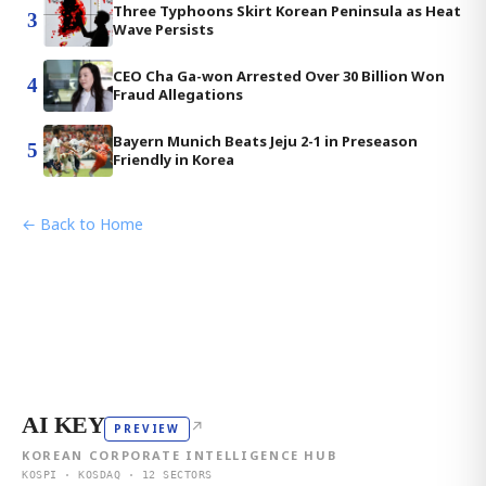
Three Typhoons Skirt Korean Peninsula as Heat
3
Wave Persists
CEO Cha Ga-won Arrested Over 30 Billion Won
4
Fraud Allegations
Bayern Munich Beats Jeju 2-1 in Preseason
5
Friendly in Korea
← Back to Home
AI KEY
↗
PREVIEW
KOREAN CORPORATE INTELLIGENCE HUB
KOSPI · KOSDAQ · 12 SECTORS