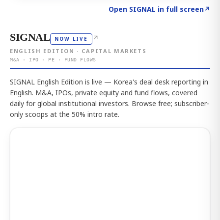
Click to explore the atlas
→
Open SIGNAL in full screen
↗
SIGNAL
↗
NOW LIVE
ENGLISH EDITION · CAPITAL MARKETS
M&A · IPO · PE · FUND FLOWS
SIGNAL English Edition is live — Korea's deal desk reporting in
English. M&A, IPOs, private equity and fund flows, covered
daily for global institutional investors. Browse free; subscriber-
only scoops at the 50% intro rate.