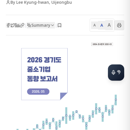
By Lee Kyung-hwan, Uijeongbu
A
Summary
A
|
|
A