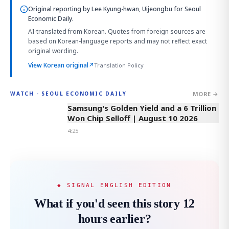
Original reporting by
Lee Kyung-hwan, Uijeongbu
for Seoul
Economic Daily.
AI-translated from Korean. Quotes from foreign sources are
based on Korean-language reports and may not reflect exact
original wording.
View Korean original
↗
Translation Policy
MORE →
WATCH · SEOUL ECONOMIC DAILY
4:25
Samsung's Golden Yield and a 6 Trillion
Won Chip Selloff | August 10 2026
4:25
◆ SIGNAL ENGLISH EDITION
What if you'd seen this story 12
hours earlier?