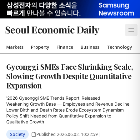
Seoul Economic Daily
Markets
Property
Finance
Business
Technology
Gyeonggi SMEs Face Shrinking Scale,
Slowing Growth Despite Quantitative
Expansion
'2026 Gyeonggi SME Trends Report' Released

Weakening Growth Base — Employees and Revenue Decline

Lower Birth and Death Rates Erode Ecosystem Dynamism

Policy Shift Needed from Quantitative Expansion to 
Qualitative Growth
Society
|
Published
2026.06.02. 10:22:59
|