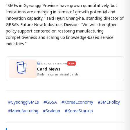
"SMEs in Gyeonggi Province have grown quantitatively, but
limitations are emerging in terms of growth potential and
innovation capacity," said Hyun Chang-ha, standing director of
GBSA's Future New Industries Division. "We will strengthen
policy support centered on restoring manufacturing
competitiveness and scaling up knowledge-based service
industries."
VISUAL BRIEFING
NEW
Card News
Daily news as visual cards.
#
GyeonggiSMEs
#
GBSA
#
KoreaEconomy
#
SMEPolicy
#
Manufacturing
#
Scaleup
#
KoreaStartup