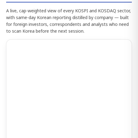
A live, cap-weighted view of every KOSPI and KOSDAQ sector,
with same-day Korean reporting distilled by company — built
for foreign investors, correspondents and analysts who need
to scan Korea before the next session.