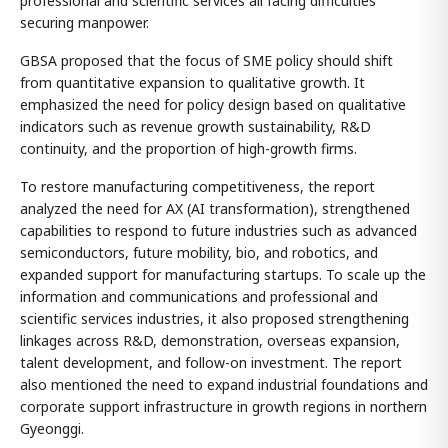
professional and scientific services all facing difficulties
securing manpower.
GBSA proposed that the focus of SME policy should shift
from quantitative expansion to qualitative growth. It
emphasized the need for policy design based on qualitative
indicators such as revenue growth sustainability, R&D
continuity, and the proportion of high-growth firms.
To restore manufacturing competitiveness, the report
analyzed the need for AX (AI transformation), strengthened
capabilities to respond to future industries such as advanced
semiconductors, future mobility, bio, and robotics, and
expanded support for manufacturing startups. To scale up the
information and communications and professional and
scientific services industries, it also proposed strengthening
linkages across R&D, demonstration, overseas expansion,
talent development, and follow-on investment. The report
also mentioned the need to expand industrial foundations and
corporate support infrastructure in growth regions in northern
Gyeonggi.