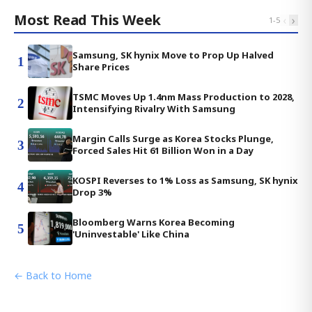
Most Read This Week
‹
›
1
-
5
Samsung, SK hynix Move to Prop Up Halved
1
Share Prices
TSMC Moves Up 1.4nm Mass Production to 2028,
2
Intensifying Rivalry With Samsung
Margin Calls Surge as Korea Stocks Plunge,
3
Forced Sales Hit 61 Billion Won in a Day
KOSPI Reverses to 1% Loss as Samsung, SK hynix
4
Drop 3%
Bloomberg Warns Korea Becoming
5
'Uninvestable' Like China
← Back to Home