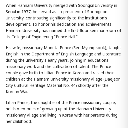
When Hannam University merged with Soongsil University in
Seoul in 1977, he served as co-president of Soongjeon
University, contributing significantly to the institution's
development. To honor his dedication and achievements,
Hannam University has named the first-floor seminar room of
its College of Engineering "Prince Hall."
His wife, missionary Moneta Prince (Seo Myung-sook), taught
English in the Department of English Language and Literature
during the university's early years, joining in educational
missionary work and the cultivation of talent. The Prince
couple gave birth to Lillian Prince in Korea and raised their
children at the Hannam University missionary village (Daejeon
City Cultural Heritage Material No. 44) shortly after the
Korean War.
Lillian Prince, the daughter of the Prince missionary couple,
holds memories of growing up at the Hannam University
missionary village and living in Korea with her parents during
her childhood.