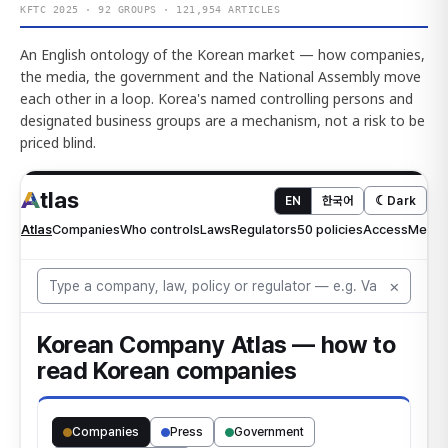
KFTC 2025 · 92 GROUPS · 121,954 ARTICLES
An English ontology of the Korean market — how companies,
the media, the government and the National Assembly move
each other in a loop. Korea's named controlling persons and
designated business groups are a mechanism, not a risk to be
priced blind.