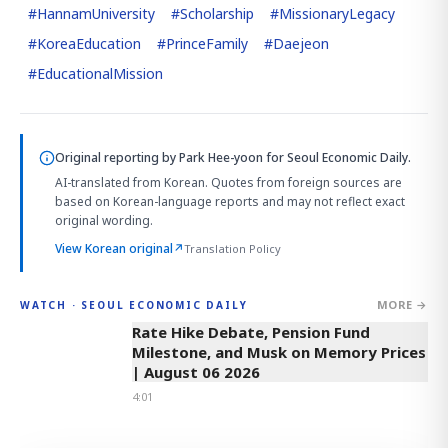
#
HannamUniversity
#
Scholarship
#
MissionaryLegacy
#
KoreaEducation
#
PrinceFamily
#
Daejeon
#
EducationalMission
Original reporting by
Park Hee-yoon
for Seoul Economic Daily.
AI-translated from Korean. Quotes from foreign sources are
based on Korean-language reports and may not reflect exact
original wording.
View Korean original
↗
Translation Policy
MORE →
WATCH · SEOUL ECONOMIC DAILY
4:01
Rate Hike Debate, Pension Fund
Milestone, and Musk on Memory Prices
| August 06 2026
4:01