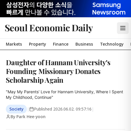
Seoul Economic Daily
Markets
Property
Finance
Business
Technology
Daughter of Hannam University's
Founding Missionary Donates
Scholarship Again
"May My Parents' Love for Hannam University, Where I Spent 
My Childhood, Continue"
Society
|
Published
2026.06.02. 09:57:16
|
By Park Hee-yoon