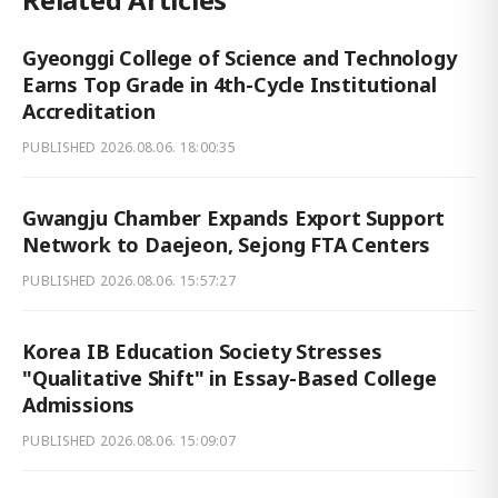
Gyeonggi College of Science and Technology
Earns Top Grade in 4th-Cycle Institutional
Accreditation
PUBLISHED
2026.08.06. 18:00:35
Gwangju Chamber Expands Export Support
Network to Daejeon, Sejong FTA Centers
PUBLISHED
2026.08.06. 15:57:27
Korea IB Education Society Stresses
"Qualitative Shift" in Essay-Based College
Admissions
PUBLISHED
2026.08.06. 15:09:07