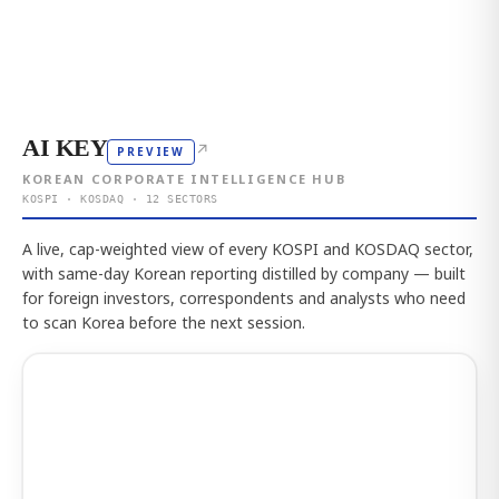
AI KEY
↗
PREVIEW
KOREAN CORPORATE INTELLIGENCE HUB
KOSPI · KOSDAQ · 12 SECTORS
A live, cap-weighted view of every KOSPI and KOSDAQ sector,
with same-day Korean reporting distilled by company — built
for foreign investors, correspondents and analysts who need
to scan Korea before the next session.