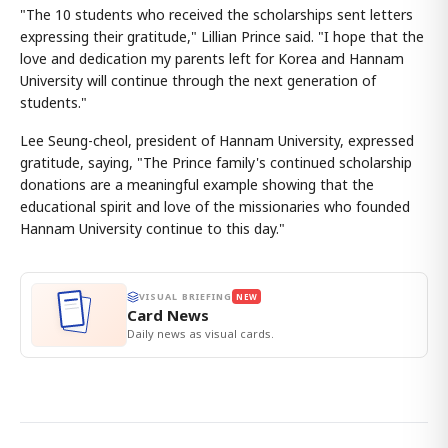
"The 10 students who received the scholarships sent letters
expressing their gratitude," Lillian Prince said. "I hope that the
love and dedication my parents left for Korea and Hannam
University will continue through the next generation of
students."
Lee Seung-cheol, president of Hannam University, expressed
gratitude, saying, "The Prince family's continued scholarship
donations are a meaningful example showing that the
educational spirit and love of the missionaries who founded
Hannam University continue to this day."
VISUAL BRIEFING
NEW
Card News
Daily news as visual cards.