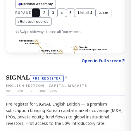
Click to explore the atlas
→
Open in full screen
↗
SIGNAL
↗
PRE-REGISTER
ENGLISH EDITION · CAPITAL MARKETS
M&A · IPO · PE · FUND FLOWS
Pre-register for SIGNAL English Edition — a premium
subscription bringing Korean capital markets coverage (M&A,
IPOs, private equity, fund flows) to global institutional
investors. First access to the 50% introductory rate.