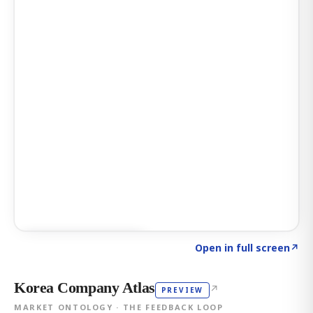
Click to explore AI KEY
→
Open in full screen
↗
Korea Company Atlas
↗
PREVIEW
MARKET ONTOLOGY · THE FEEDBACK LOOP