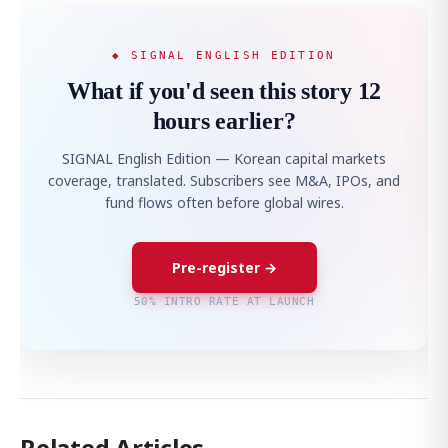
◆ SIGNAL ENGLISH EDITION
What if you'd seen this story 12
hours earlier?
SIGNAL English Edition — Korean capital markets
coverage, translated. Subscribers see M&A, IPOs, and
fund flows often before global wires.
Pre-register →
50% INTRO RATE AT LAUNCH
Related Articles