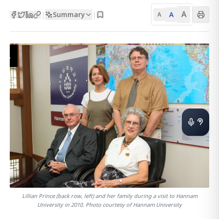
A
Summary
A
|
|
A
Lillian Prince (back row, left) and her family during a visit to Hannam
University in 2010. Photo courtesy of Hannam University