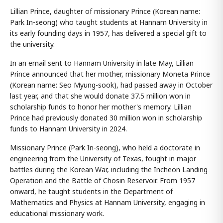
Lillian Prince, daughter of missionary Prince (Korean name:
Park In-seong) who taught students at Hannam University in
its early founding days in 1957, has delivered a special gift to
the university.
In an email sent to Hannam University in late May, Lillian
Prince announced that her mother, missionary Moneta Prince
(Korean name: Seo Myung-sook), had passed away in October
last year, and that she would donate 37.5 million won in
scholarship funds to honor her mother's memory. Lillian
Prince had previously donated 30 million won in scholarship
funds to Hannam University in 2024.
Missionary Prince (Park In-seong), who held a doctorate in
engineering from the University of Texas, fought in major
battles during the Korean War, including the Incheon Landing
Operation and the Battle of Chosin Reservoir. From 1957
onward, he taught students in the Department of
Mathematics and Physics at Hannam University, engaging in
educational missionary work.