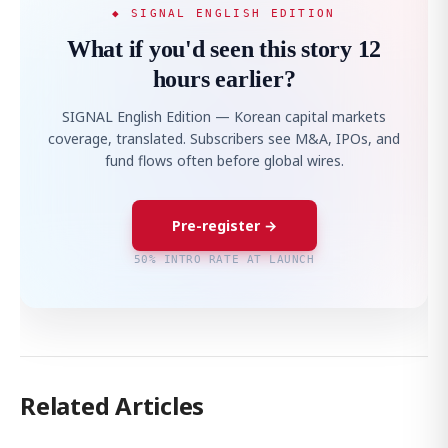
◆ SIGNAL ENGLISH EDITION
What if you'd seen this story 12
hours earlier?
SIGNAL English Edition — Korean capital markets
coverage, translated. Subscribers see M&A, IPOs, and
fund flows often before global wires.
Pre-register →
50% INTRO RATE AT LAUNCH
Related Articles