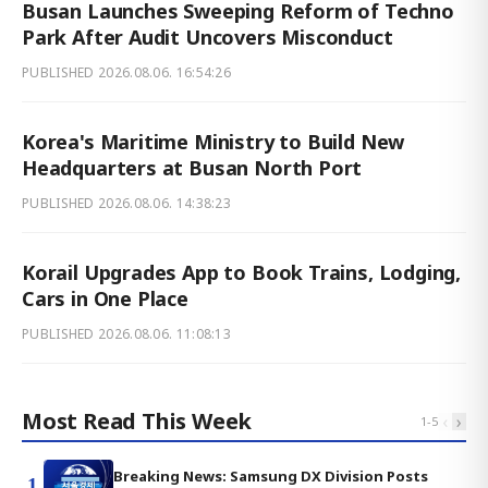
Busan Launches Sweeping Reform of Techno
Park After Audit Uncovers Misconduct
PUBLISHED
2026.08.06. 16:54:26
Korea's Maritime Ministry to Build New
Headquarters at Busan North Port
PUBLISHED
2026.08.06. 14:38:23
Korail Upgrades App to Book Trains, Lodging,
Cars in One Place
PUBLISHED
2026.08.06. 11:08:13
Most Read This Week
‹
›
1
-
5
Breaking News: Samsung DX Division Posts
1