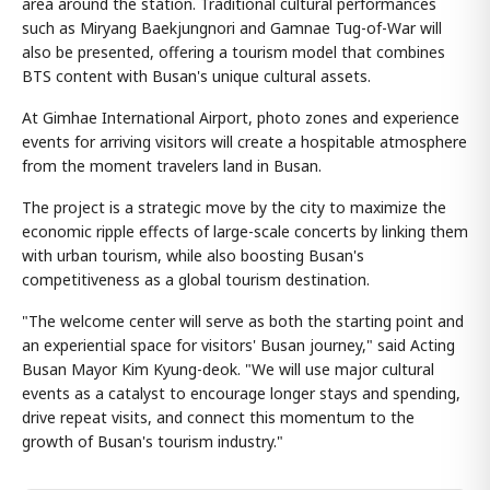
area around the station. Traditional cultural performances
such as Miryang Baekjungnori and Gamnae Tug-of-War will
also be presented, offering a tourism model that combines
BTS content with Busan's unique cultural assets.
At Gimhae International Airport, photo zones and experience
events for arriving visitors will create a hospitable atmosphere
from the moment travelers land in Busan.
The project is a strategic move by the city to maximize the
economic ripple effects of large-scale concerts by linking them
with urban tourism, while also boosting Busan's
competitiveness as a global tourism destination.
"The welcome center will serve as both the starting point and
an experiential space for visitors' Busan journey," said Acting
Busan Mayor Kim Kyung-deok. "We will use major cultural
events as a catalyst to encourage longer stays and spending,
drive repeat visits, and connect this momentum to the
growth of Busan's tourism industry."