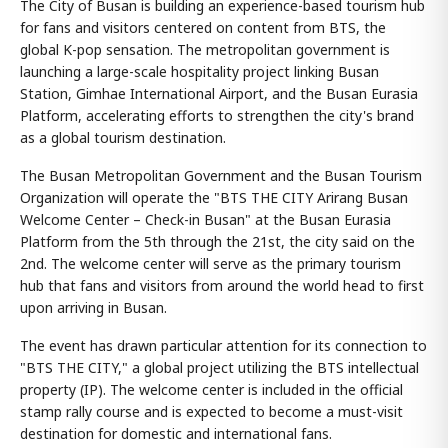
The City of Busan is building an experience-based tourism hub
for fans and visitors centered on content from BTS, the
global K-pop sensation. The metropolitan government is
launching a large-scale hospitality project linking Busan
Station, Gimhae International Airport, and the Busan Eurasia
Platform, accelerating efforts to strengthen the city's brand
as a global tourism destination.
The Busan Metropolitan Government and the Busan Tourism
Organization will operate the "BTS THE CITY Arirang Busan
Welcome Center – Check-in Busan" at the Busan Eurasia
Platform from the 5th through the 21st, the city said on the
2nd. The welcome center will serve as the primary tourism
hub that fans and visitors from around the world head to first
upon arriving in Busan.
The event has drawn particular attention for its connection to
"BTS THE CITY," a global project utilizing the BTS intellectual
property (IP). The welcome center is included in the official
stamp rally course and is expected to become a must-visit
destination for domestic and international fans.