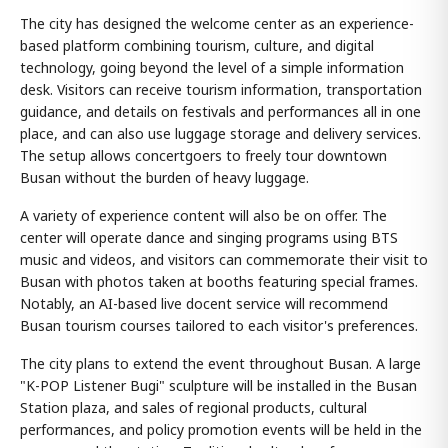
The city has designed the welcome center as an experience-
based platform combining tourism, culture, and digital
technology, going beyond the level of a simple information
desk. Visitors can receive tourism information, transportation
guidance, and details on festivals and performances all in one
place, and can also use luggage storage and delivery services.
The setup allows concertgoers to freely tour downtown
Busan without the burden of heavy luggage.
A variety of experience content will also be on offer. The
center will operate dance and singing programs using BTS
music and videos, and visitors can commemorate their visit to
Busan with photos taken at booths featuring special frames.
Notably, an AI-based live docent service will recommend
Busan tourism courses tailored to each visitor's preferences.
The city plans to extend the event throughout Busan. A large
"K-POP Listener Bugi" sculpture will be installed in the Busan
Station plaza, and sales of regional products, cultural
performances, and policy promotion events will be held in the