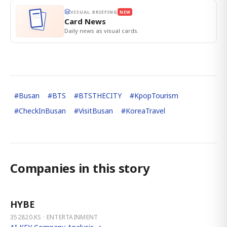
VISUAL BRIEFING
NEW
Card News
Daily news as visual cards.
#
Busan
#
BTS
#
BTSTHECITY
#
KpopTourism
#
CheckInBusan
#
VisitBusan
#
KoreaTravel
Companies in this story
HYBE
352820.KS · ENTERTAINMENT