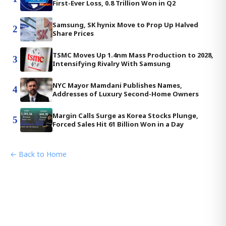
First-Ever Loss, 0.8 Trillion Won in Q2
Samsung, SK hynix Move to Prop Up Halved
2
Share Prices
TSMC Moves Up 1.4nm Mass Production to 2028,
3
Intensifying Rivalry With Samsung
NYC Mayor Mamdani Publishes Names,
4
Addresses of Luxury Second-Home Owners
Margin Calls Surge as Korea Stocks Plunge,
5
Forced Sales Hit 61 Billion Won in a Day
← Back to Home