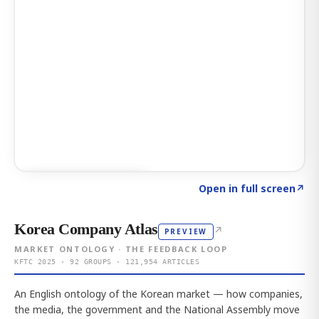
Click to explore AI KEY
→
Open in full screen
↗
Korea Company Atlas
↗
PREVIEW
MARKET ONTOLOGY · THE FEEDBACK LOOP
KFTC 2025 · 92 GROUPS · 121,954 ARTICLES
An English ontology of the Korean market — how companies,
the media, the government and the National Assembly move