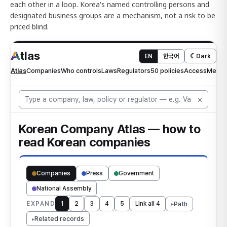
each other in a loop. Korea's named controlling persons and
designated business groups are a mechanism, not a risk to be
priced blind.