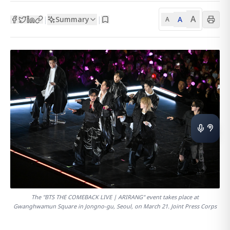
A
Summary
A
|
|
A
The "BTS THE COMEBACK LIVE | ARIRANG" event takes place at
Gwanghwamun Square in Jongno-gu, Seoul, on March 21. Joint Press Corps