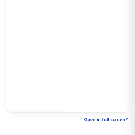
Click to explore SIGNAL
→
Open in full screen
↗