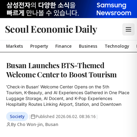
Seoul Economic Daily
Markets
Property
Finance
Business
Technology
Busan Launches BTS-Themed
Welcome Center to Boost Tourism
'Check-in Busan' Welcome Center Opens on the 5th

Tourism, K-Beauty, and AI Experiences Gathered in One Place

Luggage Storage, AI Docent, and K-Pop Experiences

Hospitality Routes Linking Airport, Station, and Downtown
Society
|
Published
2026.06.02. 08:36:16
|
By Cho Won-jin, Busan