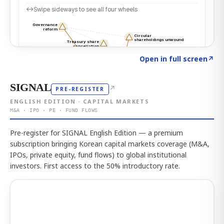
Click to explore the atlas
→
Open in full screen
↗
SIGNAL
↗
PRE-REGISTER
ENGLISH EDITION · CAPITAL MARKETS
M&A · IPO · PE · FUND FLOWS
Pre-register for SIGNAL English Edition — a premium
subscription bringing Korean capital markets coverage (M&A,
IPOs, private equity, fund flows) to global institutional
investors. First access to the 50% introductory rate.