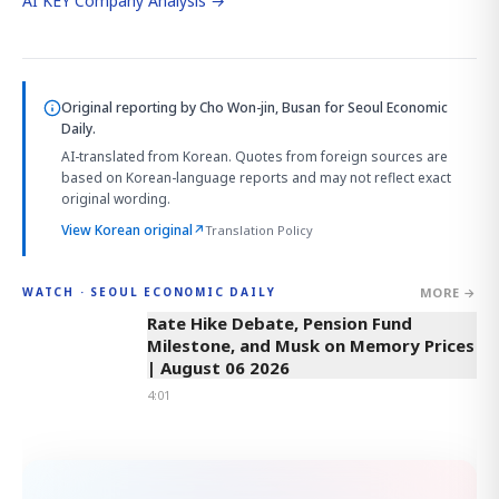
AI KEY Company Analysis →
Original reporting by
Cho Won-jin, Busan
for Seoul Economic
Daily.
AI-translated from Korean. Quotes from foreign sources are
based on Korean-language reports and may not reflect exact
original wording.
View Korean original
↗
Translation Policy
MORE →
WATCH · SEOUL ECONOMIC DAILY
4:01
Rate Hike Debate, Pension Fund
Milestone, and Musk on Memory Prices
| August 06 2026
4:01