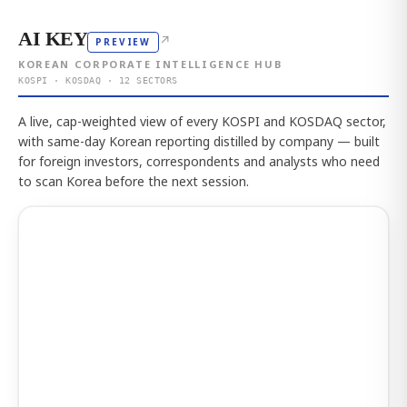
AI KEY
↗
PREVIEW
KOREAN CORPORATE INTELLIGENCE HUB
KOSPI · KOSDAQ · 12 SECTORS
A live, cap-weighted view of every KOSPI and KOSDAQ sector,
with same-day Korean reporting distilled by company — built
for foreign investors, correspondents and analysts who need
to scan Korea before the next session.