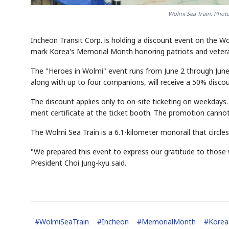
Wolmi Sea Train. Photo
Incheon Transit Corp. is holding a discount event on the Wo
mark Korea's Memorial Month honoring patriots and veter
The "Heroes in Wolmi" event runs from June 2 through June 30
along with up to four companions, will receive a 50% disc
The discount applies only to on-site ticketing on weekdays. El
merit certificate at the ticket booth. The promotion canno
The Wolmi Sea Train is a 6.1-kilometer monorail that circle
"We prepared this event to express our gratitude to those
President Choi Jung-kyu said.
#
WolmiSeaTrain
#
Incheon
#
MemorialMonth
#
Korea