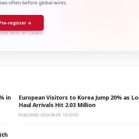
lows often before global wires.
Pre-register →
NTRO RATE AT LAUNCH
% in
European Visitors to Korea Jump 20% as Lo
Haul Arrivals Hit 2.03 Million
PUBLISHED
2026.08.06. 10:29:30
ith