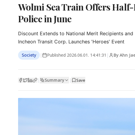
Wolmi Sea Train Offers Half-Pr
Police in June
Discount Extends to National Merit Recipients and
Incheon Transit Corp. Launches 'Heroes' Event
Society
|
Published
2026.06.01. 14:41:31
|
By Ahn Ja
Summary
|
|
Save