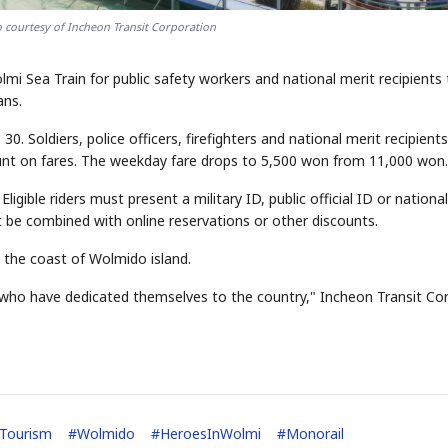
 courtesy of Incheon Transit Corporation
lmi Sea Train for public safety workers and national merit recipients
ans.
. Soldiers, police officers, firefighters and national merit recipients
ount on fares. The weekday fare drops to 5,500 won from 11,000 won.
igible riders must present a military ID, public official ID or national
t be combined with online reservations or other discounts.
s the coast of Wolmido island.
 who have dedicated themselves to the country," Incheon Transit Cor
Tourism
#
Wolmido
#
HeroesInWolmi
#
Monorail