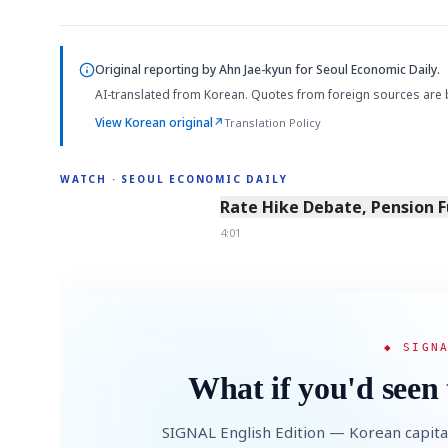
Original reporting by
Ahn Jae-kyun
for Seoul Economic Daily.
AI-translated from Korean. Quotes from foreign sources are 
View Korean original
↗
Translation Policy
WATCH · SEOUL ECONOMIC DAILY
4:01
Rate Hike Debate, Pension 
4:01
◆ SIGN
What if you'd seen 
SIGNAL English Edition — Korean capita