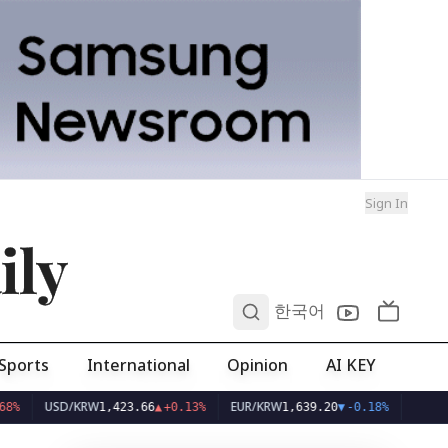
Sign In
ily
0
한국어
Sports
International
Opinion
AI KEY
USD/KRW
EUR/KRW
1,423.66
▲
+0.13%
1,639.20
▼
-0.18%