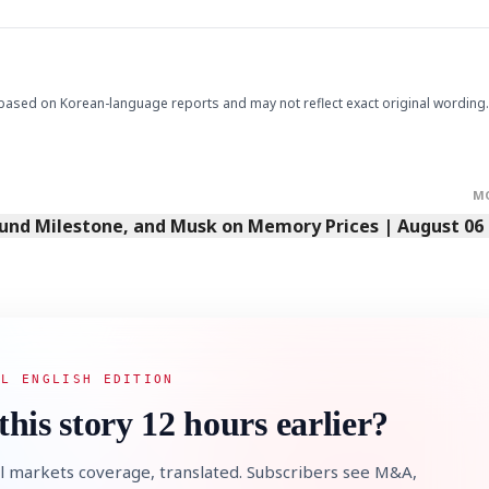
STOCK GUESSING GAM
AI
Semi
EVENT
SECTOR
Memory
NUMBER
based on Korean-language reports and may not reflect exact original wording.
Ticker Tape
🔍
SAMSUNG
HBM ·
KEYWORDS
Flip clue cards and name
DRAM
QUOTE
HEADLINE
stock.
M
Fund Milestone, and Musk on Memory Prices | August 06
AL ENGLISH EDITION
this story 12 hours earlier?
l markets coverage, translated. Subscribers see M&A,