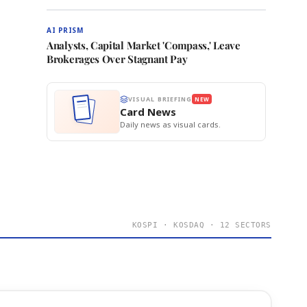
AI PRISM
Analysts, Capital Market 'Compass,' Leave
Brokerages Over Stagnant Pay
VISUAL BRIEFING
NEW
Card News
Daily news as visual cards.
KOSPI · KOSDAQ · 12 SECTORS