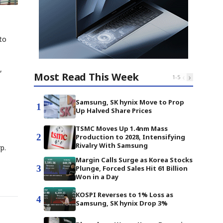
 to
,
Most Read This Week
‹
›
1
-
5
Samsung, SK hynix Move to Prop
1
Up Halved Share Prices
TSMC Moves Up 1.4nm Mass
2
Production to 2028, Intensifying
Rivalry With Samsung
p.
Margin Calls Surge as Korea Stocks
3
Plunge, Forced Sales Hit 61 Billion
Won in a Day
KOSPI Reverses to 1% Loss as
4
Samsung, SK hynix Drop 3%