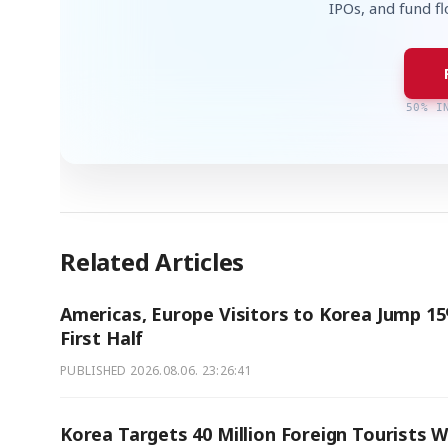
IPOs, and fund f
50% I
Related Articles
Americas, Europe Visitors to Korea Jump 15
First Half
PUBLISHED
2026.08.06. 23:26:41
Korea Targets 40 Million Foreign Tourists W