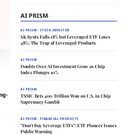
AI PRISM
›
AI PRISM · STOCK INVESTOR
SK hynix Falls 18% but Leveraged ETF Loses
48%: The Trap of Leveraged Products
AI PRISM
Doubts Over AI Investment Grow as Chip
Index Plunges 10%
AI PRISM
ng-
TSMC Bets 400 Trillion Won on U.S. in Chip
Supremacy Gambit
AI PRISM · FINANCIAL PRODUCTS
"Don't Buy Leverage ETFs": ETF Pioneer Issues
Public Warning