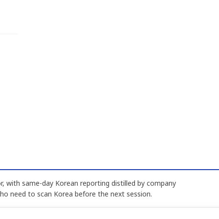
, with same-day Korean reporting distilled by company
who need to scan Korea before the next session.