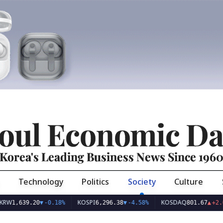
oul Economic Da
Korea's Leading Business News Since 196
Technology
Politics
Society
Culture
KOSPI
KOSDAQ
39.20
▼
-0.18%
6,296.38
▼
-4.58%
801.67
▲
+2.68%