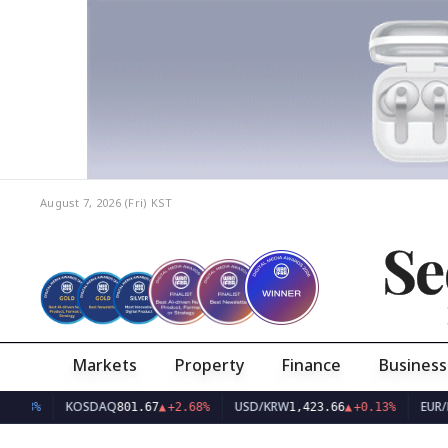
August 7, 2026 (Fri)
KST
Se
Markets
Property
Finance
Business
KOSDAQ
USD/KRW
EUR/KRW
801.67
▲
+2.68%
1,423.66
▲
+0.13%
1,6