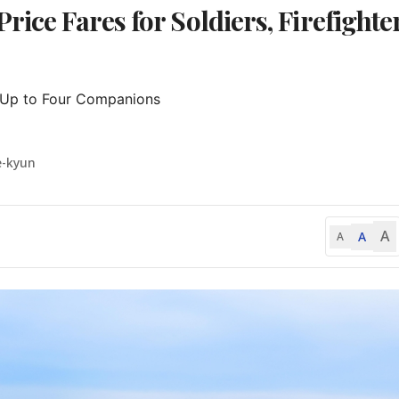
ice Fares for Soldiers, Firefighter
 Up to Four Companions

e-kyun
A
A
A