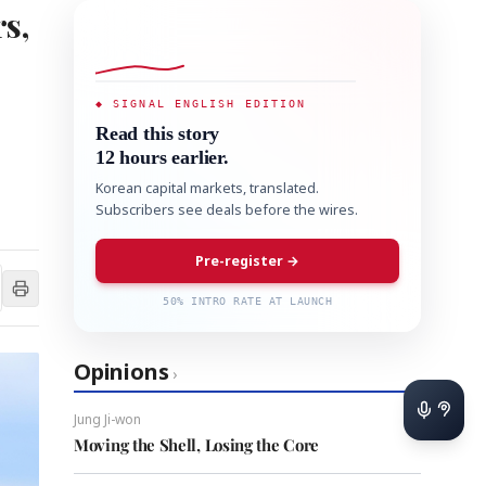
s,
◆ SIGNAL ENGLISH EDITION
Read this story
12 hours earlier.
Korean capital markets, translated.
Subscribers see deals before the wires.
Pre-register →
50% INTRO RATE AT LAUNCH
Opinions
›
Jung Ji-won
Moving the Shell, Losing the Core