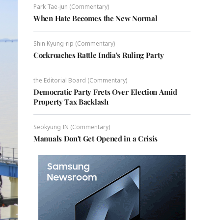
Park Tae-jun (Commentary)
When Hate Becomes the New Normal
Shin Kyung-rip (Commentary)
Cockroaches Rattle India's Ruling Party
the Editorial Board (Commentary)
Democratic Party Frets Over Election Amid
Property Tax Backlash
Seokyung IN (Commentary)
Manuals Don't Get Opened in a Crisis