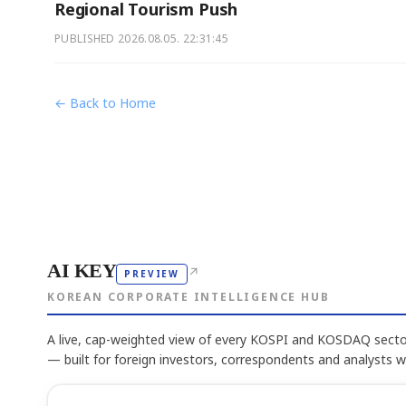
Regional Tourism Push
PUBLISHED
2026.08.05. 22:31:45
← Back to Home
AI KEY
↗
PREVIEW
KOREAN CORPORATE INTELLIGENCE HUB
A live, cap-weighted view of every KOSPI and KOSDAQ sector
— built for foreign investors, correspondents and analysts 