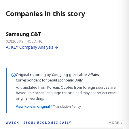
Companies in this story
Samsung C&T
028260.KS · HOLDING
AI KEY Company Analysis →
Original reporting by
Yang Jong-gon, Labor Affairs
Correspondent
for Seoul Economic Daily.
AI-translated from Korean. Quotes from foreign sources are
based on Korean-language reports and may not reflect exact
original wording.
View Korean original
↗
Translation Policy
MORE →
WATCH · SEOUL ECONOMIC DAILY