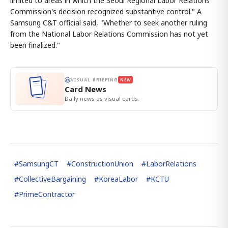
limited to areas in which the Seoul Regional Labor Relations
Commission's decision recognized substantive control." A
Samsung C&T official said, "Whether to seek another ruling
from the National Labor Relations Commission has not yet
been finalized."
VISUAL BRIEFING
NEW
Card News
Daily news as visual cards.
#
SamsungCT
#
ConstructionUnion
#
LaborRelations
#
CollectiveBargaining
#
KoreaLabor
#
KCTU
#
PrimeContractor