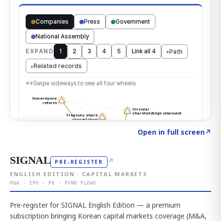
Click to explore the atlas
→
Open in full screen
↗
SIGNAL
↗
PRE-REGISTER
ENGLISH EDITION · CAPITAL MARKETS
M&A · IPO · PE · FUND FLOWS
Pre-register for SIGNAL English Edition — a premium
subscription bringing Korean capital markets coverage (M&A,