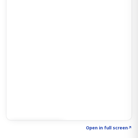
Click to explore AI KEY
→
Open in full screen
↗