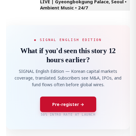
LIVE | Gyeongbokgung Palace, Seoul •
Ambient Music • 24/7
◆ SIGNAL ENGLISH EDITION
What if you'd seen this story 12
hours earlier?
SIGNAL English Edition — Korean capital markets
coverage, translated. Subscribers see M&A, IPOs, and
fund flows often before global wires.
Pre-register →
50% INTRO RATE AT LAUNCH