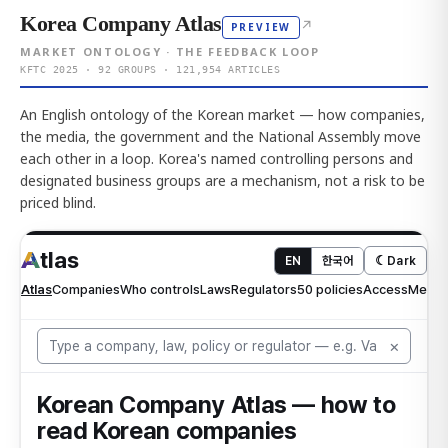
Korea Company Atlas
↗
PREVIEW
MARKET ONTOLOGY · THE FEEDBACK LOOP
KFTC 2025 · 92 GROUPS · 121,954 ARTICLES
An English ontology of the Korean market — how companies,
the media, the government and the National Assembly move
each other in a loop. Korea's named controlling persons and
designated business groups are a mechanism, not a risk to be
priced blind.