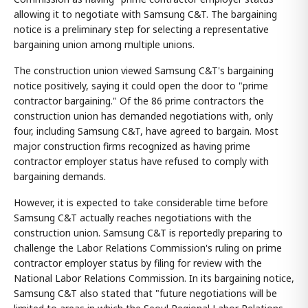
allowing it to negotiate with Samsung C&T. The bargaining
notice is a preliminary step for selecting a representative
bargaining union among multiple unions.
The construction union viewed Samsung C&T's bargaining
notice positively, saying it could open the door to "prime
contractor bargaining." Of the 86 prime contractors the
construction union has demanded negotiations with, only
four, including Samsung C&T, have agreed to bargain. Most
major construction firms recognized as having prime
contractor employer status have refused to comply with
bargaining demands.
However, it is expected to take considerable time before
Samsung C&T actually reaches negotiations with the
construction union. Samsung C&T is reportedly preparing to
challenge the Labor Relations Commission's ruling on prime
contractor employer status by filing for review with the
National Labor Relations Commission. In its bargaining notice,
Samsung C&T also stated that "future negotiations will be