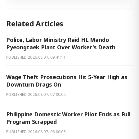
Related Articles
Police, Labor Ministry Raid HL Mando
Pyeongtaek Plant Over Worker's Death
PUBLISHED
2026.08.07. 09:41:11
Wage Theft Prosecutions Hit 5-Year High as
Downturn Drags On
PUBLISHED
2026.08.07. 07:00:05
Philippine Domestic Worker Pilot Ends as Full
Program Scrapped
PUBLISHED
2026.08.07. 06:00:05