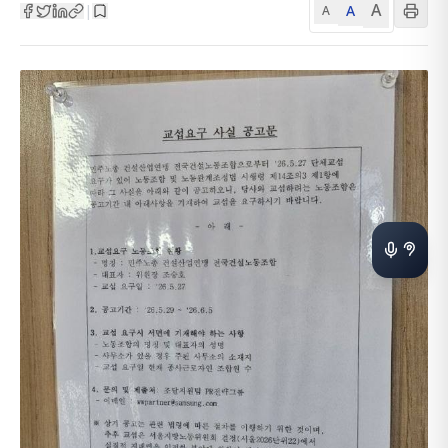
A
A
|
A