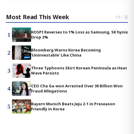
Most Read This Week
‹
›
1
-
5
KOSPI Reverses to 1% Loss as Samsung, SK hynix
1
Drop 3%
Bloomberg Warns Korea Becoming
2
'Uninvestable' Like China
Three Typhoons Skirt Korean Peninsula as Heat
3
Wave Persists
CEO Cha Ga-won Arrested Over 30 Billion Won
4
Fraud Allegations
Bayern Munich Beats Jeju 2-1 in Preseason
5
Friendly in Korea