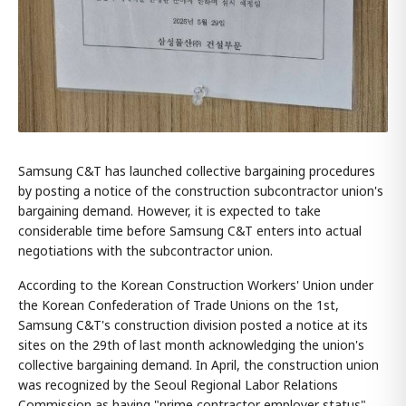
Samsung C&T has launched collective bargaining procedures
by posting a notice of the construction subcontractor union's
bargaining demand. However, it is expected to take
considerable time before Samsung C&T enters into actual
negotiations with the subcontractor union.
According to the Korean Construction Workers' Union under
the Korean Confederation of Trade Unions on the 1st,
Samsung C&T's construction division posted a notice at its
sites on the 29th of last month acknowledging the union's
collective bargaining demand. In April, the construction union
was recognized by the Seoul Regional Labor Relations
Commission as having "prime contractor employer status"