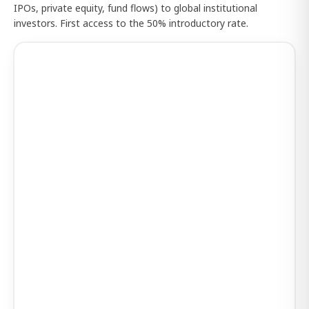
IPOs, private equity, fund flows) to global institutional
investors. First access to the 50% introductory rate.