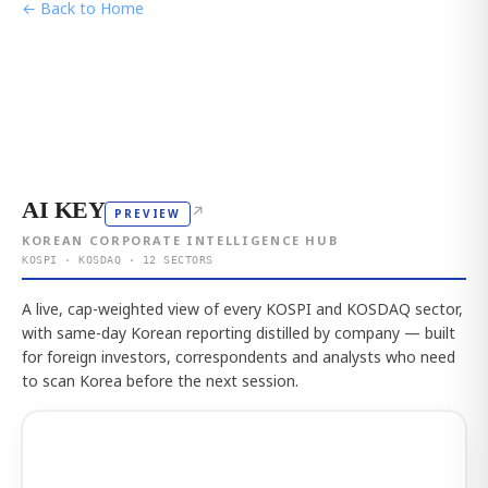
← Back to Home
AI KEY
↗
PREVIEW
KOREAN CORPORATE INTELLIGENCE HUB
KOSPI · KOSDAQ · 12 SECTORS
A live, cap-weighted view of every KOSPI and KOSDAQ sector,
with same-day Korean reporting distilled by company — built
for foreign investors, correspondents and analysts who need
to scan Korea before the next session.