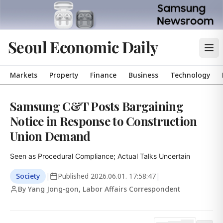
Seoul Economic Daily
Markets
Property
Finance
Business
Technology
Samsung C&T Posts Bargaining
Notice in Response to Construction
Union Demand
Seen as Procedural Compliance; Actual Talks Uncertain
Society
|
Published
2026.06.01. 17:58:47
|
By Yang Jong-gon, Labor Affairs Correspondent