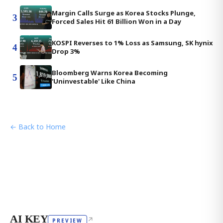
Margin Calls Surge as Korea Stocks Plunge,
3
Forced Sales Hit 61 Billion Won in a Day
KOSPI Reverses to 1% Loss as Samsung, SK hynix
4
Drop 3%
Bloomberg Warns Korea Becoming
5
'Uninvestable' Like China
← Back to Home
AI KEY
↗
PREVIEW