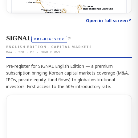
Click to explore the atlas
→
Open in full screen
↗
SIGNAL
↗
PRE-REGISTER
ENGLISH EDITION · CAPITAL MARKETS
M&A · IPO · PE · FUND FLOWS
Pre-register for SIGNAL English Edition — a premium
subscription bringing Korean capital markets coverage (M&A,
IPOs, private equity, fund flows) to global institutional
investors. First access to the 50% introductory rate.