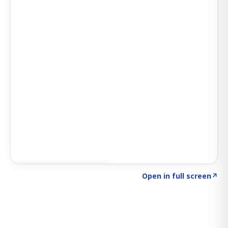
Click to explore SIGNAL
→
Open in full screen
↗