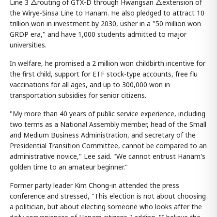
Line 3 △routing of GTX-D through Hwangsan △extension of
the Wirye-Sinsa Line to Hanam. He also pledged to attract 10
trillion won in investment by 2030, usher in a "50 million won
GRDP era," and have 1,000 students admitted to major
universities.
In welfare, he promised a 2 million won childbirth incentive for
the first child, support for ETF stock-type accounts, free flu
vaccinations for all ages, and up to 300,000 won in
transportation subsidies for senior citizens.
"My more than 40 years of public service experience, including
two terms as a National Assembly member, head of the Small
and Medium Business Administration, and secretary of the
Presidential Transition Committee, cannot be compared to an
administrative novice," Lee said. "We cannot entrust Hanam's
golden time to an amateur beginner."
Former party leader Kim Chong-in attended the press
conference and stressed, "This election is not about choosing
a politician, but about electing someone who looks after the