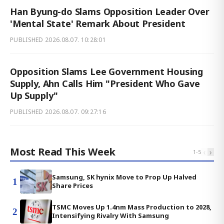
Han Byung-do Slams Opposition Leader Over
'Mental State' Remark About President
PUBLISHED
2026.08.07. 10:28:01
Opposition Slams Lee Government Housing
Supply, Ahn Calls Him "President Who Gave
Up Supply"
PUBLISHED
2026.08.07. 09:27:16
Most Read This Week
‹
›
1
-
5
Samsung, SK hynix Move to Prop Up Halved
1
Share Prices
TSMC Moves Up 1.4nm Mass Production to 2028,
2
Intensifying Rivalry With Samsung