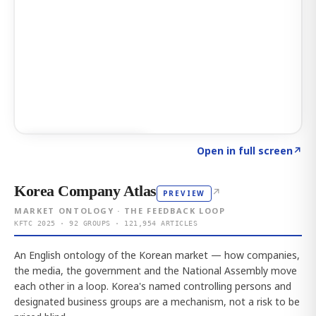
Click to explore AI KEY
→
Open in full screen
↗
Korea Company Atlas
↗
PREVIEW
MARKET ONTOLOGY · THE FEEDBACK LOOP
KFTC 2025 · 92 GROUPS · 121,954 ARTICLES
An English ontology of the Korean market — how companies,
the media, the government and the National Assembly move
each other in a loop. Korea's named controlling persons and
designated business groups are a mechanism, not a risk to be