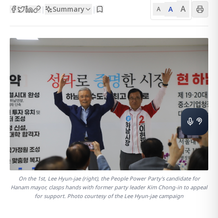
A
Summary
A
|
|
A
On the 1st, Lee Hyun-jae (right), the People Power Party's candidate for
Hanam mayor, clasps hands with former party leader Kim Chong-in to appeal
for support. Photo courtesy of the Lee Hyun-jae campaign