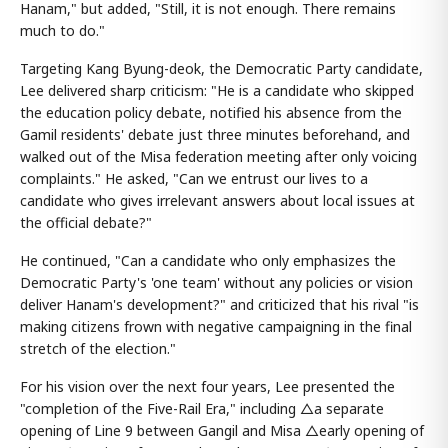
Hanam," but added, "Still, it is not enough. There remains
much to do."
Targeting Kang Byung-deok, the Democratic Party candidate,
Lee delivered sharp criticism: "He is a candidate who skipped
the education policy debate, notified his absence from the
Gamil residents' debate just three minutes beforehand, and
walked out of the Misa federation meeting after only voicing
complaints." He asked, "Can we entrust our lives to a
candidate who gives irrelevant answers about local issues at
the official debate?"
He continued, "Can a candidate who only emphasizes the
Democratic Party's 'one team' without any policies or vision
deliver Hanam's development?" and criticized that his rival "is
making citizens frown with negative campaigning in the final
stretch of the election."
For his vision over the next four years, Lee presented the
"completion of the Five-Rail Era," including △a separate
opening of Line 9 between Gangil and Misa △early opening of