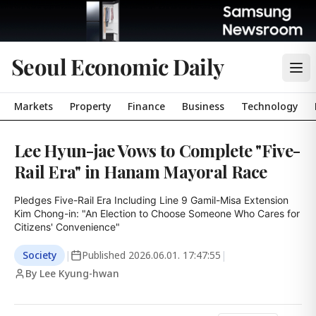
Seoul Economic Daily
Markets
Property
Finance
Business
Technology
Lee Hyun-jae Vows to Complete "Five-
Rail Era" in Hanam Mayoral Race
Pledges Five-Rail Era Including Line 9 Gamil-Misa Extension

Kim Chong-in: "An Election to Choose Someone Who Cares for 
Citizens' Convenience"
Society
|
Published
2026.06.01. 17:47:55
|
By Lee Kyung-hwan