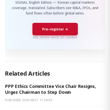
SIGNAL English Edition — Korean capital markets
coverage, translated. Subscribers see M&A, IPOs, and
fund flows often before global wires.
Pre-register →
50% INTRO RATE AT LAUNCH
Related Articles
PPP Ethics Committee Vice Chair Resigns,
Urges Chairman to Step Down
PUBLISHED
2026.08.07. 11:59:58