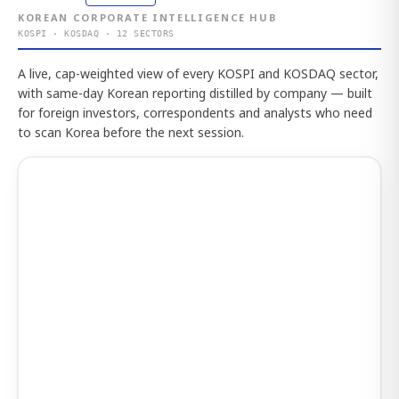
KOREAN CORPORATE INTELLIGENCE HUB
KOSPI · KOSDAQ · 12 SECTORS
A live, cap-weighted view of every KOSPI and KOSDAQ sector,
with same-day Korean reporting distilled by company — built
for foreign investors, correspondents and analysts who need
to scan Korea before the next session.