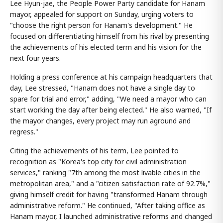
Lee Hyun-jae, the People Power Party candidate for Hanam
mayor, appealed for support on Sunday, urging voters to
"choose the right person for Hanam's development." He
focused on differentiating himself from his rival by presenting
the achievements of his elected term and his vision for the
next four years.
Holding a press conference at his campaign headquarters that
day, Lee stressed, "Hanam does not have a single day to
spare for trial and error," adding, "We need a mayor who can
start working the day after being elected." He also warned, "If
the mayor changes, every project may run aground and
regress."
Citing the achievements of his term, Lee pointed to
recognition as "Korea's top city for civil administration
services," ranking "7th among the most livable cities in the
metropolitan area," and a "citizen satisfaction rate of 92.7%,"
giving himself credit for having "transformed Hanam through
administrative reform." He continued, "After taking office as
Hanam mayor, I launched administrative reforms and changed