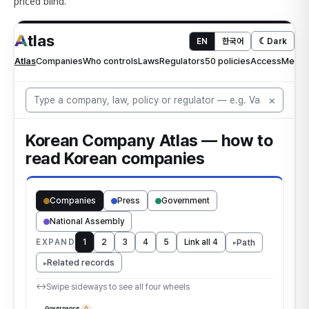
priced blind.