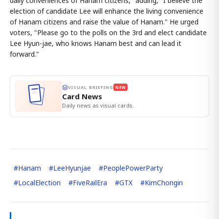
daily conveniences of Hanam citizens," adding, "I believe the
election of candidate Lee will enhance the living convenience
of Hanam citizens and raise the value of Hanam." He urged
voters, "Please go to the polls on the 3rd and elect candidate
Lee Hyun-jae, who knows Hanam best and can lead it
forward."
VISUAL BRIEFING
NEW
Card News
Daily news as visual cards.
#
Hanam
#
LeeHyunjae
#
PeoplePowerParty
#
LocalElection
#
FiveRailEra
#
GTX
#
KimChongin