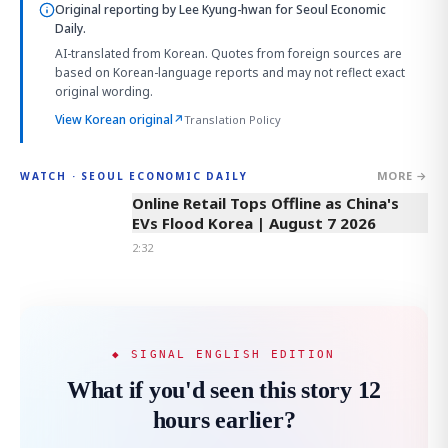
Original reporting by
Lee Kyung-hwan
for Seoul Economic
Daily.
AI-translated from Korean. Quotes from foreign sources are
based on Korean-language reports and may not reflect exact
original wording.
View Korean original
↗
Translation Policy
MORE →
WATCH · SEOUL ECONOMIC DAILY
2:32
Online Retail Tops Offline as China's
EVs Flood Korea | August 7 2026
2:32
◆ SIGNAL ENGLISH EDITION
What if you'd seen this story 12
hours earlier?