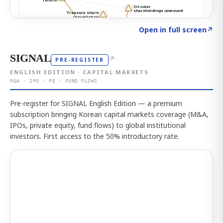
Click to explore the atlas
→
Open in full screen
↗
SIGNAL
↗
PRE-REGISTER
ENGLISH EDITION · CAPITAL MARKETS
M&A · IPO · PE · FUND FLOWS
Pre-register for SIGNAL English Edition — a premium
subscription bringing Korean capital markets coverage (M&A,
IPOs, private equity, fund flows) to global institutional
investors. First access to the 50% introductory rate.