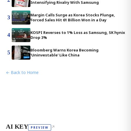
Intensifying Rivalry With Samsung
Margin Calls Surge as Korea Stocks Plunge,
3
Forced Sales Hit 61 Billion Won in a Day
KOSPI Reverses to 1% Loss as Samsung, SK hynix
4
Drop 3%
Bloomberg Warns Korea Becoming
5
'Uninvestable' Like China
← Back to Home
AI KEY
↗
PREVIEW