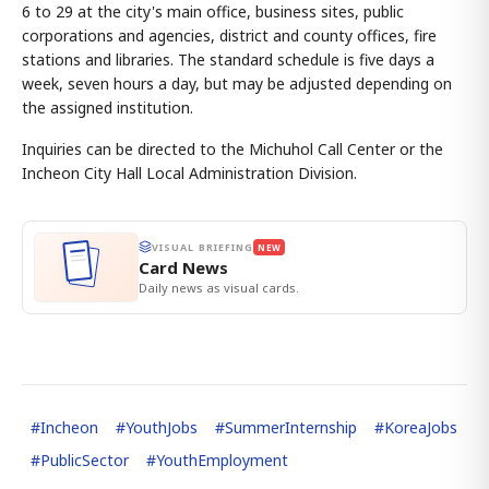
6 to 29 at the city's main office, business sites, public
corporations and agencies, district and county offices, fire
stations and libraries. The standard schedule is five days a
week, seven hours a day, but may be adjusted depending on
the assigned institution.
Inquiries can be directed to the Michuhol Call Center or the
Incheon City Hall Local Administration Division.
VISUAL BRIEFING
NEW
Card News
Daily news as visual cards.
#
Incheon
#
YouthJobs
#
SummerInternship
#
KoreaJobs
#
PublicSector
#
YouthEmployment