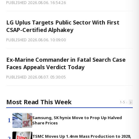
PUBLISHED
2026.08.06. 16:54:26
LG Uplus Targets Public Sector With First
CSAP-Certified Alphakey
PUBLISHED
2026.08.06. 10:09:00
Ex-Marine Commander in Fatal Search Case
Faces Appeals Verdict Today
PUBLISHED
2026.08.07. 05:30:05
Most Read This Week
‹
›
1
-
5
Samsung, SK hynix Move to Prop Up Halved
1
Share Prices
TSMC Moves Up 1.4nm Mass Production to 2028,
2