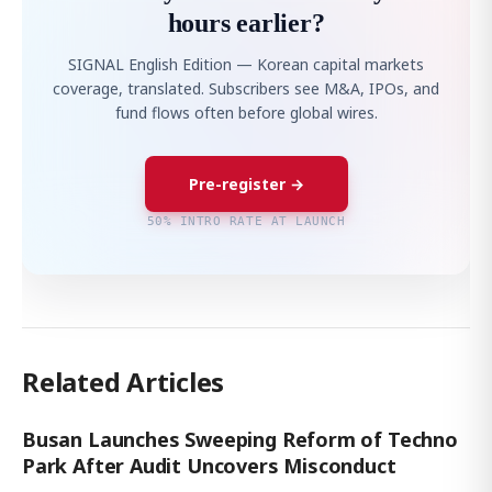
hours earlier?
SIGNAL English Edition — Korean capital markets
coverage, translated. Subscribers see M&A, IPOs, and
fund flows often before global wires.
Pre-register →
50% INTRO RATE AT LAUNCH
Related Articles
Busan Launches Sweeping Reform of Techno
Park After Audit Uncovers Misconduct