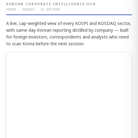
KOREAN CORPORATE INTELLIGENCE HUB
KOSPI · KOSDAQ · 12 SECTORS
A live, cap-weighted view of every KOSPI and KOSDAQ sector,
with same-day Korean reporting distilled by company — built
for foreign investors, correspondents and analysts who need
to scan Korea before the next session.