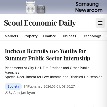
Seoul Economic Daily
Markets
Property
Finance
Business
Technology
Incheon Recruits 100 Youths for
Summer Public Sector Internship
Placements at City Hall, Fire Stations and Other Public 
Agencies

Special Recruitment for Low-Income and Disabled Households
Society
|
Published
2026.06.01. 08:50:27
|
By Ahn Jae-kyun