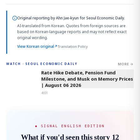
Original reporting by
Ahn Jae-kyun
for Seoul Economic Daily.
AI-translated from Korean. Quotes from foreign sources are
based on Korean-language reports and may not reflect exact
original wording.
View Korean original
↗
Translation Policy
MORE →
WATCH · SEOUL ECONOMIC DAILY
4:01
Rate Hike Debate, Pension Fund
Milestone, and Musk on Memory Prices
| August 06 2026
4:01
◆ SIGNAL ENGLISH EDITION
What if you'd seen this story 12