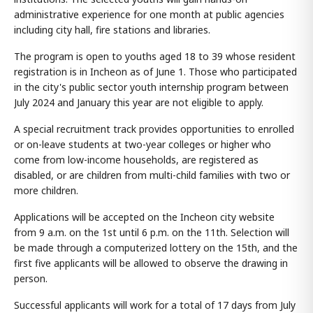
administrative experience for one month at public agencies
including city hall, fire stations and libraries.
The program is open to youths aged 18 to 39 whose resident
registration is in Incheon as of June 1. Those who participated
in the city's public sector youth internship program between
July 2024 and January this year are not eligible to apply.
A special recruitment track provides opportunities to enrolled
or on-leave students at two-year colleges or higher who
come from low-income households, are registered as
disabled, or are children from multi-child families with two or
more children.
Applications will be accepted on the Incheon city website
from 9 a.m. on the 1st until 6 p.m. on the 11th. Selection will
be made through a computerized lottery on the 15th, and the
first five applicants will be allowed to observe the drawing in
person.
Successful applicants will work for a total of 17 days from July