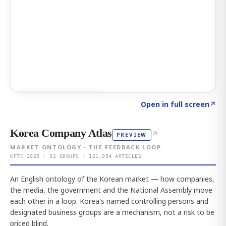
Click to explore AI KEY
→
Open in full screen
↗
Korea Company Atlas
↗
PREVIEW
MARKET ONTOLOGY · THE FEEDBACK LOOP
KFTC 2025 · 92 GROUPS · 121,954 ARTICLES
An English ontology of the Korean market — how companies,
the media, the government and the National Assembly move
each other in a loop. Korea's named controlling persons and
designated business groups are a mechanism, not a risk to be
priced blind.