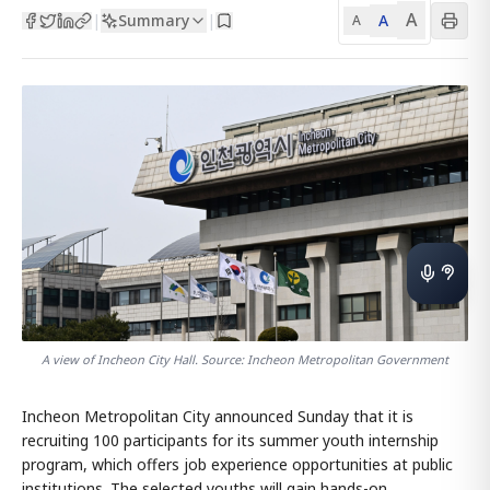
A
Summary
A
|
|
A
A view of Incheon City Hall. Source: Incheon Metropolitan Government
Incheon Metropolitan City announced Sunday that it is
recruiting 100 participants for its summer youth internship
program, which offers job experience opportunities at public
institutions. The selected youths will gain hands-on