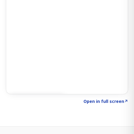
Click to explore SIGNAL
→
Open in full screen
↗